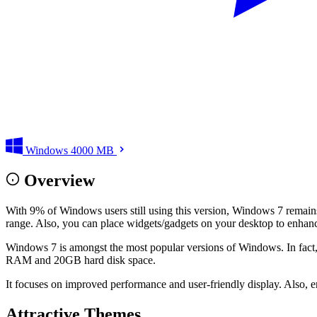
Windows
4000 MB
Overview
With 9% of Windows users still using this version, Windows 7 remains o
range. Also, you can place widgets/gadgets on your desktop to enhance 
Windows 7 is amongst the most popular versions of Windows. In fact,
RAM and 20GB hard disk space.
It focuses on improved performance and user-friendly display. Also, en
Attractive Themes