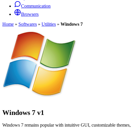
Communication
Browsers
Home
»
Softwares
»
Utilities
»
Windows 7
Windows 7
v1
Windows 7 remains popular with intuitive GUI, customizable themes, 