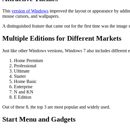
This
version of Windows
improved the layout or appearance by addin
mouse cursors, and wallpapers.
A distinguished feature that came out for the first time was the image
Multiple Editions for Different Markets
Just like other Windows versions, Windows 7 also includes different ed
Home Premium
Professional
Ultimate
Starter
Home Basic
Enterprise
N and KN
E Edition
Out of these 8, the top 3 are most popular and widely used.
Start Menu and Gadgets