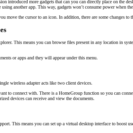
ion introduced more gadgets that can you can directly place on the de
e using another app. This way, gadgets won’t consume power when they
you move the cursor to an icon. In addition, there are some changes to t
es
lorer. This means you can browse files present in any location in syste
ments or apps and they will appear under this menu.
ngle wireless adapter acts like two client devices.
nt to connect with. There is a HomeGroup function so you can connect
orized devices can receive and view the documents.
upport. This means you can set up a virtual desktop interface to boost 