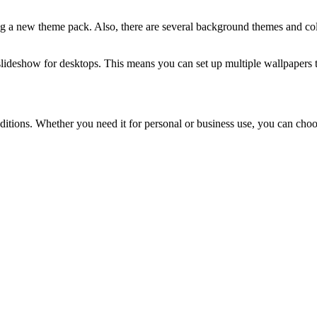
g a new theme pack. Also, there are several background themes and col
 slideshow for desktops. This means you can set up multiple wallpapers t
itions. Whether you need it for personal or business use, you can choos