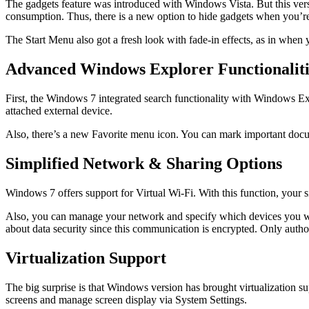
The gadgets feature was introduced with Windows Vista. But this vers
consumption. Thus, there is a new option to hide gadgets when you’r
The Start Menu also got a fresh look with fade-in effects, as in when 
Advanced Windows Explorer Functionaliti
First, the Windows 7 integrated search functionality with Windows Exp
attached external device.
Also, there’s a new Favorite menu icon. You can mark important docu
Simplified Network & Sharing Options
Windows 7 offers support for Virtual Wi-Fi. With this function, your si
Also, you can manage your network and specify which devices you wa
about data security since this communication is encrypted. Only auth
Virtualization Support
The big surprise is that Windows version has brought virtualization s
screens and manage screen display via System Settings.