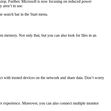
sktop. Further, Microsoft is now focusing on reduced power
 aren’t in use.
he search bar in the Start menu.
m memory. Not only that, but you can also look for files in an
 with trusted devices on the network and share data. Don’t worry
user experience. Moreover, you can also connect multiple monitor