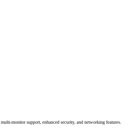
multi-monitor support, enhanced security, and networking features.