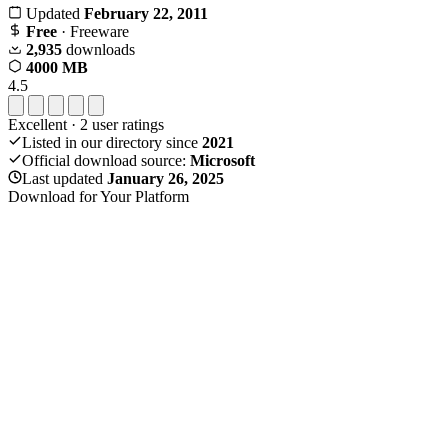
Updated
February 22, 2011
Free
· Freeware
2,935
downloads
4000 MB
4.5
Excellent
·
2
user ratings
Listed in our directory since
2021
Official download source:
Microsoft
Last updated
January 26, 2025
Download for Your Platform