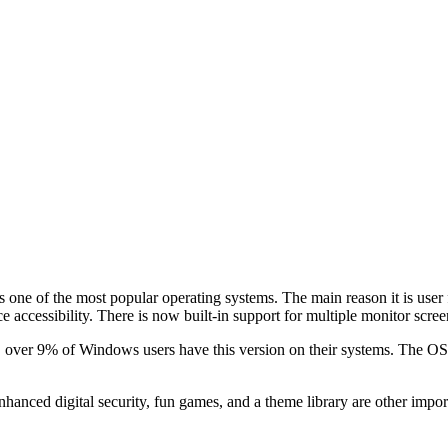
ne of the most popular operating systems. The main reason it is user fav
accessibility. There is now built-in support for multiple monitor screens
 over 9% of Windows users have this version on their systems. The OS
hanced digital security, fun games, and a theme library are other import