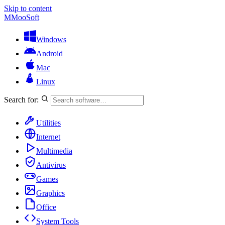
Skip to content
M
MooSoft
Windows
Android
Mac
Linux
Search for:
Utilities
Internet
Multimedia
Antivirus
Games
Graphics
Office
System Tools