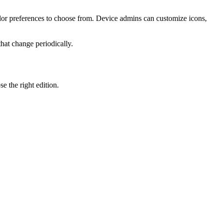
or preferences to choose from. Device admins can customize icons,
hat change periodically.
e the right edition.