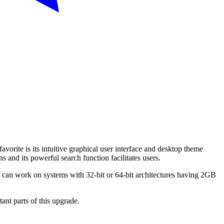
orite is its intuitive graphical user interface and desktop theme
 and its powerful search function facilitates users.
 can work on systems with 32-bit or 64-bit architectures having 2GB
ant parts of this upgrade.