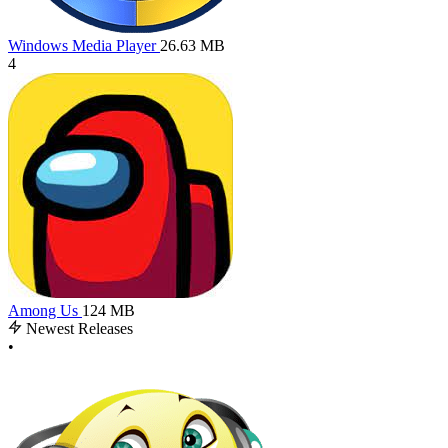
Windows Media Player
26.63 MB
4
Among Us
124 MB
Newest Releases
•