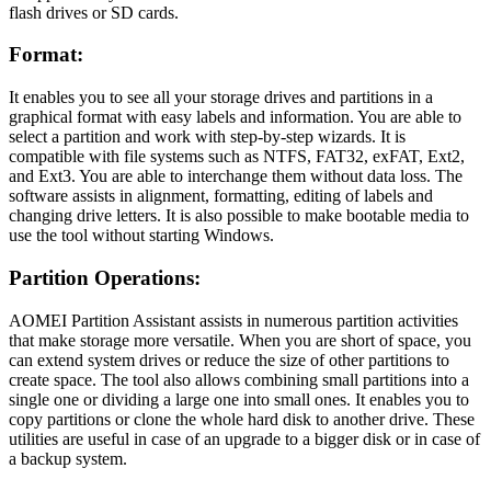
flash drives or SD cards.
Format:
It enables you to see all your storage drives and partitions in a
graphical format with easy labels and information. You are able to
select a partition and work with step-by-step wizards. It is
compatible with file systems such as NTFS, FAT32, exFAT, Ext2,
and Ext3. You are able to interchange them without data loss. The
software assists in alignment, formatting, editing of labels and
changing drive letters. It is also possible to make bootable media to
use the tool without starting Windows.
Partition Operations:
AOMEI Partition Assistant assists in numerous partition activities
that make storage more versatile. When you are short of space, you
can extend system drives or reduce the size of other partitions to
create space. The tool also allows combining small partitions into a
single one or dividing a large one into small ones. It enables you to
copy partitions or clone the whole hard disk to another drive. These
utilities are useful in case of an upgrade to a bigger disk or in case of
a backup system.