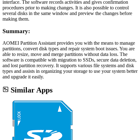
interface. The software records activities and gives confirmation
procedures prior to making changes. It is also possible to control
several disks in the same window and preview the changes before
making them.
Summary:
AOMEI Partition Assistant provides you with the means to manage
partitions, convert disk types and repair system boot issues. You are
able to resize, move and merge partitions without data loss. The
software is compatible with migration to SSDs, secure data deletion,
and lost partition recovery. It supports various file systems and disk
types and assists in organizing your storage to use your system better
and upgrade it easily.
Similar Apps