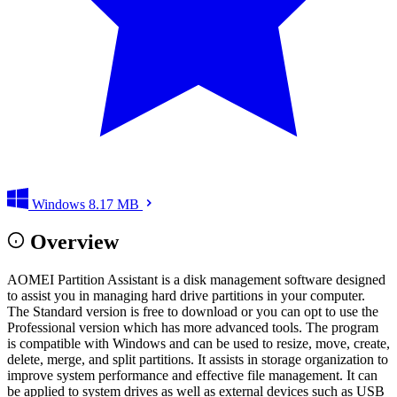
Windows
8.17 MB
Overview
AOMEI Partition Assistant is a disk management software designed
to assist you in managing hard drive partitions in your computer.
The Standard version is free to download or you can opt to use the
Professional version which has more advanced tools. The program
is compatible with Windows and can be used to resize, move, create,
delete, merge, and split partitions. It assists in storage organization to
improve system performance and effective file management. It can
be applied to system drives as well as external devices such as USB