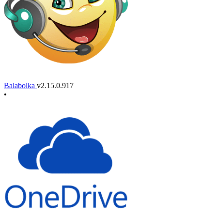
Balabolka
v2.15.0.917
•