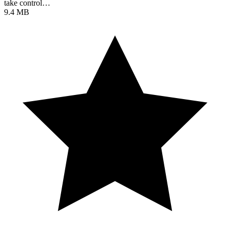
take control…
9.4 MB