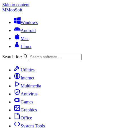
Skip to content
M
MooSoft
Windows
Android
Mac
Linux
Search for:
Utilities
Internet
Multimedia
Antivirus
Games
Graphics
Office
System Tools