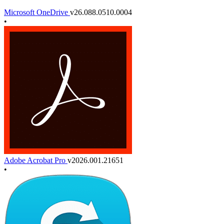
Microsoft OneDrive
v26.088.0510.0004
•
Adobe Acrobat Pro
v2026.001.21651
•