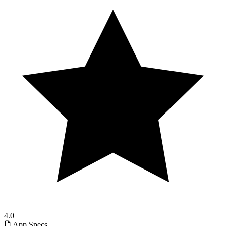
4.0
App Specs