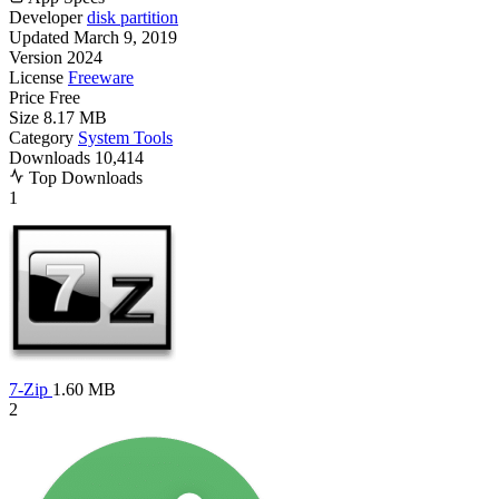
Developer
disk partition
Updated
March 9, 2019
Version
2024
License
Freeware
Price
Free
Size
8.17 MB
Category
System Tools
Downloads
10,414
Top Downloads
1
7-Zip
1.60 MB
2