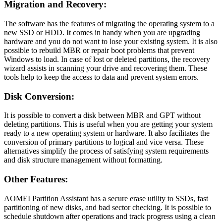
Migration and Recovery:
The software has the features of migrating the operating system to a
new SSD or HDD. It comes in handy when you are upgrading
hardware and you do not want to lose your existing system. It is also
possible to rebuild MBR or repair boot problems that prevent
Windows to load. In case of lost or deleted partitions, the recovery
wizard assists in scanning your drive and recovering them. These
tools help to keep the access to data and prevent system errors.
Disk Conversion:
It is possible to convert a disk between MBR and GPT without
deleting partitions. This is useful when you are getting your system
ready to a new operating system or hardware. It also facilitates the
conversion of primary partitions to logical and vice versa. These
alternatives simplify the process of satisfying system requirements
and disk structure management without formatting.
Other Features:
AOMEI Partition Assistant has a secure erase utility to SSDs, fast
partitioning of new disks, and bad sector checking. It is possible to
schedule shutdown after operations and track progress using a clean