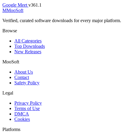
Google Meet
v361.1
M
MooSoft
Verified, curated software downloads for every major platform.
Browse
All Categories
Top Downloads
New Releases
MooSoft
About Us
Contact
Safety Policy
Legal
Privacy Policy
Terms of Use
DMCA
Cookies
Platforms