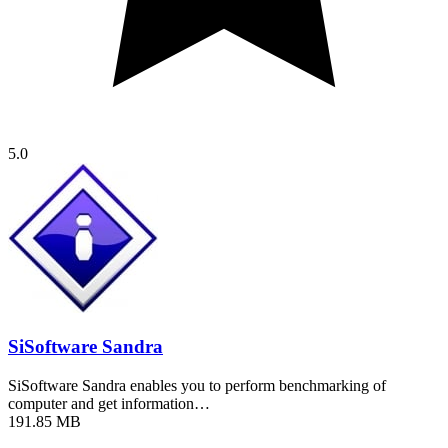
5.0
SiSoftware Sandra
SiSoftware Sandra enables you to perform benchmarking of
computer and get information…
191.85 MB