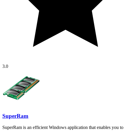
3.0
SuperRam
SuperRam is an efficient Windows application that enables you to