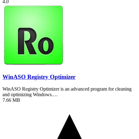
4.0
WinASO Registry Optimizer
WinASO Registry Optimizer is an advanced program for cleaning
and optimizing Windows.…
7.66 MB