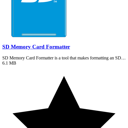
SD Memory Card Formatter
SD Memory Card Formatter is a tool that makes formatting an SD…
6.1 MB