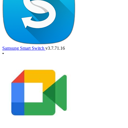
Samsung Smart Switch
v3.7.71.16
•