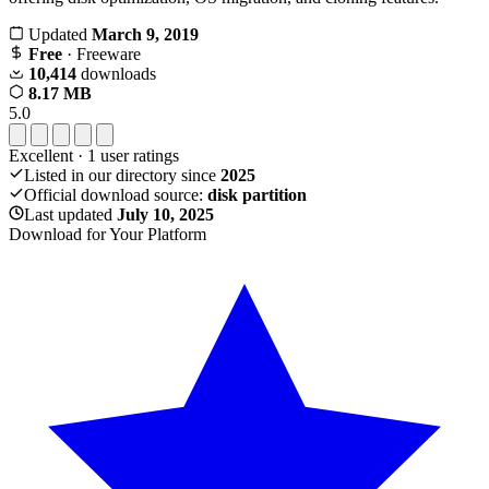
Updated
March 9, 2019
Free
· Freeware
10,414
downloads
8.17 MB
5.0
Excellent
·
1
user ratings
Listed in our directory since
2025
Official download source:
disk partition
Last updated
July 10, 2025
Download for Your Platform