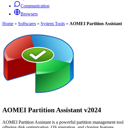
Communication
Browsers
Home
»
Softwares
»
System Tools
»
AOMEI Partition Assistant
AOMEI Partition Assistant
v2024
AOMEI Partition Assistant is a powerful partition management tool
offering disk optimization, OS migration, and cloning features.