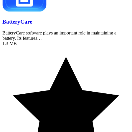
BatteryCare
BatteryCare software plays an important role in maintaining a
battery. Its features…
1.3 MB