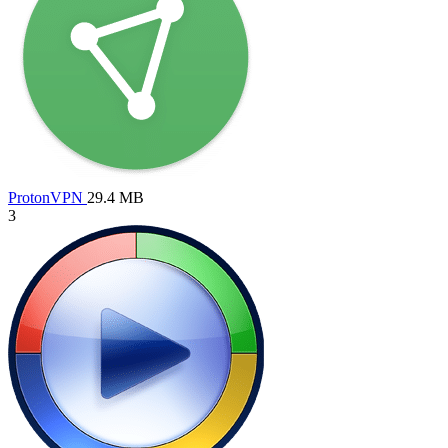
ProtonVPN
29.4 MB
3