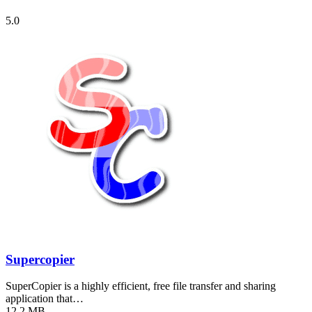
5.0
Supercopier
SuperCopier is a highly efficient, free file transfer and sharing
application that…
12.2 MB