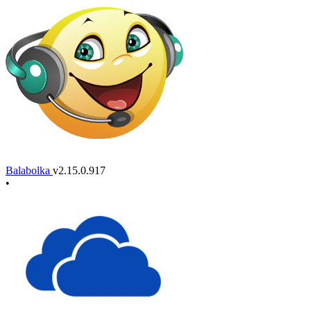
Balabolka
v2.15.0.917
•