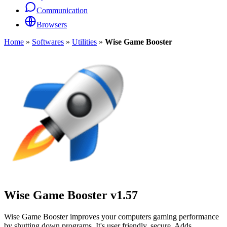
Communication
Browsers
Home
»
Softwares
»
Utilities
»
Wise Game Booster
Wise Game Booster
v1.57
Wise Game Booster improves your computers gaming performance
by shutting down programs. It's user friendly, secure. Adds