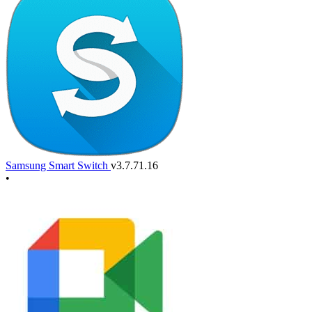
Samsung Smart Switch
v3.7.71.16
•