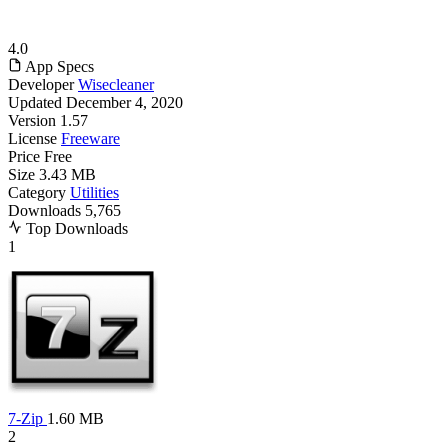
4.0
App Specs
Developer
Wisecleaner
Updated
December 4, 2020
Version
1.57
License
Freeware
Price
Free
Size
3.43 MB
Category
Utilities
Downloads
5,765
Top Downloads
1
7-Zip
1.60 MB
2