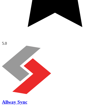
5.0
Allway Sync