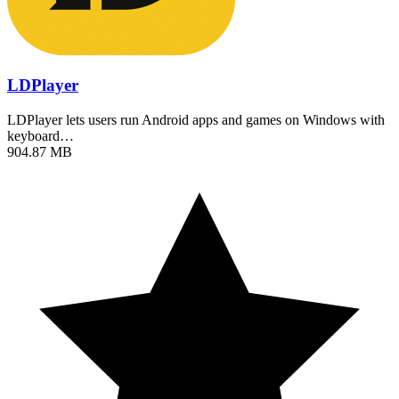
LDPlayer
LDPlayer lets users run Android apps and games on Windows with
keyboard…
904.87 MB