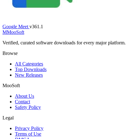
Google Meet
v361.1
M
MooSoft
Verified, curated software downloads for every major platform.
Browse
All Categories
Top Downloads
New Releases
MooSoft
About Us
Contact
Safety Policy
Legal
Privacy Policy
Terms of Use