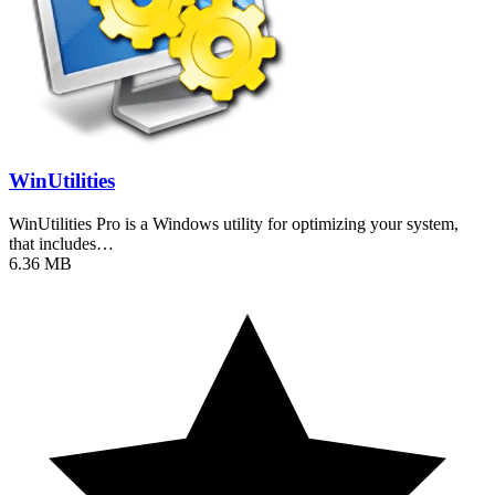
WinUtilities
WinUtilities Pro is a Windows utility for optimizing your system,
that includes…
6.36 MB