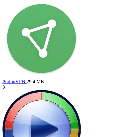
ProtonVPN
29.4 MB
3