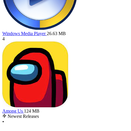
Windows Media Player
26.63 MB
4
Among Us
124 MB
Newest Releases
•