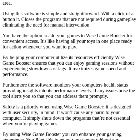
area.
Using this software is simple and straightforward. With a click of a
button it. Closes the programs that are not required during gameplay
eliminating the need for manual intervention.
You have the option to add your games to Wise Game Booster for
convenient access. It’s like having all your toys in one place ready
for action whenever you want to play.
By helping your computer utilize its resources efficiently Wise
Game Booster ensures that you can enjoy gaming sessions without
experiencing slowdowns or lags. It maximizes game speed and
performance.
Furthermore the software monitors your computers health status
providing insights into its performance levels. If any issues arise the
tool alerts you so that you can address them promptly.
Safety is a priority when using Wise Game Booster; it is designed
with user security, in mind. It won’t cause any harm to your
computer. It simply shuts down the programs that’re not essential
when you’re playing games.
By using Wise Game Booster you can enhance your gaming
experience. You’ll be able to enjoy your games without any