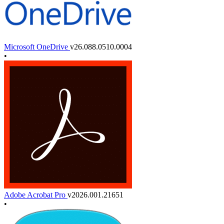
Microsoft OneDrive
v26.088.0510.0004
•
Adobe Acrobat Pro
v2026.001.21651
•