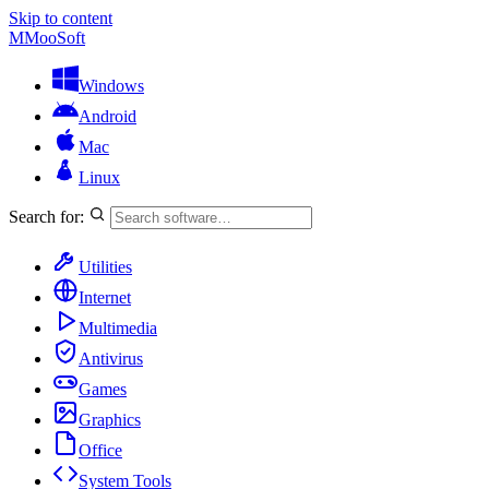
Skip to content
M
MooSoft
Windows
Android
Mac
Linux
Search for:
Utilities
Internet
Multimedia
Antivirus
Games
Graphics
Office
System Tools