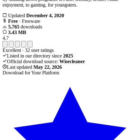
enjoyment, to gaming, for youngsters.
Updated
December 4, 2020
Free
· Freeware
5,765
downloads
3.43 MB
4.7
Excellent
·
32
user ratings
Listed in our directory since
2025
Official download source:
Wisecleaner
Last updated
May 22, 2026
Download for Your Platform