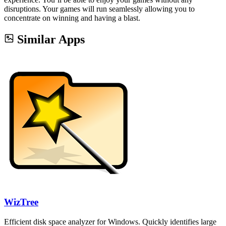
disruptions. Your games will run seamlessly allowing you to
concentrate on winning and having a blast.
Similar Apps
WizTree
Efficient disk space analyzer for Windows. Quickly identifies large