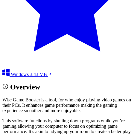
Windows
3.43 MB
Overview
Wise Game Booster is a tool, for who enjoy playing video games on
their PCs. It enhances game performance making the gaming
experience smoother and more enjoyable.
This software functions by shutting down programs while you’re
gaming allowing your computer to focus on optimizing game
performance. It’s akin to tidying up your room to create a better play