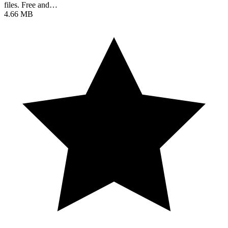
files. Free and…
4.66 MB