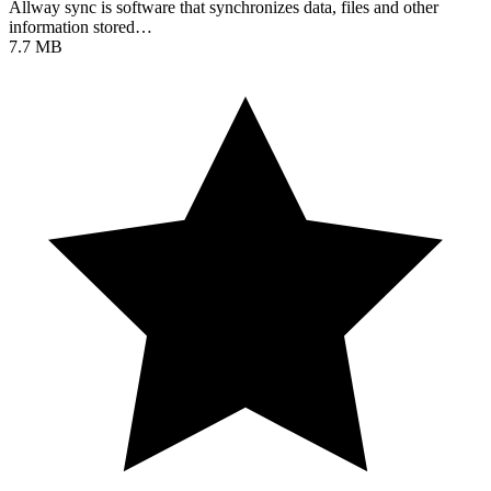
Allway sync is software that synchronizes data, files and other
information stored…
7.7 MB