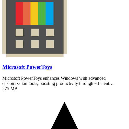
Microsoft PowerToys
Microsoft PowerToys enhances Windows with advanced
customization tools, boosting productivity through efficient…
275 MB