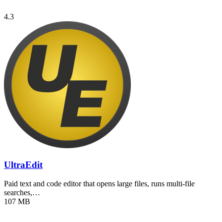
4.3
UltraEdit
Paid text and code editor that opens large files, runs multi-file
searches,…
107 MB