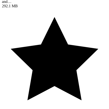
and…
292.1 MB