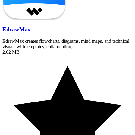
EdrawMax
EdrawMax creates flowcharts, diagrams, mind maps, and technical
visuals with templates, collaboration,…
2.02 MB