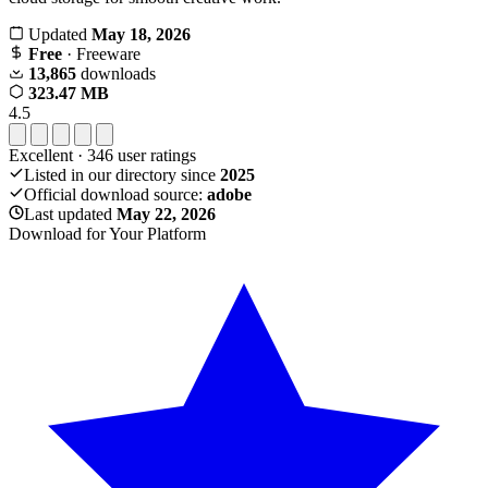
Updated
May 18, 2026
Free
· Freeware
13,865
downloads
323.47 MB
4.5
Excellent
·
346
user ratings
Listed in our directory since
2025
Official download source:
adobe
Last updated
May 22, 2026
Download for Your Platform