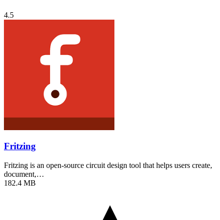
4.5
Fritzing
Fritzing is an open-source circuit design tool that helps users create,
document,…
182.4 MB