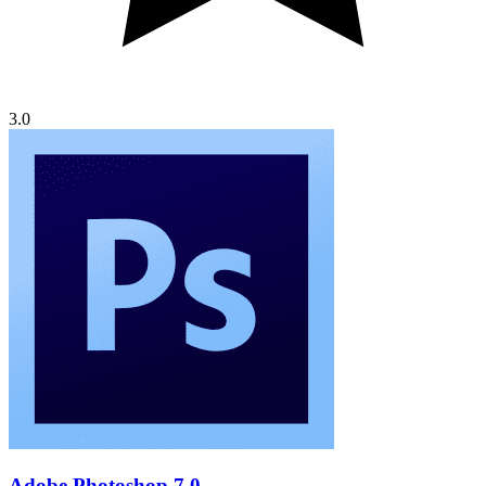
3.0
Adobe Photoshop 7.0