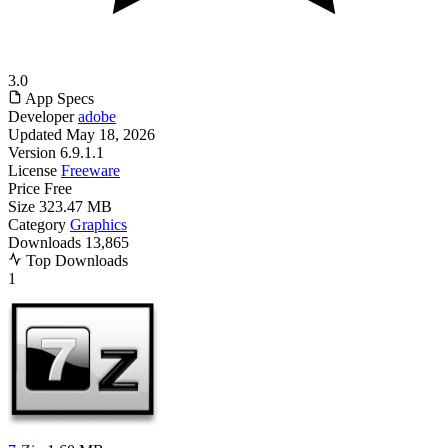
3.0
App Specs
Developer
adobe
Updated
May 18, 2026
Version
6.9.1.1
License
Freeware
Price
Free
Size
323.47 MB
Category
Graphics
Downloads
13,865
Top Downloads
1