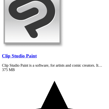
Clip Studio Paint
Clip Studio Paint is a software, for artists and comic creators. It…
375 MB