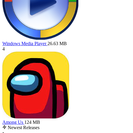
Windows Media Player
26.63 MB
4
Among Us
124 MB
Newest Releases
•