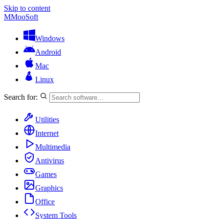
Skip to content
M
MooSoft
Windows
Android
Mac
Linux
Search for:
Utilities
Internet
Multimedia
Antivirus
Games
Graphics
Office
System Tools