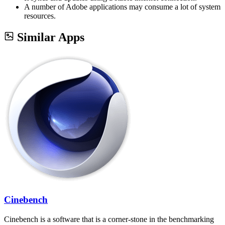
A number of Adobe applications may consume a lot of system
resources.
Similar Apps
Cinebench
Cinebench is a software that is a corner-stone in the benchmarking