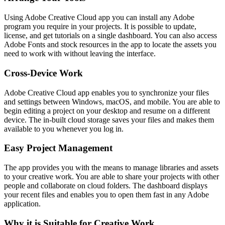
Using Adobe Creative Cloud app you can install any Adobe
program you require in your projects. It is possible to update,
license, and get tutorials on a single dashboard. You can also access
Adobe Fonts and stock resources in the app to locate the assets you
need to work with without leaving the interface.
Cross-Device Work
Adobe Creative Cloud app enables you to synchronize your files
and settings between Windows, macOS, and mobile. You are able to
begin editing a project on your desktop and resume on a different
device. The in-built cloud storage saves your files and makes them
available to you whenever you log in.
Easy Project Management
The app provides you with the means to manage libraries and assets
to your creative work. You are able to share your projects with other
people and collaborate on cloud folders. The dashboard displays
your recent files and enables you to open them fast in any Adobe
application.
Why it is Suitable for Creative Work