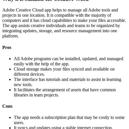
Adobe Creative Cloud app helps to manage all Adobe tools and
projects in one location. It is compatible with the majority of
computers and it has cloud capabilities to make your files accessible.
The app assists creative individuals and teams to be organized by
integrating updates, storage, and resource management into one
platform.
Pros
All Adobe programs can be installed, updated, and managed
easily with the help of the app.
Cloud storage makes your files synced and available on
different devices.
The interface has tutorials and materials to assist in learning
new tools.
It facilitates the arrangement of assets that have common
libraries in team projects.
Cons
The app needs a subscription plan that may be costly to some
users.
It syncs and updates using a stable internet connection.