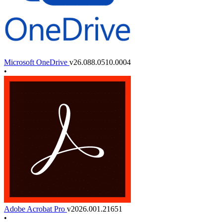
Microsoft OneDrive
v26.088.0510.0004
•
Adobe Acrobat Pro
v2026.001.21651
•