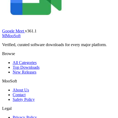
Google Meet
v361.1
M
MooSoft
Verified, curated software downloads for every major platform.
Browse
All Categories
Top Downloads
New Releases
MooSoft
About Us
Contact
Safety Policy
Legal
Privacy Policy