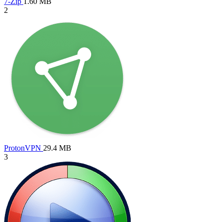
7-Zip
1.60 MB
2
ProtonVPN
29.4 MB
3