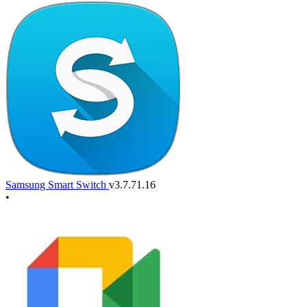
Samsung Smart Switch
v3.7.71.16
•