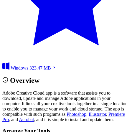
Windows
323.47 MB
Overview
Adobe Creative Cloud app is a software that assists you to
download, update and manage Adobe applications in your
computer. It links all your creative tools together in a single location
to enable you to manage your work and cloud storage. The app is
compatible with such programs as
Photoshop
,
Illustrator
,
Premiere
Pro
, and
Acrobat
, and it is simple to install and update them.
Arrange Your Tools