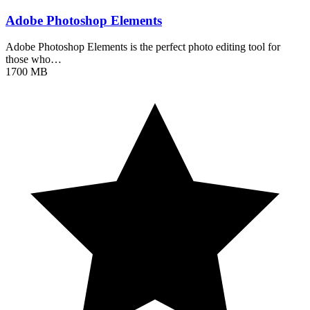
Adobe Photoshop Elements
Adobe Photoshop Elements is the perfect photo editing tool for
those who…
1700 MB