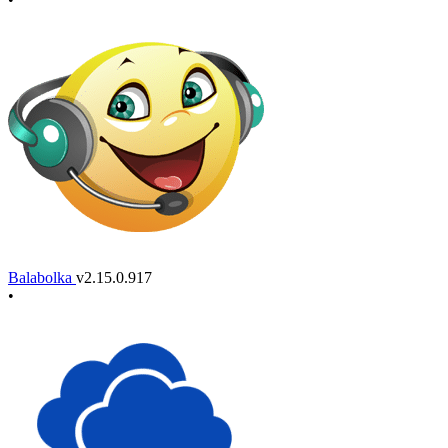
Balabolka
v2.15.0.917
•