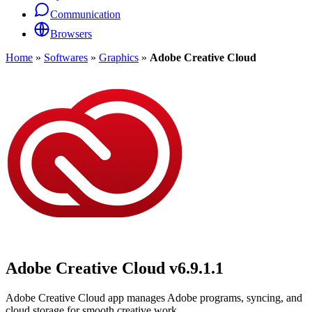
Communication
Browsers
Home
»
Softwares
»
Graphics
»
Adobe Creative Cloud
Adobe Creative Cloud
v6.9.1.1
Adobe Creative Cloud app manages Adobe programs, syncing, and
cloud storage for smooth creative work.