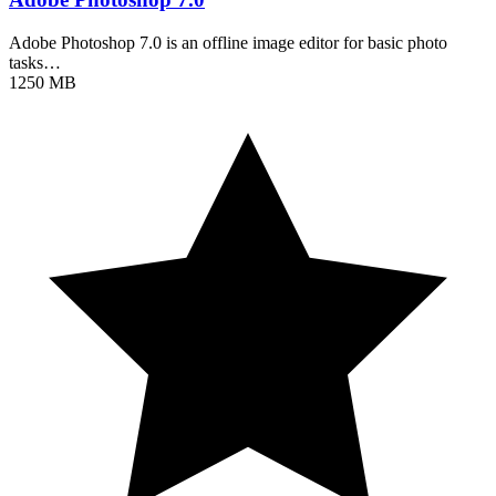
Adobe Photoshop 7.0 is an offline image editor for basic photo
tasks…
1250 MB