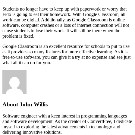
Students no longer have to keep up with paperwork or worry that
Fido is going to eat their homework. With Google Classroom, all
work can be digital. Additionally, as Google Classroom is online
software, computer crashes or a loss of internet connection will not
cause students to lose their work. It will still be there when the
problem is fixed.
Google Classroom is an excellent resource for schools to put to use
as it provides so many features for more effective learning. As it is
free-to-use software, you can give it a try at no expense and see just
what all it can do for you.
About John Willis
Software engineer with a keen interest in programming languages
and software development. As the creator of ConvertFree, I dedicate
myself to exploring the latest advancements in technology and
delivering innovative solutions.