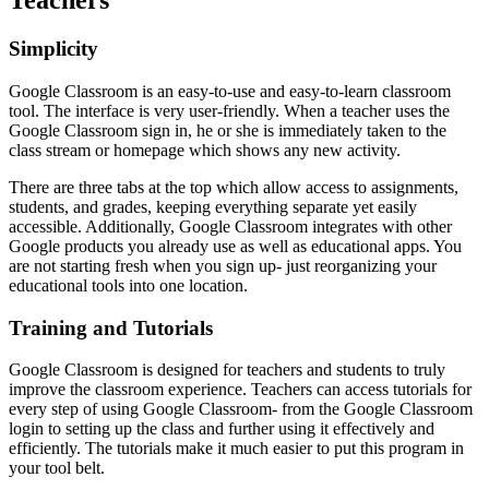
Teachers
Simplicity
Google Classroom is an easy-to-use and easy-to-learn classroom
tool. The interface is very user-friendly. When a teacher uses the
Google Classroom sign in, he or she is immediately taken to the
class stream or homepage which shows any new activity.
There are three tabs at the top which allow access to assignments,
students, and grades, keeping everything separate yet easily
accessible. Additionally, Google Classroom integrates with other
Google products you already use as well as educational apps. You
are not starting fresh when you sign up- just reorganizing your
educational tools into one location.
Training and Tutorials
Google Classroom is designed for teachers and students to truly
improve the classroom experience. Teachers can access tutorials for
every step of using Google Classroom- from the Google Classroom
login to setting up the class and further using it effectively and
efficiently. The tutorials make it much easier to put this program in
your tool belt.