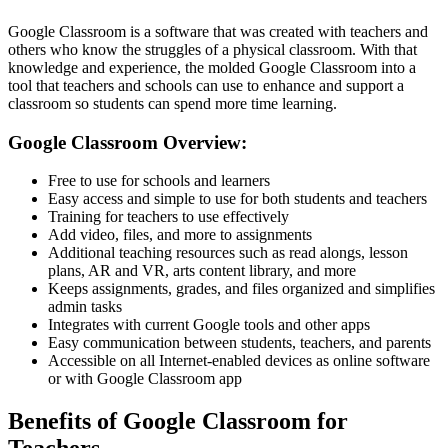
Google Classroom is a software that was created with teachers and
others who know the struggles of a physical classroom. With that
knowledge and experience, the molded Google Classroom into a
tool that teachers and schools can use to enhance and support a
classroom so students can spend more time learning.
Google Classroom Overview:
Free to use for schools and learners
Easy access and simple to use for both students and teachers
Training for teachers to use effectively
Add video, files, and more to assignments
Additional teaching resources such as read alongs, lesson
plans, AR and VR, arts content library, and more
Keeps assignments, grades, and files organized and simplifies
admin tasks
Integrates with current Google tools and other apps
Easy communication between students, teachers, and parents
Accessible on all Internet-enabled devices as online software
or with Google Classroom app
Benefits of Google Classroom for