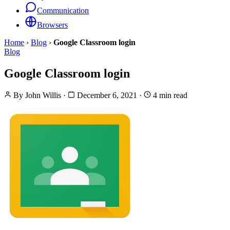
Communication
Browsers
Home
›
Blog
›
Google Classroom login
Blog
Google Classroom login
By
John Willis
·
December 6, 2021
·
4 min read