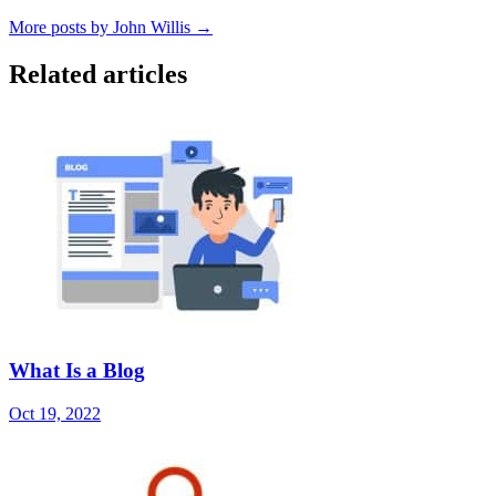
More posts by John Willis →
Related articles
What Is a Blog
Oct 19, 2022