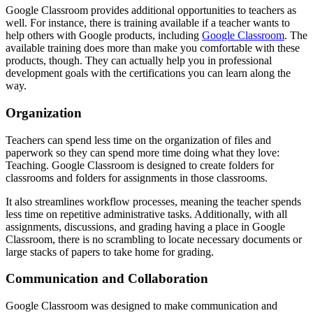
Google Classroom provides additional opportunities to teachers as
well. For instance, there is training available if a teacher wants to
help others with Google products, including
Google Classroom
. The
available training does more than make you comfortable with these
products, though. They can actually help you in professional
development goals with the certifications you can learn along the
way.
Organization
Teachers can spend less time on the organization of files and
paperwork so they can spend more time doing what they love:
Teaching. Google Classroom is designed to create folders for
classrooms and folders for assignments in those classrooms.
It also streamlines workflow processes, meaning the teacher spends
less time on repetitive administrative tasks. Additionally, with all
assignments, discussions, and grading having a place in Google
Classroom, there is no scrambling to locate necessary documents or
large stacks of papers to take home for grading.
Communication and Collaboration
Google Classroom was designed to make communication and