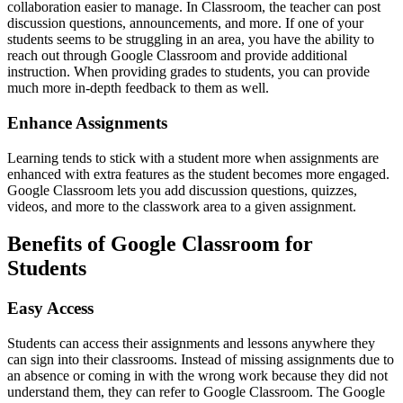
collaboration easier to manage. In Classroom, the teacher can post
discussion questions, announcements, and more. If one of your
students seems to be struggling in an area, you have the ability to
reach out through Google Classroom and provide additional
instruction. When providing grades to students, you can provide
much more in-depth feedback to them as well.
Enhance Assignments
Learning tends to stick with a student more when assignments are
enhanced with extra features as the student becomes more engaged.
Google Classroom lets you add discussion questions, quizzes,
videos, and more to the classwork area to a given assignment.
Benefits of Google Classroom for
Students
Easy Access
Students can access their assignments and lessons anywhere they
can sign into their classrooms. Instead of missing assignments due to
an absence or coming in with the wrong work because they did not
understand them, they can refer to Google Classroom. The Google