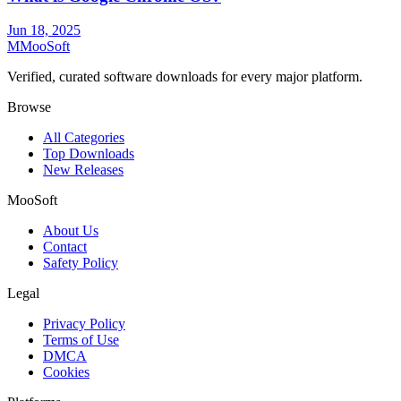
Jun 18, 2025
M
MooSoft
Verified, curated software downloads for every major platform.
Browse
All Categories
Top Downloads
New Releases
MooSoft
About Us
Contact
Safety Policy
Legal
Privacy Policy
Terms of Use
DMCA
Cookies