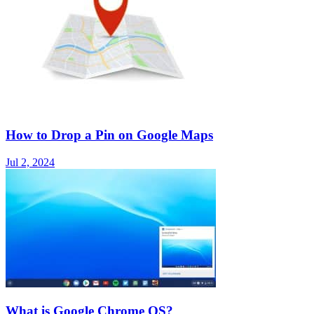
How to Drop a Pin on Google Maps
Jul 2, 2024
What is Google Chrome OS?