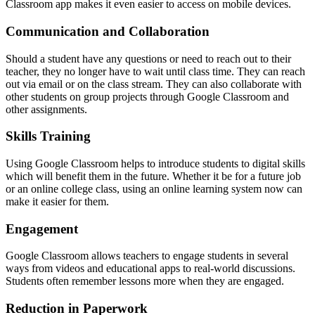
Classroom app makes it even easier to access on mobile devices.
Communication and Collaboration
Should a student have any questions or need to reach out to their
teacher, they no longer have to wait until class time. They can reach
out via email or on the class stream. They can also collaborate with
other students on group projects through Google Classroom and
other assignments.
Skills Training
Using Google Classroom helps to introduce students to digital skills
which will benefit them in the future. Whether it be for a future job
or an online college class, using an online learning system now can
make it easier for them.
Engagement
Google Classroom allows teachers to engage students in several
ways from videos and educational apps to real-world discussions.
Students often remember lessons more when they are engaged.
Reduction in Paperwork