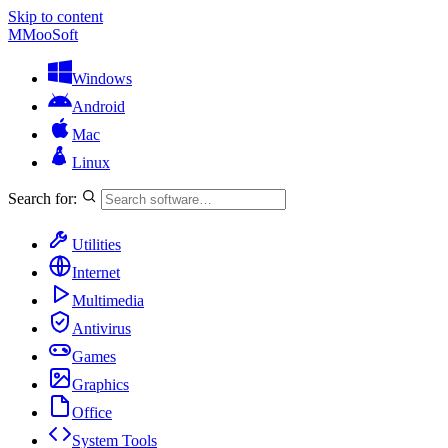
Skip to content
M
MooSoft
Windows
Android
Mac
Linux
Search for:
Utilities
Internet
Multimedia
Antivirus
Games
Graphics
Office
System Tools