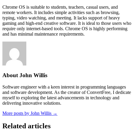
Chrome OS is suitable to students, teachers, casual users, and
remote workers. It includes simple activities such as browsing,
typing, video watching, and meeting. It lacks support of heavy
gaming and high-end creative software. It is ideal to those users who
require only internet-based tools. Chrome OS is highly performing
and has minimal maintenance requirements.
About John Willis
Software engineer with a keen interest in programming languages
and software development. As the creator of ConvertFree, I dedicate
myself to exploring the latest advancements in technology and
delivering innovative solutions.
More posts by John Willis →
Related articles