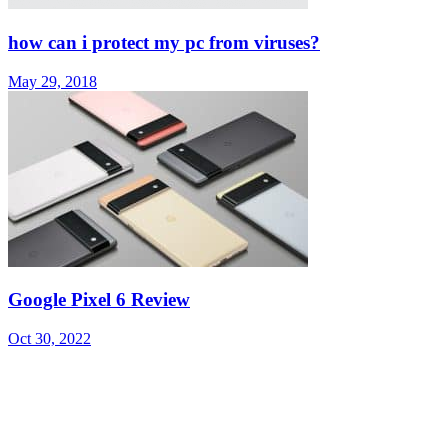
how can i protect my pc from viruses?
May 29, 2018
Google Pixel 6 Review
Oct 30, 2022