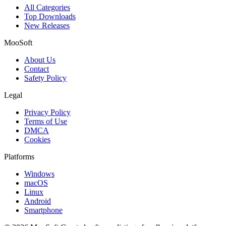
All Categories
Top Downloads
New Releases
MooSoft
About Us
Contact
Safety Policy
Legal
Privacy Policy
Terms of Use
DMCA
Cookies
Platforms
Windows
macOS
Linux
Android
Smartphone