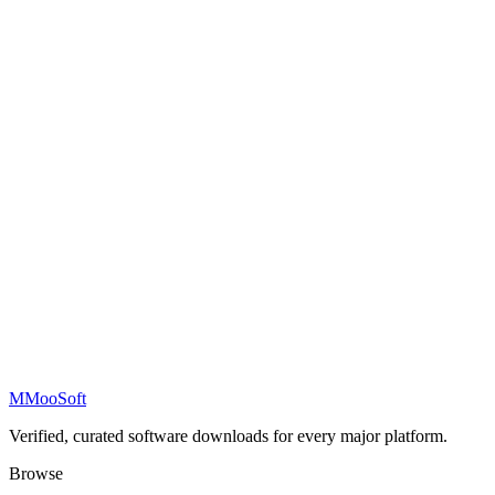
M
MooSoft
Verified, curated software downloads for every major platform.
Browse