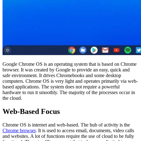
Google Chrome OS is an operating system that is based on Chrome
browser. It was created by Google to provide an easy, quick and
safe environment. It drives Chromebooks and some desktop
computers. Chrome OS is very light and operates primarily via web-
based applications. The system does not require a powerful
hardware to run it smoothly. The majority of the processes occur in
the cloud.
Web-Based Focus
Chrome OS is internet and web-based. The hub of activity is the
Chrome browser
. It is used to access email, documents, video calls
and websites. A lot of functions require the use of cloud to be fully