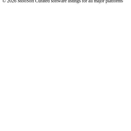
© 2026 MooSoft
Curated software listings for all major platforms