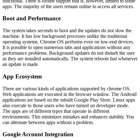
functional. There is offline support that is, however, limited to some
apps. The majority of the users remain online to access all services.
Boot and Performance
The system takes seconds to boot and the updates do not slow the
machine. It has low background processes unlike the traditional
operating systems. Chrome OS performs even on low-end devices.
It is possible to open numerous tabs and applications without any
performance problems. Background updates do not disturb the user
as they are installed automatically. The system reboots fast whenever
an update is made.
App Ecosystem
There are various kinds of applications supported by chrome OS.
Web applications are executed in the browser window. The Android
applications are based on the inbuilt Google Play Store. Linux apps
also execute to those users who have turned on developer mode.
The apps are of different types that operate in different
environments. This minimizes mistakes and enhances stability. You
can alternate between apps without a problem.
Google Account Integration