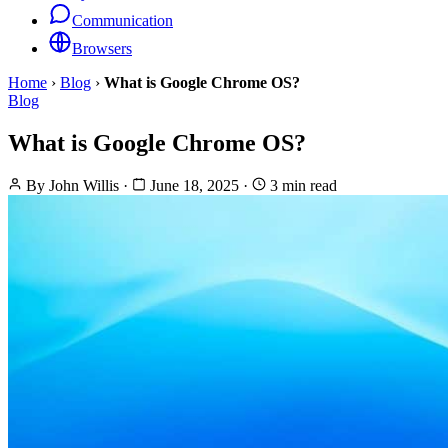
Communication
Browsers
Home
›
Blog
›
What is Google Chrome OS?
Blog
What is Google Chrome OS?
By
John Willis
·
June 18, 2025
·
3 min read