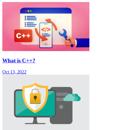
What is C++?
Oct 13, 2022