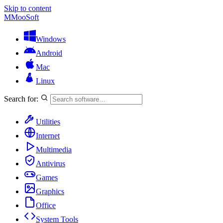
Skip to content
M
MooSoft
Windows
Android
Mac
Linux
Search for:
Utilities
Internet
Multimedia
Antivirus
Games
Graphics
Office
System Tools