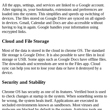
All the apps, settings, and services are linked to a Google account.
After signing in, your bookmarks, extensions and preferences are
loaded into the system. This simplifies and speeds up switching of
devices. The files stored on Google Drive are synced on all signed-
in devices. Gmail, Calendar and Docs are also accessible without
having to log in again. Google handles your information using
encrypted links.
Cloud and File Storage
Most of the data is stored in the cloud in chrome OS. The standard
file storage is Google Drive. It is also possible to save files in local
storage or USB. Some apps such as Google Docs have offline files.
The downloads and screenshots are sent to the Files app. Cloud
sync can help you not to lose your data or have it destroyed by a
device.
Security and Stability
Chrome OS has security as one of its features. Verified boot is used
to check changes at startup in the system. When something seems to
be wrong, the system heals itself. Applications are executed in
secluded environments known as sandboxes. Most viruses and
malware are blocked by default in the system. Antivirus tools are