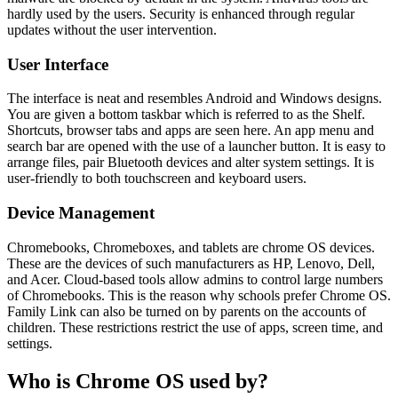
hardly used by the users. Security is enhanced through regular
updates without the user intervention.
User Interface
The interface is neat and resembles Android and Windows designs.
You are given a bottom taskbar which is referred to as the Shelf.
Shortcuts, browser tabs and apps are seen here. An app menu and
search bar are opened with the use of a launcher button. It is easy to
arrange files, pair Bluetooth devices and alter system settings. It is
user-friendly to both touchscreen and keyboard users.
Device Management
Chromebooks, Chromeboxes, and tablets are chrome OS devices.
These are the devices of such manufacturers as HP, Lenovo, Dell,
and Acer. Cloud-based tools allow admins to control large numbers
of Chromebooks. This is the reason why schools prefer Chrome OS.
Family Link can also be turned on by parents on the accounts of
children. These restrictions restrict the use of apps, screen time, and
settings.
Who is Chrome OS used by?