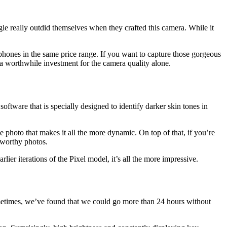
le really outdid themselves when they crafted this camera. While it
oid phones in the same price range. If you want to capture those gorgeous
s a worthwhile investment for the camera quality alone.
ftware that is specially designed to identify darker skin tones in
photo that makes it all the more dynamic. On top of that, if you’re
m-worthy photos.
er iterations of the Pixel model, it’s all the more impressive.
Sometimes, we’ve found that we could go more than 24 hours without