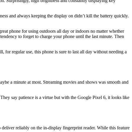
on. Surprisingly, high brightness and constantly displaying key
ness and always keeping the display on didn’t kill the battery quickly.
 great phone for using outdoors all day or indoors no matter whether
a tendency to forget to charge your phone until the last minute. Then
, for regular use, this phone is sure to last all day without needing a
s–maybe a minute at most. Streaming movies and shows was smooth and
y say patience is a virtue but with the Google Pixel 6, it looks like
deliver reliably on the in-display fingerprint reader. While this feature