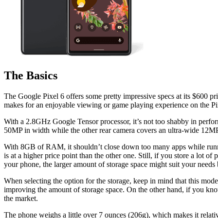
The Basics
The Google Pixel 6 offers some pretty impressive specs at its $600 pri
makes for an enjoyable viewing or game playing experience on the Pi
With a 2.8GHz Google Tensor processor, it’s not too shabby in perform
50MP in width while the other rear camera covers an ultra-wide 12MP a
With 8GB of RAM, it shouldn’t close down too many apps while runni
is at a higher price point than the other one. Still, if you store a lot 
your phone, the larger amount of storage space might suit your needs b
When selecting the option for the storage, keep in mind that this mode
improving the amount of storage space. On the other hand, if you know
the market.
The phone weighs a little over 7 ounces (206g), which makes it relativ