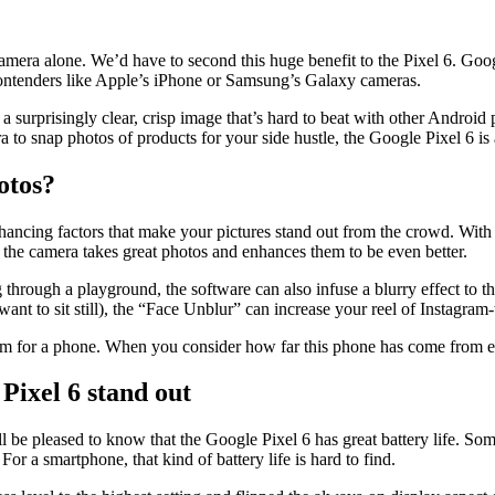
amera alone. We’d have to second this huge benefit to the Pixel 6. Goog
contenders like Apple’s iPhone or Samsung’s Galaxy cameras.
vers a surprisingly clear, crisp image that’s hard to beat with other Andr
ra to snap photos of products for your side hustle, the Google Pixel 6 i
otos?
ancing factors that make your pictures stand out from the crowd. With so
 the camera takes great photos and enhances them to be even better.
ough a playground, the software can also infuse a blurry effect to the 
t want to sit still), the “Face Unblur” can increase your reel of Instagra
am for a phone. When you consider how far this phone has come from earli
Pixel 6 stand out
’ll be pleased to know that the Google Pixel 6 has great battery life. 
For a smartphone, that kind of battery life is hard to find.