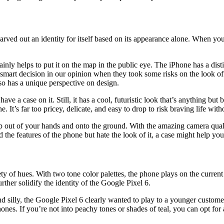
rved out an identity for itself based on its appearance alone. When you
tainly helps to put it on the map in the public eye. The iPhone has a dist
mart decision in our opinion when they took some risks on the look of 
so has a unique perspective on design.
e a case on it. Still, it has a cool, futuristic look that’s anything bu
t’s far too pricey, delicate, and easy to drop to risk braving life witho
o slip out of your hands and onto the ground. With the amazing camera qua
 the features of the phone but hate the look of it, a case might help you 
ety of hues. With two tone color palettes, the phone plays on the curren
her solidify the identity of the Google Pixel 6.
and silly, the Google Pixel 6 clearly wanted to play to a younger custom
nes. If you’re not into peachy tones or shades of teal, you can opt for a