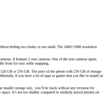
 without feeling too clunky or too small. The 2400×1080 resolution
ameras. It features 2 rear cameras. One of the rear cameras spans
e front for easy selfie snapping.
: 128 GB or 256 GB. The price of the phone with 256 GB of storage
ditionally, if you have a lot of apps or games that you like to install on
e smaller storage size, you’ll be stuck without any recourse for
e space. It’s not too shabby compared to similarly priced phones on