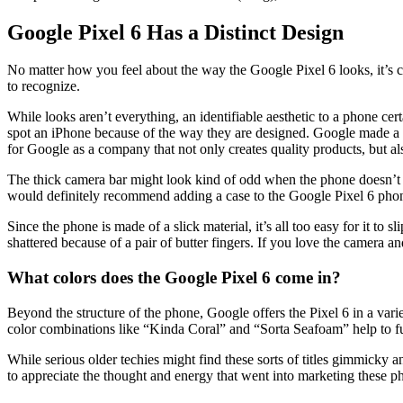
Google Pixel 6 Has a Distinct Design
No matter how you feel about the way the Google Pixel 6 looks, it’s ca
to recognize.
While looks aren’t everything, an identifiable aesthetic to a phone cer
spot an iPhone because of the way they are designed. Google made a s
for Google as a company that not only creates quality products, but al
The thick camera bar might look kind of odd when the phone doesn’t hav
would definitely recommend adding a case to the Google Pixel 6 phone. I
Since the phone is made of a slick material, it’s all too easy for it t
shattered because of a pair of butter fingers. If you love the camera and
What colors does the Google Pixel 6 come in?
Beyond the structure of the phone, Google offers the Pixel 6 in a vari
color combinations like “Kinda Coral” and “Sorta Seafoam” help to furt
While serious older techies might find these sorts of titles gimmicky 
to appreciate the thought and energy that went into marketing these pho