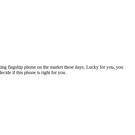
sting flagship phone on the market these days. Lucky for you, you
cide if this phone is right for you.