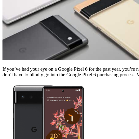
If you’ve had your eye on a Google Pixel 6 for the past year, you’re 
don’t have to blindly go into the Google Pixel 6 purchasing process. W