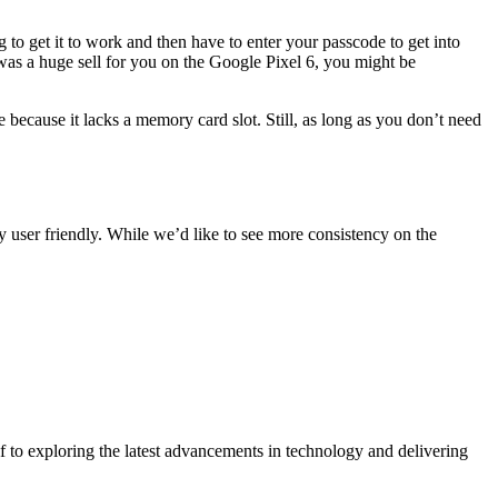
 to get it to work and then have to enter your passcode to get into
 was a huge sell for you on the Google Pixel 6, you might be
 because it lacks a memory card slot. Still, as long as you don’t need
ry user friendly. While we’d like to see more consistency on the
 to exploring the latest advancements in technology and delivering