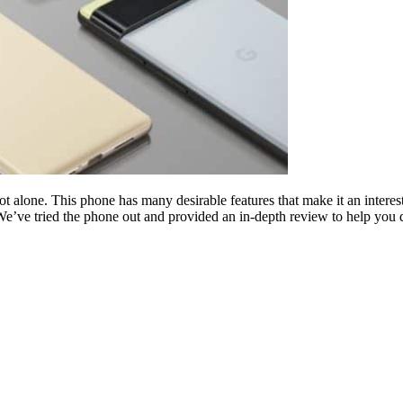
not alone. This phone has many desirable features that make it an intere
e’ve tried the phone out and provided an in-depth review to help you de