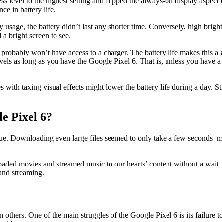
s level to the highest setting and flipped the always-on display aspect 
ce in battery life.
usage, the battery didn’t last any shorter time. Conversely, high bright
 a bright screen to see.
u probably won’t have access to a charger. The battery life makes this a
levels as long as you have the Google Pixel 6. That is, unless you have 
th taxing visual effects might lower the battery life during a day. Still
le Pixel 6?
 true. Downloading even large files seemed to only take a few second
ed movies and streamed music to our hearts’ content without a wait. The
and streaming.
thers. One of the main struggles of the Google Pixel 6 is its failure to 