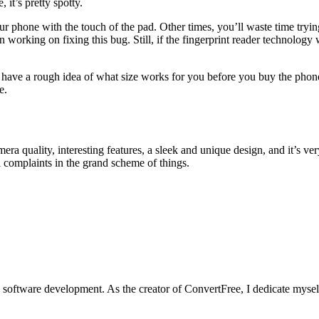
 it’s pretty spotty.
ur phone with the touch of the pad. Other times, you’ll waste time trying
working on fixing this bug. Still, if the fingerprint reader technology
d have a rough idea of what size works for you before you buy the phone
e.
era quality, interesting features, a sleek and unique design, and it’s ve
l complaints in the grand scheme of things.
software development. As the creator of ConvertFree, I dedicate myself