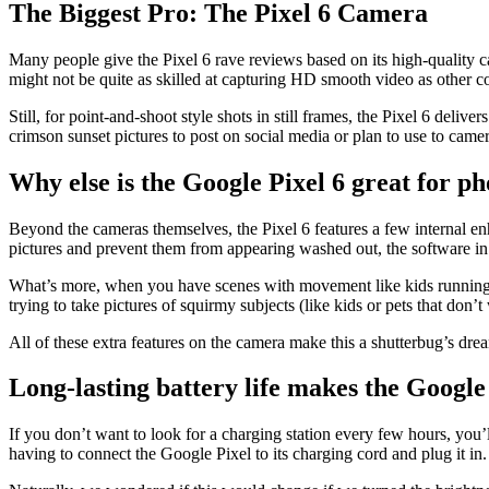
The Biggest Pro: The Pixel 6 Camera
Many people give the Pixel 6 rave reviews based on its high-quality c
might not be quite as skilled at capturing HD smooth video as other 
Still, for point-and-shoot style shots in still frames, the Pixel 6 deli
crimson sunset pictures to post on social media or plan to use to came
Why else is the Google Pixel 6 great for ph
Beyond the cameras themselves, the Pixel 6 features a few internal enh
pictures and prevent them from appearing washed out, the software in
What’s more, when you have scenes with movement like kids running thr
trying to take pictures of squirmy subjects (like kids or pets that don’
All of these extra features on the camera make this a shutterbug’s dre
Long-lasting battery life makes the Google 
If you don’t want to look for a charging station every few hours, you
having to connect the Google Pixel to its charging cord and plug it in. 