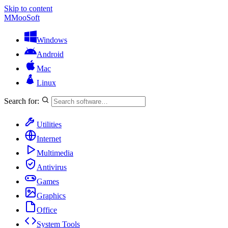
Skip to content
M
MooSoft
Windows
Android
Mac
Linux
Search for:
Utilities
Internet
Multimedia
Antivirus
Games
Graphics
Office
System Tools