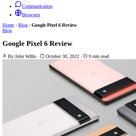
Communication
Browsers
Home
›
Blog
›
Google Pixel 6 Review
Blog
Google Pixel 6 Review
By
John Willis
·
October 30, 2022
·
9 min read