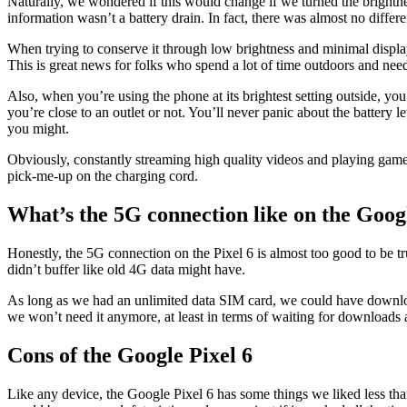
Naturally, we wondered if this would change if we turned the brightnes
information wasn’t a battery drain. In fact, there was almost no differen
When trying to conserve it through low brightness and minimal display 
This is great news for folks who spend a lot of time outdoors and need
Also, when you’re using the phone at its brightest setting outside, yo
you’re close to an outlet or not. You’ll never panic about the battery 
you might.
Obviously, constantly streaming high quality videos and playing games wi
pick-me-up on the charging cord.
What’s the 5G connection like on the Goog
Honestly, the 5G connection on the Pixel 6 is almost too good to be
didn’t buffer like old 4G data might have.
As long as we had an unlimited data SIM card, we could have download
we won’t need it anymore, at least in terms of waiting for downloads 
Cons of the Google Pixel 6
Like any device, the Google Pixel 6 has some things we liked less than o