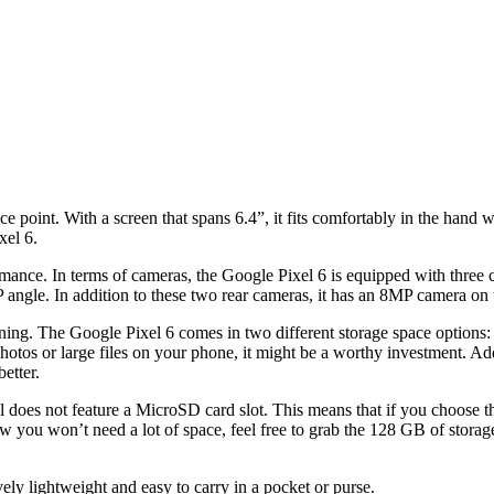
ce point. With a screen that spans 6.4”, it fits comfortably in the hand
xel 6.
ance. In terms of cameras, the Google Pixel 6 is equipped with three c
ngle. In addition to these two rear cameras, it has an 8MP camera on th
ng. The Google Pixel 6 comes in two different storage space options
of photos or large files on your phone, it might be a worthy investment. Ad
etter.
l does not feature a MicroSD card slot. This means that if you choose th
 you won’t need a lot of space, feel free to grab the 128 GB of storag
ely lightweight and easy to carry in a pocket or purse.