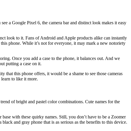
 see a Google Pixel 6, the camera bar and distinct look makes it easy
inct look to it. Fans of Android and Apple products alike can instantly
this phone. While it’s not for everyone, it may mark a new notoriety
t boring. Once you add a case to the phone, it balances out. And we
ut putting a case on it.
lity that this phone offers, it would be a shame to see those cameras
learn to like it more.
t trend of bright and pastel color combinations. Cute names for the
er base with these quirky names. Still, you don’t have to be a Zoomer
 black and gray phone that is as serious as the benefits to this device.