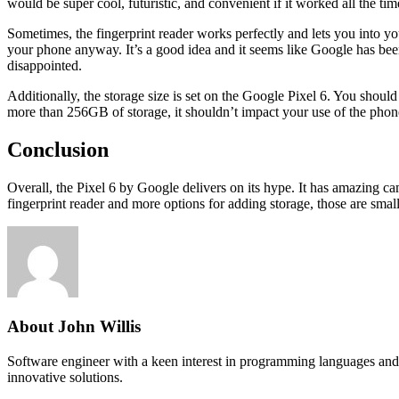
would be super cool, futuristic, and convenient if it worked all the time,
Sometimes, the fingerprint reader works perfectly and lets you into yo
your phone anyway. It’s a good idea and it seems like Google has been 
disappointed.
Additionally, the storage size is set on the Google Pixel 6. You shoul
more than 256GB of storage, it shouldn’t impact your use of the phon
Conclusion
Overall, the Pixel 6 by Google delivers on its hype. It has amazing cam
fingerprint reader and more options for adding storage, those are smal
About John Willis
Software engineer with a keen interest in programming languages and 
innovative solutions.