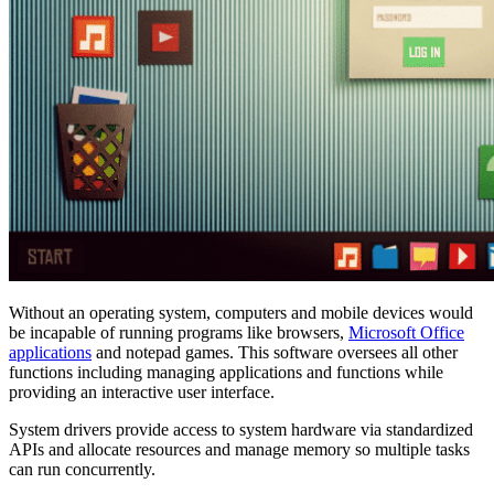
Without an operating system, computers and mobile devices would
be incapable of running programs like browsers,
Microsoft Office
applications
and notepad games. This software oversees all other
functions including managing applications and functions while
providing an interactive user interface.
System drivers provide access to system hardware via standardized
APIs and allocate resources and manage memory so multiple tasks
can run concurrently.