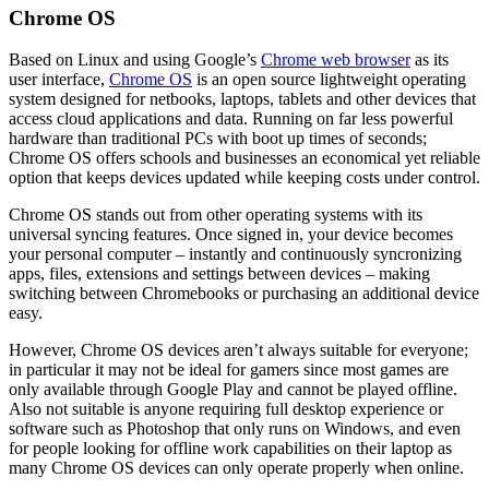
Chrome OS
Based on Linux and using Google’s
Chrome web browser
as its
user interface,
Chrome OS
is an open source lightweight operating
system designed for netbooks, laptops, tablets and other devices that
access cloud applications and data. Running on far less powerful
hardware than traditional PCs with boot up times of seconds;
Chrome OS offers schools and businesses an economical yet reliable
option that keeps devices updated while keeping costs under control.
Chrome OS stands out from other operating systems with its
universal syncing features. Once signed in, your device becomes
your personal computer – instantly and continuously syncronizing
apps, files, extensions and settings between devices – making
switching between Chromebooks or purchasing an additional device
easy.
However, Chrome OS devices aren’t always suitable for everyone;
in particular it may not be ideal for gamers since most games are
only available through Google Play and cannot be played offline.
Also not suitable is anyone requiring full desktop experience or
software such as Photoshop that only runs on Windows, and even
for people looking for offline work capabilities on their laptop as
many Chrome OS devices can only operate properly when online.