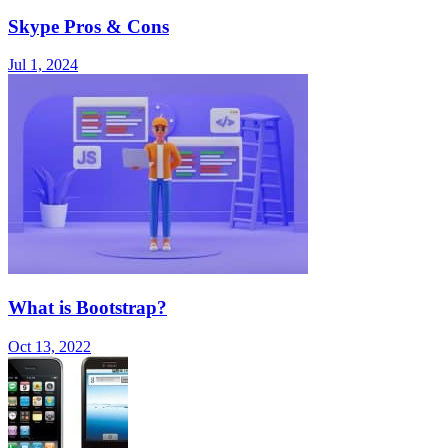
Skype Pros & Cons
Jul 1, 2024
What is Bootstrap?
Oct 13, 2022