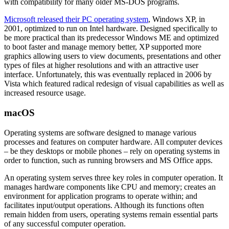
with compatibility for many older MS-DOS programs.
Microsoft released their PC operating system
, Windows XP, in
2001, optimized to run on Intel hardware. Designed specifically to
be more practical than its predecessor Windows ME and optimized
to boot faster and manage memory better, XP supported more
graphics allowing users to view documents, presentations and other
types of files at higher resolutions and with an attractive user
interface. Unfortunately, this was eventually replaced in 2006 by
Vista which featured radical redesign of visual capabilities as well as
increased resource usage.
macOS
Operating systems are software designed to manage various
processes and features on computer hardware. All computer devices
– be they desktops or mobile phones – rely on operating systems in
order to function, such as running browsers and MS Office apps.
An operating system serves three key roles in computer operation. It
manages hardware components like CPU and memory; creates an
environment for application programs to operate within; and
facilitates input/output operations. Although its functions often
remain hidden from users, operating systems remain essential parts
of any successful computer operation.