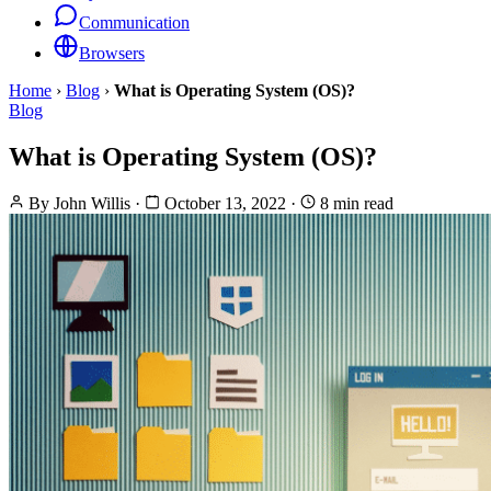
Communication
Browsers
Home
›
Blog
›
What is Operating System (OS)?
Blog
What is Operating System (OS)?
By
John Willis
·
October 13, 2022
·
8 min read