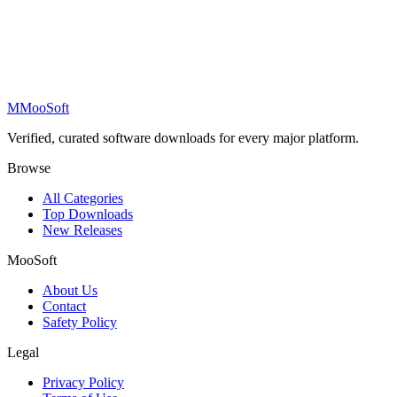
M
MooSoft
Verified, curated software downloads for every major platform.
Browse
All Categories
Top Downloads
New Releases
MooSoft
About Us
Contact
Safety Policy
Legal
Privacy Policy