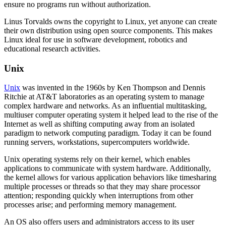
ensure no programs run without authorization.
Linus Torvalds owns the copyright to Linux, yet anyone can create
their own distribution using open source components. This makes
Linux ideal for use in software development, robotics and
educational research activities.
Unix
Unix
was invented in the 1960s by Ken Thompson and Dennis
Ritchie at AT&T laboratories as an operating system to manage
complex hardware and networks. As an influential multitasking,
multiuser computer operating system it helped lead to the rise of the
Internet as well as shifting computing away from an isolated
paradigm to network computing paradigm. Today it can be found
running servers, workstations, supercomputers worldwide.
Unix operating systems rely on their kernel, which enables
applications to communicate with system hardware. Additionally,
the kernel allows for various application behaviors like timesharing
multiple processes or threads so that they may share processor
attention; responding quickly when interruptions from other
processes arise; and performing memory management.
An OS also offers users and administrators access to its user