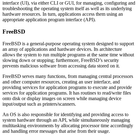
interface (UI), via either CLI or GUI, for managing, configuring and
troubleshooting the operating system itself as well as its underlying
hardware resources. In turn, applications access them using an
appropriate application program interface (API).
FreeBSD
FreeBSD is a general-purpose operating system designed to support
an array of applications and hardware devices. Its architecture
allows the system to run multiple programs at the same time without
slowing down or stopping; furthermore, FreeBSD’s security
prevents malicious software from accessing data stored on it.
FreeBSD serves many functions, from managing central processors
and other computer resources, creating an user interface, and
providing services for application programs to execute and provide
services for application programs. It has routines to read/write files
onto disk or display images on screen while managing device
input/output such as printers/scanners.
An OS is also responsible for identifying and providing access to
system hardware through an API, while simultaneously managing
multitasking environments by allocating processor time accordingly
and handling error messages that arise from their usage.