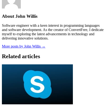
About John Willis
Software engineer with a keen interest in programming languages
and software development. As the creator of ConvertFree, I dedicate
myself to exploring the latest advancements in technology and
delivering innovative solutions.
More posts by John Willis →
Related articles