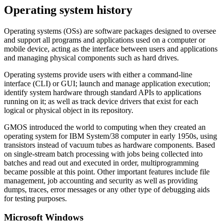
Operating system history
Operating systems (OSs) are software packages designed to oversee
and support all programs and applications used on a computer or
mobile device, acting as the interface between users and applications
and managing physical components such as hard drives.
Operating systems provide users with either a command-line
interface (CLI) or GUI; launch and manage application execution;
identify system hardware through standard APIs to applications
running on it; as well as track device drivers that exist for each
logical or physical object in its repository.
GMOS introduced the world to computing when they created an
operating system for IBM System/38 computer in early 1950s, using
transistors instead of vacuum tubes as hardware components. Based
on single-stream batch processing with jobs being collected into
batches and read out and executed in order, multiprogramming
became possible at this point. Other important features include file
management, job accounting and security as well as providing
dumps, traces, error messages or any other type of debugging aids
for testing purposes.
Microsoft Windows