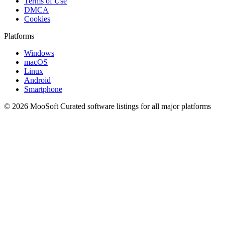
Terms of Use
DMCA
Cookies
Platforms
Windows
macOS
Linux
Android
Smartphone
© 2026 MooSoft
Curated software listings for all major platforms