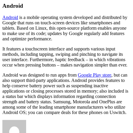
Android
Android
is a mobile operating system developed and distributed by
Google that runs on touch-screen devices like smartphones and
tablets. Based on Linux, this open-source platform enables anyone
to make use of its code; updates by Google regularly add features
and optimize performance.
It features a touchscreen interface and supports various input
methods, including tapping, swiping and pinching to navigate its
user interface. Furthermore, haptic feedback – in which vibrations
occur when pressing buttons – makes navigation simpler than ever.
Android was designed to run apps from
Google Play store
, but can
also support third-party applications. Android provides features to
help conserve battery power such as suspending inactive
applications or closing processes stored in memory; also included is
a status bar which displays information regarding connection
strength and battery status. Samsung, Motorola and OnePlus are
among some of the leading smartphone manufacturers who utilize
Android OS; you can compare deals for these phones on Uswitch.