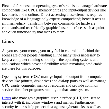
First and foremost, an operating system’s role is to manage hardware
components like CPUs, memory chips and input/output devices like
keyboards and monitors. Direct accessing these elements requires
knowledge of a language only experts comprehend; hence it acts as
an intermediary, translating between commands for hardware
commands and user friendly graphical user interfaces such as point-
and-click functionality that maps to them.
Linux
As you use your mouse, you may feel in control, but behind the
scenes are other people handling all the many tasks necessary to
keep a computer running smoothly – the operating systems and
applications which provide flexibility while remaining predictable
are there for this purpose.
Operating systems (OSs) manage input and output from computer
devices like printers, disk drives and dial-up ports as well as manage
CPU usage, computer memory resources and provide common
services for other programs running on that same system.
Linux
also manages a graphical user interface (GUI) for users to
interact with it, including windows and menus. Furthermore,
security features help protect data against cyberattacks as well as