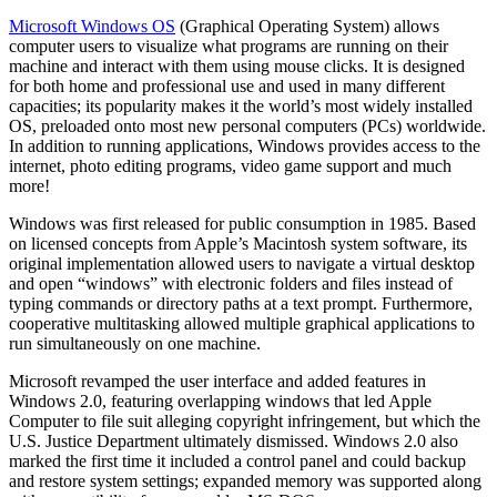
Microsoft Windows OS
(Graphical Operating System) allows
computer users to visualize what programs are running on their
machine and interact with them using mouse clicks. It is designed
for both home and professional use and used in many different
capacities; its popularity makes it the world’s most widely installed
OS, preloaded onto most new personal computers (PCs) worldwide.
In addition to running applications, Windows provides access to the
internet, photo editing programs, video game support and much
more!
Windows was first released for public consumption in 1985. Based
on licensed concepts from Apple’s Macintosh system software, its
original implementation allowed users to navigate a virtual desktop
and open “windows” with electronic folders and files instead of
typing commands or directory paths at a text prompt. Furthermore,
cooperative multitasking allowed multiple graphical applications to
run simultaneously on one machine.
Microsoft revamped the user interface and added features in
Windows 2.0, featuring overlapping windows that led Apple
Computer to file suit alleging copyright infringement, but which the
U.S. Justice Department ultimately dismissed. Windows 2.0 also
marked the first time it included a control panel and could backup
and restore system settings; expanded memory was supported along