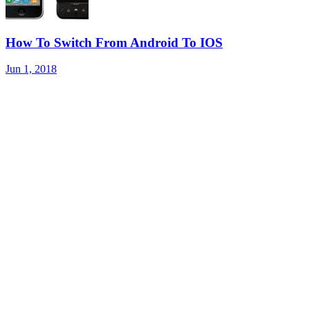
How To Switch From Android To IOS
Jun 1, 2018