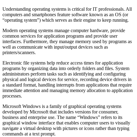
Understanding operating systems is critical for IT professionals. All
computers and smartphones feature software known as an OS (or
“operating system”) which serves as their engine to keep running.
Modern operating systems manage computer hardware, provide
common services for application programs and provide user
interfaces. Furthermore, they manage memory used by programs as
well as communicate with input/output devices such as
printers/scanners.
Electronic file systems help reduce access times for application
programs by organizing data into orderly folders and files. System
administrators perform tasks such as identifying and configuring
physical and logical devices for service, recording device drivers in
a standard format, handling interrupts from applications that require
immediate attention and managing memory allocation to application
processes.
Microsoft Windows is a family of graphical operating systems
developed by Microsoft that includes versions for consumer,
business and enterprise use. The name “Windows” refers to its
graphical window interface that enables computer users to visually
navigate a virtual desktop with pictures or icons rather than typing
commands at a text prompt.