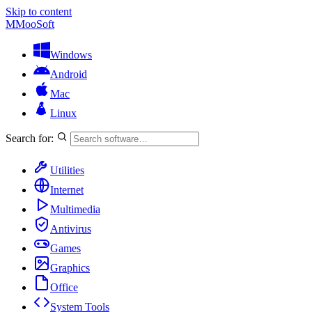
Skip to content
M
MooSoft
Windows
Android
Mac
Linux
Search for:
Utilities
Internet
Multimedia
Antivirus
Games
Graphics
Office
System Tools