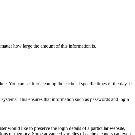
 matter how large the amount of this information is.
le. You can set it to clean up the cache at specific times of the day. If
ir systems. This ensures that information such as passwords and login
ser would like to preserve the login details of a particular website,
sections of memory. Some advanced varieties of cache cleaners can even