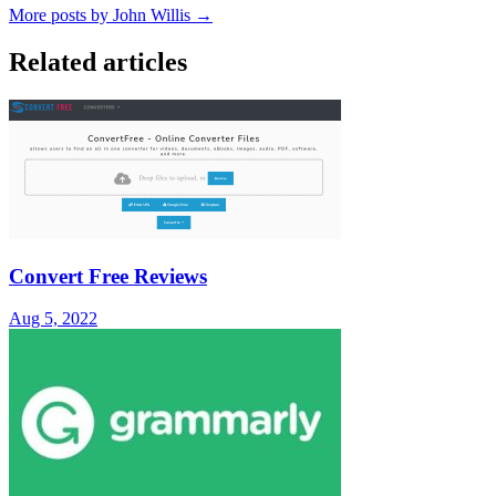
More posts by John Willis →
Related articles
Convert Free Reviews
Aug 5, 2022