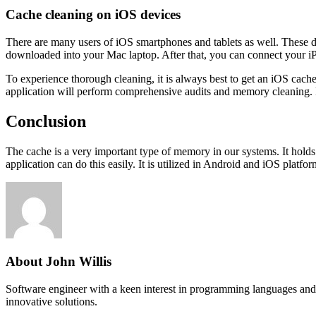
Cache cleaning on iOS devices
There are many users of iOS smartphones and tablets as well. These de
downloaded into your Mac laptop. After that, you can connect your iPho
To experience thorough cleaning, it is always best to get an iOS cache c
application will perform comprehensive audits and memory cleaning. 
Conclusion
The cache is a very important type of memory in our systems. It holds d
application can do this easily. It is utilized in Android and iOS platf
About John Willis
Software engineer with a keen interest in programming languages and 
innovative solutions.