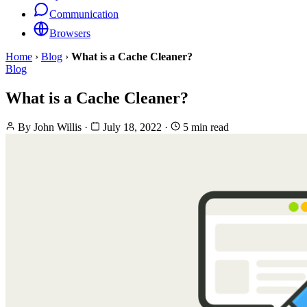
Communication
Browsers
Home
›
Blog
›
What is a Cache Cleaner?
Blog
What is a Cache Cleaner?
By
John Willis
·
July 18, 2022
·
5 min read