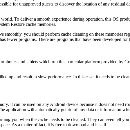
possible for unapproved guests to discover the location of any residual da
world. To deliver a smooth experience during operation, this OS pro
ystem Restore cache memories.
ows smoothly, you should perform cache cleaning on these memories reg
 has fewer programs. There are programs that have been developed for 
artphones and tablets which run this particular platform provided by Go
lled up and result in slow performance. In this case, it needs to be cle
emory. It can be used on any Android device because it does not need r
. The application will automatically get rid of any data or information w
orming you when the cache needs to be cleaned. They can even tell you 
pace. As a matter of fact, it is free to download and install.