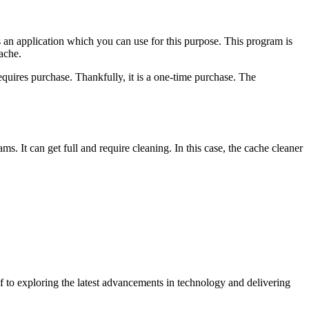
s an application which you can use for this purpose. This program is
ache.
requires purchase. Thankfully, it is a one-time purchase. The
s. It can get full and require cleaning. In this case, the cache cleaner
 to exploring the latest advancements in technology and delivering