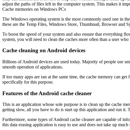
adjust the paths of files left in the computer system. This makes it im
Cache memories on Windows PCs
The Windows operating system is the most commonly used one in the 
these are the Temp Files, Windows Store, Thumbnail, Browser and S
To boost the speed of your system and also ensure that everything fl
system, you will need to clean the caches more often than a user who
Cache cleaning on Android devices
Billions of Android devices are used today. Majority of people use sm
smooth operation of applications.
If too many apps are ran at the same time, the cache memory can get fi
specifically for this purpose.
Features of the Android cache cleaner
This is an application whose sole purpose is to clean up the cache m
getting slow, all you have to do is start up this application and run it
Furthermore, some types of Android cache cleaner are capable of inf
this data erasing application is easy to use and does not take up much s