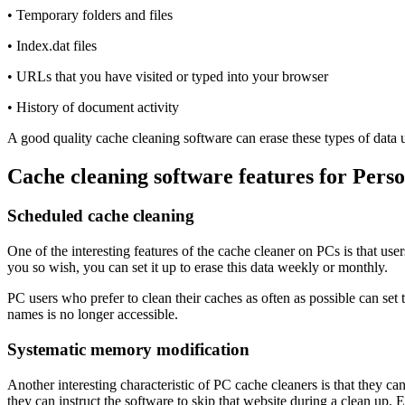
• Temporary folders and files
• Index.dat files
• URLs that you have visited or typed into your browser
• History of document activity
A good quality cache cleaning software can erase these types of data u
Cache cleaning software features for Pers
Scheduled cache cleaning
One of the interesting features of the cache cleaner on PCs is that user
you so wish, you can set it up to erase this data weekly or monthly.
PC users who prefer to clean their caches as often as possible can set
names is no longer accessible.
Systematic memory modification
Another interesting characteristic of PC cache cleaners is that they can
they can instruct the software to skip that website during a clean up.