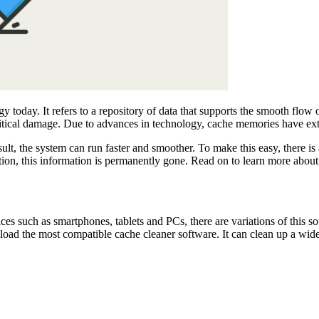
day. It refers to a repository of data that supports the smooth flow of
critical damage. Due to advances in technology, cache memories have e
lt, the system can run faster and smoother. To make this easy, there i
etion, this information is permanently gone. Read on to learn more about 
ces such as smartphones, tablets and PCs, there are variations of this s
load the most compatible cache cleaner software. It can clean up a wide