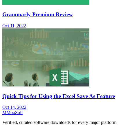
Grammarly Premium Review
Oct 11, 2022
Quick Tips for Using the Excel Save As Feature
Oct 14, 2022
M
MooSoft
Verified, curated software downloads for every major platform.