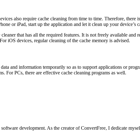
vices also require cache cleaning from time to time. Therefore, there i
ne or iPad, start up the application and let it clean up your device’s c
leaner that has all the required features. It is not freely available and 
For iOS devices, regular cleaning of the cache memory is advised.
ata and information temporarily so as to support applications or program
orms. For PCs, there are effective cache cleaning programs as well.
software development. As the creator of ConvertFree, I dedicate myself