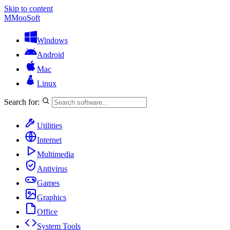
Skip to content
M
MooSoft
Windows
Android
Mac
Linux
Search for:
Utilities
Internet
Multimedia
Antivirus
Games
Graphics
Office
System Tools