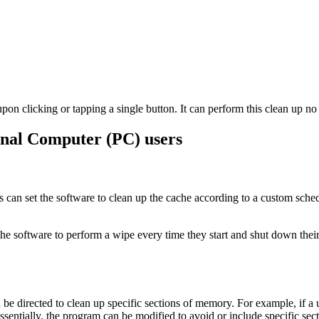
pon clicking or tapping a single button. It can perform this clean up no
onal Computer (PC) users
s can set the software to clean up the cache according to a custom schedu
 the software to perform a wipe every time they start and shut down the
 be directed to clean up specific sections of memory. For example, if a u
 Essentially, the program can be modified to avoid or include specific 