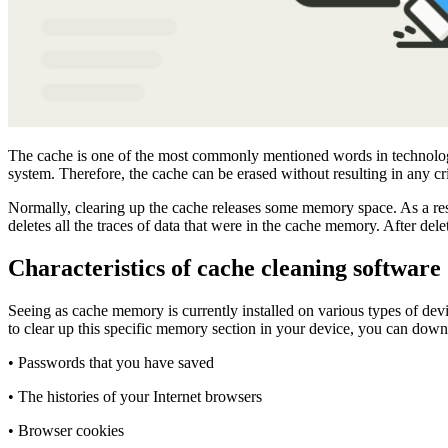
The cache is one of the most commonly mentioned words in technology to
system. Therefore, the cache can be erased without resulting in any 
Normally, clearing up the cache releases some memory space. As a resu
deletes all the traces of data that were in the cache memory. After del
Characteristics of cache cleaning software
Seeing as cache memory is currently installed on various types of devi
to clear up this specific memory section in your device, you can down
• Passwords that you have saved
• The histories of your Internet browsers
• Browser cookies