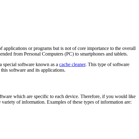
 applications or programs but is not of core importance to the overall
xtended from Personal Computers (PC) to smartphones and tablets.
s a special software known as a
cache cleaner
. This type of software
this software and its applications.
oftware which are specific to each device. Therefore, if you would like
 variety of information. Examples of these types of information are: