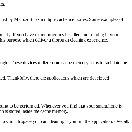
ta.
duced by Microsoft has multiple cache memories. Some examples of
ularly. If you have many programs installed and running in your
this purpose which deliver a thorough cleaning experience.
ogle. These devices utilize some cache memory so as to facilitate the
aned. Thankfully, there are applications which are developed
ooting to be performed. Whenever you find that your smartphone is
hich is stored inside the cache memory.
how much space you can clean up if you run the application. Overall,