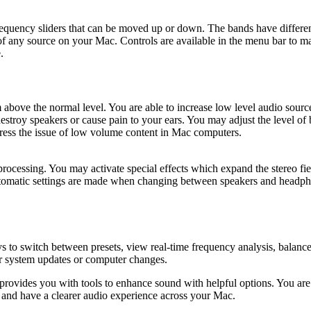
s frequency sliders that can be moved up or down. The bands have diffe
f any source on your Mac. Controls are available in the menu bar to m
.
above the normal level. You are able to increase low level audio sources
destroy speakers or cause pain to your ears. You may adjust the level of
ddress the issue of low volume content in Mac computers.
rocessing. You may activate special effects which expand the stereo fie
tomatic settings are made when changing between speakers and headphone
ys to switch between presets, view real-time frequency analysis, balanc
ter system updates or computer changes.
ovides you with tools to enhance sound with helpful options. You are 
gs and have a clearer audio experience across your Mac.