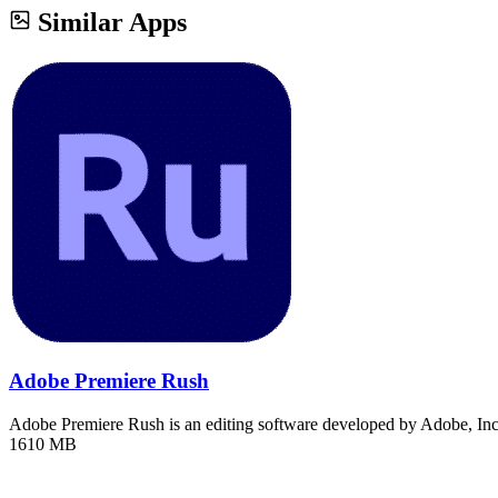
Similar Apps
Adobe Premiere Rush
Adobe Premiere Rush is an editing software developed by Adobe, In
1610 MB