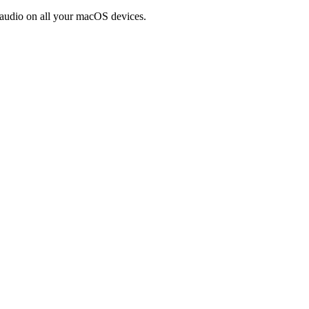
 audio on all your macOS devices.