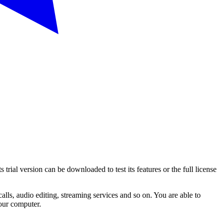
al version can be downloaded to test its features or the full license
alls, audio editing, streaming services and so on. You are able to
your computer.