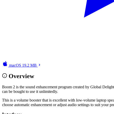
macOS
19.2 MB
Overview
Boom 2 is the sound enhancement program created by Global Delight Tec
can be bought to use it unlimitedly.
This is a volume booster that is excellent with low-volume laptop spea
choose automatic enhancement or adjust audio settings to suit your pr