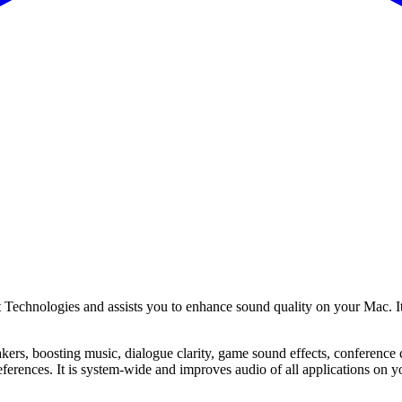
hnologies and assists you to enhance sound quality on your Mac. Its tri
kers, boosting music, dialogue clarity, game sound effects, conference c
eferences. It is system-wide and improves audio of all applications on 