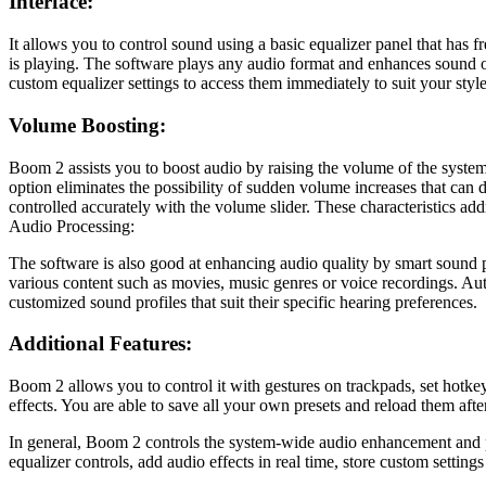
Interface:
It allows you to control sound using a basic equalizer panel that ha
is playing. The software plays any audio format and enhances sound o
custom equalizer settings to access them immediately to suit your style
Volume Boosting:
Boom 2 assists you to boost audio by raising the volume of the system 
option eliminates the possibility of sudden volume increases that can 
controlled accurately with the volume slider. These characteristics a
Audio Processing:
The software is also good at enhancing audio quality by smart sound p
various content such as movies, music genres or voice recordings. Au
customized sound profiles that suit their specific hearing preferences.
Additional Features:
Boom 2 allows you to control it with gestures on trackpads, set hotke
effects. You are able to save all your own presets and reload them af
In general, Boom 2 controls the system-wide audio enhancement and pr
equalizer controls, add audio effects in real time, store custom settin