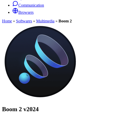
Communication
Browsers
Home
»
Softwares
»
Multimedia
»
Boom 2
Boom 2
v2024