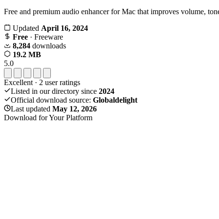
Free and premium audio enhancer for Mac that improves volume, tone,
Updated
April 16, 2024
Free
· Freeware
8,284
downloads
19.2 MB
5.0
Excellent
·
2
user ratings
Listed in our directory since
2024
Official download source:
Globaldelight
Last updated
May 12, 2026
Download for Your Platform