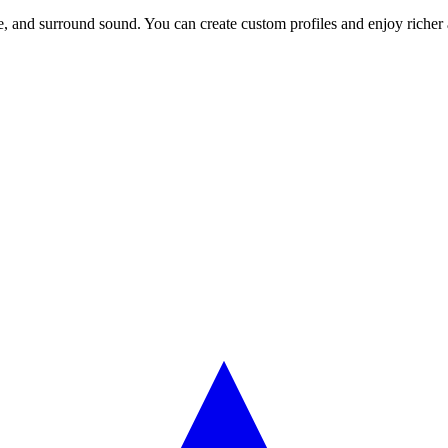
 and surround sound. You can create custom profiles and enjoy richer