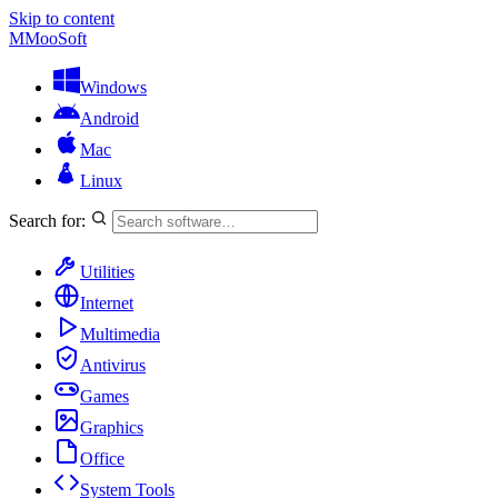
Skip to content
M
MooSoft
Windows
Android
Mac
Linux
Search for:
Utilities
Internet
Multimedia
Antivirus
Games
Graphics
Office
System Tools