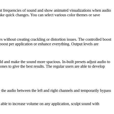
rent frequencies of sound and show animated visualizations when audio
ake quick changes. You can select various color themes or save
 without creating crackling or distortion issues. The controlled boost
 boost per application or enhance everything. Output levels are
ld and make the sound more spacious. In-built presets adjust audio to
s to give the best results. The regular users are able to develop
e the audio between the left and right channels and temporarily bypass
able to increase volume on any application, sculpt sound with