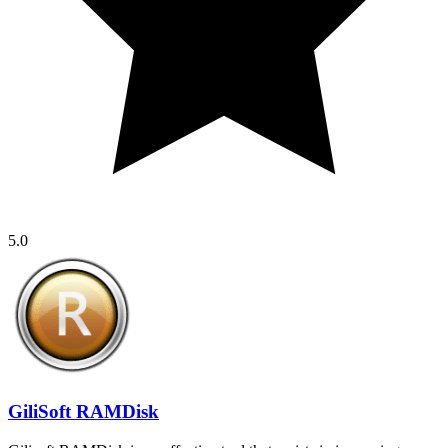
5.0
GiliSoft RAMDisk