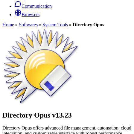
Communication
Browsers
Home
»
Softwares
»
System Tools
»
Directory Opus
Directory Opus
v13.23
Directory Opus offers advanced file management, automation, cloud
integration, and customizable interface with robust performance.