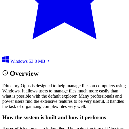
Windows
53.8 MB
Overview
Directory Opus is designed to help manage files on computers using
Windows. It allows users to manage files much more easily than
what is possible with the default explorer. Many professionals and
power users find the extensive features to be very useful. It handles
the task of organizing complex files very well.
How the system is built and how it performs
It uses efficient ways to index files. The main structure of Directory