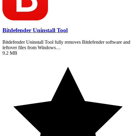
Bitdefender Uninstall Tool
Bitdefender Uninstall Tool fully removes Bitdefender software and
leftover files from Windows…
9.2 MB