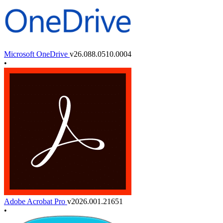
Microsoft OneDrive
v26.088.0510.0004
•
Adobe Acrobat Pro
v2026.001.21651
•