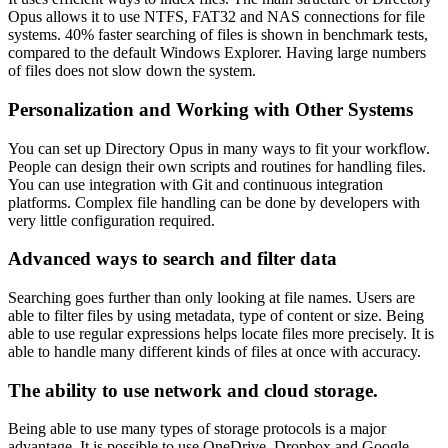
Opus allows it to use NTFS, FAT32 and NAS connections for file
systems. 40% faster searching of files is shown in benchmark tests,
compared to the default Windows Explorer. Having large numbers
of files does not slow down the system.
Personalization and Working with Other Systems
You can set up Directory Opus in many ways to fit your workflow.
People can design their own scripts and routines for handling files.
You can use integration with Git and continuous integration
platforms. Complex file handling can be done by developers with
very little configuration required.
Advanced ways to search and filter data
Searching goes further than only looking at file names. Users are
able to filter files by using metadata, type of content or size. Being
able to use regular expressions helps locate files more precisely. It is
able to handle many different kinds of files at once with accuracy.
The ability to use network and cloud storage.
Being able to use many types of storage protocols is a major
advantage. It is possible to use OneDrive, Dropbox and Google