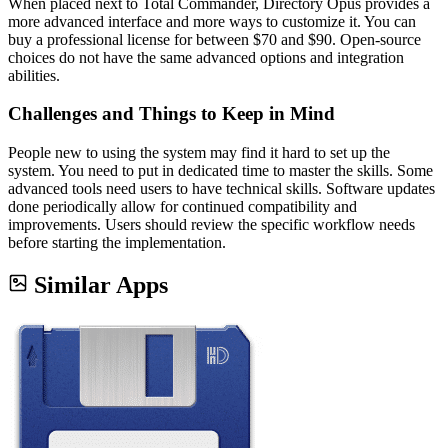
When placed next to Total Commander, Directory Opus provides a
more advanced interface and more ways to customize it. You can
buy a professional license for between $70 and $90. Open-source
choices do not have the same advanced options and integration
abilities.
Challenges and Things to Keep in Mind
People new to using the system may find it hard to set up the
system. You need to put in dedicated time to master the skills. Some
advanced tools need users to have technical skills. Software updates
done periodically allow for continued compatibility and
improvements. Users should review the specific workflow needs
before starting the implementation.
Similar Apps