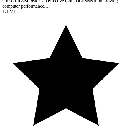
Gilisoft RAMDisk is an effective tool that assists in improving
computer performance.…
1.3 MB