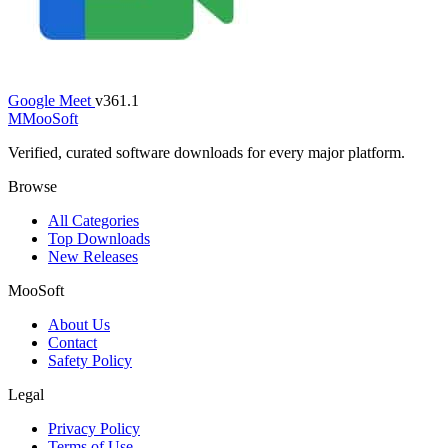
Google Meet
v361.1
M
MooSoft
Verified, curated software downloads for every major platform.
Browse
All Categories
Top Downloads
New Releases
MooSoft
About Us
Contact
Safety Policy
Legal
Privacy Policy
Terms of Use