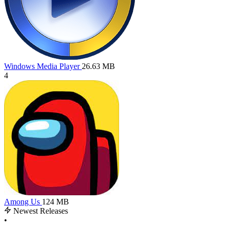
Windows Media Player
26.63 MB
4
Among Us
124 MB
Newest Releases
•