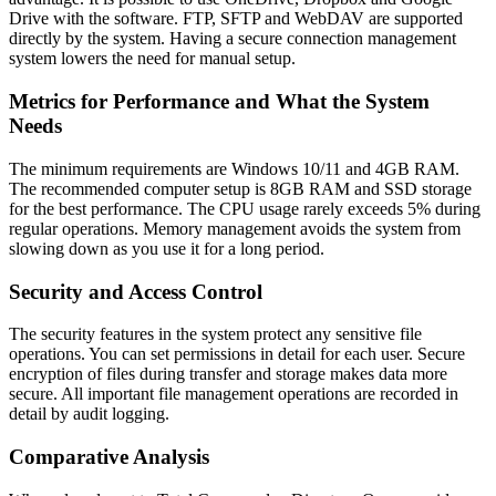
Drive with the software. FTP, SFTP and WebDAV are supported
directly by the system. Having a secure connection management
system lowers the need for manual setup.
Metrics for Performance and What the System
Needs
The minimum requirements are Windows 10/11 and 4GB RAM.
The recommended computer setup is 8GB RAM and SSD storage
for the best performance. The CPU usage rarely exceeds 5% during
regular operations. Memory management avoids the system from
slowing down as you use it for a long period.
Security and Access Control
The security features in the system protect any sensitive file
operations. You can set permissions in detail for each user. Secure
encryption of files during transfer and storage makes data more
secure. All important file management operations are recorded in
detail by audit logging.
Comparative Analysis