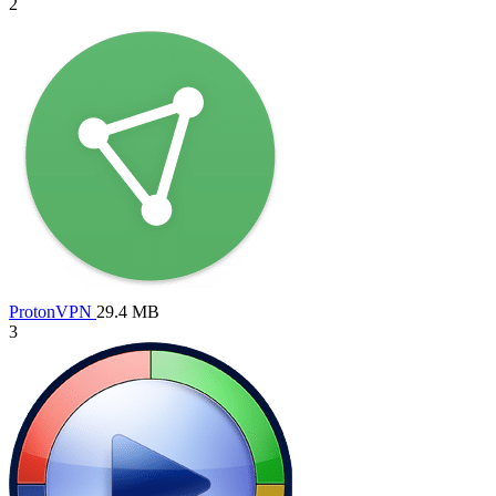
2
ProtonVPN
29.4 MB
3