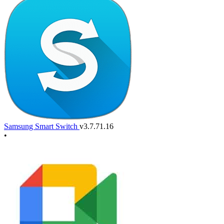
Samsung Smart Switch
v3.7.71.16
•