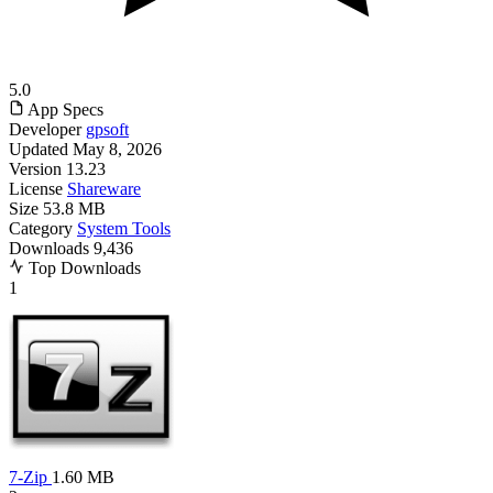
5.0
App Specs
Developer
gpsoft
Updated
May 8, 2026
Version
13.23
License
Shareware
Size
53.8 MB
Category
System Tools
Downloads
9,436
Top Downloads
1
7-Zip
1.60 MB