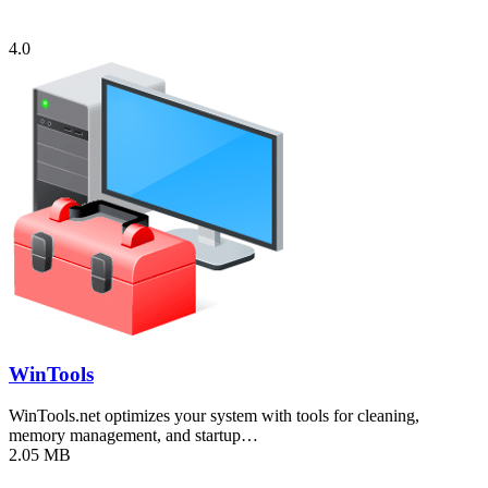
4.0
WinTools
WinTools.net optimizes your system with tools for cleaning,
memory management, and startup…
2.05 MB