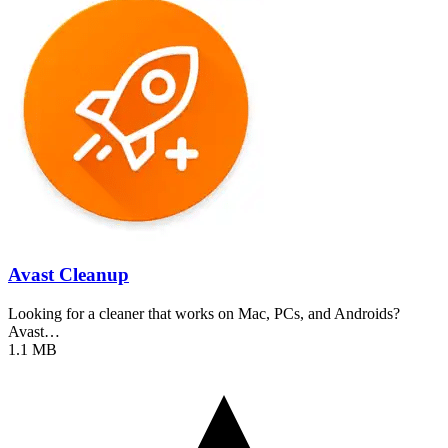
Avast Cleanup
Looking for a cleaner that works on Mac, PCs, and Androids?
Avast…
1.1 MB