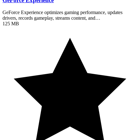
GeForce Experience
GeForce Experience optimizes gaming performance, updates
drivers, records gameplay, streams content, and…
125 MB