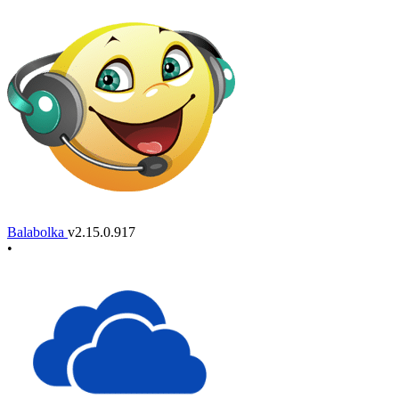
Balabolka
v2.15.0.917
•