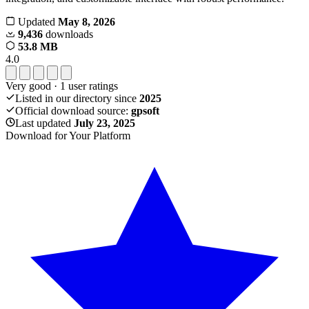
Updated
May 8, 2026
9,436
downloads
53.8 MB
4.0
Very good
·
1
user ratings
Listed in our directory since
2025
Official download source:
gpsoft
Last updated
July 23, 2025
Download for Your Platform