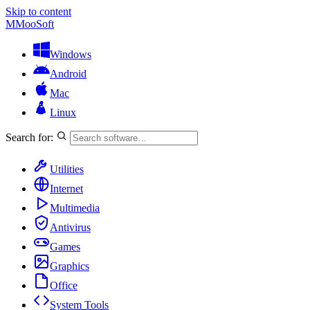
Skip to content
M
MooSoft
Windows
Android
Mac
Linux
Search for:
Utilities
Internet
Multimedia
Antivirus
Games
Graphics
Office
System Tools