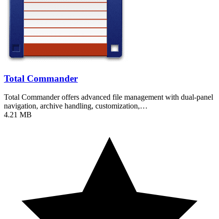
Total Commander
Total Commander offers advanced file management with dual-panel
navigation, archive handling, customization,…
4.21 MB