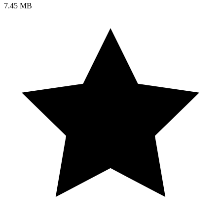
7.45 MB