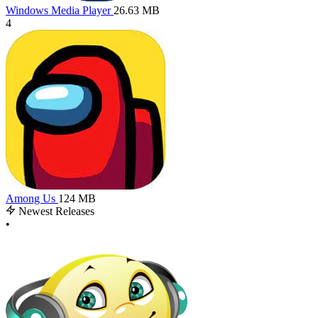
Windows Media Player
26.63 MB
4
Among Us
124 MB
Newest Releases
•