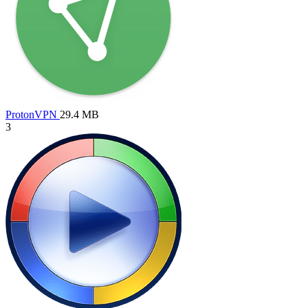
ProtonVPN
29.4 MB
3