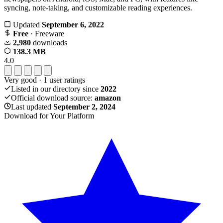
syncing, note-taking, and customizable reading experiences.
Updated
September 6, 2022
Free
· Freeware
2,980
downloads
138.3 MB
4.0
Very good
·
1
user ratings
Listed in our directory since
2022
Official download source:
amazon
Last updated
September 2, 2024
Download for Your Platform