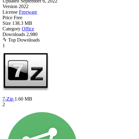
Updated
September 6, 2022
Version
2022
License
Freeware
Price
Free
Size
138.3 MB
Category
Office
Downloads
2,980
Top Downloads
1
7-Zip
1.60 MB
2