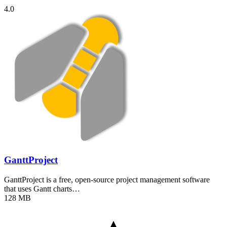
4.0
GanttProject
GanttProject is a free, open-source project management software
that uses Gantt charts…
128 MB