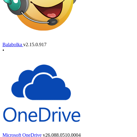
Balabolka
v2.15.0.917
•
Microsoft OneDrive
v26.088.0510.0004