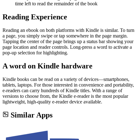
time left to read the remainder of the book
Reading Experience
Reading an ebook on both platforms with Kindle is similar. To turn
a page, you simply swipe or tap somewhere in the page margin.
Tapping the center of the page brings up a status bar showing your
page location and reader controls. Long-press a word to activate a
pop-up selection for highlighting.
A word on Kindle hardware
Kindle books can be read on a variety of devices—smartphones,
tablets, laptops. For those interested in convenience and portability,
e-readers can carry hundreds of Kindle titles. With a range of
versions to choose from, the Kindle e-reader is the most popular
lightweight, high-quality e-reader device available.
Similar Apps