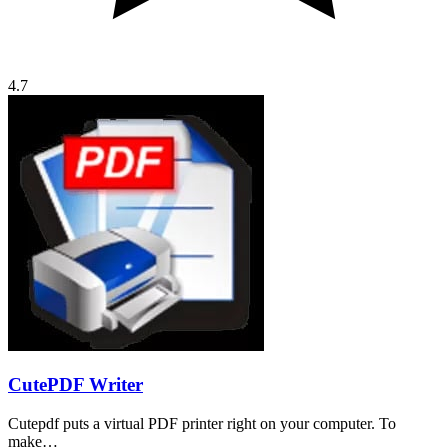
4.7
CutePDF Writer
Cutepdf puts a virtual PDF printer right on your computer. To
make…