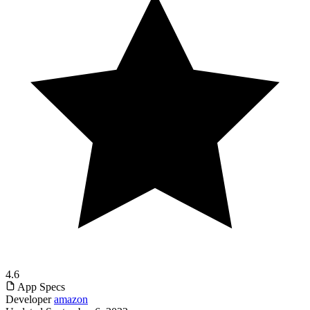
4.6
App Specs
Developer
amazon