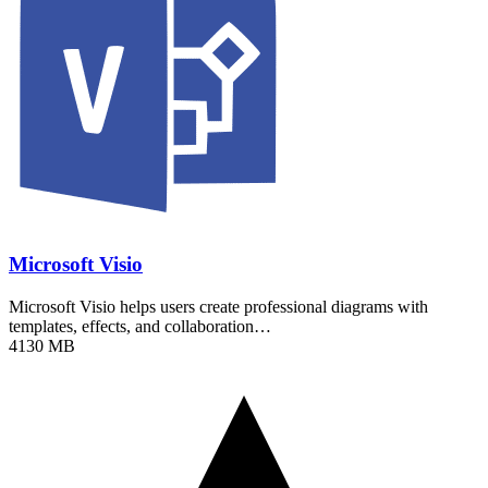
Microsoft Visio
Microsoft Visio helps users create professional diagrams with
templates, effects, and collaboration…
4130 MB