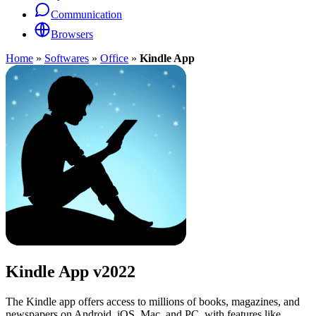
Communication
Browsers
Home
»
Softwares
»
Office
»
Kindle App
Kindle App
v2022
The Kindle app offers access to millions of books, magazines, and
newspapers on Android, iOS, Mac, and PC, with features like