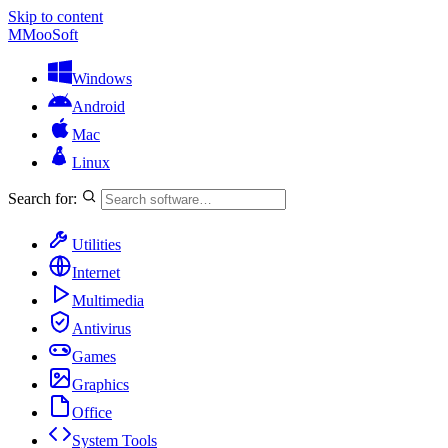
Skip to content
M
MooSoft
Windows
Android
Mac
Linux
Search for:
Utilities
Internet
Multimedia
Antivirus
Games
Graphics
Office
System Tools