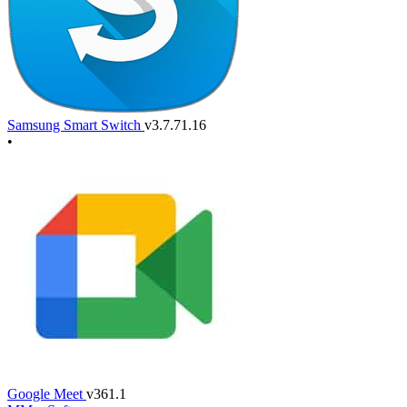
Samsung Smart Switch
v3.7.71.16
•
Google Meet
v361.1