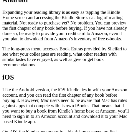
Expanding your reading library is as easy as tapping the Kindle
Home screen and accessing the Kindle Store’s catalog of reading
material. Not ready to purchase yet? No problem. You can preview
the first chapter of any book before buying. If you have not already
done so, be ready to provide your credit card to Amazon, even if
you plan to download from Amazon’s inventory of free e-books.
The long-press menu accesses Book Extras provided by Shelfari to
see what your colleagues are reading, what other readers with
similar tastes have enjoyed, as well as give or get book
recommendations.
iOS
Like the Android version, the iOS Kindle ties in with your Amazon
account, and you can read the first chapter of any book before
buying it. However, Mac users need to be aware that Mac has rules
against apps that compete with its own iBooks. That means that if
you want to buy a book from Kindle’s home base at Amazon, you’ll
need to sign in to an Amazon account and download it to your Mac-
based Kindle app.
On iOS, the Kindle app opens to a blank home screen on first