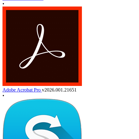
•
Adobe Acrobat Pro
v2026.001.21651
•