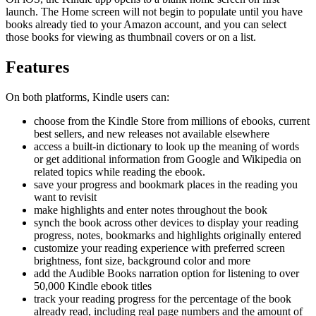
launch. The Home screen will not begin to populate until you have
books already tied to your Amazon account, and you can select
those books for viewing as thumbnail covers or on a list.
Features
On both platforms, Kindle users can:
choose from the Kindle Store from millions of ebooks, current
best sellers, and new releases not available elsewhere
access a built-in dictionary to look up the meaning of words
or get additional information from Google and Wikipedia on
related topics while reading the ebook.
save your progress and bookmark places in the reading you
want to revisit
make highlights and enter notes throughout the book
synch the book across other devices to display your reading
progress, notes, bookmarks and highlights originally entered
customize your reading experience with preferred screen
brightness, font size, background color and more
add the Audible Books narration option for listening to over
50,000 Kindle ebook titles
track your reading progress for the percentage of the book
already read, including real page numbers and the amount of