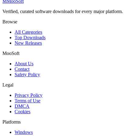
M
MooSoft
Verified, curated software downloads for every major platform.
Browse
All Categories
Top Downloads
New Releases
MooSoft
About Us
Contact
Safety Policy
Legal
Privacy Policy
Terms of Use
DMCA
Cookies
Platforms
Windows