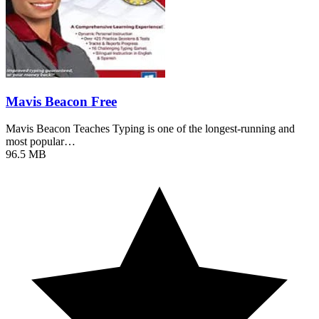
Mavis Beacon Free
Mavis Beacon Teaches Typing is one of the longest-running and
most popular…
96.5 MB