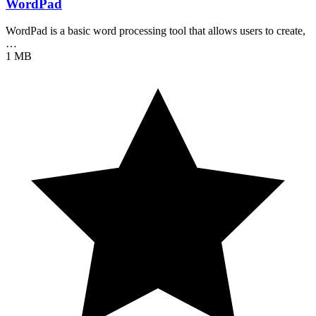
WordPad
WordPad is a basic word processing tool that allows users to create,
…
1 MB