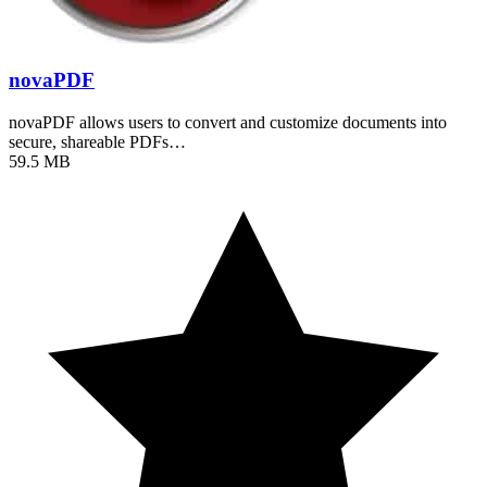
novaPDF
novaPDF allows users to convert and customize documents into
secure, shareable PDFs…
59.5 MB