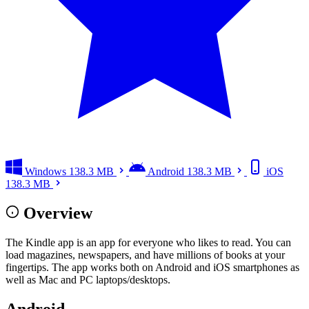
Windows
138.3 MB
Android
138.3 MB
iOS
138.3 MB
Overview
The Kindle app is an app for everyone who likes to read. You can
load magazines, newspapers, and have millions of books at your
fingertips. The app works both on Android and iOS smartphones as
well as Mac and PC laptops/desktops.
Android