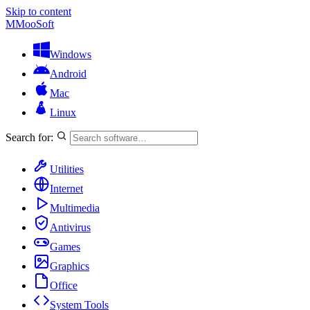
Skip to content
M
MooSoft
Windows
Android
Mac
Linux
Search for:
Utilities
Internet
Multimedia
Antivirus
Games
Graphics
Office
System Tools