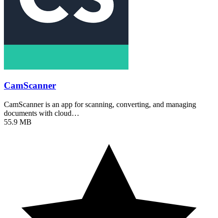
CamScanner
CamScanner is an app for scanning, converting, and managing
documents with cloud…
55.9 MB