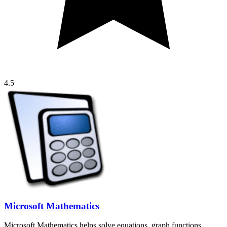
4.5
Microsoft Mathematics
Microsoft Mathematics helps solve equations, graph functions,