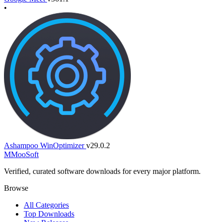
•
Ashampoo WinOptimizer
v29.0.2
M
MooSoft
Verified, curated software downloads for every major platform.
Browse
All Categories
Top Downloads