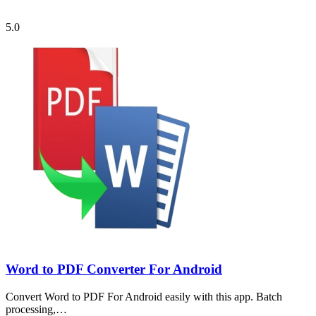
5.0
Word to PDF Converter For Android
Convert Word to PDF For Android easily with this app. Batch
processing,…