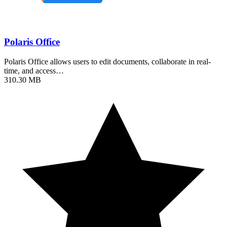
Polaris Office
Polaris Office allows users to edit documents, collaborate in real-
time, and access…
310.30 MB