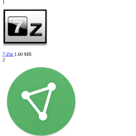
1
7-Zip
1.60 MB
2