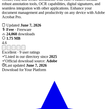
robust annotation tools, OCR capabilities, digital signatures, and
seamless integration with other applications. Enhance your
document management and productivity on any device with Adobe
Acrobat Pro.
Updated
June 7, 2026
Free
· Freeware
24,060
downloads
1.75 MB
4.6
Excellent
·
9
user ratings
Listed in our directory since
2025
Official download source:
Adobe
Last updated
June 7, 2026
Download for Your Platform