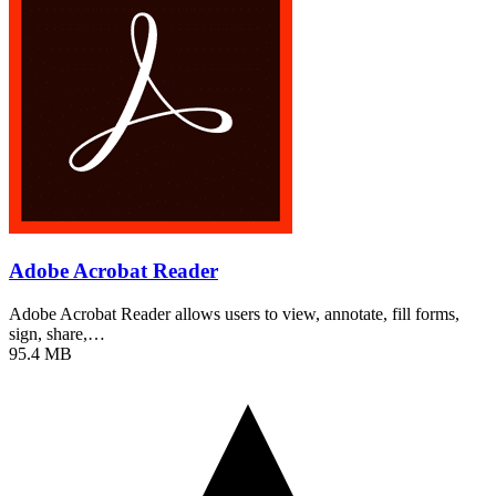
Adobe Acrobat Reader
Adobe Acrobat Reader allows users to view, annotate, fill forms,
sign, share,…
95.4 MB