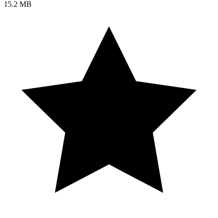
15.2 MB