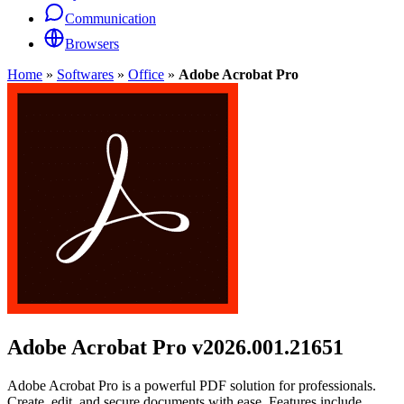
Communication
Browsers
Home
»
Softwares
»
Office
»
Adobe Acrobat Pro
Adobe Acrobat Pro
v2026.001.21651
Adobe Acrobat Pro is a powerful PDF solution for professionals.
Create, edit, and secure documents with ease. Features include