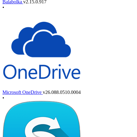
Balabolka
v2.15.0.917
•
Microsoft OneDrive
v26.088.0510.0004
•