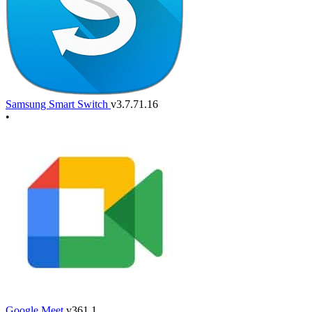
Samsung Smart Switch
v3.7.71.16
•
Google Meet
v361.1