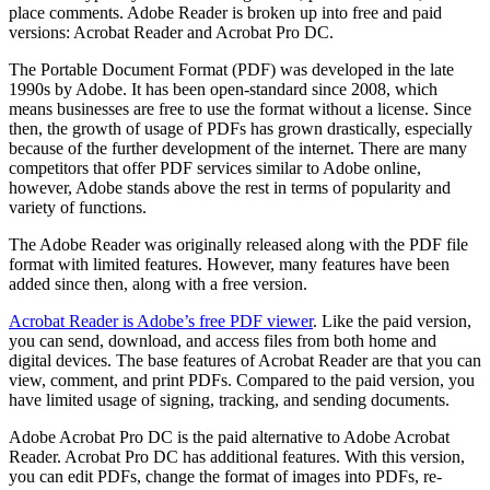
place comments. Adobe Reader is broken up into free and paid
versions: Acrobat Reader and Acrobat Pro DC.
The Portable Document Format (PDF) was developed in the late
1990s by Adobe. It has been open-standard since 2008, which
means businesses are free to use the format without a license. Since
then, the growth of usage of PDFs has grown drastically, especially
because of the further development of the internet. There are many
competitors that offer PDF services similar to Adobe online,
however, Adobe stands above the rest in terms of popularity and
variety of functions.
The Adobe Reader was originally released along with the PDF file
format with limited features. However, many features have been
added since then, along with a free version.
Acrobat Reader is Adobe’s free PDF viewer
. Like the paid version,
you can send, download, and access files from both home and
digital devices. The base features of Acrobat Reader are that you can
view, comment, and print PDFs. Compared to the paid version, you
have limited usage of signing, tracking, and sending documents.
Adobe Acrobat Pro DC is the paid alternative to Adobe Acrobat
Reader. Acrobat Pro DC has additional features. With this version,
you can edit PDFs, change the format of images into PDFs, re-