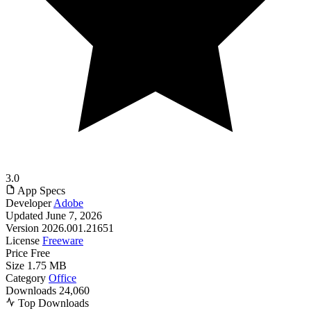
3.0
App Specs
Developer
Adobe
Updated
June 7, 2026
Version
2026.001.21651
License
Freeware
Price
Free
Size
1.75 MB
Category
Office
Downloads
24,060
Top Downloads