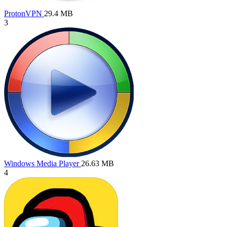
ProtonVPN
29.4 MB
3
Windows Media Player
26.63 MB
4