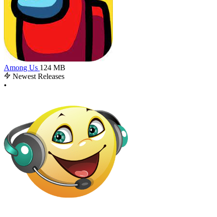
Among Us
124 MB
Newest Releases
•