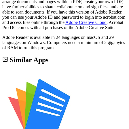
arrange documents and pages within a PDF, create your own PDF,
have further abilities to share, collaborate on and sign files, and are
able to scan documents. If you have this version of Adobe Reader,
you can use your Adobe ID and password to login into acrobat.com
and access files online through the
Adobe Creative Cloud
. Acrobat
Pro DC comes with all purchases of the Adobe Creative Suite.
Adobe Reader is available in 24 languages on macOS and 29
languages on Windows. Computers need a minimum of 2 gigabytes
of RAM to run this program.
Similar Apps