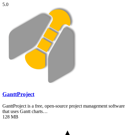
5.0
GanttProject
GanttProject is a free, open-source project management software
that uses Gantt charts…
128 MB