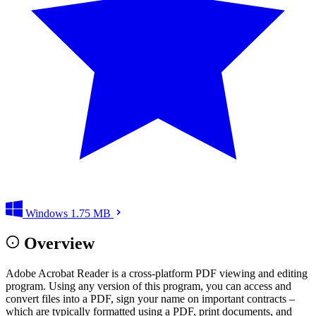
Windows
1.75 MB
Overview
Adobe Acrobat Reader is a cross-platform PDF viewing and editing
program. Using any version of this program, you can access and
convert files into a PDF, sign your name on important contracts –
which are typically formatted using a PDF, print documents, and