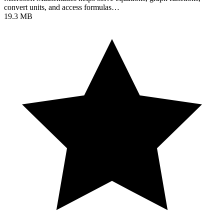
convert units, and access formulas…
19.3 MB