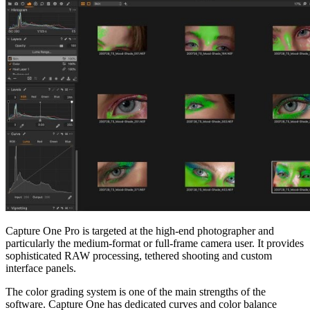
Capture One Pro is targeted at the high-end photographer and
particularly the medium-format or full-frame camera user. It provides
sophisticated RAW processing, tethered shooting and custom
interface panels.
The color grading system is one of the main strengths of the
software. Capture One has dedicated curves and color balance