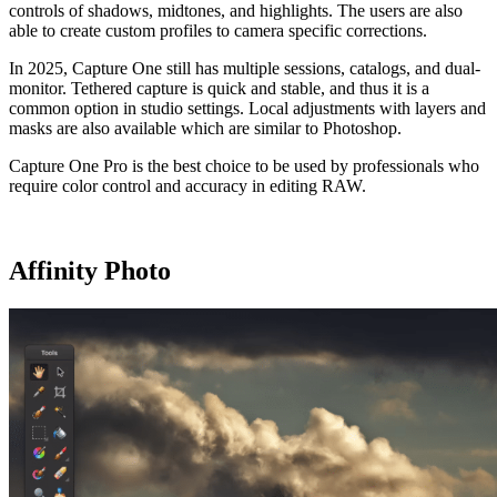
controls of shadows, midtones, and highlights. The users are also
able to create custom profiles to camera specific corrections.
In 2025, Capture One still has multiple sessions, catalogs, and dual-
monitor. Tethered capture is quick and stable, and thus it is a
common option in studio settings. Local adjustments with layers and
masks are also available which are similar to Photoshop.
Capture One Pro is the best choice to be used by professionals who
require color control and accuracy in editing RAW.
Affinity Photo