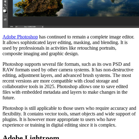
Adobe Photoshop
has continued to remain a complete image editor.
It allows sophisticated layer editing, masking, and blending. It is
used by professionals in activities like retouching portraits,
composite imaging and graphic design.
Photoshop supports several file formats, such as its own PSD and
RAW formats used by other camera systems. It has non-destructive
editing, adjustment layers, and advanced brush systems. The most
recent versions are more compatible with cloud storage and
collaborative tools in 2025. Photoshop allows one to save edited
files with embedded metadata and layers to make changes in the
future.
Photoshop is still applicable to those users who require accuracy and
flexibility. It contains vector tools, smart objects and wide support of
plugins. It is however more appropriate to users who have
experience or training in digital editing since it is complex.
Adobe Lightroom