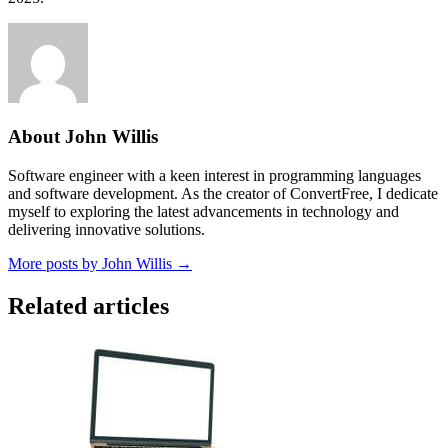
About John Willis
Software engineer with a keen interest in programming languages
and software development. As the creator of ConvertFree, I dedicate
myself to exploring the latest advancements in technology and
delivering innovative solutions.
More posts by John Willis →
Related articles