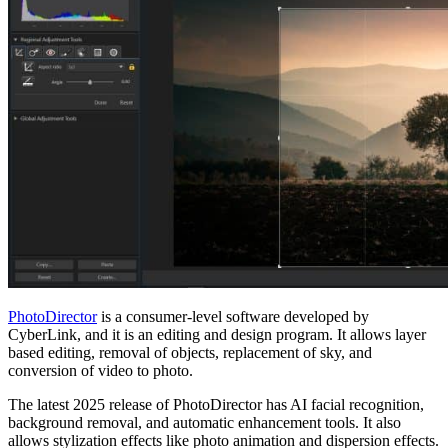
PhotoDirector
is a consumer-level software developed by
CyberLink, and it is an editing and design program. It allows layer
based editing, removal of objects, replacement of sky, and
conversion of video to photo.
The latest 2025 release of PhotoDirector has AI facial recognition,
background removal, and automatic enhancement tools. It also
allows stylization effects like photo animation and dispersion effects.