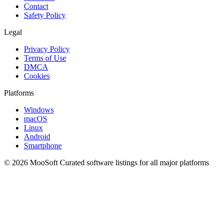
Contact
Safety Policy
Legal
Privacy Policy
Terms of Use
DMCA
Cookies
Platforms
Windows
macOS
Linux
Android
Smartphone
© 2026 MooSoft
Curated software listings for all major platforms