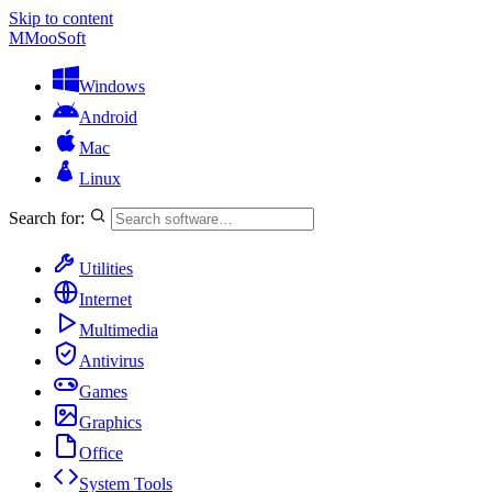
Skip to content
M
MooSoft
Windows
Android
Mac
Linux
Search for:
Utilities
Internet
Multimedia
Antivirus
Games
Graphics
Office
System Tools