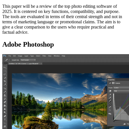
This paper will be a review of the top photo editing software of
2025. It is centered on key functions, compatibility, and purpose.
The tools are evaluated in terms of their central strength and not in
terms of marketing language or promotional claims. The aim is to
give a clear comparison to the users who require practical and
factual advice.
Adobe Photoshop