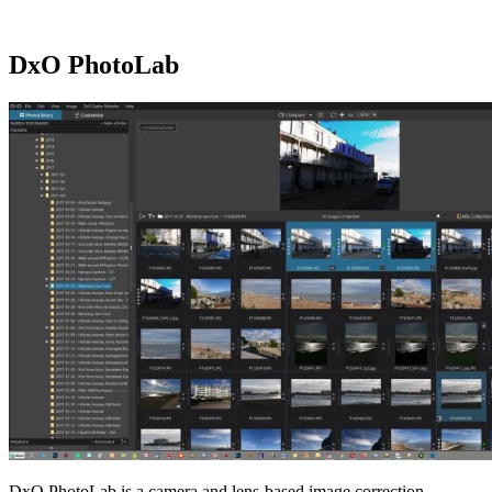
DxO PhotoLab
DxO PhotoLab is a camera and lens-based image correction