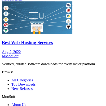
Best Web Hosting Services
Aug 2, 2022
M
MooSoft
Verified, curated software downloads for every major platform.
Browse
All Categories
Top Downloads
New Releases
MooSoft
About Us