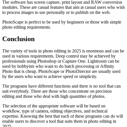
The software has screen capture, print layout and RAW conversion
modules. These are casual features that aim at casual users who wish
to process images to use personally or to publish on the web.
PhotoScape is perfect to be used by beginners or those with simple
photo editing requirements.
Conclusion
The variety of tools in photo editing in 2025 is enormous and can be
used in various requirements. Deep control may be achieved by
professionals using Photoshop or Capture One. Lightroom can be
used by hobbyists who want to do batch processing or Affinity
Photo that is cheap. PhotoScape or PhotoDirector are usually used
by the users who want to achieve speed or simplicity.
The programs have different functions and there is no tool that can
suit everybody. There are those who concentrate on precision
editing and those who deal with high quantities of photos.
The selection of the appropriate software will be based on
workflow, type of camera, editing objectives, and technical
expertise. Knowing the best that each of these programs can do will
enable users to discover a tool that suits them in photo editing in
2025.