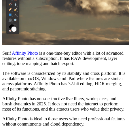
Serif
Affinity Photo
is a one-time-buy editor with a lot of advanced
features without a subscription. It has RAW development, layer
editing, tone mapping and batch export.
The software is characterized by its stability and cross-platform. It is
available on macOS, Windows and iPad where features are similar
across platforms. Affinity Photo has 32-bit editing, HDR merging,
and panoramic stitching.
Affinity Photo has non-destructive live filters, workspaces, and
brush dynamics in 2025. It does not need the internet to perform
most of its functions, and this attracts users who value their privacy.
Affinity Photo is ideal to those users who need professional features
without commitments and cloud dependency.