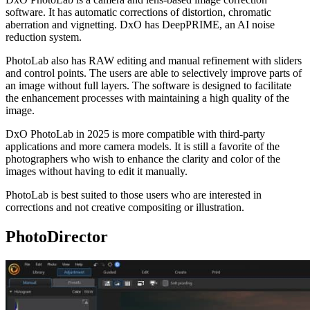
software. It has automatic corrections of distortion, chromatic
aberration and vignetting. DxO has DeepPRIME, an AI noise
reduction system.
PhotoLab also has RAW editing and manual refinement with sliders
and control points. The users are able to selectively improve parts of
an image without full layers. The software is designed to facilitate
the enhancement processes with maintaining a high quality of the
image.
DxO PhotoLab in 2025 is more compatible with third-party
applications and more camera models. It is still a favorite of the
photographers who wish to enhance the clarity and color of the
images without having to edit it manually.
PhotoLab is best suited to those users who are interested in
corrections and not creative compositing or illustration.
PhotoDirector