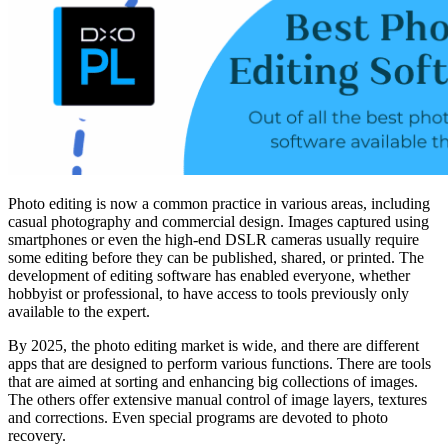
Photo editing is now a common practice in various areas, including
casual photography and commercial design. Images captured using
smartphones or even the high-end DSLR cameras usually require
some editing before they can be published, shared, or printed. The
development of editing software has enabled everyone, whether
hobbyist or professional, to have access to tools previously only
available to the expert.
By 2025, the photo editing market is wide, and there are different
apps that are designed to perform various functions. There are tools
that are aimed at sorting and enhancing big collections of images.
The others offer extensive manual control of image layers, textures
and corrections. Even special programs are devoted to photo
recovery.