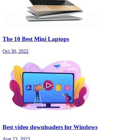
The 10 Best Mini Laptops
Oct 30, 2022
Best video downloaders for Windows
Aug 23, 2023