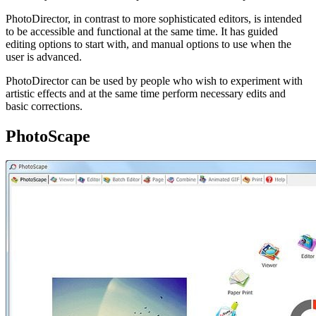
PhotoDirector, in contrast to more sophisticated editors, is intended
to be accessible and functional at the same time. It has guided
editing options to start with, and manual options to use when the
user is advanced.
PhotoDirector can be used by people who wish to experiment with
artistic effects and at the same time perform necessary edits and
basic corrections.
PhotoScape