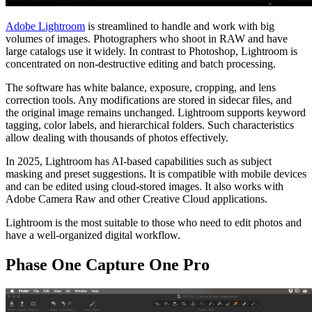
Adobe Lightroom
is streamlined to handle and work with big
volumes of images. Photographers who shoot in RAW and have
large catalogs use it widely. In contrast to Photoshop, Lightroom is
concentrated on non-destructive editing and batch processing.
The software has white balance, exposure, cropping, and lens
correction tools. Any modifications are stored in sidecar files, and
the original image remains unchanged. Lightroom supports keyword
tagging, color labels, and hierarchical folders. Such characteristics
allow dealing with thousands of photos effectively.
In 2025, Lightroom has AI-based capabilities such as subject
masking and preset suggestions. It is compatible with mobile devices
and can be edited using cloud-stored images. It also works with
Adobe Camera Raw and other Creative Cloud applications.
Lightroom is the most suitable to those who need to edit photos and
have a well-organized digital workflow.
Phase One Capture One Pro