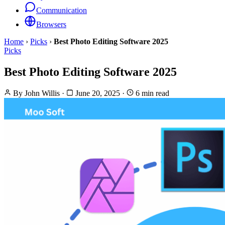
Communication
Browsers
Home
›
Picks
›
Best Photo Editing Software 2025
Picks
Best Photo Editing Software 2025
By
John Willis
·
June 20, 2025
·
6 min read