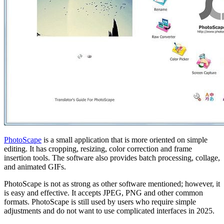
PhotoScape
is a small application that is more oriented on simple
editing. It has cropping, resizing, color correction and frame
insertion tools. The software also provides batch processing, collage,
and animated GIFs.
PhotoScape is not as strong as other software mentioned; however, it
is easy and effective. It accepts JPEG, PNG and other common
formats. PhotoScape is still used by users who require simple
adjustments and do not want to use complicated interfaces in 2025.