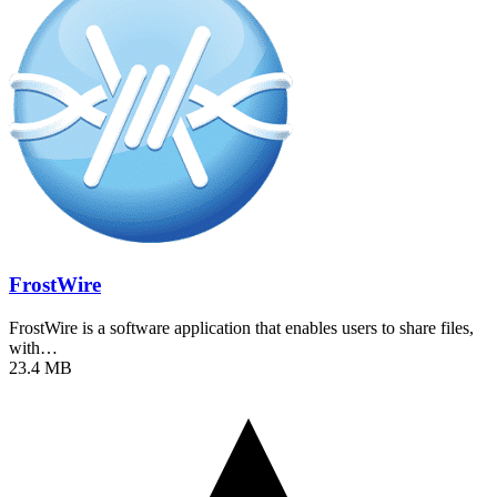
FrostWire
FrostWire is a software application that enables users to share files,
with…
23.4 MB