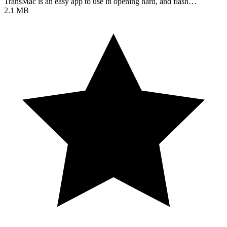
TransMac is an easy app to use in opening hard, and flash…
2.1 MB