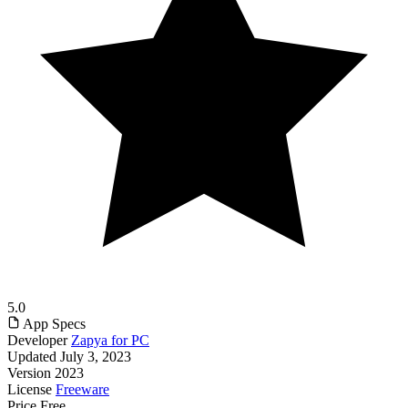
5.0
App Specs
Developer
Zapya for PC
Updated
July 3, 2023
Version
2023
License
Freeware
Price
Free