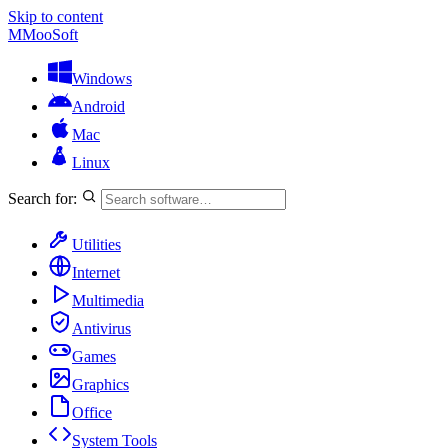
Skip to content
M
MooSoft
Windows
Android
Mac
Linux
Search for:
Utilities
Internet
Multimedia
Antivirus
Games
Graphics
Office
System Tools