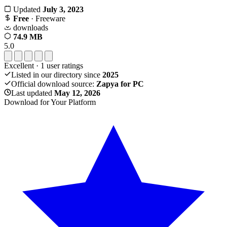
Updated
July 3, 2023
Free
· Freeware
downloads
74.9 MB
5.0
Excellent
·
1
user ratings
Listed in our directory since
2025
Official download source:
Zapya for PC
Last updated
May 12, 2026
Download for Your Platform