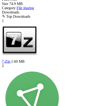
Size
74.9 MB
Category
File sharing
Downloads
Top Downloads
1
7-Zip
1.60 MB
2