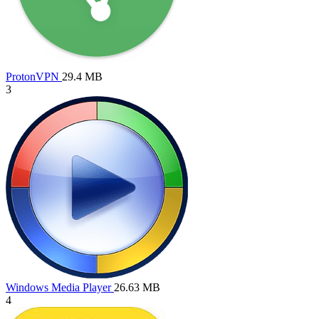
ProtonVPN
29.4 MB
3
Windows Media Player
26.63 MB
4