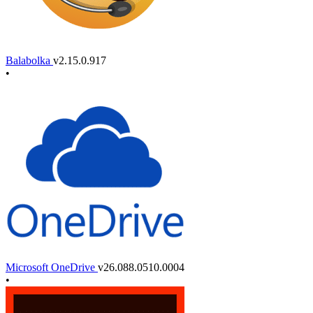
Balabolka
v2.15.0.917
•
Microsoft OneDrive
v26.088.0510.0004
•