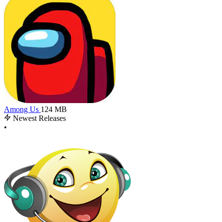
Among Us
124 MB
Newest Releases
•