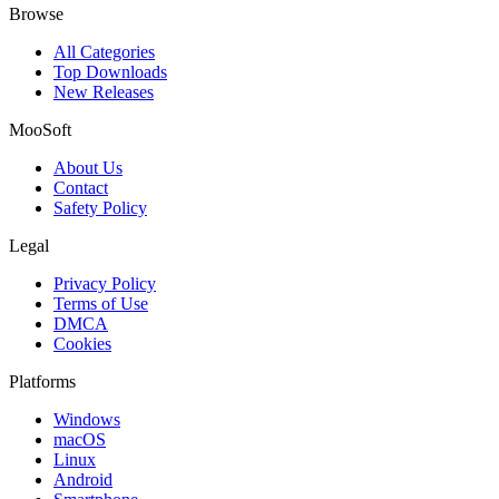
Browse
All Categories
Top Downloads
New Releases
MooSoft
About Us
Contact
Safety Policy
Legal
Privacy Policy
Terms of Use
DMCA
Cookies
Platforms
Windows
macOS
Linux
Android