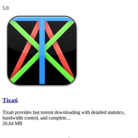
5.0
Tixati
Tixati provides fast torrent downloading with detailed statistics,
bandwidth control, and complete…
20.64 MB