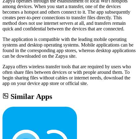
Zapya operates through the establishment of local WiFi hotspots
among devices. When you start a transfer, one of the devices
becomes a hotspot and others connect to it. The app subsequently
creates peer-to-peer connections to transfer files directly. This
method does not use internet servers at all, and transfers remain
quick and confidential between the devices that are connected.
The application is compatible with the leading mobile operating
systems and desktop operating systems. Mobile applications can be
found in the corresponding app stores, whereas desktop applications
can be downloaded on the Zapya site.
Zapya offers wireless transfer tools that are required by users who
often share files between devices or with people around them. To
begin sharing files without cables or internet needs, download the
app on your device app store or official site.
Similar Apps