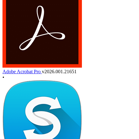
Adobe Acrobat Pro
v2026.001.21651
•