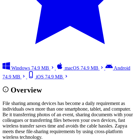
Windows
74.9 MB
macOS
74.9 MB
Android
74.9 MB
iOS
74.9 MB
Overview
File sharing among devices has become a daily requirement as
individuals own more than one smartphone, tablet, and computer.
Be it transferring photos of an event, sharing documents with your
colleagues or transferring files between your own devices, fast
wireless transfer saves time and avoids the cable hassles. Zapya
meets these file-sharing requirements by using cross-platform
wireless technology.