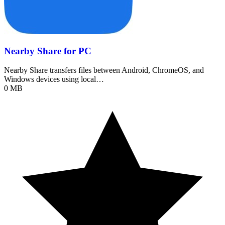
Nearby Share for PC
Nearby Share transfers files between Android, ChromeOS, and
Windows devices using local…
0 MB