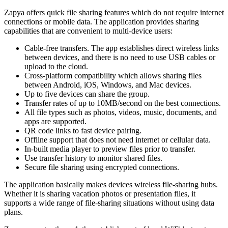
Zapya offers quick file sharing features which do not require internet
connections or mobile data. The application provides sharing
capabilities that are convenient to multi-device users:
Cable-free transfers. The app establishes direct wireless links
between devices, and there is no need to use USB cables or
upload to the cloud.
Cross-platform compatibility which allows sharing files
between Android, iOS, Windows, and Mac devices.
Up to five devices can share the group.
Transfer rates of up to 10MB/second on the best connections.
All file types such as photos, videos, music, documents, and
apps are supported.
QR code links to fast device pairing.
Offline support that does not need internet or cellular data.
In-built media player to preview files prior to transfer.
Use transfer history to monitor shared files.
Secure file sharing using encrypted connections.
The application basically makes devices wireless file-sharing hubs.
Whether it is sharing vacation photos or presentation files, it
supports a wide range of file-sharing situations without using data
plans.