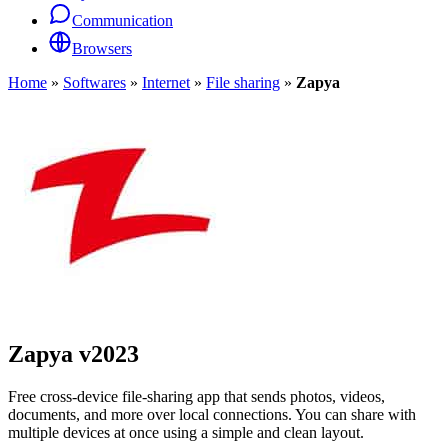
Communication
Browsers
Home
»
Softwares
»
Internet
»
File sharing
»
Zapya
Zapya
v2023
Free cross-device file-sharing app that sends photos, videos,
documents, and more over local connections. You can share with
multiple devices at once using a simple and clean layout.