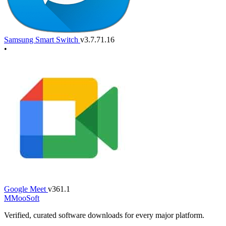
Samsung Smart Switch
v3.7.71.16
•
Google Meet
v361.1
M
MooSoft
Verified, curated software downloads for every major platform.