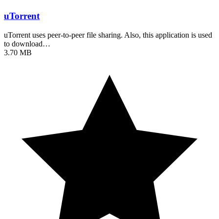
uTorrent
uTorrent uses peer-to-peer file sharing. Also, this application is used
to download…
3.70 MB