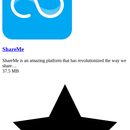
ShareMe
ShareMe is an amazing platform that has revolutionized the way we
share…
37.5 MB