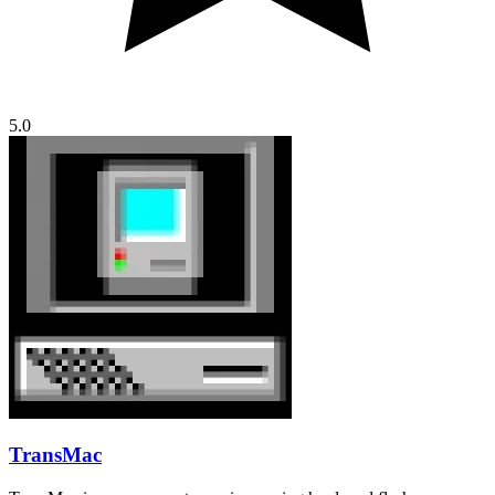
5.0
TransMac