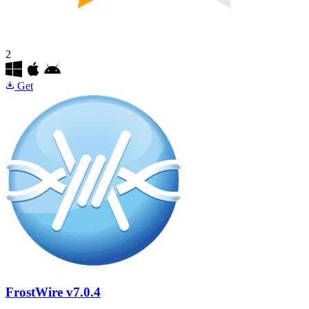
2
Get
FrostWire
v7.0.4