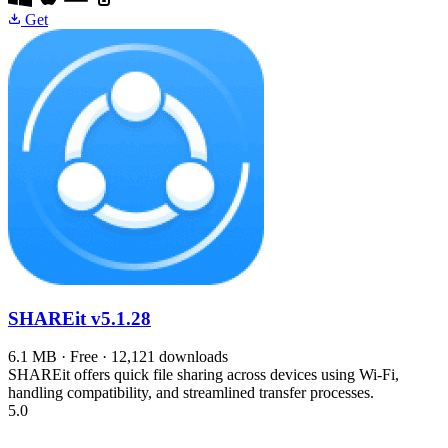
Get
SHAREit
v5.1.28
6.1 MB · Free · 12,121 downloads
SHAREit offers quick file sharing across devices using Wi-Fi,
handling compatibility, and streamlined transfer processes.
5.0