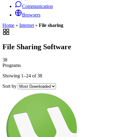
Communication
Browsers
Home
»
Internet
»
File sharing
File Sharing Software
38
Programs
Showing 1–24 of 38
Sort by