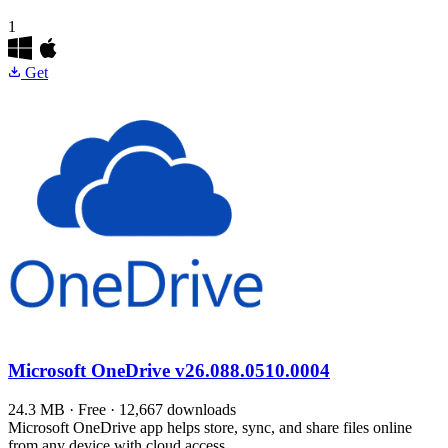
1
Get
Microsoft OneDrive
v26.088.0510.0004
24.3 MB · Free · 12,667 downloads
Microsoft OneDrive app helps store, sync, and share files online
from any device with cloud access.