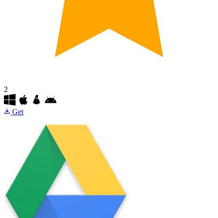
2
Get