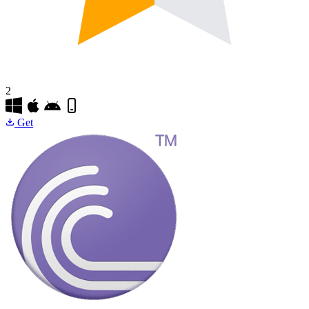
2
Get