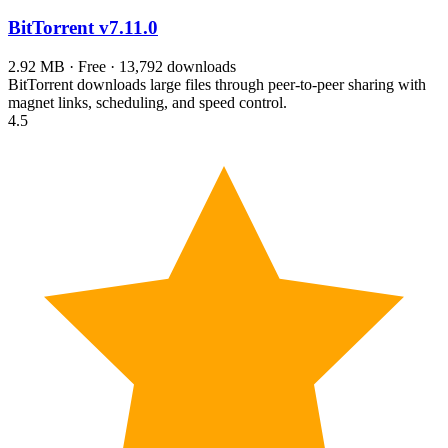
BitTorrent
v7.11.0
2.92 MB · Free · 13,792 downloads
BitTorrent downloads large files through peer-to-peer sharing with
magnet links, scheduling, and speed control.
4.5