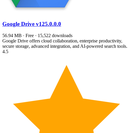
Google Drive
v125.0.0.0
56.94 MB · Free · 15,522 downloads
Google Drive offers cloud collaboration, enterprise productivity,
secure storage, advanced integration, and AI-powered search tools.
4.5