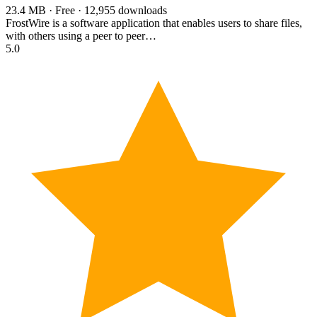
23.4 MB · Free · 12,955 downloads
FrostWire is a software application that enables users to share files,
with others using a peer to peer…
5.0