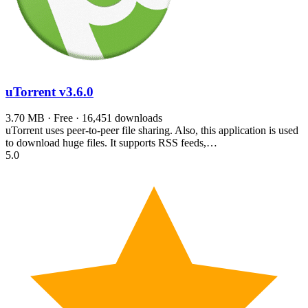
uTorrent
v3.6.0
3.70 MB · Free · 16,451 downloads
uTorrent uses peer-to-peer file sharing. Also, this application is used
to download huge files. It supports RSS feeds,…
5.0