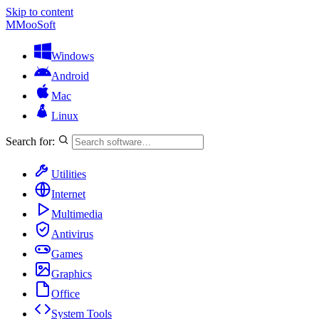
Skip to content
M
MooSoft
Windows
Android
Mac
Linux
Search for:
Utilities
Internet
Multimedia
Antivirus
Games
Graphics
Office
System Tools