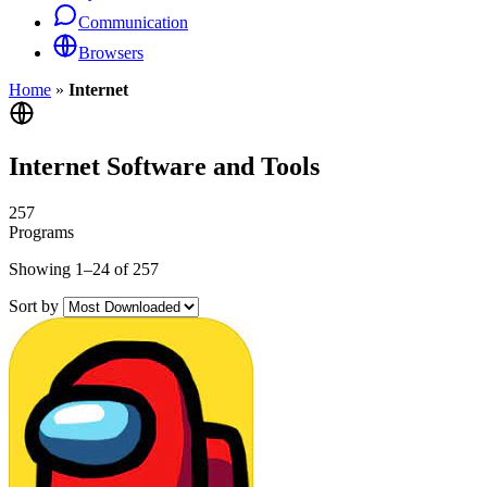
Communication
Browsers
Home
»
Internet
Internet Software and Tools
257
Programs
Showing 1–24 of 257
Sort by