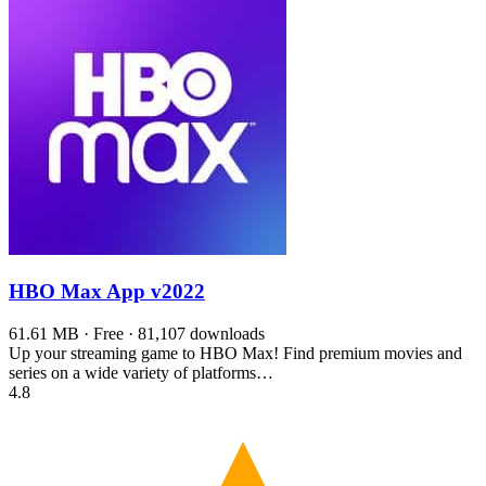
HBO Max App
v2022
61.61 MB · Free · 81,107 downloads
Up your streaming game to HBO Max! Find premium movies and
series on a wide variety of platforms…
4.8