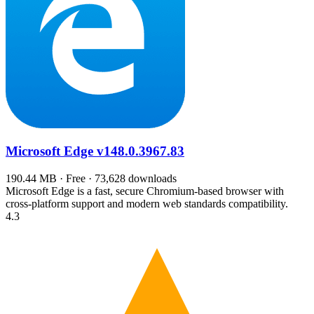
Microsoft Edge
v148.0.3967.83
190.44 MB · Free · 73,628 downloads
Microsoft Edge is a fast, secure Chromium-based browser with
cross-platform support and modern web standards compatibility.
4.3