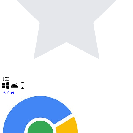
153
Get