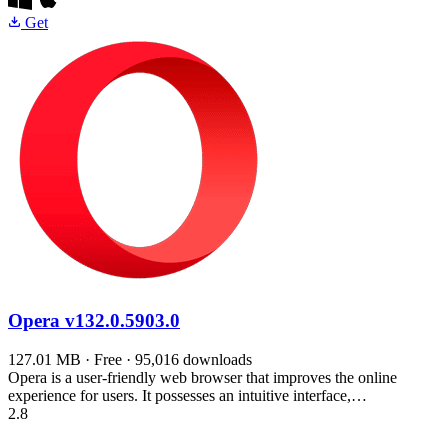
Get
Opera
v132.0.5903.0
127.01 MB · Free · 95,016 downloads
Opera is a user-friendly web browser that improves the online
experience for users. It possesses an intuitive interface,…
2.8