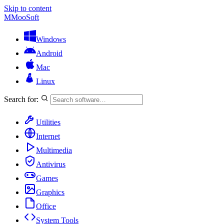
Skip to content
M
MooSoft
Windows
Android
Mac
Linux
Search for:
Utilities
Internet
Multimedia
Antivirus
Games
Graphics
Office
System Tools