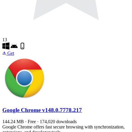
13
Get
Google Chrome
v148.0.7778.217
144.24 MB · Free · 174,020 downloads
Google Chrome offers fast secure browsing with synchronization,