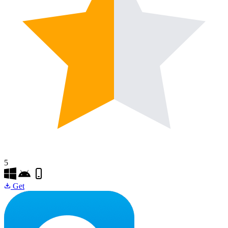
5
Get