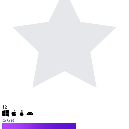
12
Get