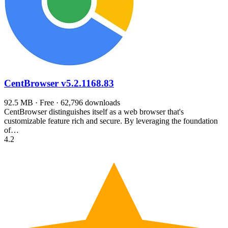
CentBrowser
v5.2.1168.83
92.5 MB · Free · 62,796 downloads
CentBrowser distinguishes itself as a web browser that's
customizable feature rich and secure. By leveraging the foundation
of…
4.2