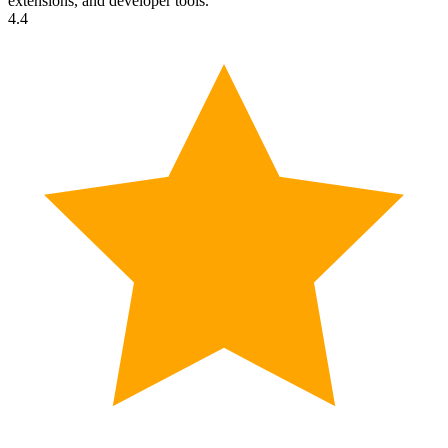
extensions, and developer tools.
4.4