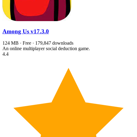
Among Us
v17.3.0
124 MB · Free · 179,847 downloads
An online multiplayer social deduction game.
4.4