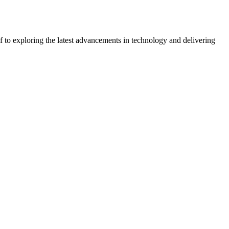
 to exploring the latest advancements in technology and delivering