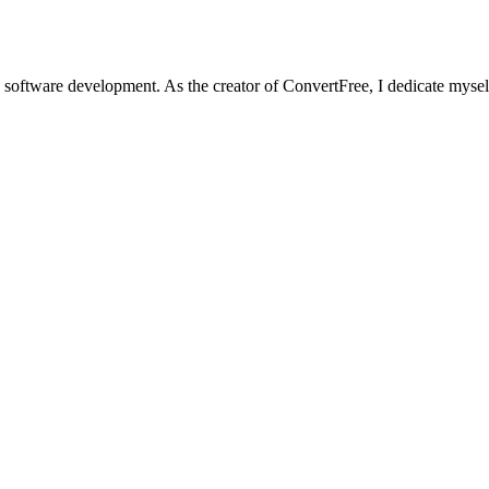
software development. As the creator of ConvertFree, I dedicate myself