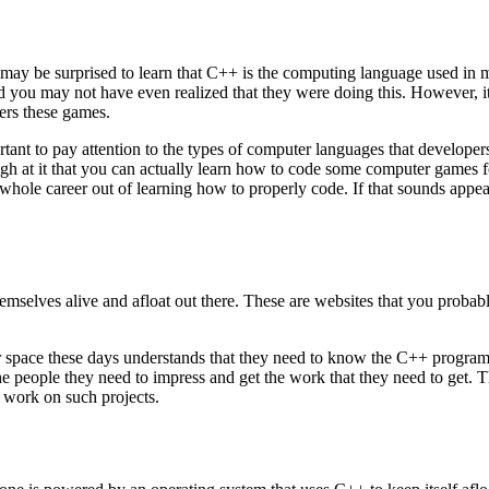
ay be surprised to learn that C++ is the computing language used in ma
d you may not have even realized that they were doing this. However, i
wers these games.
rtant to pay attention to the types of computer languages that developer
enough at it that you can actually learn how to code some computer game
hole career out of learning how to properly code. If that sounds appea
selves alive and afloat out there. These are websites that you probably
space these days understands that they need to know the C++ programmi
the people they need to impress and get the work that they need to get. Th
o work on such projects.