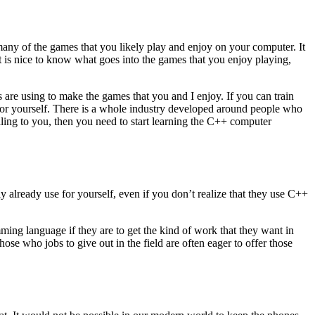
ny of the games that you likely play and enjoy on your computer. It
t is nice to know what goes into the games that you enjoy playing,
s are using to make the games that you and I enjoy. If you can train
s for yourself. There is a whole industry developed around people who
ling to you, then you need to start learning the C++ computer
 already use for yourself, even if you don’t realize that they use C++
ng language if they are to get the kind of work that they want in
ose who jobs to give out in the field are often eager to offer those