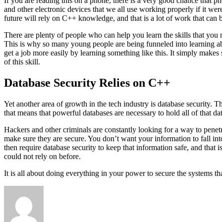
If you are reading this on a phone, there is a very good chance that p
and other electronic devices that we all use working properly if it wer
future will rely on C++ knowledge, and that is a lot of work that can 
There are plenty of people who can help you learn the skills that you 
This is why so many young people are being funneled into learning abo
get a job more easily by learning something like this. It simply makes 
of this skill.
Database Security Relies on C++
Yet another area of growth in the tech industry is database security. 
that means that powerful databases are necessary to hold all of that 
Hackers and other criminals are constantly looking for a way to penetr
make sure they are secure. You don’t want your information to fall int
then require database security to keep that information safe, and that
could not rely on before.
It is all about doing everything in your power to secure the systems