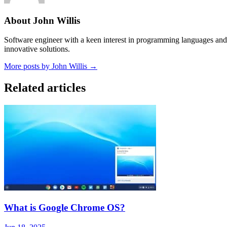
About John Willis
Software engineer with a keen interest in programming languages and 
innovative solutions.
More posts by John Willis →
Related articles
What is Google Chrome OS?