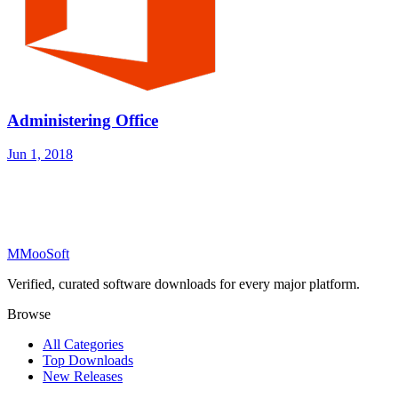
Administering Office
Jun 1, 2018
M
MooSoft
Verified, curated software downloads for every major platform.
Browse
All Categories
Top Downloads
New Releases