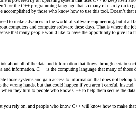
hone is powered by an operating system that uses C++ to keep itself afl
en’t for the C++ programming language that so many of us rely on to get 
be accomplished by those who know how to use this tool. Doesn’t that mak
need to make advances in the world of software engineering, but it all 
ut computers and computer software these days. That is where the jobs a
sense that many people would like to have the opportunity to give it a tr
Think about all of the data and information that flows through certain 
data and information. C++ is the computing language that many of those d
ate those systems and gain access to information that does not belong t
o the wrong hands, but that could happen if you aren’t careful. Instead
 is when they turn to people who know C++ to help them secure the data 
 that you rely on, and people who know C++ will know how to make that 