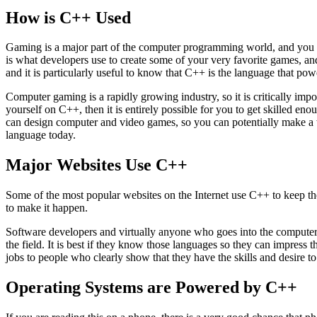
How is C++ Used
Gaming is a major part of the computer programming world, and you m
is what developers use to create some of your very favorite games, an
and it is particularly useful to know that C++ is the language that po
Computer gaming is a rapidly growing industry, so it is critically impo
yourself on C++, then it is entirely possible for you to get skilled 
can design computer and video games, so you can potentially make a w
language today.
Major Websites Use C++
Some of the most popular websites on the Internet use C++ to keep them
to make it happen.
Software developers and virtually anyone who goes into the computer 
the field. It is best if they know those languages so they can impress 
jobs to people who clearly show that they have the skills and desire t
Operating Systems are Powered by C++