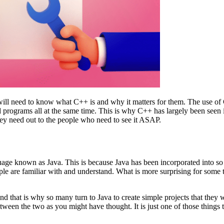
ll need to know what C++ is and why it matters for them. The use of C
nd programs all at the same time. This is why C++ has largely been seen
they need out to the people who need to see it ASAP.
ge known as Java. This is because Java has been incorporated into so 
eople are familiar with and understand. What is more surprising for some 
 that is why so many turn to Java to create simple projects that they w
etween the two as you might have thought. It is just one of those things