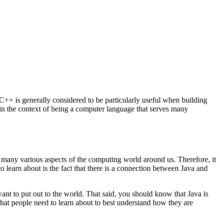
++ is generally considered to be particularly useful when building
 in the context of being a computer language that serves many
many various aspects of the computing world around us. Therefore, it
to learn about is the fact that there is a connection between Java and
ant to put out to the world. That said, you should know that Java is
 that people need to learn about to best understand how they are