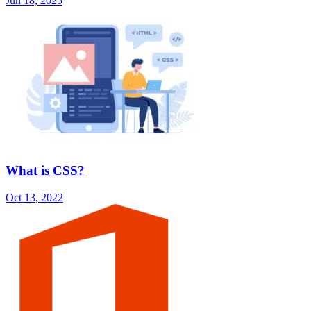
Jun 18, 2025
What is CSS?
Oct 13, 2022