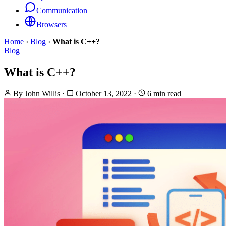
Communication
Browsers
Home
›
Blog
›
What is C++?
Blog
What is C++?
By
John Willis
·
October 13, 2022
·
6 min read