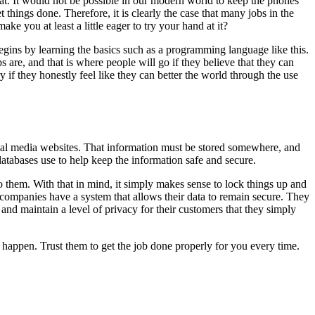
oat. It would not be possible in our modern world to keep the phones
things done. Therefore, it is clearly the case that many jobs in the
e you at least a little eager to try your hand at it?
begins by learning the basics such as a programming language like this.
re, and that is where people will go if they believe that they can
y if they honestly feel like they can better the world through the use
social media websites. That information must be stored somewhere, and
atabases use to help keep the information safe and secure.
o them. With that in mind, it simply makes sense to lock things up and
, companies have a system that allows their data to remain secure. They
and maintain a level of privacy for their customers that they simply
happen. Trust them to get the job done properly for you every time.