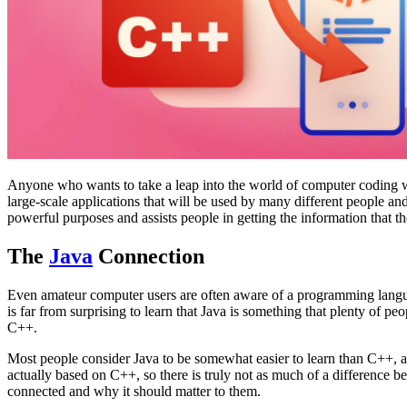
Anyone who wants to take a leap into the world of computer coding wi
large-scale applications that will be used by many different people a
powerful purposes and assists people in getting the information that 
The
Java
Connection
Even amateur computer users are often aware of a programming langua
is far from surprising to learn that Java is something that plenty of p
C++.
Most people consider Java to be somewhat easier to learn than C++, and
actually based on C++, so there is truly not as much of a difference b
connected and why it should matter to them.