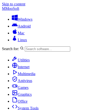
Skip to content
M
MooSoft
Windows
Android
Mac
Linux
Search for:
Utilities
Internet
Multimedia
Antivirus
Games
Graphics
Office
System Tools