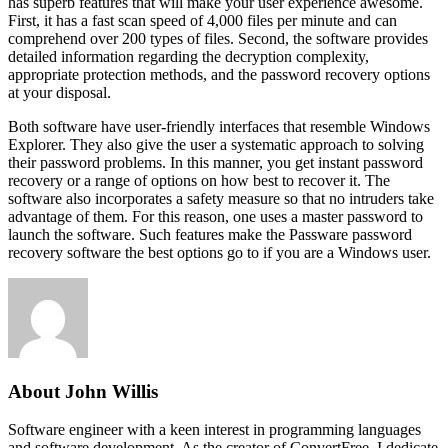
has superb features that will make your user experience awesome.
First, it has a fast scan speed of 4,000 files per minute and can
comprehend over 200 types of files. Second, the software provides
detailed information regarding the decryption complexity,
appropriate protection methods, and the password recovery options
at your disposal.
Both software have user-friendly interfaces that resemble Windows
Explorer. They also give the user a systematic approach to solving
their password problems. In this manner, you get instant password
recovery or a range of options on how best to recover it. The
software also incorporates a safety measure so that no intruders take
advantage of them. For this reason, one uses a master password to
launch the software. Such features make the Passware password
recovery software the best options go to if you are a Windows user.
About John Willis
Software engineer with a keen interest in programming languages
and software development. As the creator of ConvertFree, I dedicate