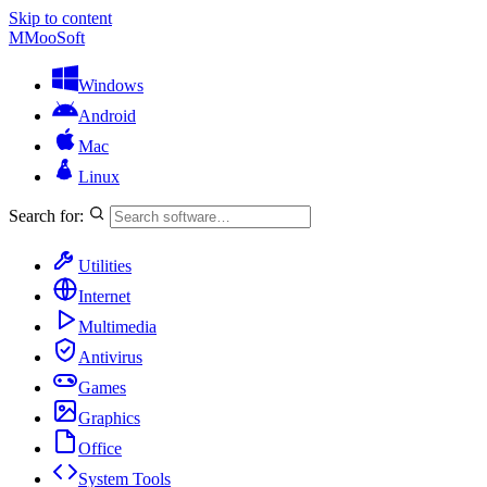
Skip to content
M
MooSoft
Windows
Android
Mac
Linux
Search for:
Utilities
Internet
Multimedia
Antivirus
Games
Graphics
Office
System Tools