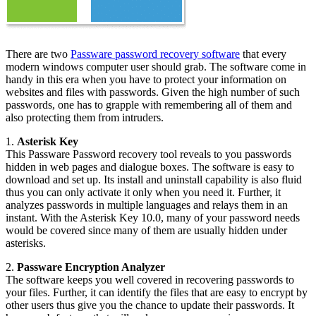
There are two
Passware password recovery software
that every
modern windows computer user should grab. The software come in
handy in this era when you have to protect your information on
websites and files with passwords. Given the high number of such
passwords, one has to grapple with remembering all of them and
also protecting them from intruders.
1.
Asterisk Key
This Passware Password recovery tool reveals to you passwords
hidden in web pages and dialogue boxes. The software is easy to
download and set up. Its install and uninstall capability is also fluid
thus you can only activate it only when you need it. Further, it
analyzes passwords in multiple languages and relays them in an
instant. With the Asterisk Key 10.0, many of your password needs
would be covered since many of them are usually hidden under
asterisks.
2.
Passware Encryption Analyzer
The software keeps you well covered in recovering passwords to
your files. Further, it can identify the files that are easy to encrypt by
other users thus give you the chance to update their passwords. It