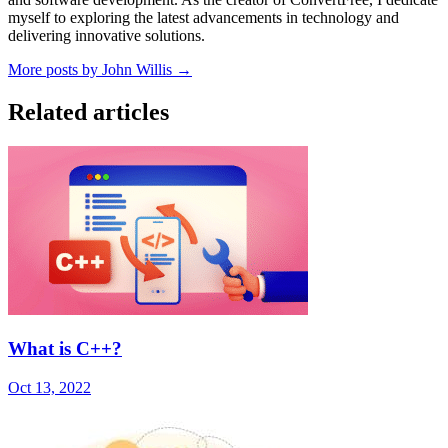
myself to exploring the latest advancements in technology and
delivering innovative solutions.
More posts by John Willis →
Related articles
What is C++?
Oct 13, 2022