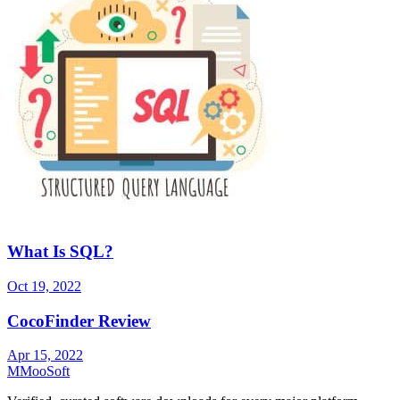
What Is SQL?
Oct 19, 2022
CocoFinder Review
Apr 15, 2022
M
MooSoft