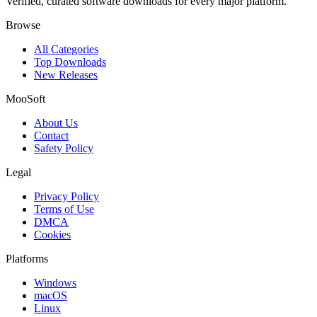
Verified, curated software downloads for every major platform.
Browse
All Categories
Top Downloads
New Releases
MooSoft
About Us
Contact
Safety Policy
Legal
Privacy Policy
Terms of Use
DMCA
Cookies
Platforms
Windows
macOS
Linux