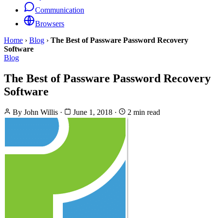
Communication
Browsers
Home
›
Blog
›
The Best of Passware Password Recovery
Software
Blog
The Best of Passware Password Recovery
Software
By
John Willis
·
June 1, 2018
·
2 min read