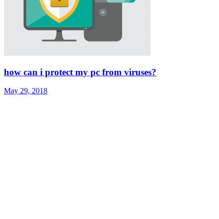
how can i protect my pc from viruses?
May 29, 2018