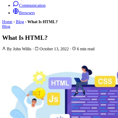
Communication
Browsers
Home
›
Blog
›
What Is HTML?
Blog
What Is HTML?
By
John Willis
·
October 13, 2022
·
6 min read