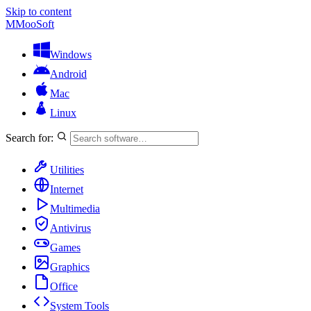
Skip to content
M
MooSoft
Windows
Android
Mac
Linux
Search for:
Utilities
Internet
Multimedia
Antivirus
Games
Graphics
Office
System Tools