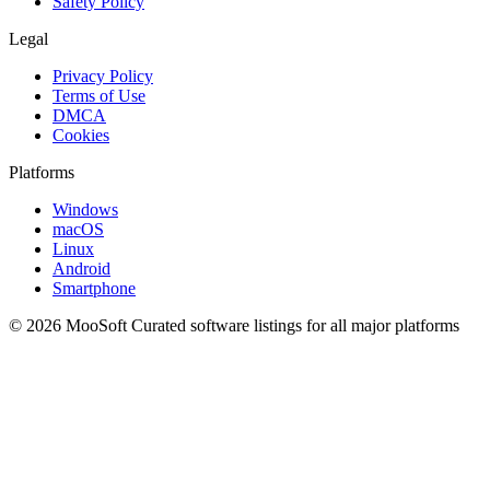
Safety Policy
Legal
Privacy Policy
Terms of Use
DMCA
Cookies
Platforms
Windows
macOS
Linux
Android
Smartphone
© 2026 MooSoft
Curated software listings for all major platforms