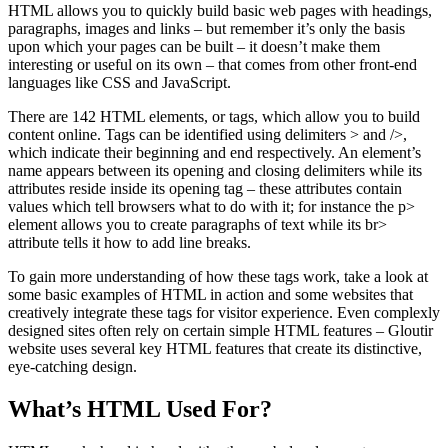
HTML allows you to quickly build basic web pages with headings,
paragraphs, images and links – but remember it’s only the basis
upon which your pages can be built – it doesn’t make them
interesting or useful on its own – that comes from other front-end
languages like CSS and JavaScript.
There are 142 HTML elements, or tags, which allow you to build
content online. Tags can be identified using delimiters > and />,
which indicate their beginning and end respectively. An element’s
name appears between its opening and closing delimiters while its
attributes reside inside its opening tag – these attributes contain
values which tell browsers what to do with it; for instance the p>
element allows you to create paragraphs of text while its br>
attribute tells it how to add line breaks.
To gain more understanding of how these tags work, take a look at
some basic examples of HTML in action and some websites that
creatively integrate these tags for visitor experience. Even complexly
designed sites often rely on certain simple HTML features – Gloutir
website uses several key HTML features that create its distinctive,
eye-catching design.
What’s HTML Used For?