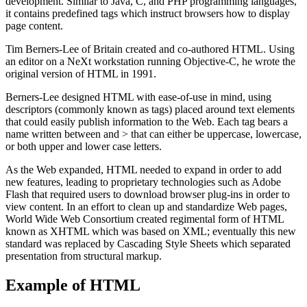
development. Similar to Java, C, and PHP programming languages,
it contains predefined tags which instruct browsers how to display
page content.
Tim Berners-Lee of Britain created and co-authored HTML. Using
an editor on a NeXt workstation running Objective-C, he wrote the
original version of HTML in 1991.
Berners-Lee designed HTML with ease-of-use in mind, using
descriptors (commonly known as tags) placed around text elements
that could easily publish information to the Web. Each tag bears a
name written between and > that can either be uppercase, lowercase,
or both upper and lower case letters.
As the Web expanded, HTML needed to expand in order to add
new features, leading to proprietary technologies such as Adobe
Flash that required users to download browser plug-ins in order to
view content. In an effort to clean up and standardize Web pages,
World Wide Web Consortium created regimental form of HTML
known as XHTML which was based on XML; eventually this new
standard was replaced by Cascading Style Sheets which separated
presentation from structural markup.
Example of HTML