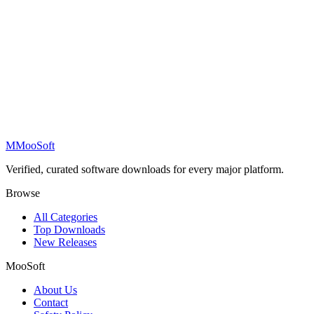
M
MooSoft
Verified, curated software downloads for every major platform.
Browse
All Categories
Top Downloads
New Releases
MooSoft
About Us
Contact