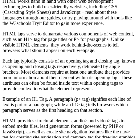
HTML works hand in hand with other web development
technologies to build user-friendly websites, including CSS
(Cascading Style Sheets) and JavaScript – read about these
languages through our guides, or try playing around with tools like
the W3schools Tryit Editor to gain more experience.
HTML tags serve to demarcate various components of web content,
such as an H1> tag for page titles or P> for paragraphs. Unlike
visible HTML elements, they work behind-the-scenes to tell
browsers what should appear on each webpage.
Each tag typically consists of an opening tag and closing tag, known
as opening and closing tags respectively, delineated by angle
brackets. Most elements require at least one attribute that provides
more information about their element within its opening tag – these
attributes can often be found inside text within opening tags to
provide context to what the element represents.
Example of an H1 Tag. A paragraph (p> tag) signifies each line of
text is part of a paragraph; while an h1> tag tells browsers which
paragraph serves as the first heading on that section.
HTML provides structural elements, audio> and video> tags to
embed media files, lead generation forms (powered by PHP or
JavaScript), as well as create site navigation features like the nav>
tag for creating site navigation and canvas> tag for drawing graphics