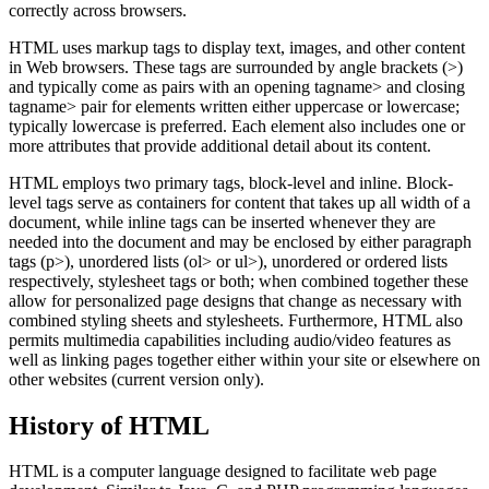
correctly across browsers.
HTML uses markup tags to display text, images, and other content
in Web browsers. These tags are surrounded by angle brackets (>)
and typically come as pairs with an opening tagname> and closing
tagname> pair for elements written either uppercase or lowercase;
typically lowercase is preferred. Each element also includes one or
more attributes that provide additional detail about its content.
HTML employs two primary tags, block-level and inline. Block-
level tags serve as containers for content that takes up all width of a
document, while inline tags can be inserted whenever they are
needed into the document and may be enclosed by either paragraph
tags (p>), unordered lists (ol> or ul>), unordered or ordered lists
respectively, stylesheet tags or both; when combined together these
allow for personalized page designs that change as necessary with
combined styling sheets and stylesheets. Furthermore, HTML also
permits multimedia capabilities including audio/video features as
well as linking pages together either within your site or elsewhere on
other websites (current version only).
History of HTML
HTML is a computer language designed to facilitate web page