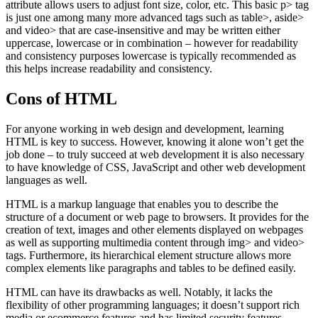
attribute allows users to adjust font size, color, etc. This basic p> tag
is just one among many more advanced tags such as table>, aside>
and video> that are case-insensitive and may be written either
uppercase, lowercase or in combination – however for readability
and consistency purposes lowercase is typically recommended as
this helps increase readability and consistency.
Cons of HTML
For anyone working in web design and development, learning
HTML is key to success. However, knowing it alone won’t get the
job done – to truly succeed at web development it is also necessary
to have knowledge of CSS, JavaScript and other web development
languages as well.
HTML is a markup language that enables you to describe the
structure of a document or web page to browsers. It provides for the
creation of text, images and other elements displayed on webpages
as well as supporting multimedia content through img> and video>
tags. Furthermore, its hierarchical element structure allows more
complex elements like paragraphs and tables to be defined easily.
HTML can have its drawbacks as well. Notably, it lacks the
flexibility of other programming languages; it doesn’t support rich
media or ecommerce features and has limited security features.