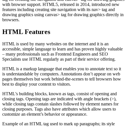
with browser support. HTML5, released in 2014, introduced new
features including creating site navigation with its nav> tag and
drawing graphics using canvas> tag for drawing graphics directly in
browsers.
HTML Features
HTML is used by many websites on the internet and it is an
accessible, simple language to learn and has proven highly valuable
– many professionals such as Frontend Engineers and SEO
Specialists use HTML regularly as part of their service offering.
HTML is a markup language that enables you to annotate text so it
is understandable by computers. Annotations don’t appear on web
pages themselves but work behind-the-scenes to tell browsers how
best to display your content to visitors.
HTML’s building blocks, known as tags, consist of opening and
closing tags. Opening tags are indicated with angle brackets (>),
while closing tags contain slashes followed by element names for
closing purposes. Tags also have attributes which allow users to
customize an element’s behavior or appearance.
Example of an HTML tag used to mark up paragraphs; its style