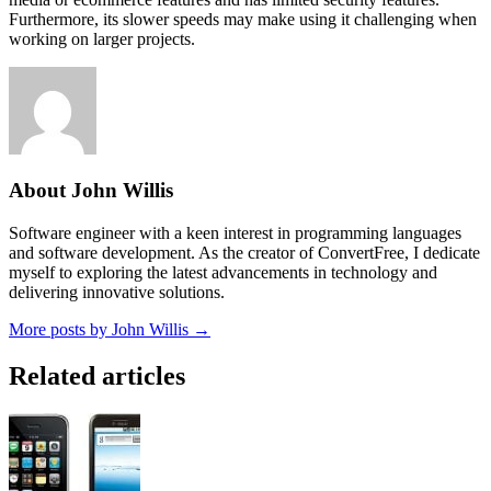
Furthermore, its slower speeds may make using it challenging when
working on larger projects.
About John Willis
Software engineer with a keen interest in programming languages
and software development. As the creator of ConvertFree, I dedicate
myself to exploring the latest advancements in technology and
delivering innovative solutions.
More posts by John Willis →
Related articles