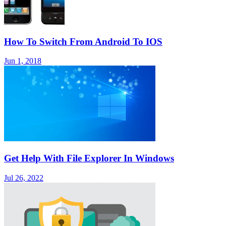
How To Switch From Android To IOS
Jun 1, 2018
Get Help With File Explorer In Windows
Jul 26, 2022