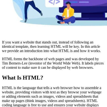
If you want a website that stands out, instead of following an
identical template, then learning HTML will be key. In this article
we provide an introduction into what HTML is and how it works.
HTML forms the backbone of web pages and was developed by
Tim Berners-Lee (inventor of the World Wide Web). It labels pieces
of content to make sure it can be displayed by web browsers.
What Is HTML?
HTML is the language that tells a web browser how to assemble a
website, providing visitors with text as they browse your webpage
or adding elements such as images, videos and spreadsheets that
make up pages (think images, videos and spreadsheets). HTML
coding language is free to use and ensures your website displays