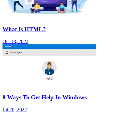
What Is HTML?
Oct 13, 2022
8 Ways To Get Help In Windows
Jul 26, 2022