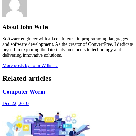
About John Willis
Software engineer with a keen interest in programming languages
and software development. As the creator of ConvertFree, I dedicate
myself to exploring the latest advancements in technology and
delivering innovative solutions.
More posts by John Willis →
Related articles
Computer Worm
Dec 22, 2019