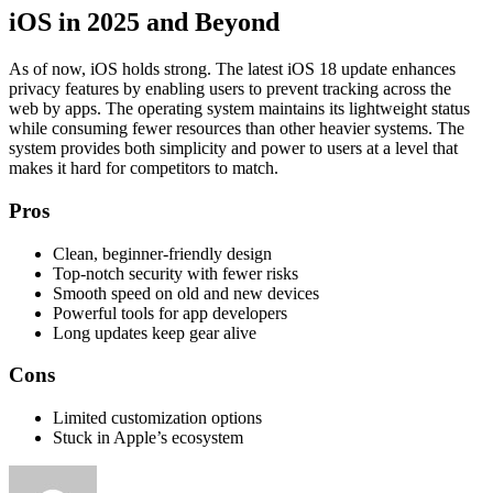
iOS in 2025 and Beyond
As of now, iOS holds strong. The latest iOS 18 update enhances
privacy features by enabling users to prevent tracking across the
web by apps. The operating system maintains its lightweight status
while consuming fewer resources than other heavier systems. The
system provides both simplicity and power to users at a level that
makes it hard for competitors to match.
Pros
Clean, beginner-friendly design
Top-notch security with fewer risks
Smooth speed on old and new devices
Powerful tools for app developers
Long updates keep gear alive
Cons
Limited customization options
Stuck in Apple’s ecosystem