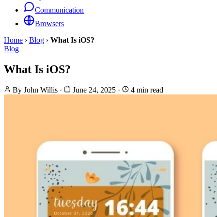
Communication
Browsers
Home
›
Blog
›
What Is iOS?
Blog
What Is iOS?
By
John Willis
·
June 24, 2025
·
4 min read