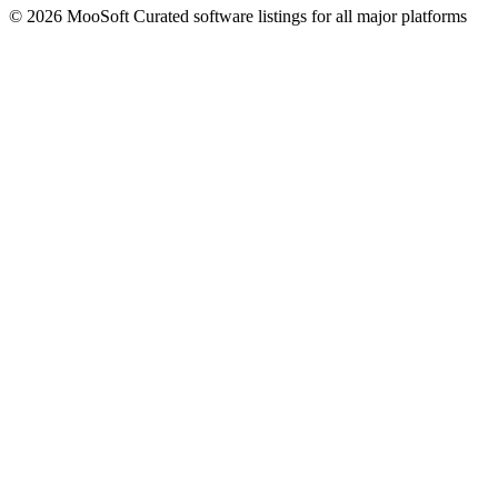
© 2026 MooSoft
Curated software listings for all major platforms