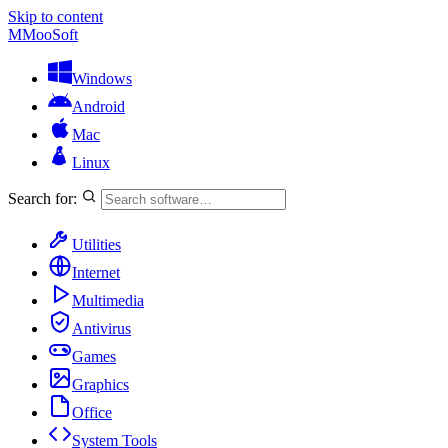
Skip to content
M
MooSoft
Windows
Android
Mac
Linux
Search for:
Utilities
Internet
Multimedia
Antivirus
Games
Graphics
Office
System Tools