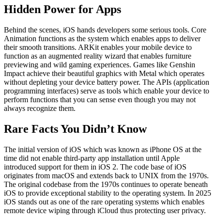
Hidden Power for Apps
Behind the scenes, iOS hands developers some serious tools. Core
Animation functions as the system which enables apps to deliver
their smooth transitions. ARKit enables your mobile device to
function as an augmented reality wizard that enables furniture
previewing and wild gaming experiences. Games like Genshin
Impact achieve their beautiful graphics with Metal which operates
without depleting your device battery power. The APIs (application
programming interfaces) serve as tools which enable your device to
perform functions that you can sense even though you may not
always recognize them.
Rare Facts You Didn’t Know
The initial version of iOS which was known as iPhone OS at the
time did not enable third-party app installation until Apple
introduced support for them in iOS 2. The code base of iOS
originates from macOS and extends back to UNIX from the 1970s.
The original codebase from the 1970s continues to operate beneath
iOS to provide exceptional stability to the operating system. In 2025
iOS stands out as one of the rare operating systems which enables
remote device wiping through iCloud thus protecting user privacy.