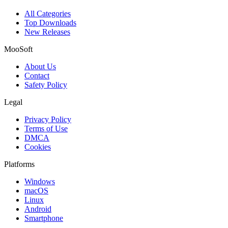
All Categories
Top Downloads
New Releases
MooSoft
About Us
Contact
Safety Policy
Legal
Privacy Policy
Terms of Use
DMCA
Cookies
Platforms
Windows
macOS
Linux
Android
Smartphone