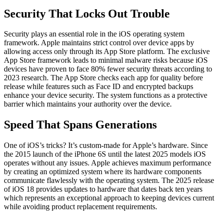
Security That Locks Out Trouble
Security plays an essential role in the iOS operating system
framework. Apple maintains strict control over device apps by
allowing access only through its App Store platform. The exclusive
App Store framework leads to minimal malware risks because iOS
devices have proven to face 80% fewer security threats according to
2023 research. The App Store checks each app for quality before
release while features such as Face ID and encrypted backups
enhance your device security. The system functions as a protective
barrier which maintains your authority over the device.
Speed That Spans Generations
One of iOS’s tricks? It’s custom-made for Apple’s hardware. Since
the 2015 launch of the iPhone 6S until the latest 2025 models iOS
operates without any issues. Apple achieves maximum performance
by creating an optimized system where its hardware components
communicate flawlessly with the operating system. The 2025 release
of iOS 18 provides updates to hardware that dates back ten years
which represents an exceptional approach to keeping devices current
while avoiding product replacement requirements.