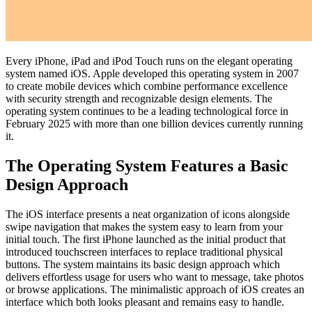
Every iPhone, iPad and iPod Touch runs on the elegant operating
system named iOS. Apple developed this operating system in 2007
to create mobile devices which combine performance excellence
with security strength and recognizable design elements. The
operating system continues to be a leading technological force in
February 2025 with more than one billion devices currently running
it.
The Operating System Features a Basic
Design Approach
The iOS interface presents a neat organization of icons alongside
swipe navigation that makes the system easy to learn from your
initial touch. The first iPhone launched as the initial product that
introduced touchscreen interfaces to replace traditional physical
buttons. The system maintains its basic design approach which
delivers effortless usage for users who want to message, take photos
or browse applications. The minimalistic approach of iOS creates an
interface which both looks pleasant and remains easy to handle.