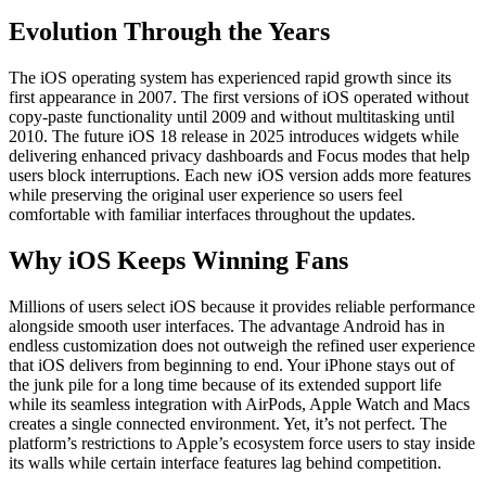
Evolution Through the Years
The iOS operating system has experienced rapid growth since its
first appearance in 2007. The first versions of iOS operated without
copy-paste functionality until 2009 and without multitasking until
2010. The future iOS 18 release in 2025 introduces widgets while
delivering enhanced privacy dashboards and Focus modes that help
users block interruptions. Each new iOS version adds more features
while preserving the original user experience so users feel
comfortable with familiar interfaces throughout the updates.
Why iOS Keeps Winning Fans
Millions of users select iOS because it provides reliable performance
alongside smooth user interfaces. The advantage Android has in
endless customization does not outweigh the refined user experience
that iOS delivers from beginning to end. Your iPhone stays out of
the junk pile for a long time because of its extended support life
while its seamless integration with AirPods, Apple Watch and Macs
creates a single connected environment. Yet, it’s not perfect. The
platform’s restrictions to Apple’s ecosystem force users to stay inside
its walls while certain interface features lag behind competition.