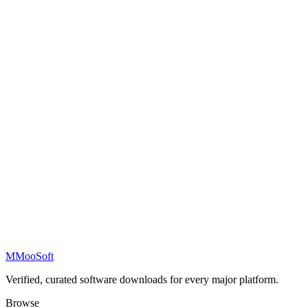
M
MooSoft
Verified, curated software downloads for every major platform.
Browse