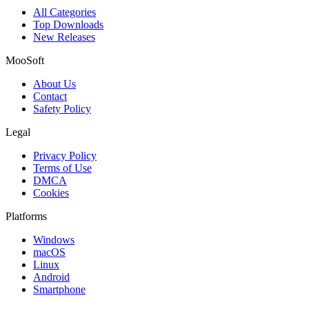
All Categories
Top Downloads
New Releases
MooSoft
About Us
Contact
Safety Policy
Legal
Privacy Policy
Terms of Use
DMCA
Cookies
Platforms
Windows
macOS
Linux
Android
Smartphone