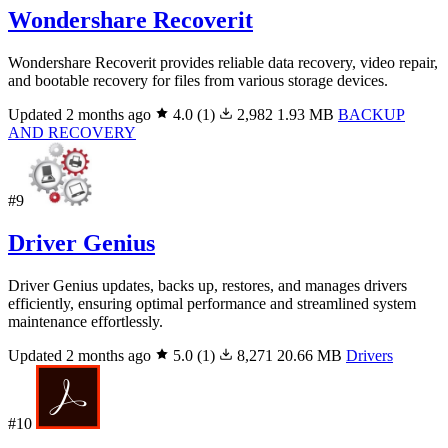
Wondershare Recoverit
Wondershare Recoverit provides reliable data recovery, video repair,
and bootable recovery for files from various storage devices.
Updated 2 months ago
4.0
(1)
2,982
1.93 MB
BACKUP
AND RECOVERY
#9
Driver Genius
Driver Genius updates, backs up, restores, and manages drivers
efficiently, ensuring optimal performance and streamlined system
maintenance effortlessly.
Updated 2 months ago
5.0
(1)
8,271
20.66 MB
Drivers
#10