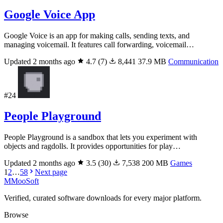
Google Voice App
Google Voice is an app for making calls, sending texts, and
managing voicemail. It features call forwarding, voicemail…
Updated 2 months ago
4.7
(7)
8,441
37.9 MB
Communication
#24
People Playground
People Playground is a sandbox that lets you experiment with
objects and ragdolls. It provides opportunities for play…
Updated 2 months ago
3.5
(30)
7,538
200 MB
Games
1
2
…
58
Next page
M
MooSoft
Verified, curated software downloads for every major platform.
Browse