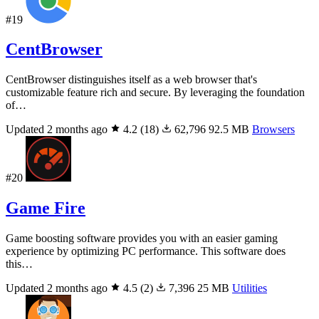
#19
CentBrowser
CentBrowser distinguishes itself as a web browser that's
customizable feature rich and secure. By leveraging the foundation
of…
Updated 2 months ago
4.2
(18)
62,796
92.5 MB
Browsers
#20
Game Fire
Game boosting software provides you with an easier gaming
experience by optimizing PC performance. This software does
this…
Updated 2 months ago
4.5
(2)
7,396
25 MB
Utilities