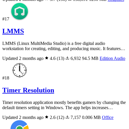
#17
LMMS
LMMS (Linux MultiMedia Studio) is a free digital audio
workstation for creating, editing, and producing music. It features…
Updated 2 months ago
4.6
(13)
6,932
94.5 MB
Edition Audio
#18
Timer Resolution
Timer resolution application mostly benefits gamers by changing the
default timers setting in Windows. The app helps increases…
Updated 2 months ago
2.6
(12)
7,157
0.006 MB
Office