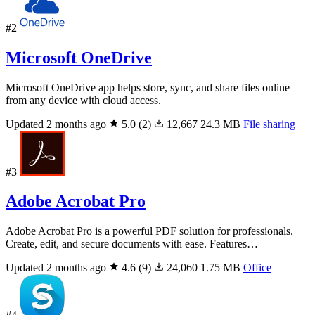
#2
Microsoft OneDrive
Microsoft OneDrive app helps store, sync, and share files online
from any device with cloud access.
Updated 2 months ago
5.0
(2)
12,667
24.3 MB
File sharing
#3
Adobe Acrobat Pro
Adobe Acrobat Pro is a powerful PDF solution for professionals.
Create, edit, and secure documents with ease. Features…
Updated 2 months ago
4.6
(9)
24,060
1.75 MB
Office