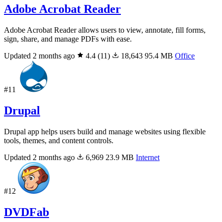
Adobe Acrobat Reader
Adobe Acrobat Reader allows users to view, annotate, fill forms,
sign, share, and manage PDFs with ease.
Updated 2 months ago
4.4
(11)
18,643
95.4 MB
Office
#11
Drupal
Drupal app helps users build and manage websites using flexible
tools, themes, and content controls.
Updated 2 months ago
6,969
23.9 MB
Internet
#12
DVDFab