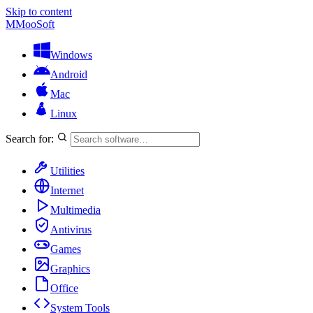
Skip to content
M
MooSoft
Windows
Android
Mac
Linux
Search for:
Utilities
Internet
Multimedia
Antivirus
Games
Graphics
Office
System Tools