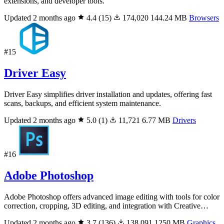
extensions, and developer tools.
Updated 2 months ago
4.4
(15)
174,020
144.24 MB
Browsers
#15
Driver Easy
Driver Easy simplifies driver installation and updates, offering fast
scans, backups, and efficient system maintenance.
Updated 2 months ago
5.0
(1)
11,721
6.77 MB
Drivers
#16
Adobe Photoshop
Adobe Photoshop offers advanced image editing with tools for color
correction, cropping, 3D editing, and integration with Creative…
Updated 2 months ago
3.7
(136)
138,091
1250 MB
Graphics