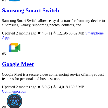
#4
Samsung Smart Switch
Samsung Smart Switch allows easy data transfer from any device to
a Samsung Galaxy, supporting photos, contacts, and…
Updated 2 months ago
4.0
(1)
12,196
38.62 MB
Smartphone
Apps
#5
Google Meet
Google Meet is a secure video conferencing service offering robust
features for personal and business use.
Updated 2 months ago
5.0
(2)
14,018
180.5 MB
Communication
#6