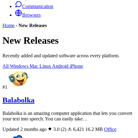
Communication
Browsers
Home
›
New Releases
New Releases
Recently added and updated software across every platform.
All
Windows
Mac
Linux
Android
iPhone
#1
Balabolka
Balabolka is an amazing computer application that lets you convert
your text into speech. You can easily take…
Updated 2 months ago
3.0
(2)
6,421
16.2 MB
Office