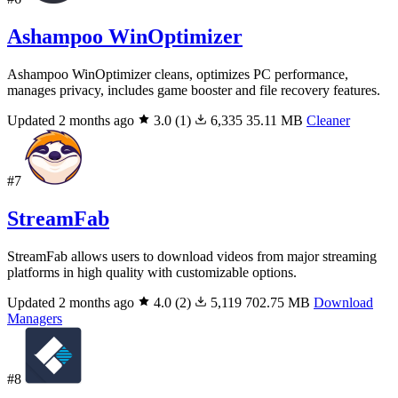
Ashampoo WinOptimizer
Ashampoo WinOptimizer cleans, optimizes PC performance,
manages privacy, includes game booster and file recovery features.
Updated 2 months ago
3.0
(1)
6,335
35.11 MB
Cleaner
#7
StreamFab
StreamFab allows users to download videos from major streaming
platforms in high quality with customizable options.
Updated 2 months ago
4.0
(2)
5,119
702.75 MB
Download
Managers
#8