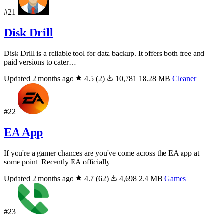
#21
Disk Drill
Disk Drill is a reliable tool for data backup. It offers both free and
paid versions to cater…
Updated 2 months ago
4.5
(2)
10,781
18.28 MB
Cleaner
#22
EA App
If you're a gamer chances are you've come across the EA app at
some point. Recently EA officially…
Updated 2 months ago
4.7
(62)
4,698
2.4 MB
Games
#23