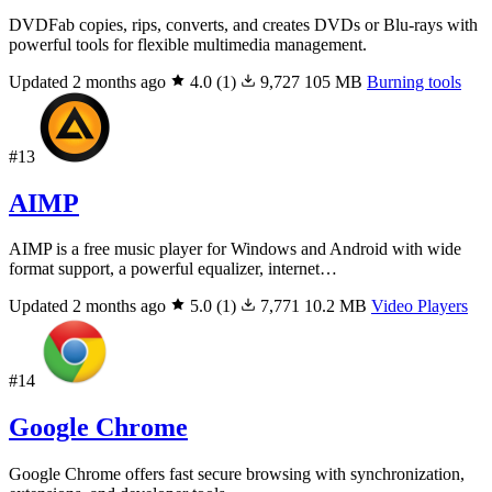
DVDFab copies, rips, converts, and creates DVDs or Blu-rays with
powerful tools for flexible multimedia management.
Updated 2 months ago
4.0
(1)
9,727
105 MB
Burning tools
#13
AIMP
AIMP is a free music player for Windows and Android with wide
format support, a powerful equalizer, internet…
Updated 2 months ago
5.0
(1)
7,771
10.2 MB
Video Players
#14
Google Chrome
Google Chrome offers fast secure browsing with synchronization,