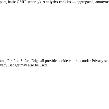
nputs, basic CSRF security).
Analytics cookies
— aggregated, anonymo
e, Firefox, Safari, Edge all provide cookie controls under Privacy sett
rivacy Badger may also be used.