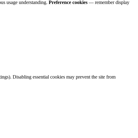
us usage understanding.
Preference cookies
— remember display
ings). Disabling essential cookies may prevent the site from