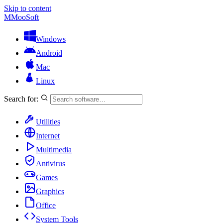
Skip to content
M
MooSoft
Windows
Android
Mac
Linux
Search for:
Utilities
Internet
Multimedia
Antivirus
Games
Graphics
Office
System Tools