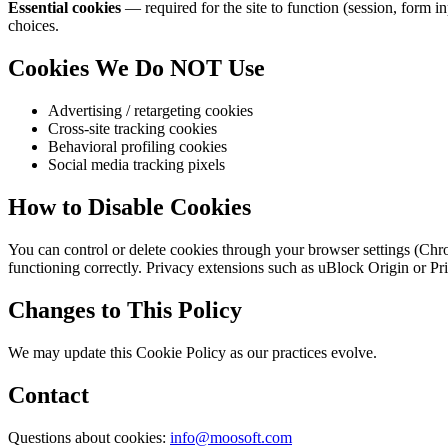
Essential cookies
— required for the site to function (session, form i
choices.
Cookies We Do NOT Use
Advertising / retargeting cookies
Cross-site tracking cookies
Behavioral profiling cookies
Social media tracking pixels
How to Disable Cookies
You can control or delete cookies through your browser settings (Chrom
functioning correctly. Privacy extensions such as uBlock Origin or P
Changes to This Policy
We may update this Cookie Policy as our practices evolve.
Contact
Questions about cookies:
info@moosoft.com