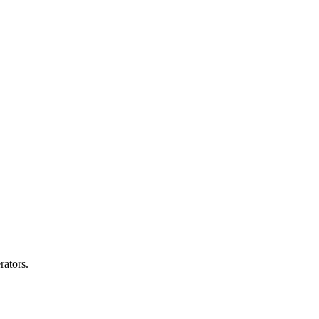
rators.