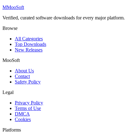
M
MooSoft
Verified, curated software downloads for every major platform.
Browse
All Categories
Top Downloads
New Releases
MooSoft
About Us
Contact
Safety Policy
Legal
Privacy Policy
Terms of Use
DMCA
Cookies
Platforms