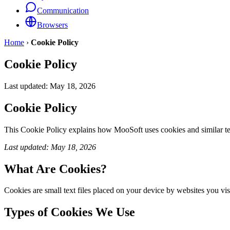
Communication
Browsers
Home
›
Cookie Policy
Cookie Policy
Last updated:
May 18, 2026
Cookie Policy
This Cookie Policy explains how MooSoft uses cookies and similar t
Last updated: May 18, 2026
What Are Cookies?
Cookies are small text files placed on your device by websites you visi
Types of Cookies We Use