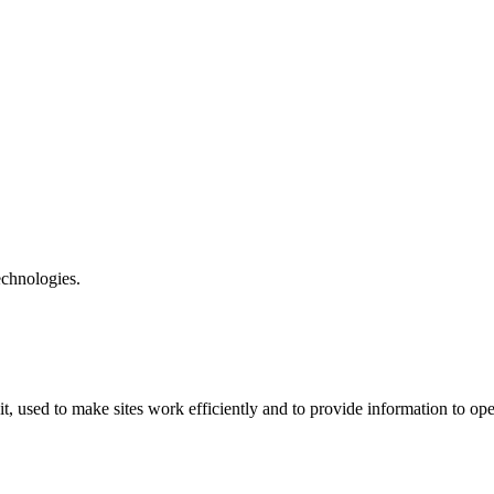
echnologies.
t, used to make sites work efficiently and to provide information to ope