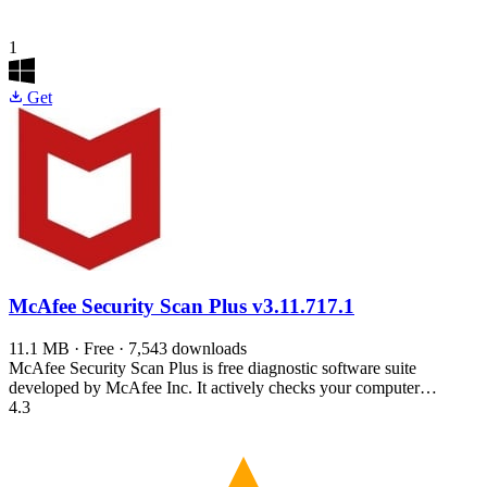
1
Get
McAfee Security Scan Plus
v3.11.717.1
11.1 MB · Free · 7,543 downloads
McAfee Security Scan Plus is free diagnostic software suite
developed by McAfee Inc. It actively checks your computer…
4.3