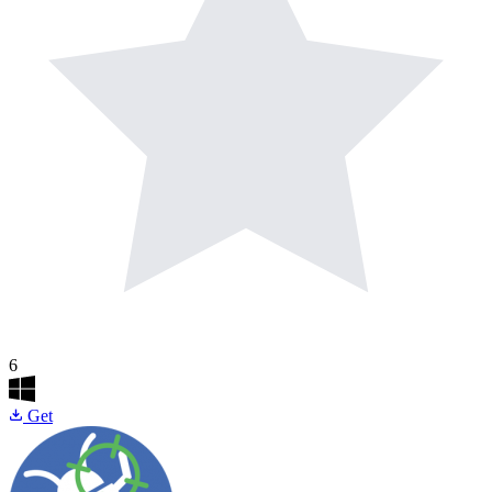
6
Get