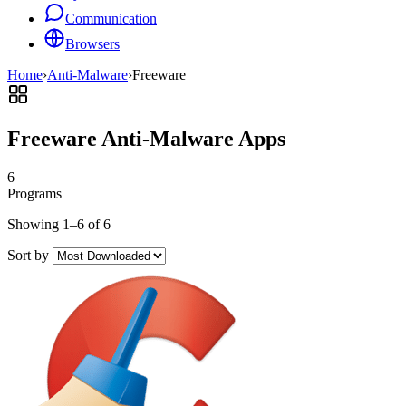
Communication
Browsers
Home
›
Anti-Malware
›
Freeware
Freeware Anti-Malware Apps
6
Programs
Showing 1–6 of 6
Sort by