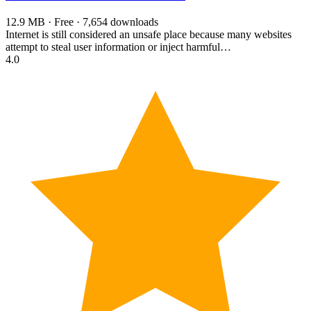
12.9 MB · Free · 7,654 downloads
Internet is still considered an unsafe place because many websites
attempt to steal user information or inject harmful…
4.0