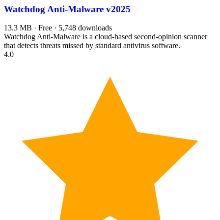
Watchdog Anti-Malware
v2025
13.3 MB · Free · 5,748 downloads
Watchdog Anti-Malware is a cloud-based second-opinion scanner
that detects threats missed by standard antivirus software.
4.0