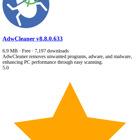
AdwCleaner
v8.8.0.633
6.9 MB · Free · 7,197 downloads
AdwCleaner removes unwanted programs, adware, and malware,
enhancing PC performance through easy scanning.
5.0