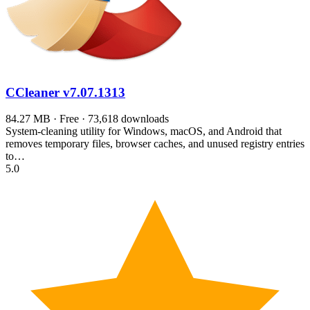
CCleaner
v7.07.1313
84.27 MB · Free · 73,618 downloads
System-cleaning utility for Windows, macOS, and Android that
removes temporary files, browser caches, and unused registry entries
to…
5.0