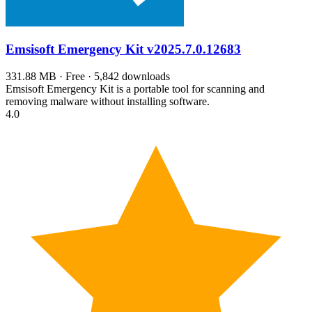
Emsisoft Emergency Kit
v2025.7.0.12683
331.88 MB · Free · 5,842 downloads
Emsisoft Emergency Kit is a portable tool for scanning and
removing malware without installing software.
4.0