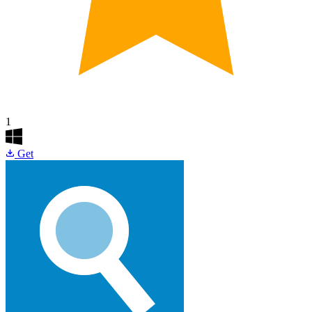
1
Get