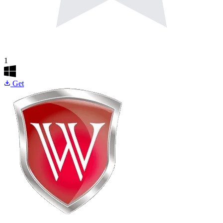
1
Get