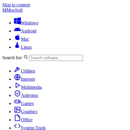
Skip to content
M
MooSoft
Windows
Android
Mac
Linux
Search for:
Utilities
Internet
Multimedia
Antivirus
Games
Graphics
Office
System Tools