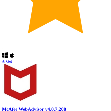
1
Get
McAfee WebAdvisor
v4.0.7.208