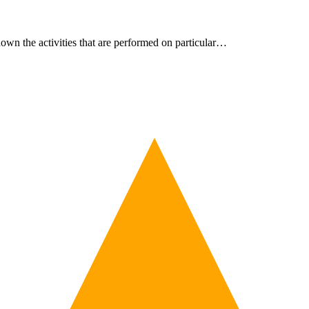
own the activities that are performed on particular…