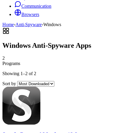
Communication
Browsers
Home
›
Anti-Spyware
›
Windows
Windows Anti-Spyware Apps
2
Programs
Showing 1–2 of 2
Sort by