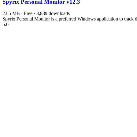
Spyrix Personal Monitor
v12.3
23.5 MB · Free · 8,839 downloads
Spyrix Personal Monitor is a preferred Windows application to track d
5.0