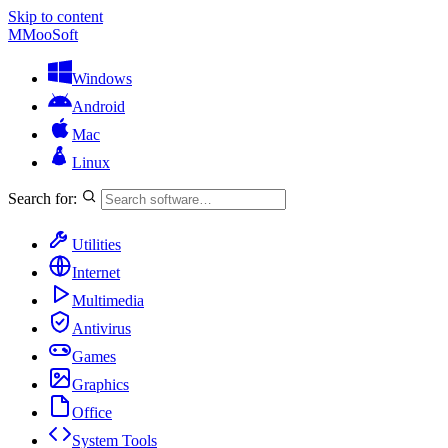
Skip to content
M
MooSoft
Windows
Android
Mac
Linux
Search for:
Utilities
Internet
Multimedia
Antivirus
Games
Graphics
Office
System Tools