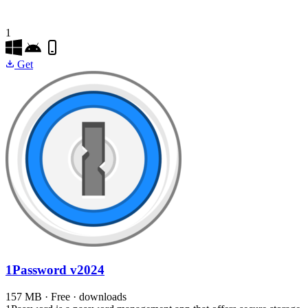
1
Get
1Password
v2024
157 MB · Free · downloads