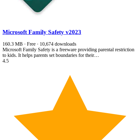
Microsoft Family Safety
v2023
160.3 MB · Free · 10,674 downloads
Microsoft Family Safety is a freeware providing parental restriction
to kids. It helps parents set boundaries for their…
4.5