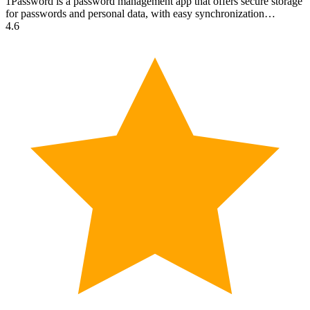
1Password is a password management app that offers secure storage
for passwords and personal data, with easy synchronization…
4.6