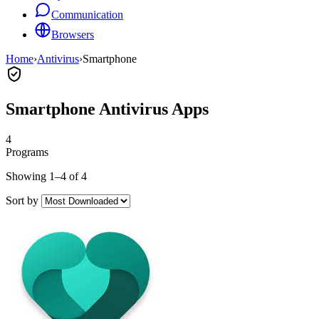
Communication
Browsers
Home
›
Antivirus
›
Smartphone
Smartphone Antivirus Apps
4
Programs
Showing 1–4 of 4
Sort by