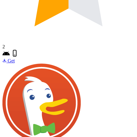
2
Get