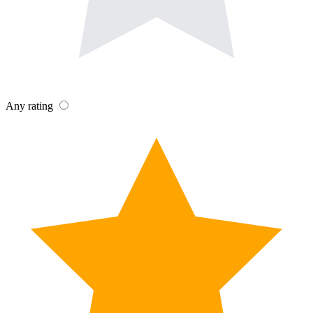
Any rating