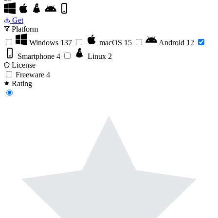
Get
Platform
Windows
137
macOS
15
Android
12
Smartphone
4
Linux
2
License
Freeware
4
Rating