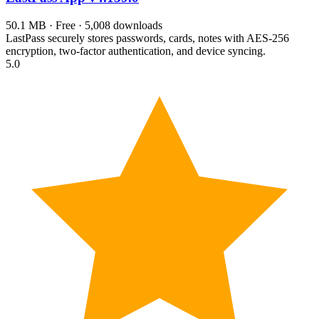
50.1 MB · Free · 5,008 downloads
LastPass securely stores passwords, cards, notes with AES-256
encryption, two-factor authentication, and device syncing.
5.0