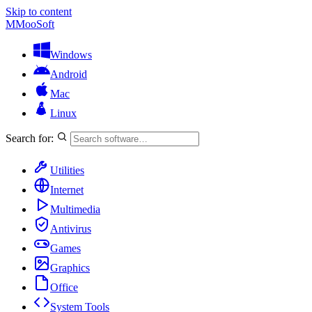
Skip to content
M
MooSoft
Windows
Android
Mac
Linux
Search for:
Utilities
Internet
Multimedia
Antivirus
Games
Graphics
Office
System Tools