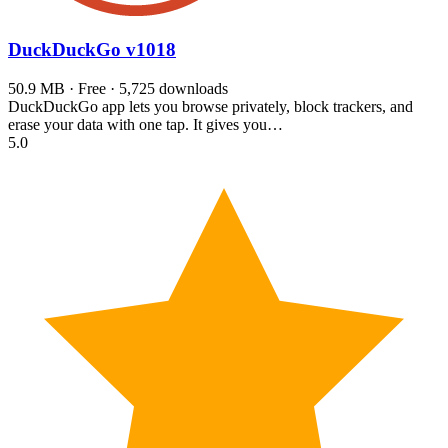
DuckDuckGo
v1018
50.9 MB · Free · 5,725 downloads
DuckDuckGo app lets you browse privately, block trackers, and
erase your data with one tap. It gives you…
5.0