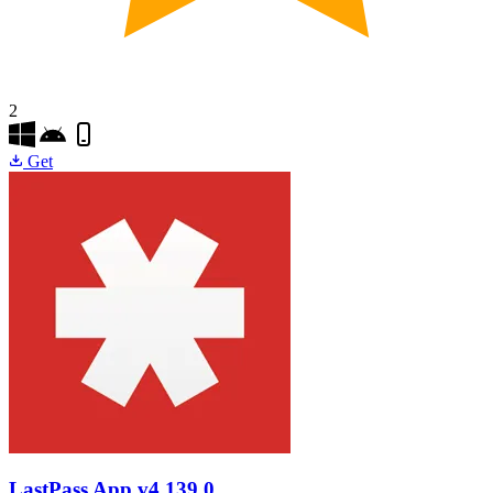
2
Get
LastPass App
v4.139.0