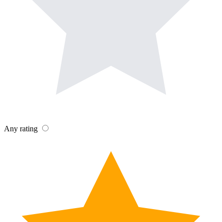
Any rating