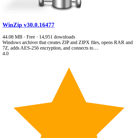
WinZip
v30.0.16477
44.08 MB · Free · 14,951 downloads
Windows archiver that creates ZIP and ZIPX files, opens RAR and
7Z, adds AES-256 encryption, and connects to…
4.0