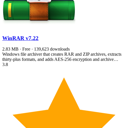
WinRAR
v7.22
2.83 MB · Free · 139,623 downloads
Windows file archiver that creates RAR and ZIP archives, extracts
thirty-plus formats, and adds AES-256 encryption and archive…
3.8