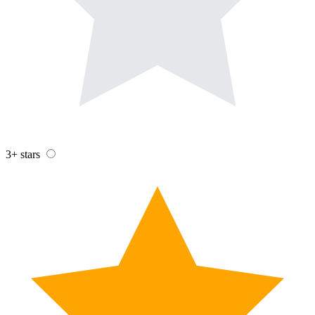
3+ stars