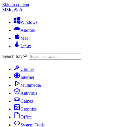
Skip to content
M
MooSoft
Windows
Android
Mac
Linux
Search for:
Utilities
Internet
Multimedia
Antivirus
Games
Graphics
Office
System Tools