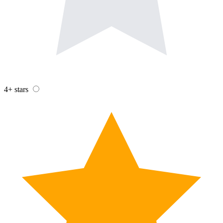
4+ stars