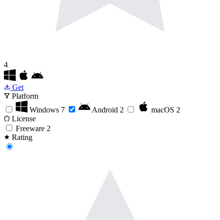
4
Get
Platform
Windows
7
Android
2
macOS
2
License
Freeware
2
Rating