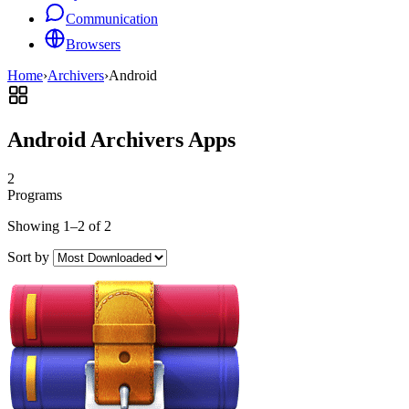
Communication
Browsers
Home
›
Archivers
›
Android
Android Archivers Apps
2
Programs
Showing 1–2 of 2
Sort by