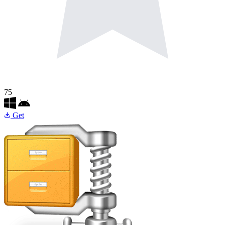
75
Get