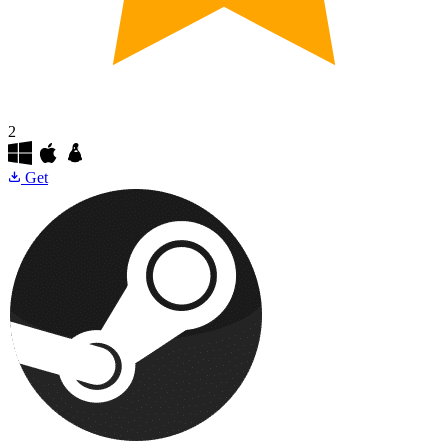
2
Get