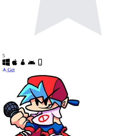
5
Get