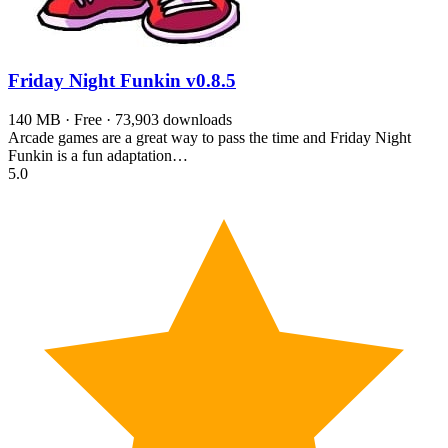
Friday Night Funkin
v0.8.5
140 MB · Free · 73,903 downloads
Arcade games are a great way to pass the time and Friday Night
Funkin is a fun adaptation…
5.0