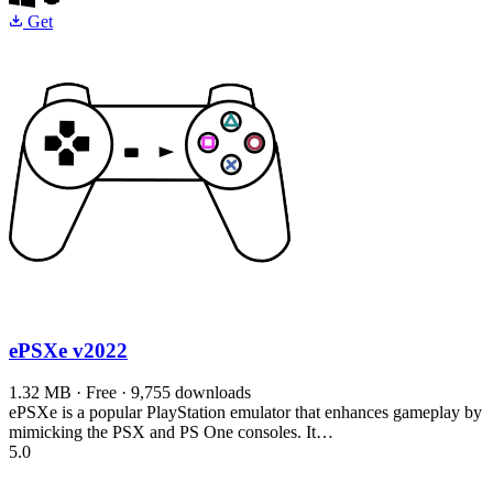
Get
ePSXe
v2022
1.32 MB · Free · 9,755 downloads
ePSXe is a popular PlayStation emulator that enhances gameplay by
mimicking the PSX and PS One consoles. It…
5.0