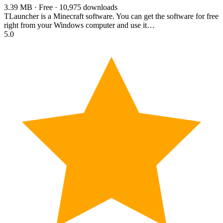
3.39 MB · Free · 10,975 downloads
TLauncher is a Minecraft software. You can get the software for free
right from your Windows computer and use it…
5.0