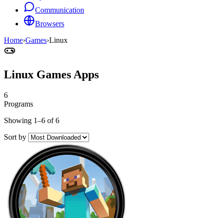
Communication
Browsers
Home
›
Games
›
Linux
Linux Games Apps
6
Programs
Showing 1–6 of 6
Sort by