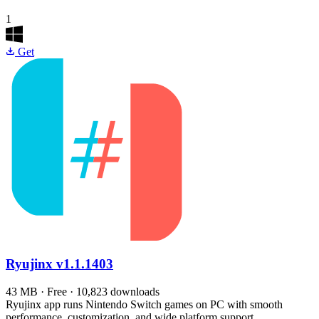
1
Get
Ryujinx
v1.1.1403
43 MB · Free · 10,823 downloads
Ryujinx app runs Nintendo Switch games on PC with smooth
performance, customization, and wide platform support.