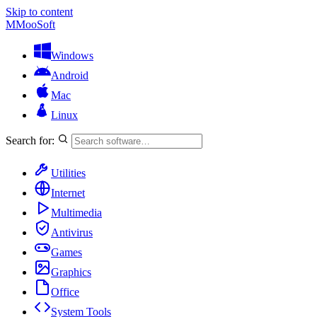
Skip to content
M
MooSoft
Windows
Android
Mac
Linux
Search for:
Utilities
Internet
Multimedia
Antivirus
Games
Graphics
Office
System Tools