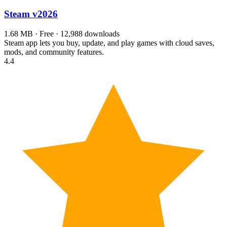
Steam
v2026
1.68 MB · Free · 12,988 downloads
Steam app lets you buy, update, and play games with cloud saves,
mods, and community features.
4.4