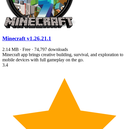
Minecraft
v1.26.21.1
2.14 MB · Free · 74,797 downloads
Minecraft app brings creative building, survival, and exploration to
mobile devices with full gameplay on the go.
3.4