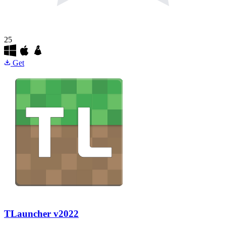
25
Get
TLauncher
v2022