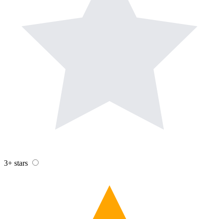
3+ stars