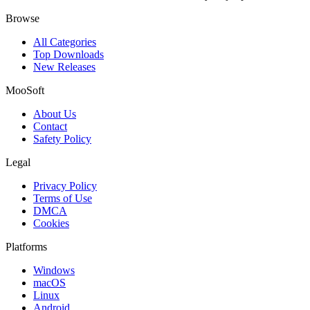
Browse
All Categories
Top Downloads
New Releases
MooSoft
About Us
Contact
Safety Policy
Legal
Privacy Policy
Terms of Use
DMCA
Cookies
Platforms
Windows
macOS
Linux
Android