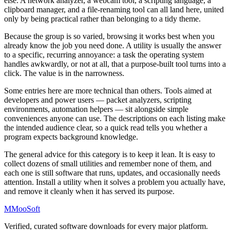
else. A network analyzer, a webcam tool, a scripting language, a
clipboard manager, and a file-renaming tool can all land here, united
only by being practical rather than belonging to a tidy theme.
Because the group is so varied, browsing it works best when you
already know the job you need done. A utility is usually the answer
to a specific, recurring annoyance: a task the operating system
handles awkwardly, or not at all, that a purpose-built tool turns into a
click. The value is in the narrowness.
Some entries here are more technical than others. Tools aimed at
developers and power users — packet analyzers, scripting
environments, automation helpers — sit alongside simple
conveniences anyone can use. The descriptions on each listing make
the intended audience clear, so a quick read tells you whether a
program expects background knowledge.
The general advice for this category is to keep it lean. It is easy to
collect dozens of small utilities and remember none of them, and
each one is still software that runs, updates, and occasionally needs
attention. Install a utility when it solves a problem you actually have,
and remove it cleanly when it has served its purpose.
M
MooSoft
Verified, curated software downloads for every major platform.