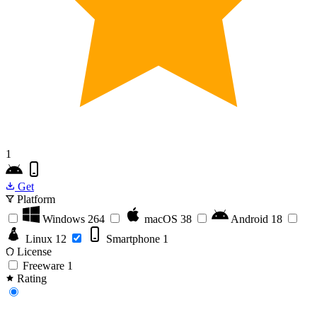
1
Get
Platform
Windows
264
macOS
38
Android
18
Linux
12
Smartphone
1
License
Freeware
1
Rating