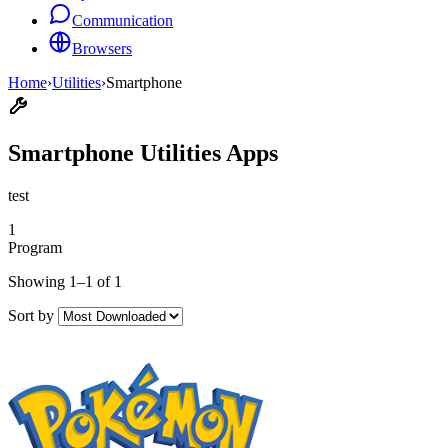
Communication
Browsers
Home
›
Utilities
›
Smartphone
Smartphone Utilities Apps
test
1
Program
Showing 1–1 of 1
Sort by