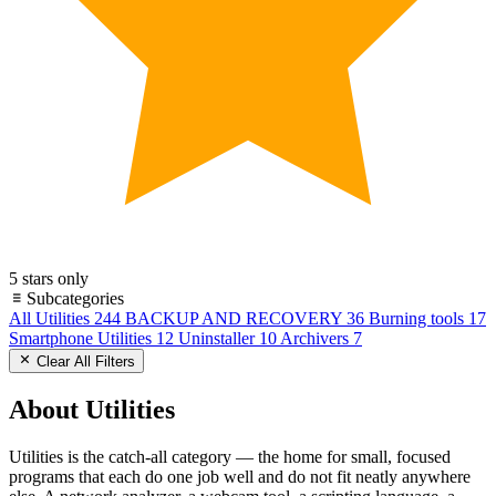
5 stars only
Subcategories
All Utilities
244
BACKUP AND RECOVERY
36
Burning tools
17
Smartphone Utilities
12
Uninstaller
10
Archivers
7
Clear All Filters
About Utilities
Utilities is the catch-all category — the home for small, focused
programs that each do one job well and do not fit neatly anywhere