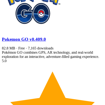
Pokemon GO
v0.409.0
82.8 MB · Free · 7,165 downloads
Pokémon GO combines GPS, AR technology, and real-world
exploration for an interactive, adventure-filled gaming experience.
5.0