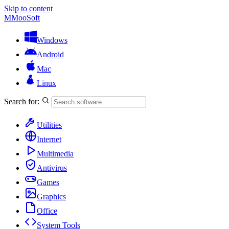
Skip to content
M
MooSoft
Windows
Android
Mac
Linux
Search for:
Utilities
Internet
Multimedia
Antivirus
Games
Graphics
Office
System Tools