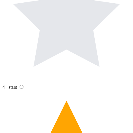
4+ stars