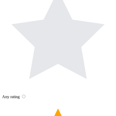
Any rating