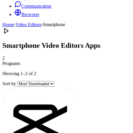
Communication
Browsers
Home
›
Video Editors
›
Smartphone
Smartphone Video Editors Apps
2
Programs
Showing 1–2 of 2
Sort by