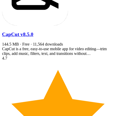
CapCut
v8.5.0
144.5 MB · Free · 11,564 downloads
CapCut is a free, easy-to-use mobile app for video editing—trim
clips, add music, filters, text, and transitions without…
4.7