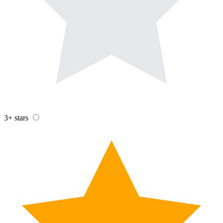
3+ stars