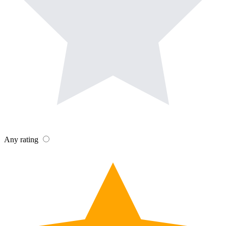
Any rating