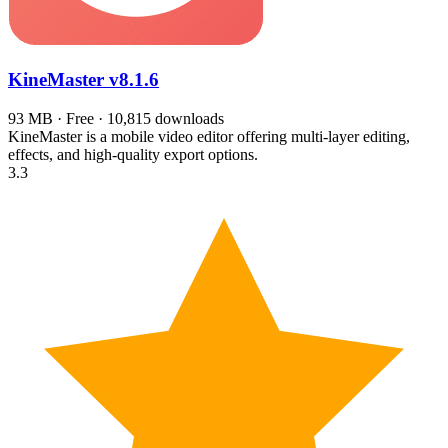
KineMaster
v8.1.6
93 MB · Free · 10,815 downloads
KineMaster is a mobile video editor offering multi-layer editing,
effects, and high-quality export options.
3.3