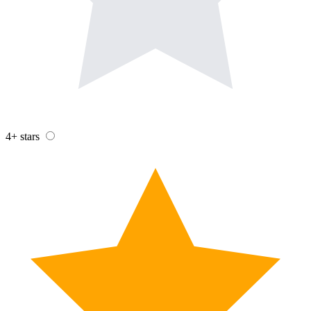
4+ stars