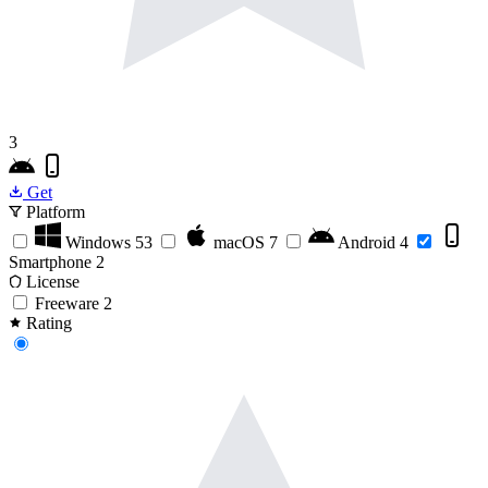
3
Get
Platform
Windows
53
macOS
7
Android
4
Smartphone
2
License
Freeware
2
Rating