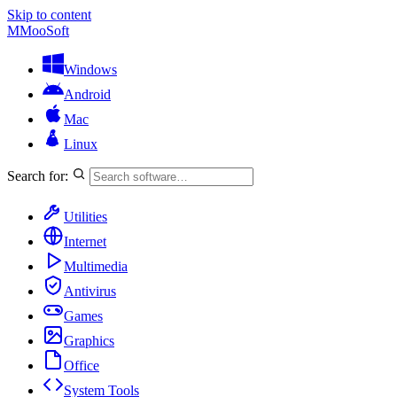
Skip to content
M
MooSoft
Windows
Android
Mac
Linux
Search for:
Utilities
Internet
Multimedia
Antivirus
Games
Graphics
Office
System Tools