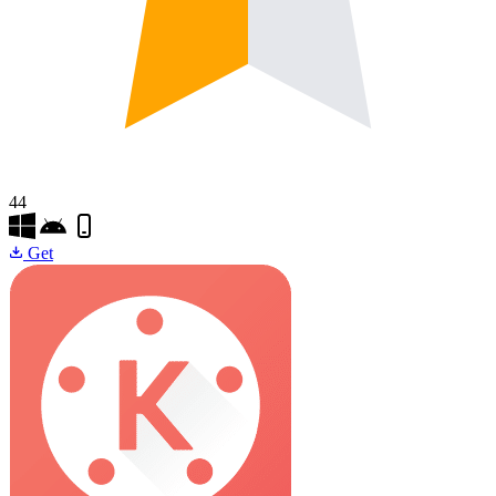
44
Get