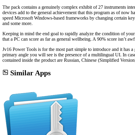
The pack contains a genuinely complex exhibit of 27 instruments intende
devices add to the general achievement that this program as of now h
speed Microsoft Windows-based frameworks by changing certain key set
and some more.
Keeping in mind the end goal to rapidly analyze the condition of you
that a PC can score as far as general wellbeing. A 90% score isn’t awf
Jv16 Power Tools is for the most part simple to introduce and it has a 
primary angle you will see is the presence of a multilingual UI. In ca
contained inside the product are Russian, Chinese (Simplified Versio
Similar Apps