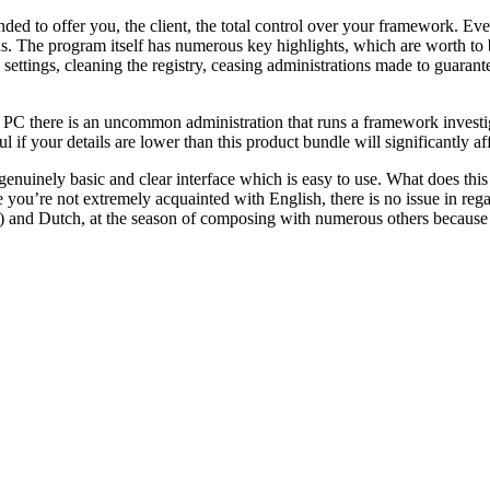
d to offer you, the client, the total control over your framework. Every
as. The program itself has numerous key highlights, which are worth to
tings, cleaning the registry, ceasing administrations made to guarantee
r PC there is an uncommon administration that runs a framework investi
ul if your details are lower than this product bundle will significantly
genuinely basic and clear interface which is easy to use. What does this 
se you’re not extremely acquainted with English, there is no issue in reg
n) and Dutch, at the season of composing with numerous others because