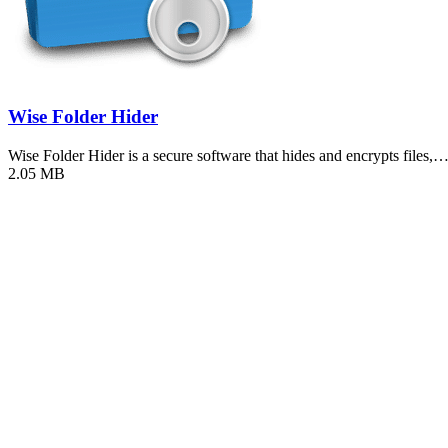
Wise Folder Hider
Wise Folder Hider is a secure software that hides and encrypts files,
2.05 MB