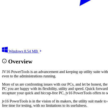
Windows
8.54 MB
Overview
JV16 PowerTools is an advancement and keeping up utility suite with 
even to the administrations running.
More of us are confronting issues with our PCs, and let be honest, th
PC you are happy with its flexibility, utility and speed. Quick forwa
recapture your quick and hiccup-free PC, jv16 PowerTools offers to se
jv16 PowerTools is in the vision of its makers, the utility suit made
free time for testing, with no limitations to its usefulness.