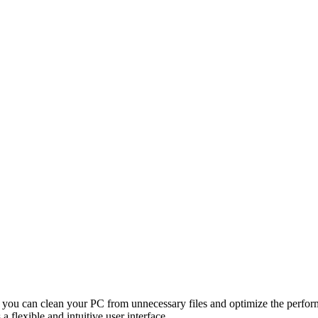
ch you can clean your PC from unnecessary files and optimize the perfo
a flexible and intuitive user interface.