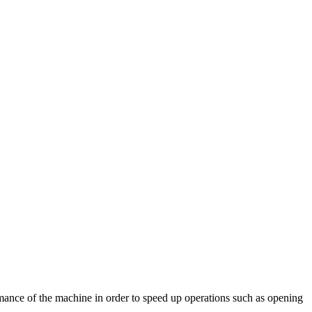
rmance of the machine in order to speed up operations such as opening