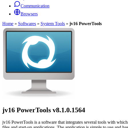
Communication
Browsers
Home
»
Softwares
»
System Tools
»
jv16 PowerTools
jv16 PowerTools
v8.1.0.1564
jv16 PowerTools is a software that integrates several tools with whi
files and start-up applications. The application is simple to use and has 