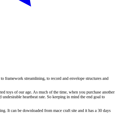
 to framework streamlining, to record and envelope structures and
lated toys of our age. As much of the time, when you purchase another
d undesirable heartbeat rate. So keeping in mind the end goal to
ing. It can be downloaded from mace craft site and it has a 30 days