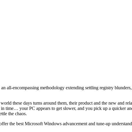
an all-encompassing methodology extending settling registry blunders,
e world these days turns around them, their product and the new and re
rd in time… your PC appears to get slower, and you pick up a quicker an
ttle the chaos.
 to offer the best Microsoft Windows advancement and tune-up understand