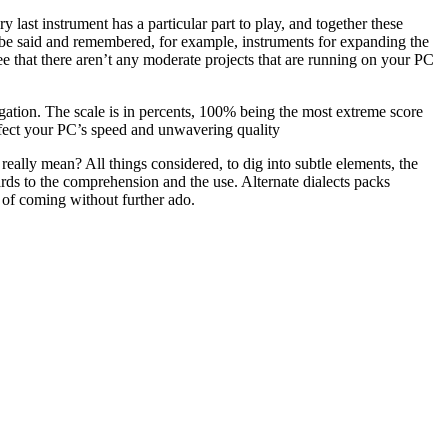
 last instrument has a particular part to play, and together these
 be said and remembered, for example, instruments for expanding the
 that there aren’t any moderate projects that are running on your PC
gation. The scale is in percents, 100% being the most extreme score
 affect your PC’s speed and unwavering quality
really mean? All things considered, to dig into subtle elements, the
ards to the comprehension and the use. Alternate dialects packs
 of coming without further ado.