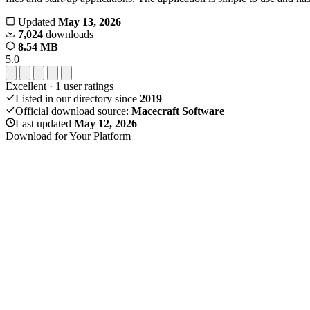
Updated
May 13, 2026
7,024
downloads
8.54 MB
5.0
Excellent
·
1
user ratings
Listed in our directory since
2019
Official download source:
Macecraft Software
Last updated
May 12, 2026
Download for Your Platform