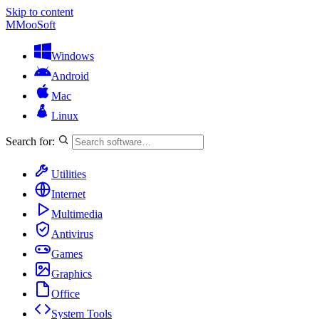
Skip to content
M
MooSoft
Windows
Android
Mac
Linux
Search for:
Utilities
Internet
Multimedia
Antivirus
Games
Graphics
Office
System Tools