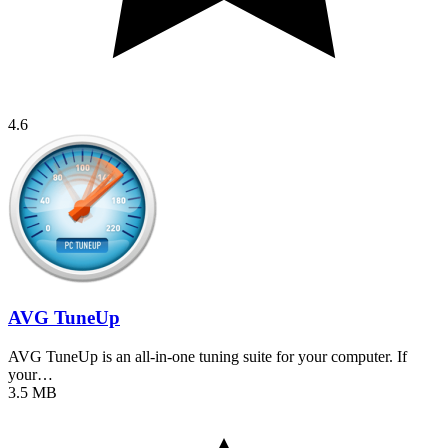
4.6
AVG TuneUp
AVG TuneUp is an all-in-one tuning suite for your computer. If
your…
3.5 MB