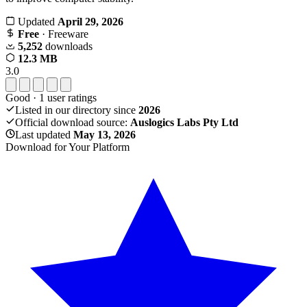
Updated
April 29, 2026
Free
· Freeware
5,252
downloads
12.3 MB
3.0
Good
·
1
user ratings
Listed in our directory since
2026
Official download source:
Auslogics Labs Pty Ltd
Last updated
May 13, 2026
Download for Your Platform