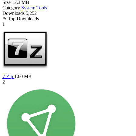
Size
12.3 MB
Category
System Tools
Downloads
5,252
Top Downloads
1
7-Zip
1.60 MB
2