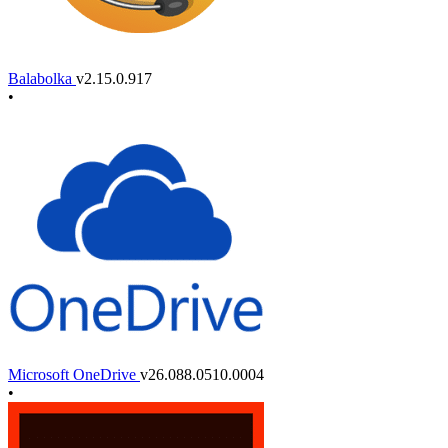
Balabolka
v2.15.0.917
•
Microsoft OneDrive
v26.088.0510.0004
•