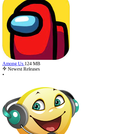
Among Us
124 MB
Newest Releases
•