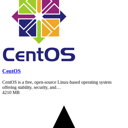
CentOS
CentOS is a free, open-source Linux-based operating system
offering stability, security, and…
4210 MB