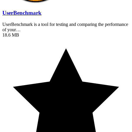
UserBenchmark
UserBenchmark is a tool for testing and comparing the performance
of your…
18.6 MB