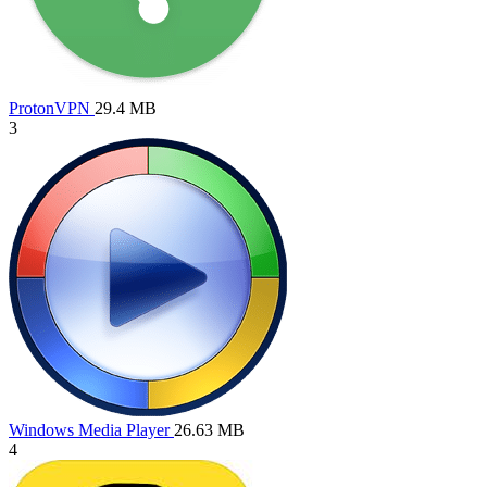
ProtonVPN
29.4 MB
3
Windows Media Player
26.63 MB
4