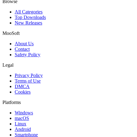
Browse
All Categories
Top Downloads
New Releases
MooSoft
About Us
Contact
Safety Policy
Legal
Privacy Policy
Terms of Use
DMCA
Cookies
Platforms
Windows
macOS
Linux
Android
Smartphone