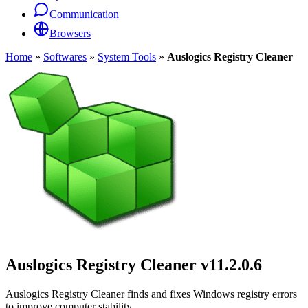
Communication
Browsers
Home
»
Softwares
»
System Tools
»
Auslogics Registry Cleaner
Auslogics Registry Cleaner
v11.2.0.6
Auslogics Registry Cleaner finds and fixes Windows registry errors
to improve computer stability.