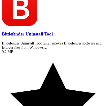
Bitdefender Uninstall Tool
Bitdefender Uninstall Tool fully removes Bitdefender software and
leftover files from Windows…
9.2 MB