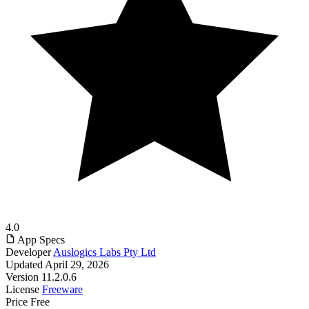
4.0
App Specs
Developer
Auslogics Labs Pty Ltd
Updated
April 29, 2026
Version
11.2.0.6
License
Freeware
Price
Free