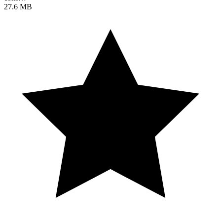
27.6 MB