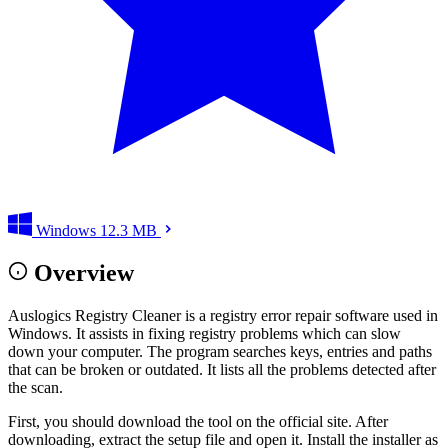
Windows
12.3 MB
Overview
Auslogics Registry Cleaner is a registry error repair software used in
Windows. It assists in fixing registry problems which can slow
down your computer. The program searches keys, entries and paths
that can be broken or outdated. It lists all the problems detected after
the scan.
First, you should download the tool on the official site. After
downloading, extract the setup file and open it. Install the installer as