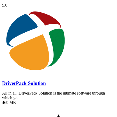
5.0
DriverPack Solution
All in all, DriverPack Solution is the ultimate software through
which you…
469 MB