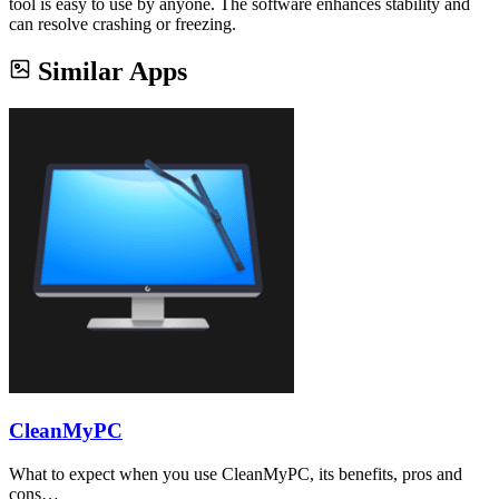
tool is easy to use by anyone. The software enhances stability and
can resolve crashing or freezing.
Similar Apps
CleanMyPC
What to expect when you use CleanMyPC, its benefits, pros and
cons…