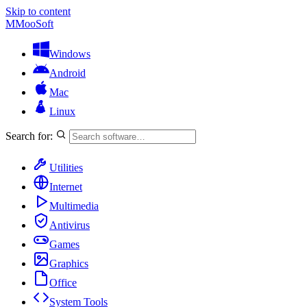
Skip to content
M
MooSoft
Windows
Android
Mac
Linux
Search for:
Utilities
Internet
Multimedia
Antivirus
Games
Graphics
Office
System Tools