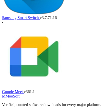
Samsung Smart Switch
v3.7.71.16
•
Google Meet
v361.1
M
MooSoft
Verified, curated software downloads for every major platform.