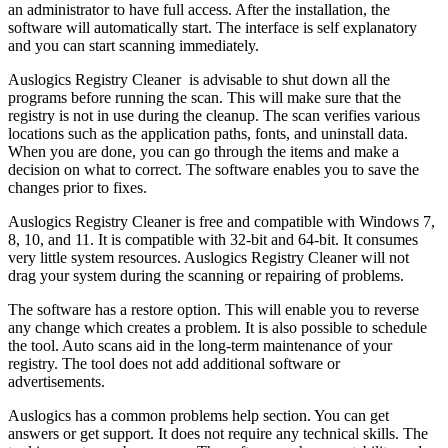
an administrator to have full access. After the installation, the
software will automatically start. The interface is self explanatory
and you can start scanning immediately.
Auslogics Registry Cleaner is advisable to shut down all the
programs before running the scan. This will make sure that the
registry is not in use during the cleanup. The scan verifies various
locations such as the application paths, fonts, and uninstall data.
When you are done, you can go through the items and make a
decision on what to correct. The software enables you to save the
changes prior to fixes.
Auslogics Registry Cleaner is free and compatible with Windows 7,
8, 10, and 11. It is compatible with 32-bit and 64-bit. It consumes
very little system resources. Auslogics Registry Cleaner will not
drag your system during the scanning or repairing of problems.
The software has a restore option. This will enable you to reverse
any change which creates a problem. It is also possible to schedule
the tool. Auto scans aid in the long-term maintenance of your
registry. The tool does not add additional software or
advertisements.
Auslogics has a common problems help section. You can get
answers or get support. It does not require any technical skills. The