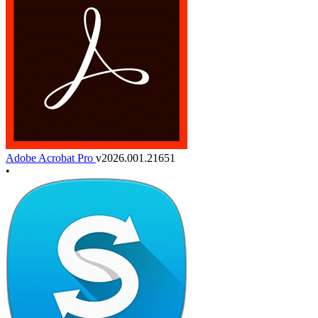
Adobe Acrobat Pro
v2026.001.21651
•