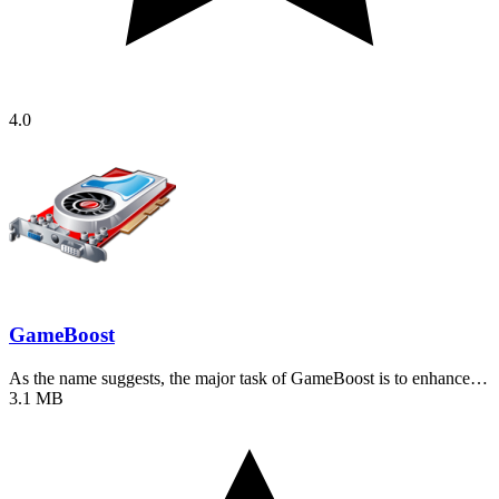
4.0
GameBoost
As the name suggests, the major task of GameBoost is to enhance…
3.1 MB