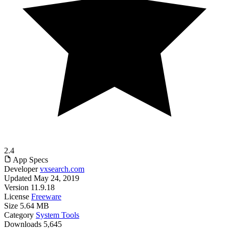
2.4
App Specs
Developer
vxsearch.com
Updated
May 24, 2019
Version
11.9.18
License
Freeware
Size
5.64 MB
Category
System Tools
Downloads
5,645