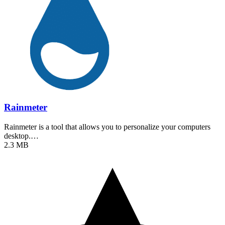
Rainmeter
Rainmeter is a tool that allows you to personalize your computers
desktop.…
2.3 MB