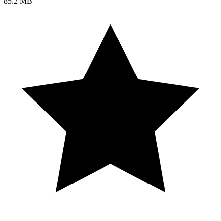
85.2 MB