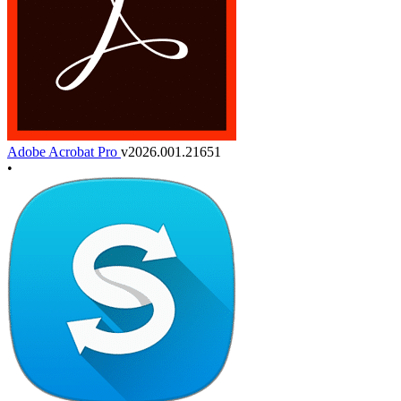
Adobe Acrobat Pro
v2026.001.21651
•