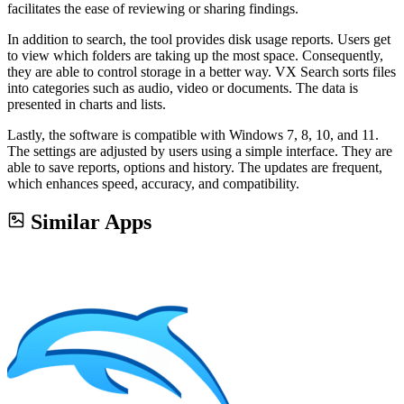
facilitates the ease of reviewing or sharing findings.
In addition to search, the tool provides disk usage reports. Users get
to view which folders are taking up the most space. Consequently,
they are able to control storage in a better way. VX Search sorts files
into categories such as audio, video or documents. The data is
presented in charts and lists.
Lastly, the software is compatible with Windows 7, 8, 10, and 11.
The settings are adjusted by users using a simple interface. They are
able to save reports, options and history. The updates are frequent,
which enhances speed, accuracy, and compatibility.
Similar Apps