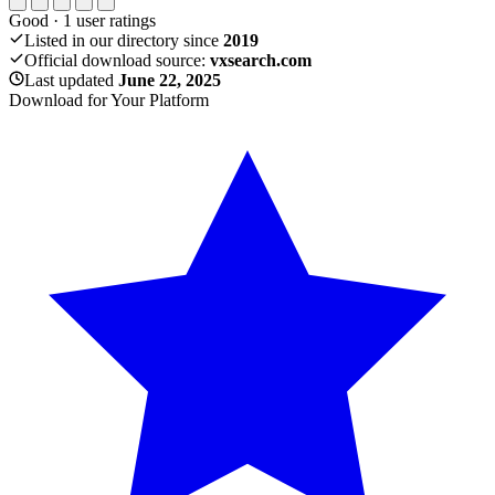
Good
·
1
user ratings
Listed in our directory since
2019
Official download source:
vxsearch.com
Last updated
June 22, 2025
Download for Your Platform