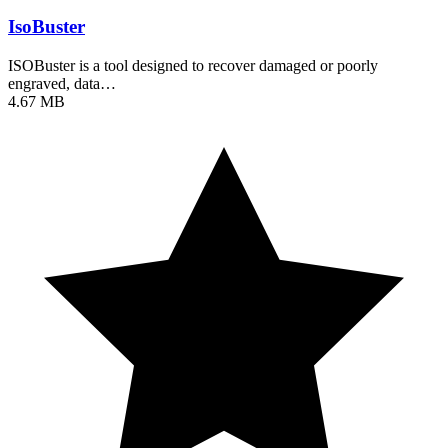
IsoBuster
ISOBuster is a tool designed to recover damaged or poorly
engraved, data…
4.67 MB