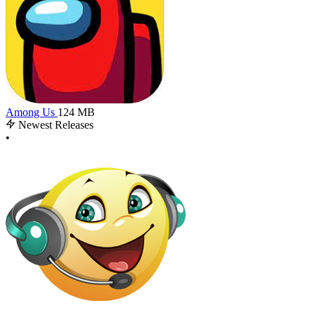
Among Us
124 MB
Newest Releases
•