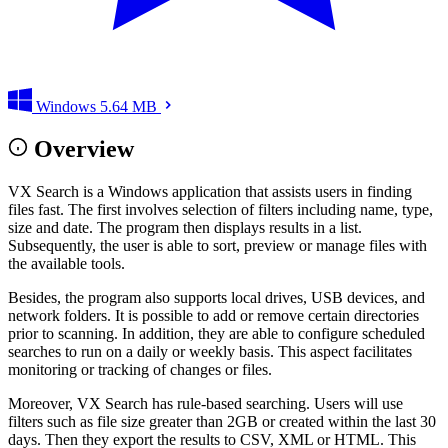
Windows
5.64 MB
Overview
VX Search is a Windows application that assists users in finding
files fast. The first involves selection of filters including name, type,
size and date. The program then displays results in a list.
Subsequently, the user is able to sort, preview or manage files with
the available tools.
Besides, the program also supports local drives, USB devices, and
network folders. It is possible to add or remove certain directories
prior to scanning. In addition, they are able to configure scheduled
searches to run on a daily or weekly basis. This aspect facilitates
monitoring or tracking of changes or files.
Moreover, VX Search has rule-based searching. Users will use
filters such as file size greater than 2GB or created within the last 30
days. Then they export the results to CSV, XML or HTML. This