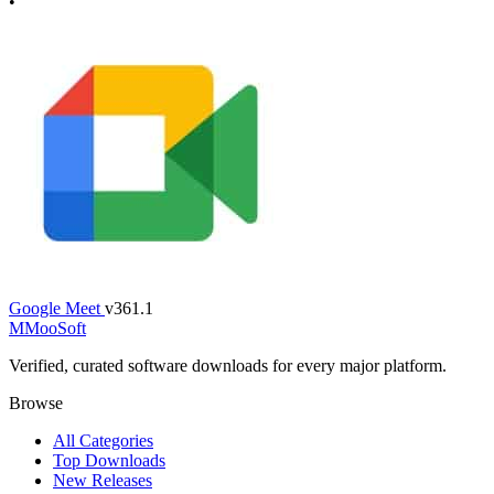
•
Google Meet
v361.1
M
MooSoft
Verified, curated software downloads for every major platform.
Browse
All Categories
Top Downloads
New Releases