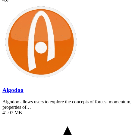
Algodoo
Algodoo allows users to explore the concepts of forces, momentum,
properties of…
41.07 MB