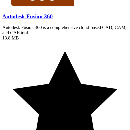
Autodesk Fusion 360
Autodesk Fusion 360 is a comprehensive cloud-based CAD, CAM,
and CAE tool…
13.8 MB