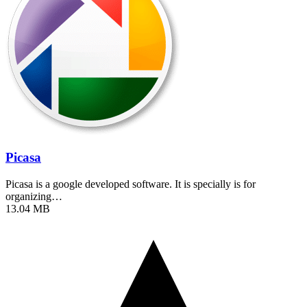
Picasa
Picasa is a google developed software. It is specially is for
organizing…
13.04 MB