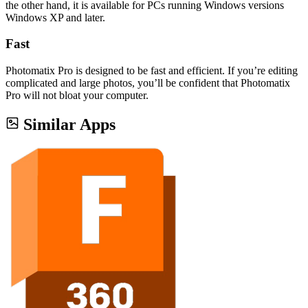
the other hand, it is available for PCs running Windows versions
Windows XP and later.
Fast
Photomatix Pro is designed to be fast and efficient. If you’re editing
complicated and large photos, you’ll be confident that Photomatix
Pro will not bloat your computer.
Similar Apps