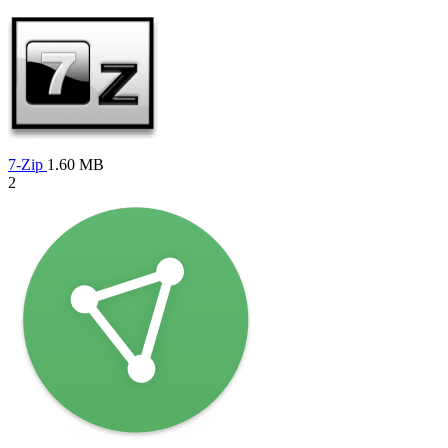
7-Zip
1.60 MB
2