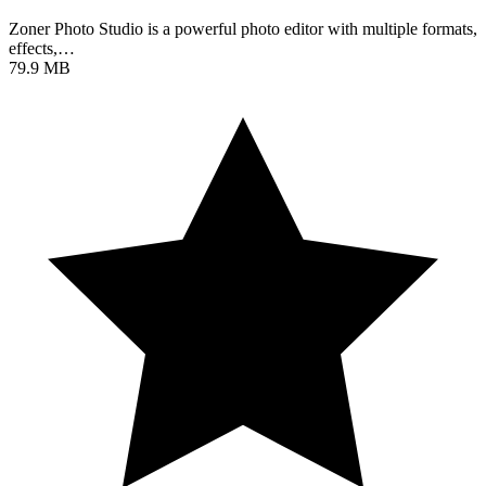
Zoner Photo Studio is a powerful photo editor with multiple formats,
effects,…
79.9 MB