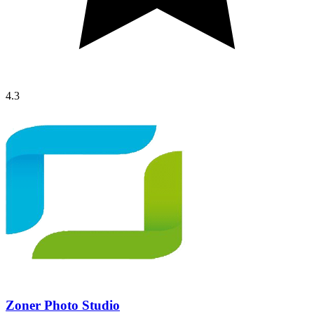
4.3
Zoner Photo Studio