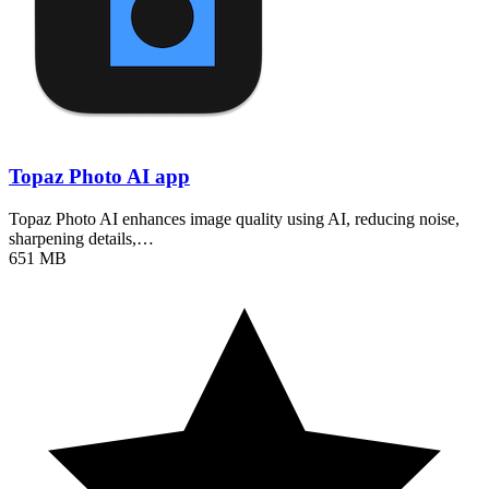
Topaz Photo AI app
Topaz Photo AI enhances image quality using AI, reducing noise,
sharpening details,…
651 MB