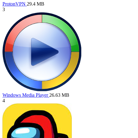
ProtonVPN
29.4 MB
3
Windows Media Player
26.63 MB
4