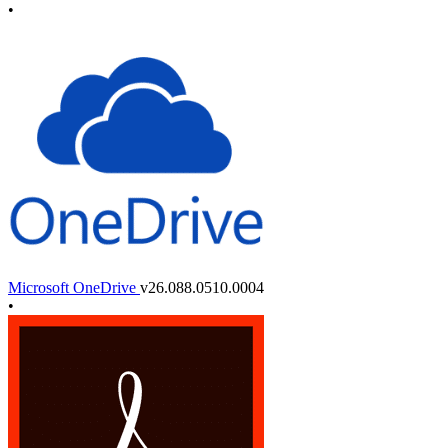
•
Microsoft OneDrive
v26.088.0510.0004
•