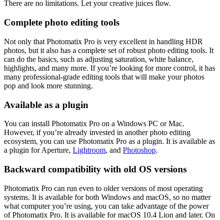
There are no limitations. Let your creative juices flow.
Complete photo editing tools
Not only that Photomatix Pro is very excellent in handling HDR
photos, but it also has a complete set of robust photo editing tools. It
can do the basics, such as adjusting saturation, white balance,
highlights, and many more. If you’re looking for more control, it has
many professional-grade editing tools that will make your photos
pop and look more stunning.
Available as a plugin
You can install Photomatix Pro on a Windows PC or Mac.
However, if you’re already invested in another photo editing
ecosystem, you can use Photomatix Pro as a plugin. It is available as
a plugin for Aperture,
Lightroom
, and
Photoshop
.
Backward compatibility with old OS versions
Photomatix Pro can run even to older versions of most operating
systems. It is available for both Windows and macOS, so no matter
what computer you’re using, you can take advantage of the power
of Photomatix Pro. It is available for macOS 10.4 Lion and later. On