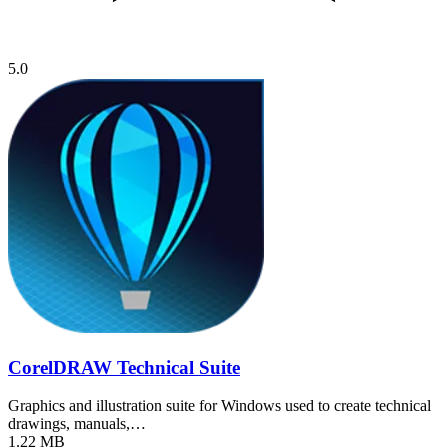
5.0
CorelDRAW Technical Suite
Graphics and illustration suite for Windows used to create technical
drawings, manuals,…
1.22 MB