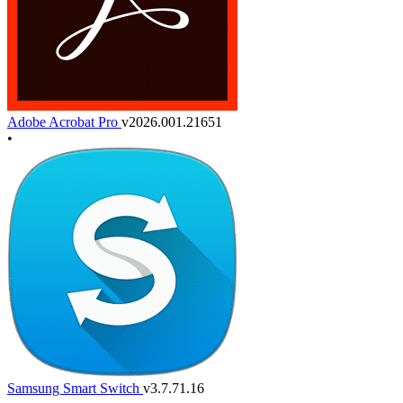
Adobe Acrobat Pro
v2026.001.21651
•
Samsung Smart Switch
v3.7.71.16