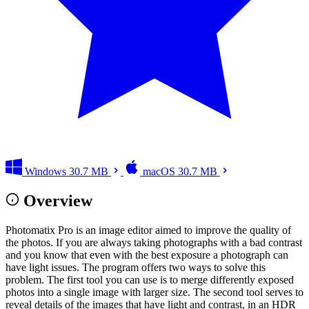
Windows
30.7 MB
macOS
30.7 MB
Overview
Photomatix Pro is an image editor aimed to improve the quality of
the photos. If you are always taking photographs with a bad contrast
and you know that even with the best exposure a photograph can
have light issues. The program offers two ways to solve this
problem. The first tool you can use is to merge differently exposed
photos into a single image with larger size. The second tool serves to
reveal details of the images that have light and contrast, in an HDR