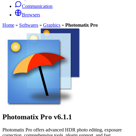
Communication
Browsers
Home
»
Softwares
»
Graphics
»
Photomatix Pro
Photomatix Pro
v6.1.1
Photomatix Pro offers advanced HDR photo editing, exposure
correction, comprehensive tools, plugin support, and fast