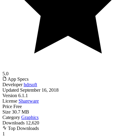
5.0
App Specs
Developer
hdrsoft
Updated
September 16, 2018
Version
6.1.1
License
Shareware
Price
Free
Size
30.7 MB
Category
Graphics
Downloads
12,620
Top Downloads
1