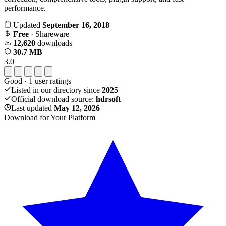
performance.
Updated
September 16, 2018
Free
· Shareware
12,620
downloads
30.7 MB
3.0
Good
·
1
user ratings
Listed in our directory since
2025
Official download source:
hdrsoft
Last updated
May 12, 2026
Download for Your Platform