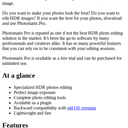
image.
Do you want to make your photos look the best? Do you want to
edit HDR images? If you want the best for your photos, download
and use Photomatix Pro.
Photomatix Pro is reputed as one if not the best HDR photo editing
solution in the market. It’s been the go-to software by many
professionals and creatives alike. It has so many powerful features
that you can rely on to be consistent with your editing sessions.
Photomatix Pro is available as a free trial and can be purchased for
unlimited use.
At a glance
Specialized HDR photos editing
Perfect image exposure
Complete photo editing tools
Available as a plugin
Backward compatibility with
old OS versions
Lightweight and fast
Features