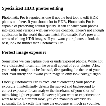
Specialized HDR photos editing
Photomatix Pro is reputed as one if not the best tool to edit HDR
photos out there. If you shoot a lot in HDR, Photomatix Pro is
capable of preserving natural quality. It can enhance your photos
into excellent versions with easy-to-use controls. There’s not enough
application in the world that can match Photomatix Pro’s power in
terms of editing HDR images. If you want your photos to look the
best, look no further than Photomatix Pro.
Perfect image exposure
Sometimes we can capture over or underexposed photos. While not
very distracted, it can ruin the overall appeal of your photos. Also,
your subject might not be focused, disregarding the theme of your
shot. You surely don’t want your image to only look “okay,” right?
Luckily, Photomatix Pro is excellent at correcting your photos’
exposure. It intelligently detects the subject and background to
correct exposure. It can analyze the timeframe of your short of
mimicking light exposure. However, if you want to experiment or
want to have a different look, you can manually override its
automatic fix. Exactly fine-tune the exposure as much as you like.