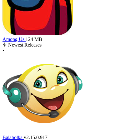
Among Us
124 MB
Newest Releases
•
Balabolka
v2.15.0.917