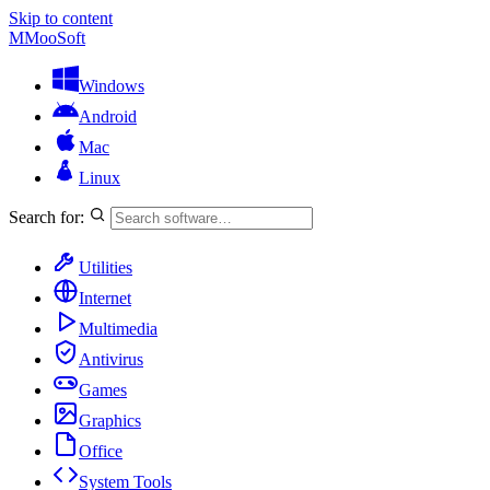
Skip to content
M
MooSoft
Windows
Android
Mac
Linux
Search for:
Utilities
Internet
Multimedia
Antivirus
Games
Graphics
Office
System Tools