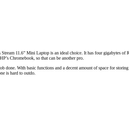
’s Stream 11.6” Mini Laptop is an ideal choice. It has four gigabytes of
 HP’s Chromebook, so that can be another pro.
 job done. With basic functions and a decent amount of space for storing fi
one is hard to outdo.