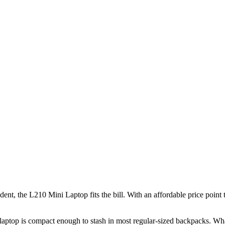
udent, the L210 Mini Laptop fits the bill. With an affordable price point
is laptop is compact enough to stash in most regular-sized backpacks. Wha