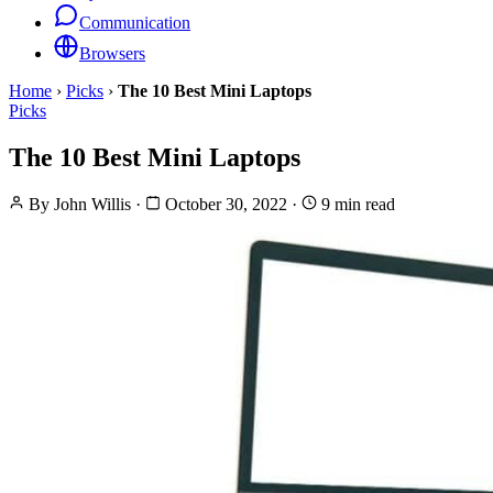
Communication
Browsers
Home
›
Picks
›
The 10 Best Mini Laptops
Picks
The 10 Best Mini Laptops
By
John Willis
·
October 30, 2022
·
9 min read