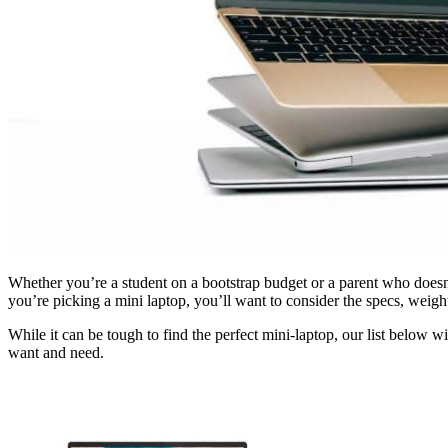
Whether you’re a student on a bootstrap budget or a parent who doesn’
you’re picking a mini laptop, you’ll want to consider the specs, weight
While it can be tough to find the perfect mini-laptop, our list below
want and need.