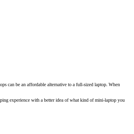
ps can be an affordable alternative to a full-sized laptop. When
ping experience with a better idea of what kind of mini-laptop you