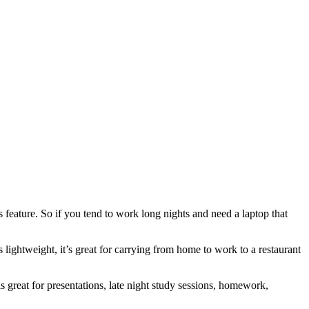
 feature. So if you tend to work long nights and need a laptop that
 lightweight, it’s great for carrying from home to work to a restaurant
great for presentations, late night study sessions, homework,