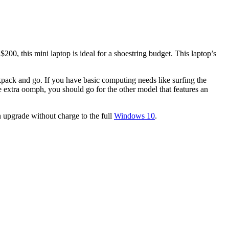
200, this mini laptop is ideal for a shoestring budget. This laptop’s
ackpack and go. If you have basic computing needs like surfing the
e extra oomph, you should go for the other model that features an
 upgrade without charge to the full
Windows 10
.