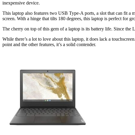
inexpensive device.
This laptop also features two USB Type-A ports, a slot that can fit a
screen. With a hinge that tilts 180 degrees, this laptop is perfect for gro
The cherry on top of this gem of a laptop is its battery life. Since th
While there’s a lot to love about this laptop, it does lack a touchscreen
point and the other features, it’s a solid contender.