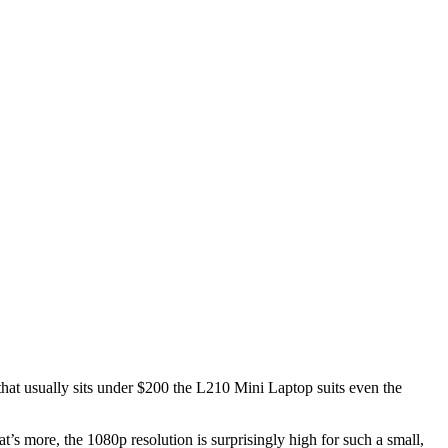
 that usually sits under $200 the L210 Mini Laptop suits even the
t’s more, the 1080p resolution is surprisingly high for such a small,