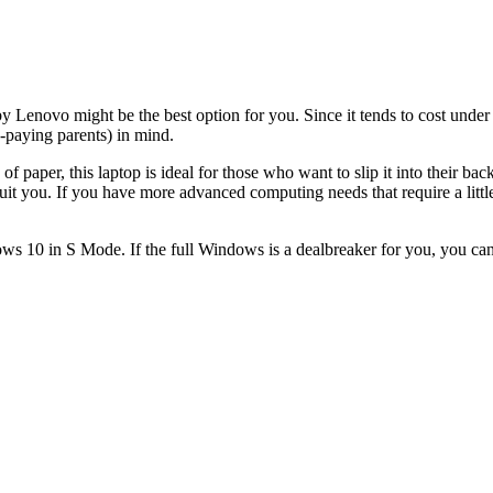
y Lenovo might be the best option for you. Since it tends to cost under $
n-paying parents) in mind.
f paper, this laptop is ideal for those who want to slip it into their b
suit you. If you have more advanced computing needs that require a littl
ws 10 in S Mode. If the full Windows is a dealbreaker for you, you can