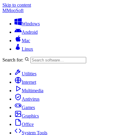
Skip to content
M
MooSoft
Windows
Android
Mac
Linux
Search for:
Utilities
Internet
Multimedia
Antivirus
Games
Graphics
Office
System Tools