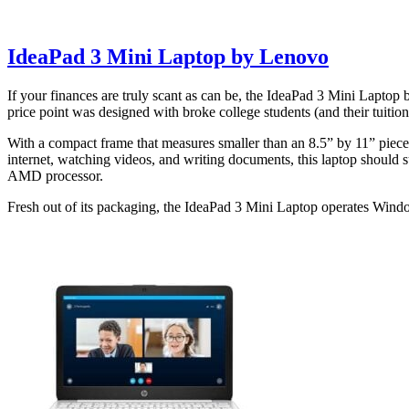
IdeaPad 3 Mini Laptop by Lenovo
If your finances are truly scant as can be, the IdeaPad 3 Mini Laptop b
price point was designed with broke college students (and their tuitio
With a compact frame that measures smaller than an 8.5” by 11” piece o
internet, watching videos, and writing documents, this laptop should 
AMD processor.
Fresh out of its packaging, the IdeaPad 3 Mini Laptop operates Windo