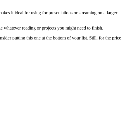
es it ideal for using for presentations or streaming on a larger
kle whatever reading or projects you might need to finish.
ider putting this one at the bottom of your list. Still, for the price