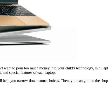
t want to pour too much money into your child’s technology, mini lapto
, and special features of each laptop.
 will help you narrow down some choices. Then, you can go into the shop