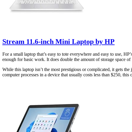
Stream 11.6-inch Mini Laptop by HP
For a small laptop that’s easy to tote everywhere and easy to use, HP
enough for basic work. It does double the amount of storage space of
While this laptop isn’t the most prestigious or complicated, it gets the
computer processes in a device that usually costs less than $250, this 