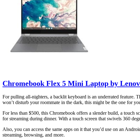
Chromebook Flex 5 Mini Laptop by Leno
For pulling all-nighters, a backlit keyboard is an underrated feature
won’t disturb your roommate in the dark, this might be the one for yo
For less than $500, this Chromebook offers a slender build, a touch sc
for streaming during dinner. With a touch screen that swivels 360 degre
Also, you can access the same apps on it that you’d use on an Androi
streaming, browsing, and more.