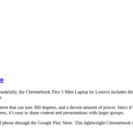
vo
. Thankfully, the Chromebook Flex 5 Mini Laptop by Lenovo includes this
u.
reen that can turn 360 degrees, and a decent amount of power. Since it’s
es, it’s easy to share content and presentations with larger groups.
d phone through the Google Play Store. This lightweight Chromebook is 