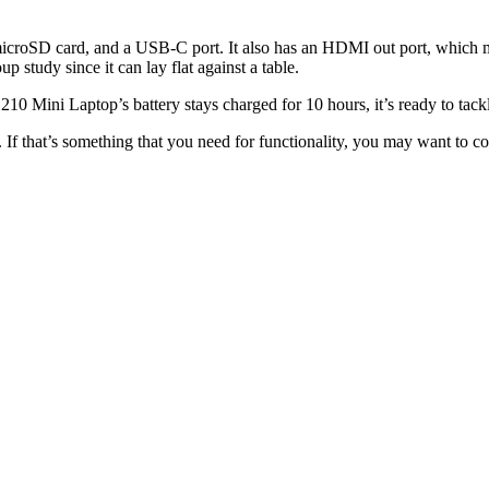
 microSD card, and a USB-C port. It also has an HDMI out port, which mak
up study since it can lay flat against a table.
e L210 Mini Laptop’s battery stays charged for 10 hours, it’s ready to tac
. If that’s something that you need for functionality, you may want to cons