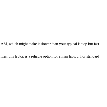
 RAM, which might make it slower than your typical laptop but fast
les, this laptop is a reliable option for a mini laptop. For standard