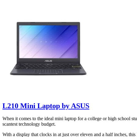
L210 Mini Laptop by ASUS
When it comes to the ideal mini laptop for a college or high school st
scantest technology budget.
With a display that clocks in at just over eleven and a half inches, th