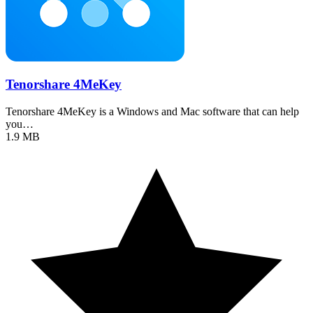
Tenorshare 4MeKey
Tenorshare 4MeKey is a Windows and Mac software that can help
you…
1.9 MB