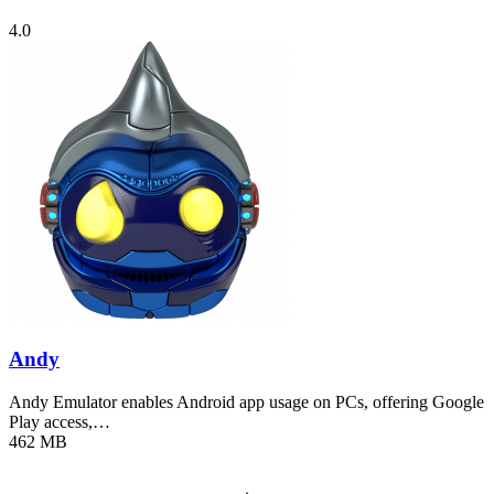
4.0
Andy
Andy Emulator enables Android app usage on PCs, offering Google
Play access,…
462 MB