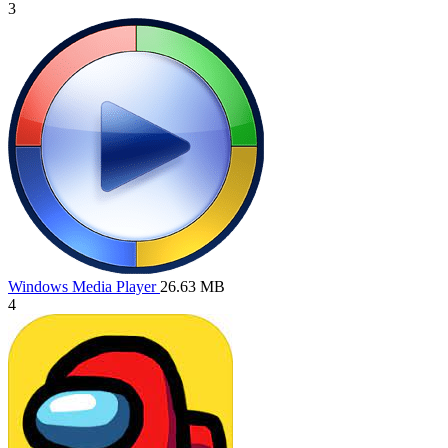
3
Windows Media Player
26.63 MB
4