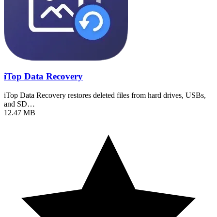
iTop Data Recovery
iTop Data Recovery restores deleted files from hard drives, USBs,
and SD…
12.47 MB