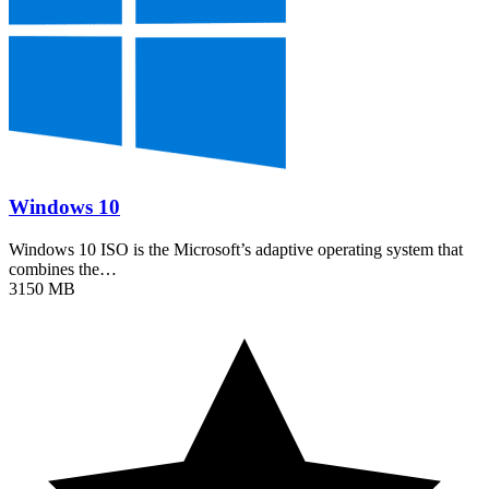
Windows 10
Windows 10 ISO is the Microsoft’s adaptive operating system that
combines the…
3150 MB