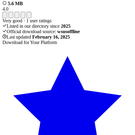
5.6 MB
4.0
Very good
·
1
user ratings
Listed in our directory since
2025
Official download source:
wsusoffline
Last updated
February 16, 2025
Download for Your Platform