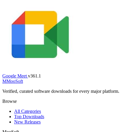
Google Meet
v361.1
M
MooSoft
Verified, curated software downloads for every major platform.
Browse
All Categories
Top Downloads
New Releases
MooSoft