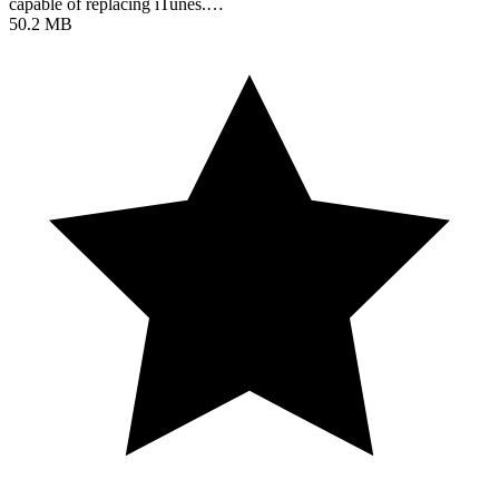
capable of replacing iTunes.…
50.2 MB