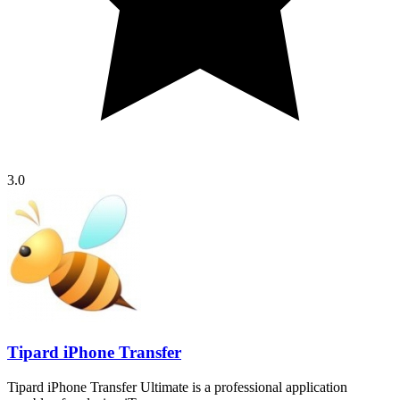
3.0
Tipard iPhone Transfer
Tipard iPhone Transfer Ultimate is a professional application