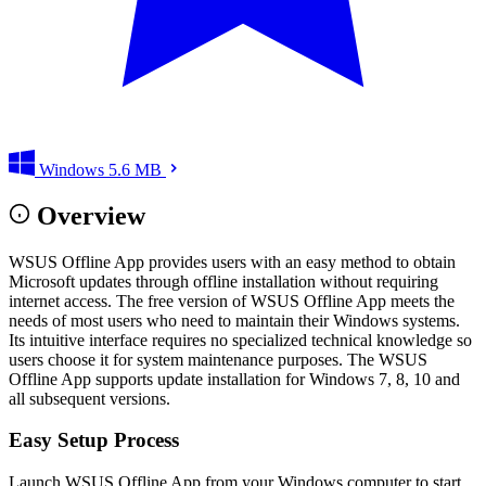
Windows
5.6 MB
Overview
WSUS Offline App provides users with an easy method to obtain
Microsoft updates through offline installation without requiring
internet access. The free version of WSUS Offline App meets the
needs of most users who need to maintain their Windows systems.
Its intuitive interface requires no specialized technical knowledge so
users choose it for system maintenance purposes. The WSUS
Offline App supports update installation for Windows 7, 8, 10 and
all subsequent versions.
Easy Setup Process
Launch WSUS Offline App from your Windows computer to start