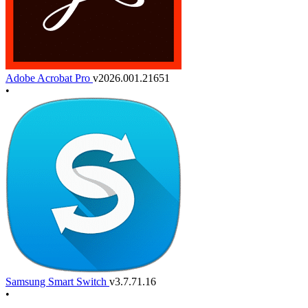
Adobe Acrobat Pro
v2026.001.21651
•
Samsung Smart Switch
v3.7.71.16
•