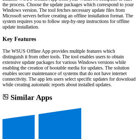
the process. Choose the update packages which correspond to your
Windows version. The tool fetches necessary update files from
Microsoft servers before creating an offline installation format. The
system requires you to follow step-by-step instructions for offline
update installation.
Key Features
The WSUS Offline App provides multiple features which
distinguish it from other tools. The tool enables users to obtain
extensive update packages for various Windows versions while
enabling the creation of bootable media for updates. The solution
enables secure maintenance of systems that do not have internet
connectivity. The app lets users select specific updates for download
while creating automatic reports about installed updates.
Similar Apps