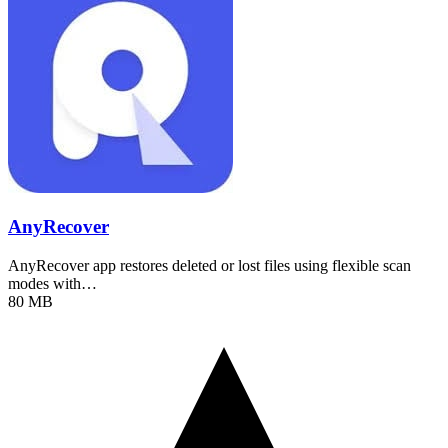
AnyRecover
AnyRecover app restores deleted or lost files using flexible scan
modes with…
80 MB