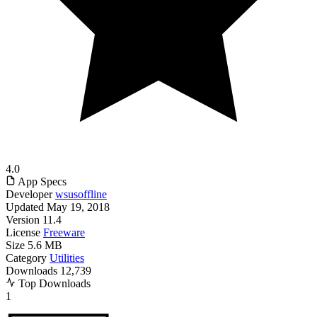
4.0
App Specs
Developer
wsusoffline
Updated
May 19, 2018
Version
11.4
License
Freeware
Size
5.6 MB
Category
Utilities
Downloads
12,739
Top Downloads
1