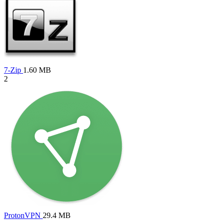
7-Zip
1.60 MB
2
ProtonVPN
29.4 MB