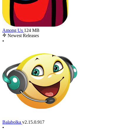
Among Us
124 MB
Newest Releases
•
Balabolka
v2.15.0.917
•