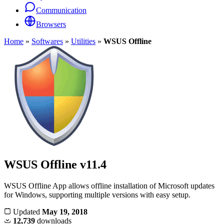
Communication
Browsers
Home
»
Softwares
»
Utilities
»
WSUS Offline
WSUS Offline
v11.4
WSUS Offline App allows offline installation of Microsoft updates
for Windows, supporting multiple versions with easy setup.
Updated
May 19, 2018
12,739
downloads