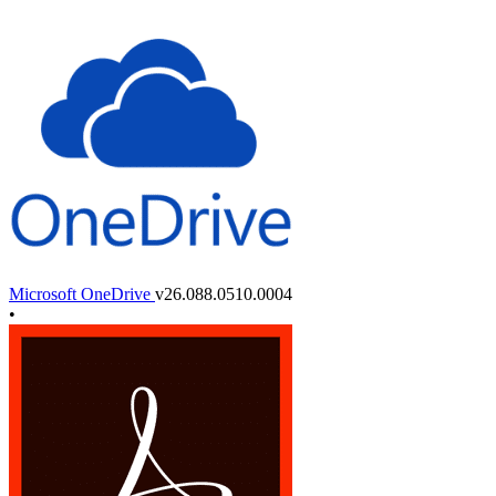
Microsoft OneDrive
v26.088.0510.0004
•