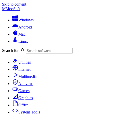
Skip to content
M
MooSoft
Windows
Android
Mac
Linux
Search for:
Utilities
Internet
Multimedia
Antivirus
Games
Graphics
Office
System Tools