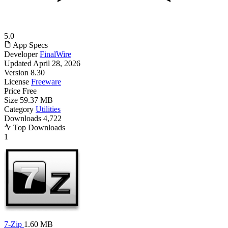
5.0
App Specs
Developer
FinalWire
Updated
April 28, 2026
Version
8.30
License
Freeware
Price
Free
Size
59.37 MB
Category
Utilities
Downloads
4,722
Top Downloads
1
7-Zip
1.60 MB