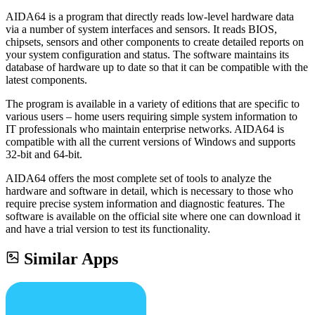
AIDA64 is a program that directly reads low-level hardware data
via a number of system interfaces and sensors. It reads BIOS,
chipsets, sensors and other components to create detailed reports on
your system configuration and status. The software maintains its
database of hardware up to date so that it can be compatible with the
latest components.
The program is available in a variety of editions that are specific to
various users – home users requiring simple system information to
IT professionals who maintain enterprise networks. AIDA64 is
compatible with all the current versions of Windows and supports
32-bit and 64-bit.
AIDA64 offers the most complete set of tools to analyze the
hardware and software in detail, which is necessary to those who
require precise system information and diagnostic features. The
software is available on the official site where one can download it
and have a trial version to test its functionality.
Similar Apps