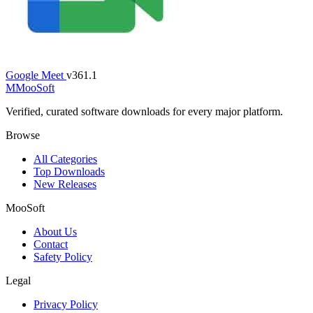
Google Meet
v361.1
M
MooSoft
Verified, curated software downloads for every major platform.
Browse
All Categories
Top Downloads
New Releases
MooSoft
About Us
Contact
Safety Policy
Legal
Privacy Policy