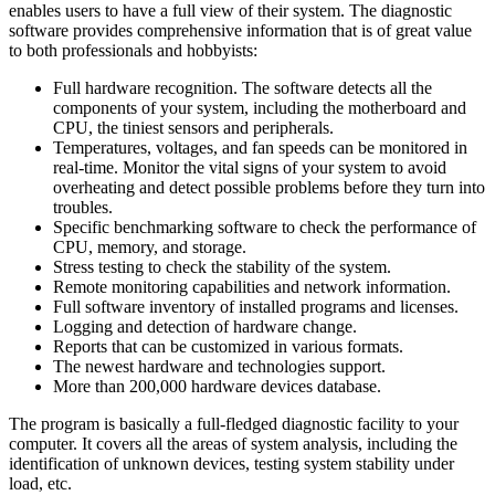
enables users to have a full view of their system. The diagnostic
software provides comprehensive information that is of great value
to both professionals and hobbyists:
Full hardware recognition. The software detects all the
components of your system, including the motherboard and
CPU, the tiniest sensors and peripherals.
Temperatures, voltages, and fan speeds can be monitored in
real-time. Monitor the vital signs of your system to avoid
overheating and detect possible problems before they turn into
troubles.
Specific benchmarking software to check the performance of
CPU, memory, and storage.
Stress testing to check the stability of the system.
Remote monitoring capabilities and network information.
Full software inventory of installed programs and licenses.
Logging and detection of hardware change.
Reports that can be customized in various formats.
The newest hardware and technologies support.
More than 200,000 hardware devices database.
The program is basically a full-fledged diagnostic facility to your
computer. It covers all the areas of system analysis, including the
identification of unknown devices, testing system stability under
load, etc.