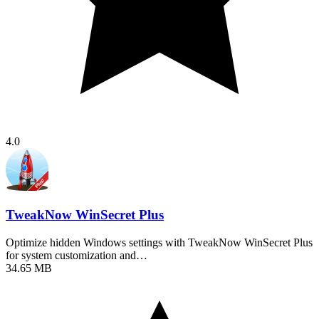
4.0
TweakNow WinSecret Plus
Optimize hidden Windows settings with TweakNow WinSecret Plus
for system customization and…
34.65 MB