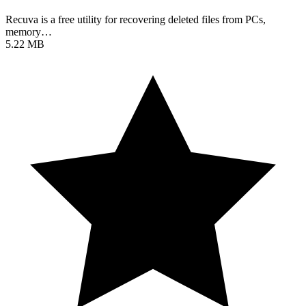
Recuva is a free utility for recovering deleted files from PCs,
memory…
5.22 MB