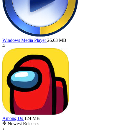
Windows Media Player
26.63 MB
4
Among Us
124 MB
Newest Releases
•