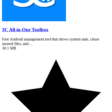
3C All-in-One Toolbox
Free Android management tool that shows system stats, clears
unused files, and…
30.1 MB