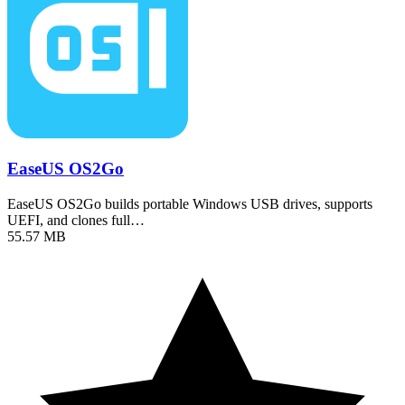
EaseUS OS2Go
EaseUS OS2Go builds portable Windows USB drives, supports
UEFI, and clones full…
55.57 MB