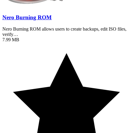
Nero Burning ROM
Nero Burning ROM allows users to create backups, edit ISO files,
verify…
7.99 MB