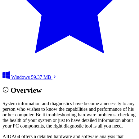
Windows
59.37 MB
Overview
System information and diagnostics have become a necessity to any
person who wishes to know the capabilities and performance of his
or her computer. Be it troubleshooting hardware problems, checking
the health of your system or just to have detailed information about
your PC components, the right diagnostic tool is all you need.
AIDA64 offers a detailed hardware and software analysis that