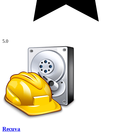
5.0
Recuva