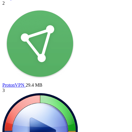
2
ProtonVPN
29.4 MB
3