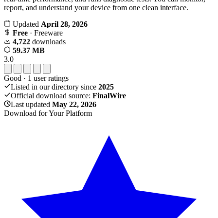
report, and understand your device from one clean interface.
Updated
April 28, 2026
Free
· Freeware
4,722
downloads
59.37 MB
3.0
Good
·
1
user ratings
Listed in our directory since
2025
Official download source:
FinalWire
Last updated
May 22, 2026
Download for Your Platform