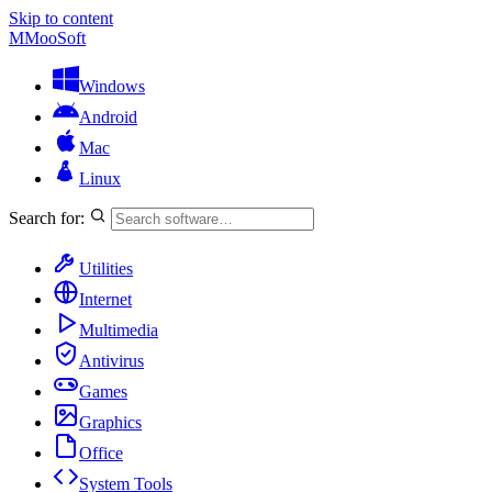
Skip to content
M
MooSoft
Windows
Android
Mac
Linux
Search for:
Utilities
Internet
Multimedia
Antivirus
Games
Graphics
Office
System Tools