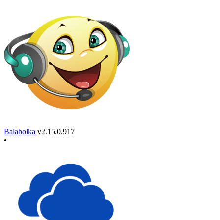
Balabolka
v2.15.0.917
•