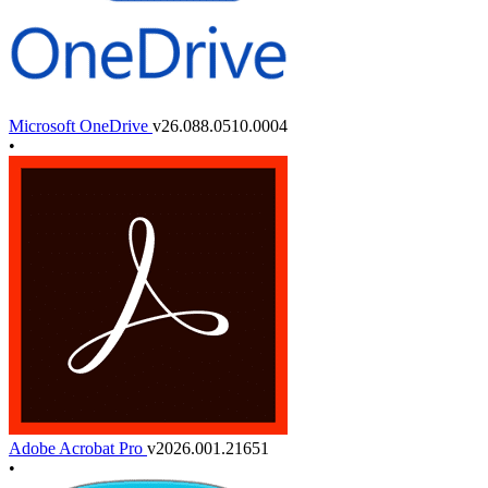
Microsoft OneDrive
v26.088.0510.0004
•
Adobe Acrobat Pro
v2026.001.21651
•