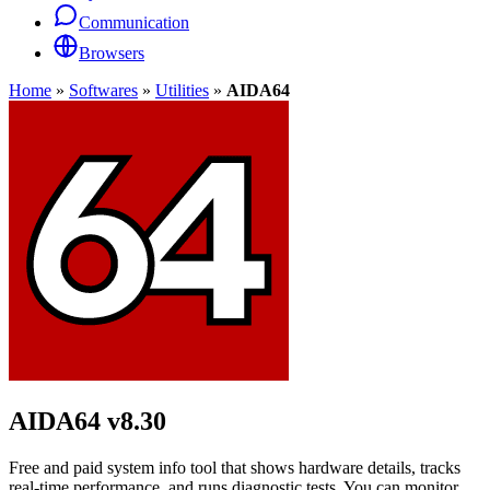
Communication
Browsers
Home
»
Softwares
»
Utilities
»
AIDA64
AIDA64
v8.30
Free and paid system info tool that shows hardware details, tracks
real-time performance, and runs diagnostic tests. You can monitor,