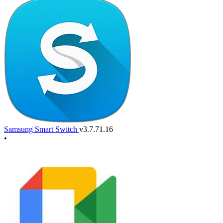
Samsung Smart Switch
v3.7.71.16
•