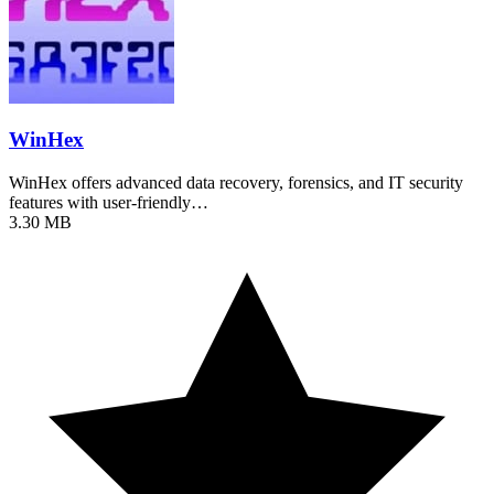
WinHex
WinHex offers advanced data recovery, forensics, and IT security
features with user-friendly…
3.30 MB