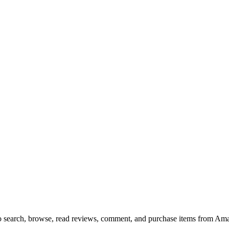
 to search, browse, read reviews, comment, and purchase items from Ama