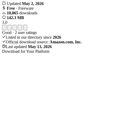
Updated
May 2, 2026
Free
· Freeware
10,065
downloads
142.3 MB
3.0
Good
·
2
user ratings
Listed in our directory since
2026
Official download source:
Amazon.com, Inc.
Last updated
May 13, 2026
Download for Your Platform