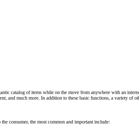
antic catalog of items while on the move from anywhere with an interne
t, and much more. In addition to these basic functions, a variety of oth
to the consumer, the most common and important include: