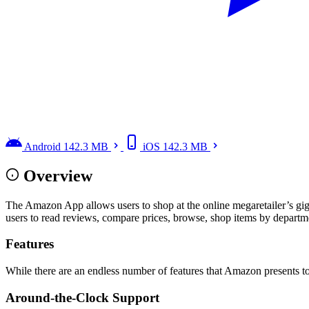
Android
142.3 MB
iOS
142.3 MB
Overview
The Amazon App allows users to shop at the online megaretailer’s gig
users to read reviews, compare prices, browse, shop items by departmen
Features
While there are an endless number of features that Amazon presents 
Around-the-Clock Support