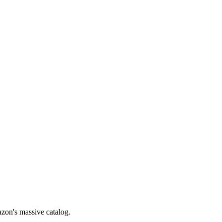
zon's massive catalog.