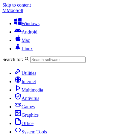
Skip to content
M
MooSoft
Windows
Android
Mac
Linux
Search for:
Utilities
Internet
Multimedia
Antivirus
Games
Graphics
Office
System Tools