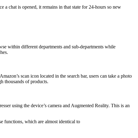
ce a chat is opened, it remains in that state for 24-hours so new
owse within different departments and sub-departments while
ches.
Amazon’s scan icon located in the search bar, users can take a photo
gh thousands of products.
 dresser using the device’s camera and Augmented Reality. This is an
e functions, which are almost identical to