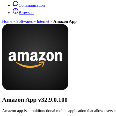
Communication
Browsers
Home
»
Softwares
»
Internet
»
Amazon App
Amazon App
v32.9.0.100
Amazon app is a multifunctional mobile application that allow users