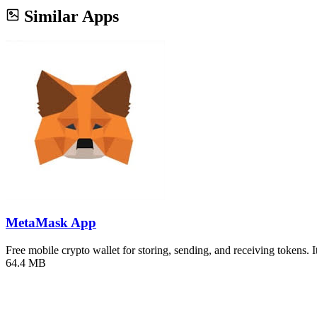
Similar Apps
MetaMask App
Free mobile crypto wallet for storing, sending, and receiving tokens. 
64.4 MB