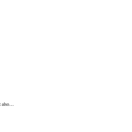
It also…