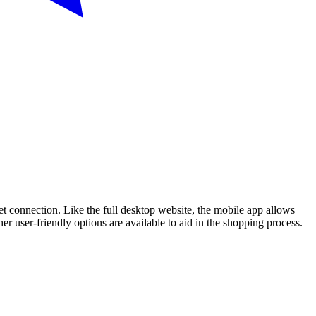
t connection. Like the full desktop website, the mobile app allows
er user-friendly options are available to aid in the shopping process.