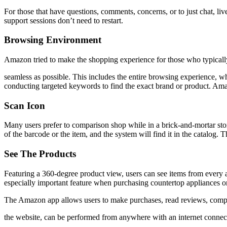
For those that have questions, comments, concerns, or to just chat, liv
support sessions don’t need to restart.
Browsing Environment
Amazon tried to make the shopping experience for those who typicall
seamless as possible. This includes the entire browsing experience, 
conducting targeted keywords to find the exact brand or product. Ama
Scan Icon
Many users prefer to comparison shop while in a brick-and-mortar stor
of the barcode or the item, and the system will find it in the catalo
See The Products
Featuring a 360-degree product view, users can see items from every an
especially important feature when purchasing countertop appliances or
The Amazon app allows users to make purchases, read reviews, compare o
the website, can be performed from anywhere with an internet connec