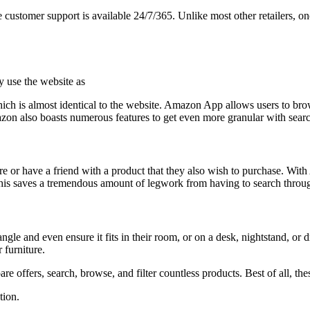
e customer support is available 24/7/365. Unlike most other retailers, on
y use the website as
which is almost identical to the website. Amazon App allows users to br
zon also boasts numerous features to get even more granular with sear
e or have a friend with a product that they also wish to purchase. With 
g. This saves a tremendous amount of legwork from having to search throu
gle and even ensure it fits in their room, or on a desk, nightstand, or
 furniture.
ffers, search, browse, and filter countless products. Best of all, thes
tion.