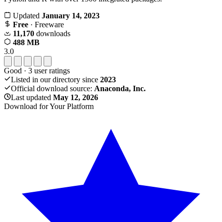
Updated
January 14, 2023
Free
· Freeware
11,170
downloads
488 MB
3.0
Good
·
3
user ratings
Listed in our directory since
2023
Official download source:
Anaconda, Inc.
Last updated
May 12, 2026
Download for Your Platform