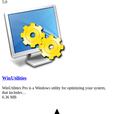
5.0
WinUtilities
WinUtilities Pro is a Windows utility for optimizing your system,
that includes…
6.36 MB