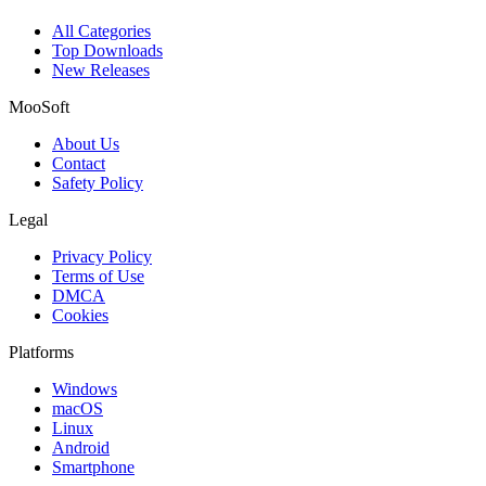
All Categories
Top Downloads
New Releases
MooSoft
About Us
Contact
Safety Policy
Legal
Privacy Policy
Terms of Use
DMCA
Cookies
Platforms
Windows
macOS
Linux
Android
Smartphone