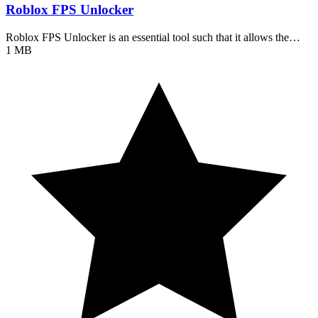
Roblox FPS Unlocker
Roblox FPS Unlocker is an essential tool such that it allows the…
1 MB