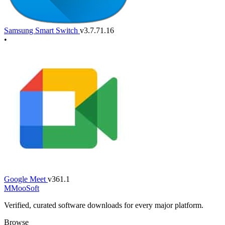
Samsung Smart Switch
v3.7.71.16
•
Google Meet
v361.1
M
MooSoft
Verified, curated software downloads for every major platform.
Browse