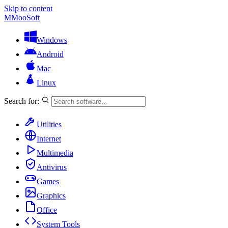
Skip to content
M
MooSoft
Windows
Android
Mac
Linux
Search for:
Utilities
Internet
Multimedia
Antivirus
Games
Graphics
Office
System Tools