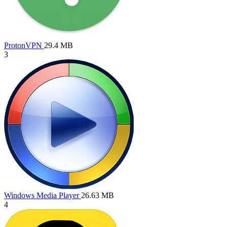
ProtonVPN
29.4 MB
3
Windows Media Player
26.63 MB
4