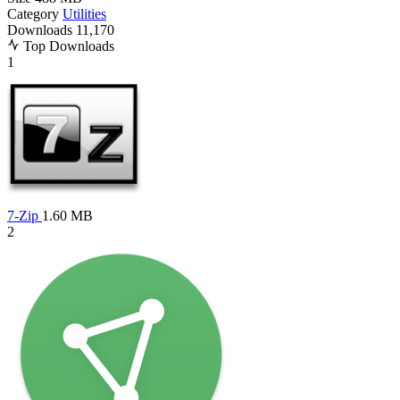
Category
Utilities
Downloads
11,170
Top Downloads
1
7-Zip
1.60 MB
2