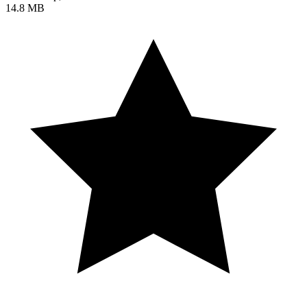
14.8 MB