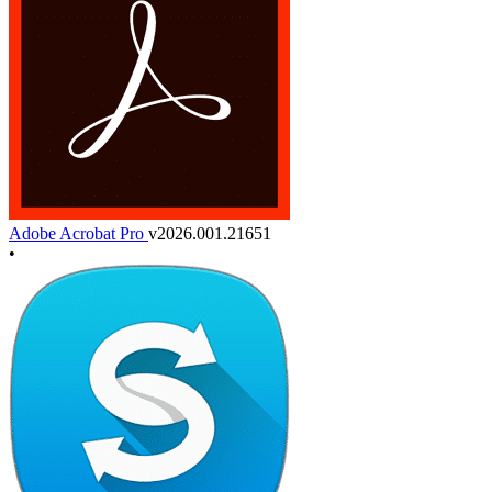
Adobe Acrobat Pro
v2026.001.21651
•