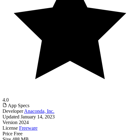
4.0
App Specs
Developer
Anaconda, Inc.
Updated
January 14, 2023
Version
2024
License
Freeware
Price
Free
Size
488 MB