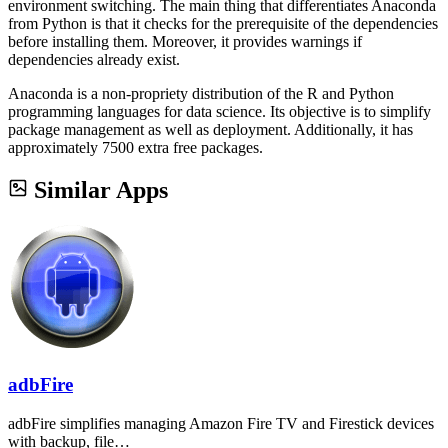
environment switching. The main thing that differentiates Anaconda
from Python is that it checks for the prerequisite of the dependencies
before installing them. Moreover, it provides warnings if
dependencies already exist.
Anaconda is a non-propriety distribution of the R and Python
programming languages for data science. Its objective is to simplify
package management as well as deployment. Additionally, it has
approximately 7500 extra free packages.
Similar Apps
adbFire
adbFire simplifies managing Amazon Fire TV and Firestick devices
with backup, file…