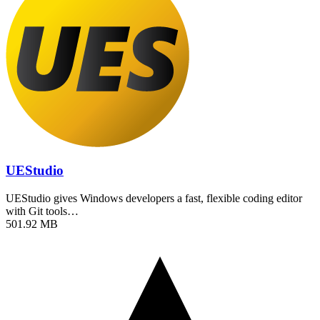
UEStudio
UEStudio gives Windows developers a fast, flexible coding editor
with Git tools…
501.92 MB