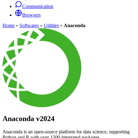
Communication
Browsers
Home
»
Softwares
»
Utilities
»
Anaconda
Anaconda
v2024
Anaconda is an open-source platform for data science, supporting
Python and R with over 1500 integrated packages.