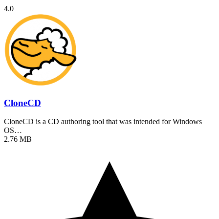
4.0
CloneCD
CloneCD is a CD authoring tool that was intended for Windows
OS…
2.76 MB