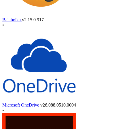
Balabolka
v2.15.0.917
•
Microsoft OneDrive
v26.088.0510.0004
•