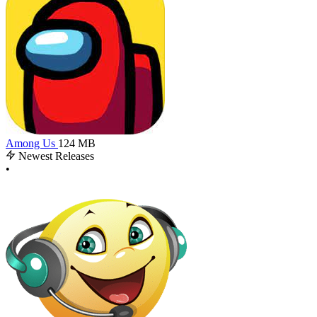
Among Us
124 MB
Newest Releases
•