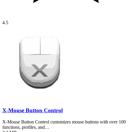
4.5
X-Mouse Button Control
X-Mouse Button Control customizes mouse buttons with over 100
functions, profiles, and…