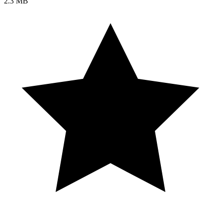
2.3 MB