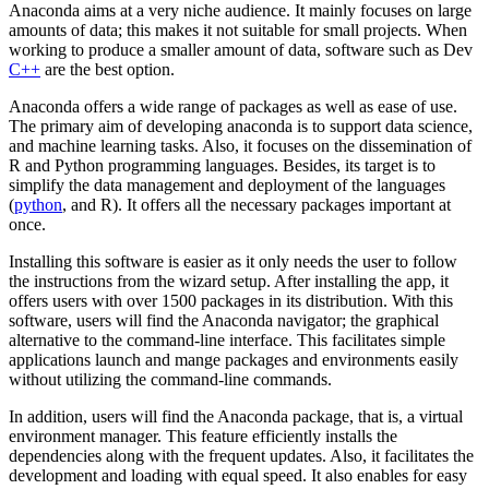
Anaconda aims at a very niche audience. It mainly focuses on large
amounts of data; this makes it not suitable for small projects. When
working to produce a smaller amount of data, software such as Dev
C++
are the best option.
Anaconda offers a wide range of packages as well as ease of use.
The primary aim of developing anaconda is to support data science,
and machine learning tasks. Also, it focuses on the dissemination of
R and Python programming languages. Besides, its target is to
simplify the data management and deployment of the languages
(
python
, and R). It offers all the necessary packages important at
once.
Installing this software is easier as it only needs the user to follow
the instructions from the wizard setup. After installing the app, it
offers users with over 1500 packages in its distribution. With this
software, users will find the Anaconda navigator; the graphical
alternative to the command-line interface. This facilitates simple
applications launch and mange packages and environments easily
without utilizing the command-line commands.
In addition, users will find the Anaconda package, that is, a virtual
environment manager. This feature efficiently installs the
dependencies along with the frequent updates. Also, it facilitates the
development and loading with equal speed. It also enables for easy