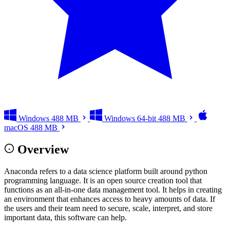
Windows
488 MB
Windows 64-bit
488 MB
macOS
488 MB
Overview
Anaconda refers to a data science platform built around python
programming language. It is an open source creation tool that
functions as an all-in-one data management tool. It helps in creating
an environment that enhances access to heavy amounts of data. If
the users and their team need to secure, scale, interpret, and store
important data, this software can help.