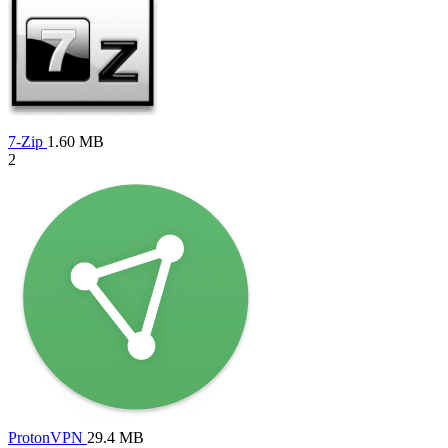
7-Zip
1.60 MB
2
ProtonVPN
29.4 MB