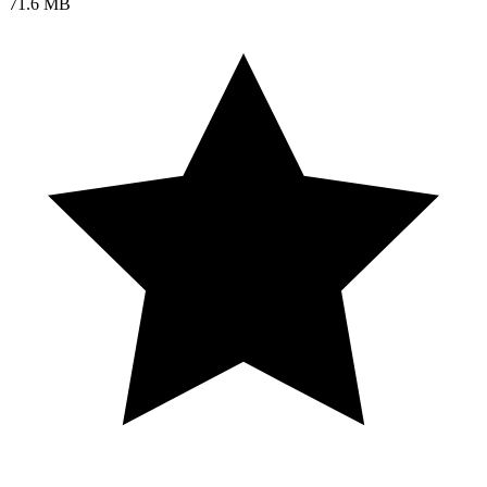
71.6 MB