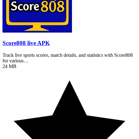
Score808 live APK
Track live sports scores, match details, and statistics with Score808
for various…
24 MB