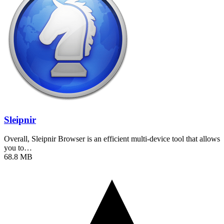
Sleipnir
Overall, Sleipnir Browser is an efficient multi-device tool that allows
you to…
68.8 MB