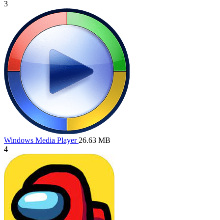
3
Windows Media Player
26.63 MB
4