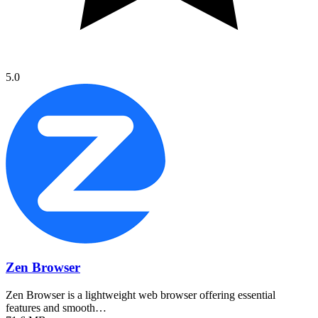
5.0
Zen Browser
Zen Browser is a lightweight web browser offering essential
features and smooth…