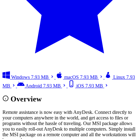
Windows
7.93 MB
macOS
7.93 MB
Linux
7.93
MB
Android
7.93 MB
iOS
7.93 MB
Overview
Remote assistance is now easy with AnyDesk. Connect directly to
your computers anywhere in the world, and get access to files or
programs without the hassle of traveling. Our MSI package allows
you to easily roll-out AnyDesk to multiple computers. Simply install
the MSI package on a remote computer and all the workstations will