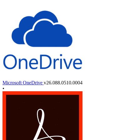
Microsoft OneDrive
v26.088.0510.0004
•