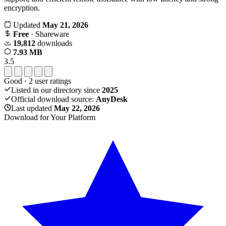
encryption.
Updated
May 21, 2026
Free
· Shareware
19,812
downloads
7.93 MB
3.5
Good
·
2
user ratings
Listed in our directory since
2025
Official download source:
AnyDesk
Last updated
May 22, 2026
Download for Your Platform