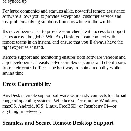
be synced up.
For large companies and startups alike, powerful remote assistance
software allows you to provide exceptional customer service and
fast problem-solving solutions from anywhere in the world.
It’s never been easier to provide your clients with access to support
teams across the globe. With AnyDesk, you can connect with
remote teams in an instant, and ensure that you’ll always have the
right expertise at hand.
Remote support and monitoring ensures both software vendors and
app developers can easily solve complex customer and client issues
from their central office – the best way to maintain quality while
saving time.
Cross-Compatibility
AnyDesk’s remote support software seamlessly connects to a broad
range of operating systems. Whether you’re running Windows,
macOS, Android, iOS, Linux, FreeBSD, or Raspberry Pi—or
anything in between.
Seamless and Secure Remote Desktop Support