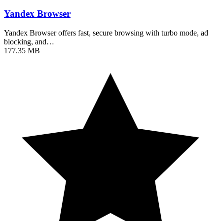
Yandex Browser
Yandex Browser offers fast, secure browsing with turbo mode, ad
blocking, and…
177.35 MB