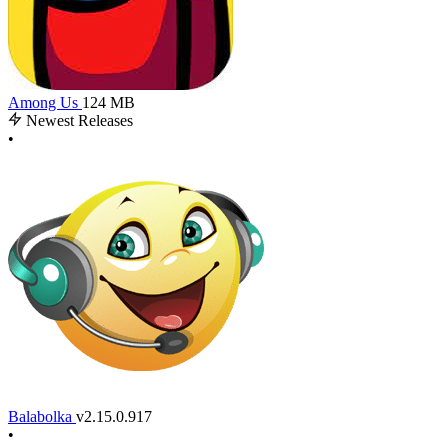
Among Us
124 MB
Newest Releases
•
Balabolka
v2.15.0.917
•