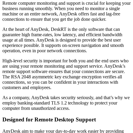
Remote computer monitoring and support is crucial for keeping your
business running smoothly. When you need to monitor a single
machine or an entire network, AnyDesk offers fast and lag-free
connections to ensure that you get the job done quicker.
At the heart of AnyDesk, DeskRT is the only software that can
guarantee high frame-rates, low latency, and efficient bandwidth
usage at all times. AnyDesk is designed to provide the best user
experience possible. It supports on-screen navigation and smooth
operation, even in poor network connections.
High-level security is important for both you and the end users who
are using your remote monitoring and support service. AnyDesk’s
remote support software ensures that your connections are secure.
The RSA 2048 asymmetric key exchange encryption verifies all
connections, so you can be confident in your interactions with
customers and employees.
As a company, AnyDesk takes security seriously, and that’s why we
employ banking-standard TLS 1.2 technology to protect your
computer from unauthorized access.
Designed for Remote Desktop Support
AnyDesk aim to make your day-to-day work easier by providing