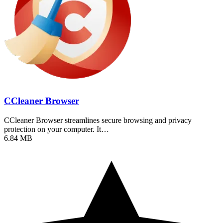
CCleaner Browser
CCleaner Browser streamlines secure browsing and privacy
protection on your computer. It…
6.84 MB