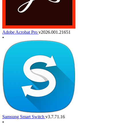
Adobe Acrobat Pro
v2026.001.21651
•
Samsung Smart Switch
v3.7.71.16
•