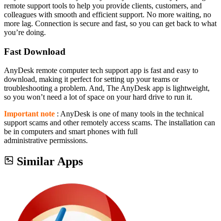
remote support tools to help you provide clients, customers, and
colleagues with smooth and efficient support. No more waiting, no
more lag. Connection is secure and fast, so you can get back to what
you’re doing.
Fast Download
AnyDesk remote computer tech support app is fast and easy to
download, making it perfect for setting up your teams or
troubleshooting a problem. And, The AnyDesk app is lightweight,
so you won’t need a lot of space on your hard drive to run it.
Important note
: AnyDesk is one of many tools in the technical
support scams and other remotely access scams. The installation can
be in computers and smart phones with full
administrative permissions.
Similar Apps