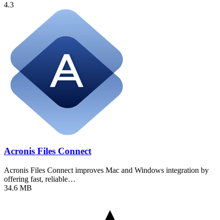
4.3
Acronis Files Connect
Acronis Files Connect improves Mac and Windows integration by
offering fast, reliable…
34.6 MB