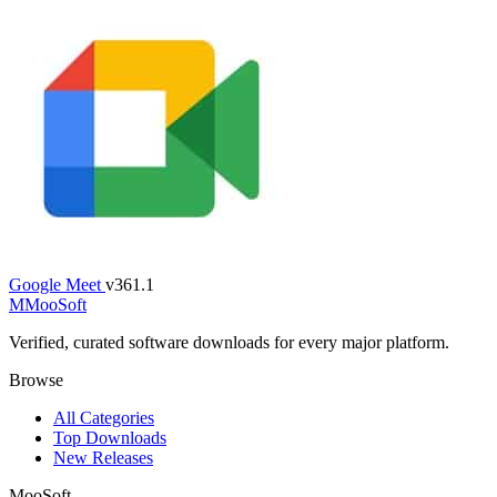
Google Meet
v361.1
M
MooSoft
Verified, curated software downloads for every major platform.
Browse
All Categories
Top Downloads
New Releases
MooSoft