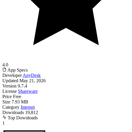
4.0
App Specs
Developer
AnyDesk
Updated
May 21, 2026
Version
9.7.4
License
Shareware
Price
Free
Size
7.93 MB
Category
Internet
Downloads
19,812
Top Downloads
1