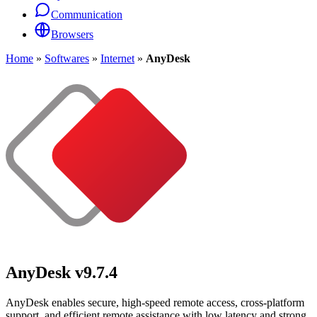
Communication
Browsers
Home
»
Softwares
»
Internet
»
AnyDesk
AnyDesk
v9.7.4
AnyDesk enables secure, high-speed remote access, cross-platform
support, and efficient remote assistance with low latency and strong