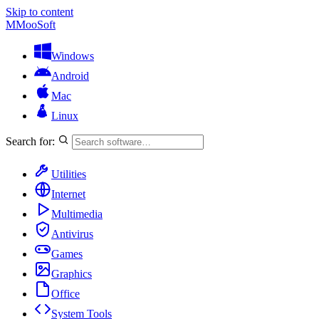
Skip to content
M
MooSoft
Windows
Android
Mac
Linux
Search for:
Utilities
Internet
Multimedia
Antivirus
Games
Graphics
Office
System Tools