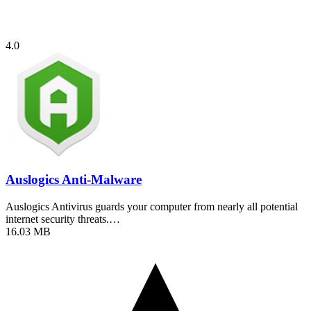
4.0
Auslogics Anti-Malware
Auslogics Antivirus guards your computer from nearly all potential
internet security threats.…
16.03 MB