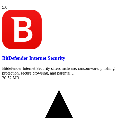
5.0
BitDefender Internet Security
Bitdefender Internet Security offers malware, ransomware, phishing
protection, secure browsing, and parental…
20.52 MB