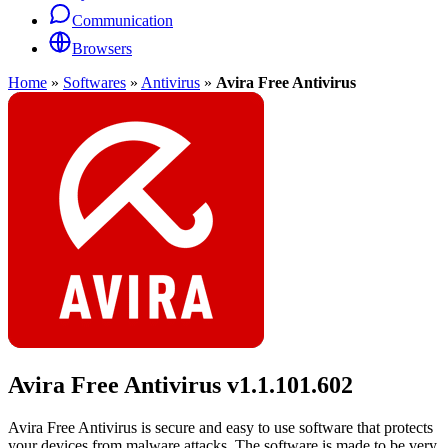
Communication
Browsers
Home
»
Softwares
»
Antivirus
»
Avira Free Antivirus
Avira Free Antivirus
v1.1.101.602
Avira Free Antivirus is secure and easy to use software that protects
your devices from malware attacks. The software is made to be very