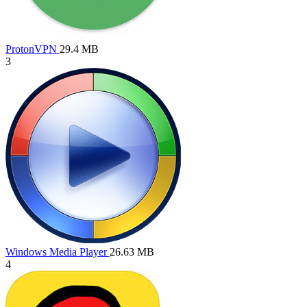
ProtonVPN
29.4 MB
3
Windows Media Player
26.63 MB
4