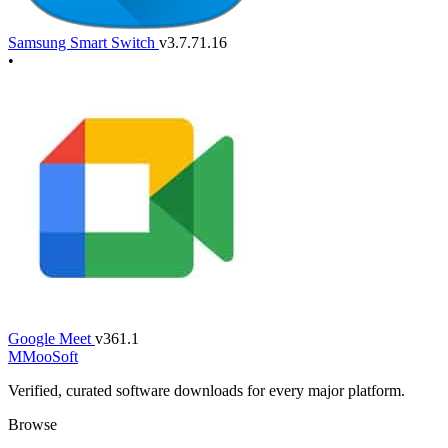
Samsung Smart Switch
v3.7.71.16
•
Google Meet
v361.1
M
MooSoft
Verified, curated software downloads for every major platform.
Browse