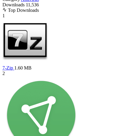
Downloads
11,536
Top Downloads
1
7-Zip
1.60 MB
2