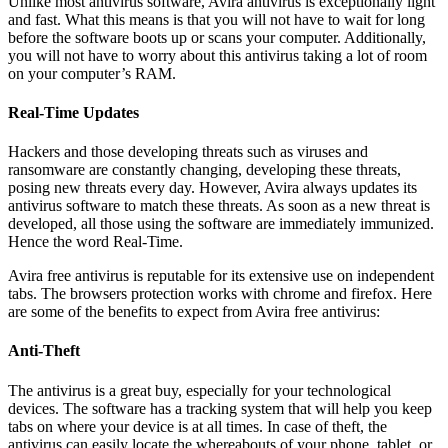
Unlike most antivirus software, Avira antivirus is exceptionally light
and fast. What this means is that you will not have to wait for long
before the software boots up or scans your computer. Additionally,
you will not have to worry about this antivirus taking a lot of room
on your computer’s RAM.
Real-Time Updates
Hackers and those developing threats such as viruses and
ransomware are constantly changing, developing these threats,
posing new threats every day. However, Avira always updates its
antivirus software to match these threats. As soon as a new threat is
developed, all those using the software are immediately immunized.
Hence the word Real-Time.
Avira free antivirus is reputable for its extensive use on independent
tabs. The browsers protection works with chrome and firefox. Here
are some of the benefits to expect from Avira free antivirus:
Anti-Theft
The antivirus is a great buy, especially for your technological
devices. The software has a tracking system that will help you keep
tabs on where your device is at all times. In case of theft, the
antivirus can easily locate the whereabouts of your phone, tablet, or