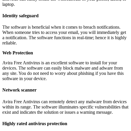
laptop.
Identity safeguard
The software is beneficial when it comes to breach notifications.
When someone tries to access your email, you will immediately get
a notification. The software functions in real-time; hence it is highly
reliable.
Web Protection
Avira Free Antivirus is an excellent software to install for your
devices. The software can easily block malware and adware from
any site. You do not need to worry about phishing if you have this
software in your device.
Network scanner
Avira Free Antivirus can remotely detect any malware from devices
within its range. The software illuminates specific vulnerabilities that
exist and indicates the solution or issues a warning message.
Highly rated antivirus protection