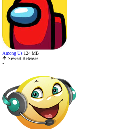
Among Us
124 MB
Newest Releases
•