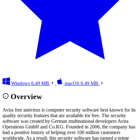
Windows
6.49 MB
macOS
6.49 MB
Overview
Avira free antivirus is computer security software best known for its
quality security features that are available for free. The security
software was created by German multinational developers Avira
Operations GmbH and Co.KG. Founded in 2006, the company has
had a positive history of helping over 100 million customers
worldwide. As a result, this security software has earned a prime