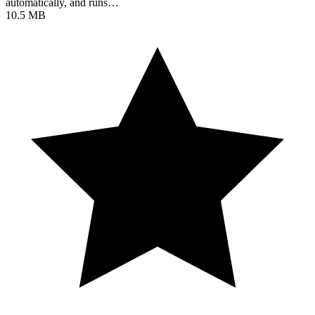
automatically, and runs…
10.5 MB