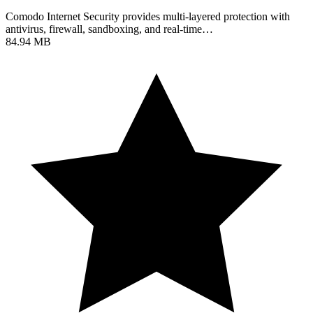
Comodo Internet Security provides multi-layered protection with
antivirus, firewall, sandboxing, and real-time…
84.94 MB