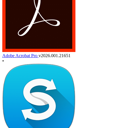
Adobe Acrobat Pro
v2026.001.21651
•