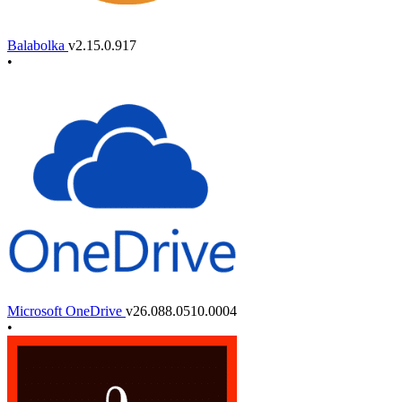
Balabolka
v2.15.0.917
•
Microsoft OneDrive
v26.088.0510.0004
•