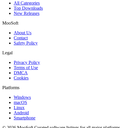
All Categories
Top Downloads
New Releases
MooSoft
About Us
Contact
Safety Policy
Legal
Privacy Policy
Terms of Use
DMCA
Cookies
Platforms
Windows
macOS
Linux
Android
Smartphone
© 2026 MooSoft
Curated software listings for all major platforms