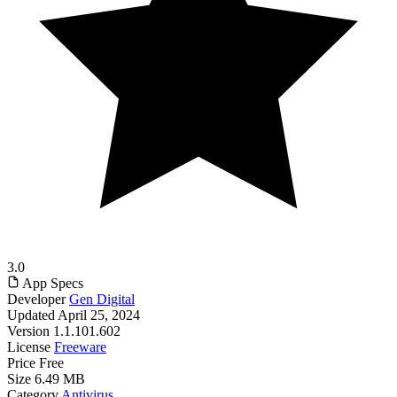
3.0
App Specs
Developer
Gen Digital
Updated
April 25, 2024
Version
1.1.101.602
License
Freeware
Price
Free
Size
6.49 MB
Category
Antivirus