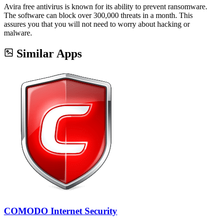
Avira free antivirus is known for its ability to prevent ransomware.
The software can block over 300,000 threats in a month. This
assures you that you will not need to worry about hacking or
malware.
Similar Apps
COMODO Internet Security