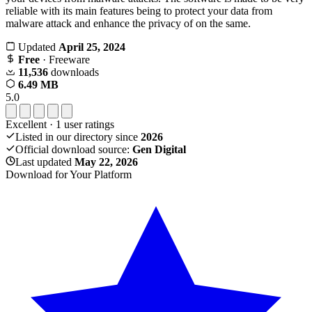
reliable with its main features being to protect your data from
malware attack and enhance the privacy of on the same.
Updated
April 25, 2024
Free
· Freeware
11,536
downloads
6.49 MB
5.0
Excellent
·
1
user ratings
Listed in our directory since
2026
Official download source:
Gen Digital
Last updated
May 22, 2026
Download for Your Platform