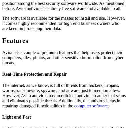
position among the best security software worldwide. As mentioned
before, Avira antivirus is entirely free software and available to all.
The software is available for the masses to install and use. However,
it comes highly recommended for high-end business owners who
are keen on protecting their data.
Features
Avira has a couple of premium features that help users protect their
computers, files, photos, and other sensitive information from cyber
threats.
Real-Time Protection and Repair
The internet, as we know, is full of threats from hackers, Trojans,
worms, ransomware, spyware, and adware, just to mention a few.
However, Avira antivirus has an efficient antivirus scanner that scans
and eliminates possible threats. Additionally, the antivirus helps in
repairing damaged functionalities in the
computer software
.
Light and Fast