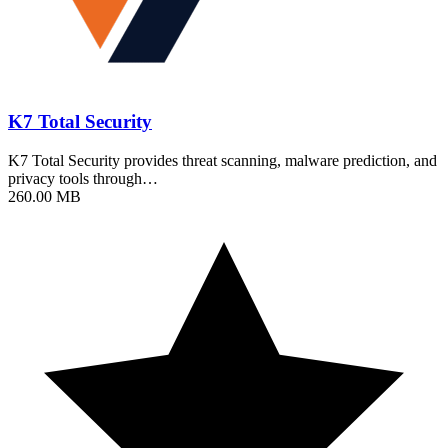
K7 Total Security
K7 Total Security provides threat scanning, malware prediction, and
privacy tools through…
260.00 MB