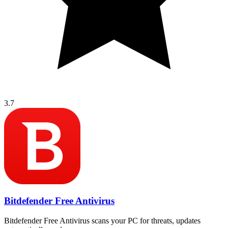
3.7
Bitdefender Free Antivirus
Bitdefender Free Antivirus scans your PC for threats, updates