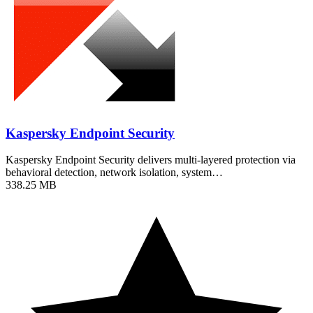
Kaspersky Endpoint Security
Kaspersky Endpoint Security delivers multi-layered protection via
behavioral detection, network isolation, system…
338.25 MB