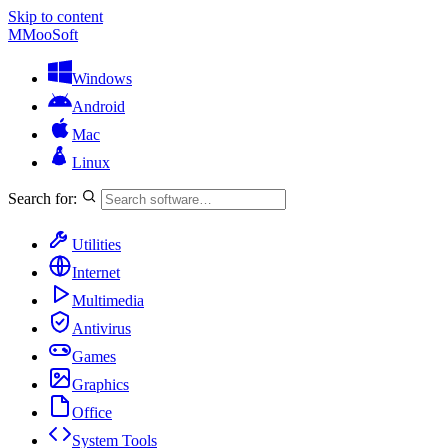
Skip to content
M
MooSoft
Windows
Android
Mac
Linux
Search for:
Utilities
Internet
Multimedia
Antivirus
Games
Graphics
Office
System Tools