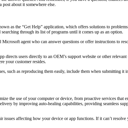
d a post about it somewhere else.
nown as the “Get Help” application, which offers solutions to problems
searching through its list of programs until it comes up as an option.
Microsoft agent who can answer questions or offer instructions to resolv
pp directs users directly to an OEM’s support website or other relevan
re your customer resides.
ues, such as reproducing them easily, include them when submitting it
mize the use of your computer or device, from proactive services that e
livery by improving auto-healing capabilities, providing seamless supp
issues affecting how your device or app functions. If it can’t resolve y