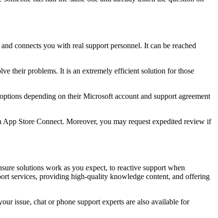
 and connects you with real support personnel. It can be reached
e their problems. It is an extremely efficient solution for those
t options depending on their Microsoft account and support agreement
 in App Store Connect. Moreover, you may request expedited review if
nsure solutions work as you expect, to reactive support when
ort services, providing high-quality knowledge content, and offering
our issue, chat or phone support experts are also available for