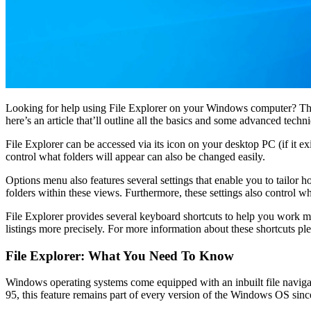
Looking for help using File Explorer on your Windows computer? There
here’s an article that’ll outline all the basics and some advanced techn
File Explorer can be accessed via its icon on your desktop PC (if it ex
control what folders will appear can also be changed easily.
Options menu also features several settings that enable you to tailor ho
folders within these views. Furthermore, these settings also control w
File Explorer provides several keyboard shortcuts to help you work 
listings more precisely. For more information about these shortcuts plea
File Explorer: What You Need To Know
Windows operating systems come equipped with an inbuilt file navigat
95, this feature remains part of every version of the Windows OS sin