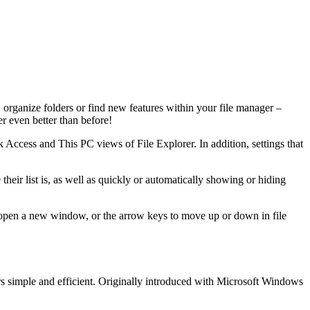
organize folders or find new features within your file manager –
er even better than before!
ck Access and This PC views of File Explorer. In addition, settings that
their list is, as well as quickly or automatically showing or hiding
 open a new window, or the arrow keys to move up or down in file
rs simple and efficient. Originally introduced with Microsoft Windows