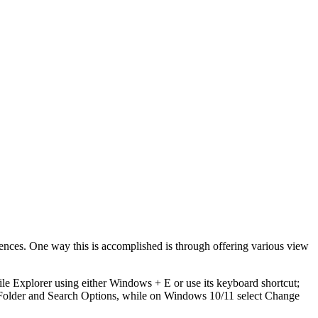
rences. One way this is accomplished is through offering various view
File Explorer using either Windows + E or use its keyboard shortcut;
 Folder and Search Options, while on Windows 10/11 select Change