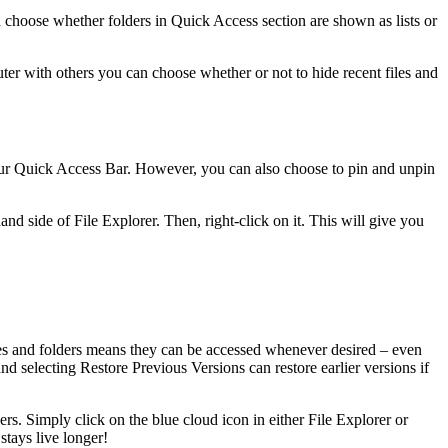
n choose whether folders in Quick Access section are shown as lists or
ter with others you can choose whether or not to hide recent files and
our Quick Access Bar. However, you can also choose to pin and unpin
nd side of File Explorer. Then, right-click on it. This will give you
les and folders means they can be accessed whenever desired – even
d selecting Restore Previous Versions can restore earlier versions if
rs. Simply click on the blue cloud icon in either File Explorer or
stays live longer!