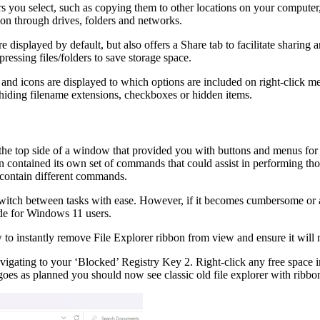
rs you select, such as copying them to other locations on your computer,
tion through drives, folders and networks.
displayed by default, but also offers a Share tab to facilitate sharing a
essing files/folders to save storage space.
 icons are displayed to which options are included on right-click menu
hiding filename extensions, checkboxes or hidden items.
e top side of a window that provided you with buttons and menus for pe
on contained its own set of commands that could assist in performing t
 contain different commands.
itch between tasks with ease. However, if it becomes cumbersome or anno
uide for Windows 11 users.
 to instantly remove File Explorer ribbon from view and ensure it will no
 Navigating to your ‘Blocked’ Registry Key 2. Right-click any free spa
s as planned you should now see classic old file explorer with ribbon