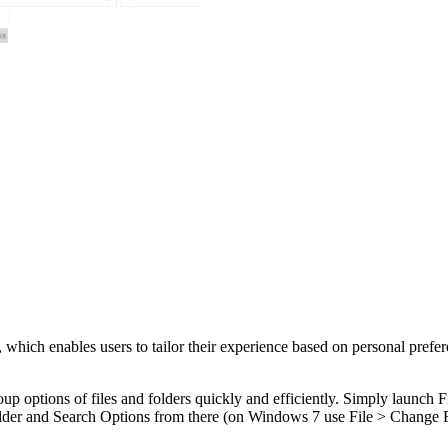
which enables users to tailor their experience based on personal prefe
up options of files and folders quickly and efficiently. Simply launch 
older and Search Options from there (on Windows 7 use File > Change