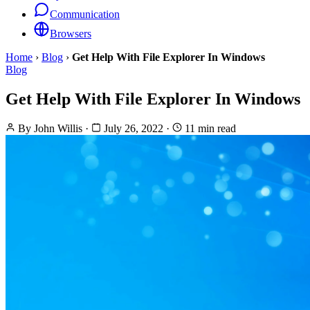
Communication
Browsers
Home
›
Blog
›
Get Help With File Explorer In Windows
Blog
Get Help With File Explorer In Windows
By
John Willis
·
July 26, 2022
·
11 min read