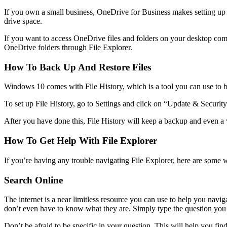
If you own a small business, OneDrive for Business makes setting up a
drive space.
If you want to access OneDrive files and folders on your desktop compu
OneDrive folders through File Explorer.
How To Back Up And Restore Files
Windows 10 comes with File History, which is a tool you can use to backu
To set up File History, go to Settings and click on “Update & Security
After you have done this, File History will keep a backup and even a v
How To Get Help With File Explorer
If you’re having any trouble navigating File Explorer, here are some w
Search Online
The internet is a near limitless resource you can use to help you nav
don’t even have to know what they are. Simply type the question you h
Don’t be afraid to be specific in your question. This will help you f