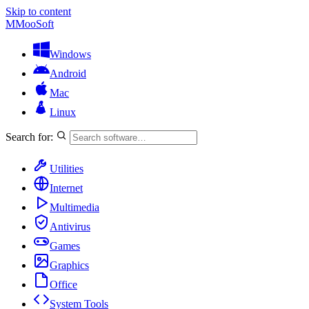
Skip to content
M
MooSoft
Windows
Android
Mac
Linux
Search for:
Utilities
Internet
Multimedia
Antivirus
Games
Graphics
Office
System Tools