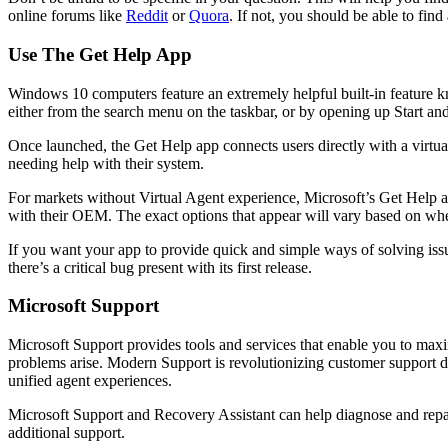
online forums like
Reddit
or
Quora
. If not, you should be able to fin
Use The Get Help App
Windows 10 computers feature an extremely helpful built-in feature k
either from the search menu on the taskbar, or by opening up Start and 
Once launched, the Get Help app connects users directly with a virtual 
needing help with their system.
For markets without Virtual Agent experience, Microsoft’s Get Help a
with their OEM. The exact options that appear will vary based on whe
If you want your app to provide quick and simple ways of solving iss
there’s a critical bug present with its first release.
Microsoft Support
Microsoft Support provides tools and services that enable you to maxi
problems arise. Modern Support is revolutionizing customer support de
unified agent experiences.
Microsoft Support and Recovery Assistant can help diagnose and repair 
additional support.