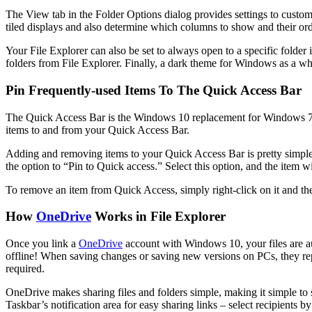
The View tab in the Folder Options dialog provides settings to customi
tiled displays and also determine which columns to show and their ord
Your File Explorer can also be set to always open to a specific folder
folders from File Explorer. Finally, a dark theme for Windows as a who
Pin Frequently-used Items To The Quick Access Bar
The Quick Access Bar is the Windows 10 replacement for Windows 7’s 
items to and from your Quick Access Bar.
Adding and removing items to your Quick Access Bar is pretty simple. To
the option to “Pin to Quick access.” Select this option, and the item 
To remove an item from Quick Access, simply right-click on it and t
How
OneDrive
Works in File Explorer
Once you link a
OneDrive
account with Windows 10, your files are au
offline! When saving changes or saving new versions on PCs, they repla
required.
OneDrive makes sharing files and folders simple, making it simple to s
Taskbar’s notification area for easy sharing links – select recipients b