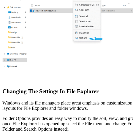
Changing The Settings In File Explorer
Windows and its file managers place great emphasis on customization, 
layouts for File Explorer and folder windows.
Folder Options provides an easy way to modify the sort, view, and gro
once File Explorer has opened up select the File menu and change F
Folder and Search Options instead).