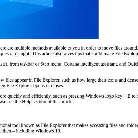
 are multiple methods available to you in order to move files around, 
iques of using it! This article also gives tips that could make File Explor
ists), from taskbar or Start menu, Cortana intelligent assistant, and Qui
w files appear in File Explorer, such as how large their icons and dense 
hen File Explorer opens or closes.
more quickly and efficiently, such as pressing Windows logo key + E to
se see the Help section of this article.
ional tool known as File Explorer that makes accessing files and folde
ce then – including Windows 10.