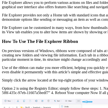
File Explorer allows you to perform various actions on files and folde
graphical user interface also offers features like searching and naviga
File Explorer provides not only a Home tab with standard icons that are 
demonstrate options like sending or messaging an item as well as compr
File Explorer can be customized in many ways, from how thumbnails and
its View tab enables you to alter how items are shown by showing or 
How To Use The File Explorer Ribbon
On previous versions of Windows, ribbons were composed of tabs at th
creating new folders and viewing file information. Each tab in a ribb
particular moment in time, its structure might change accordingly and
Use of the ribbon can make you more efficient, helping you quickly sw
even disable it permanently with this article’s simple and effective g
Simply click the arrow located at the top-right portion of your window
Option 2 is using the Registry Editor; simply follow these steps: 1.
5f8f-435c-97eb-11607a5bedf7” 4. Reboot Your computer Now If all goe