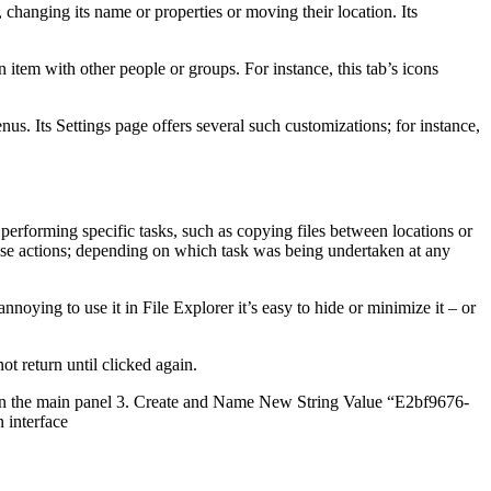
 changing its name or properties or moving their location. Its
n item with other people or groups. For instance, this tab’s icons
s. Its Settings page offers several such customizations; for instance,
rforming specific tasks, such as copying files between locations or
hose actions; depending on which task was being undertaken at any
ying to use it in File Explorer it’s easy to hide or minimize it – or
t return until clicked again.
ce in the main panel 3. Create and Name New String Value “E2bf9676-
 interface