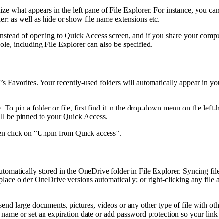
ze what appears in the left pane of File Explorer. For instance, you ca
er; as well as hide or show file name extensions etc.
 instead of opening to Quick Access screen, and if you share your compu
le, including File Explorer can also be specified.
Favorites. Your recently-used folders will automatically appear in y
 pin a folder or file, first find it in the drop-down menu on the left-ha
will be pinned to your Quick Access.
hen click on “Unpin from Quick access”.
tomatically stored in the OneDrive folder in File Explorer. Syncing fi
ce older OneDrive versions automatically; or right-clicking any file an
end large documents, pictures, videos or any other type of file with othe
y name or set an expiration date or add password protection so your link 