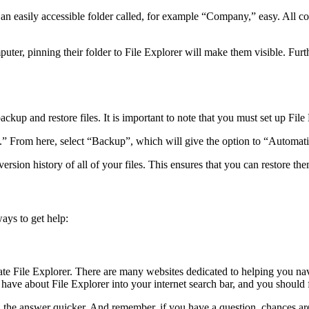
n easily accessible folder called, for example “Company,” easy. All co
ter, pinning their folder to File Explorer will make them visible. Furt
p and restore files. It is important to note that you must set up File Hi
.” From here, select “Backup”, which will give the option to “Automatic
ersion history of all of your files. This ensures that you can restore t
ays to get help:
igate File Explorer. There are many websites dedicated to helping you n
ave about File Explorer into your internet search bar, and you should fi
ind the answer quicker. And remember, if you have a question, chances 