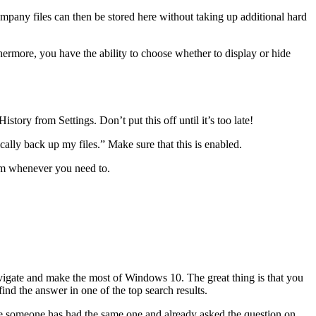
mpany files can then be stored here without taking up additional hard
hermore, you have the ability to choose whether to display or hide
story from Settings. Don’t put this off until it’s too late!
ally back up my files.” Make sure that this is enabled.
hem whenever you need to.
avigate and make the most of Windows 10. The great thing is that you
nd the answer in one of the top search results.
are someone has had the same one and already asked the question on