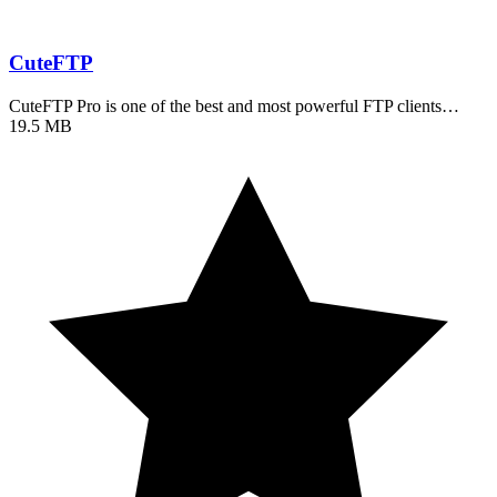
CuteFTP
CuteFTP Pro is one of the best and most powerful FTP clients…
19.5 MB