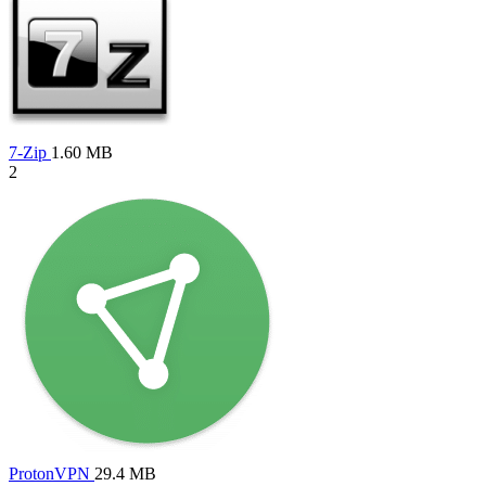
7-Zip
1.60 MB
2
ProtonVPN
29.4 MB