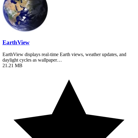
EarthView
EarthView displays real-time Earth views, weather updates, and
daylight cycles as wallpaper…
21.21 MB