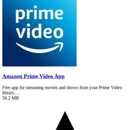
Amazon Prime Video App
Free app for streaming movies and shows from your Prime Video
library.…
56.2 MB