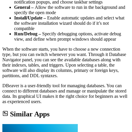
notification popups, and choose taskbar settings
General –
Allow the software to run in the background and
specify the open mode
Install/Update –
Enable automatic updates and select what
the software installation wizard should do if it’s not
compatible
Run/Debug –
Specify debugging options, activate debug
view, and define when prompt windows should appear
When the software starts, you have to choose a new connection
type, but you can switch whenever you want. Through it Database
Navigator panel, you can see the available databases along with
their indexes, tables, and triggers. Upon selecting a table, the
software will also display its columns, primary or foreign keys,
partitions, and DDL syntaxes.
DBeaver is a user-friendly tool for managing databases. You can
connect to different databases and manage or manipulate the stored
data. Its graphical UI makes it the right choice for beginners as well
as experienced users.
Similar Apps