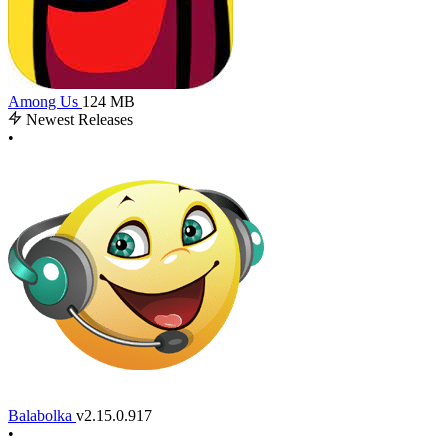
Among Us
124 MB
Newest Releases
•
Balabolka
v2.15.0.917
•