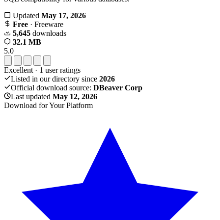
Updated
May 17, 2026
Free
· Freeware
5,645
downloads
32.1 MB
5.0
Excellent
·
1
user ratings
Listed in our directory since
2026
Official download source:
DBeaver Corp
Last updated
May 12, 2026
Download for Your Platform