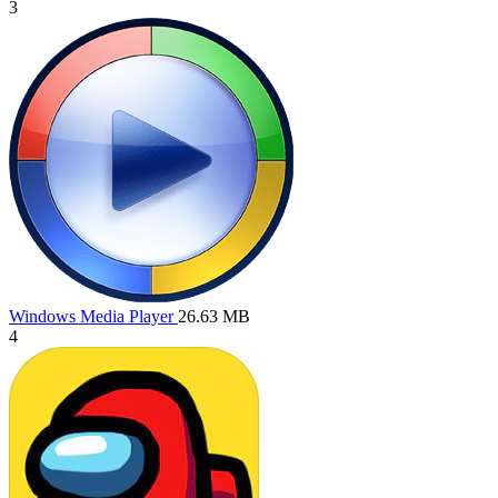
3
Windows Media Player
26.63 MB
4