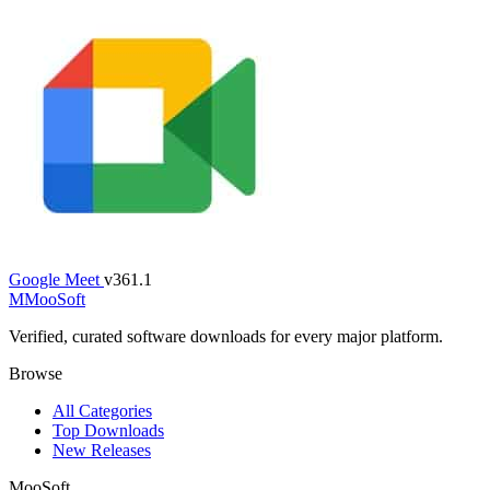
Google Meet
v361.1
M
MooSoft
Verified, curated software downloads for every major platform.
Browse
All Categories
Top Downloads
New Releases
MooSoft