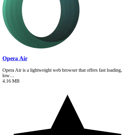
Opera Air
Opera Air is a lightweight web browser that offers fast loading,
low…
4.16 MB