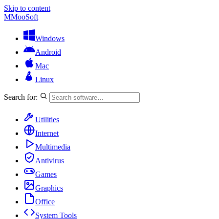
Skip to content
M
MooSoft
Windows
Android
Mac
Linux
Search for:
Utilities
Internet
Multimedia
Antivirus
Games
Graphics
Office
System Tools