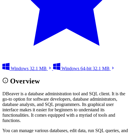
Windows
32.1 MB
Windows 64-bit
32.1 MB
Overview
DBeaver is a database administration tool and SQL client. It is the
go-to option for software developers, database administrators,
database analysts, and SQL programmers. Its graphical user
interface makes it easier for beginners to understand its
functionalities. It comes equipped with a myriad of tools and
functions.
You can manage various databases, edit data, run SQL queries, and