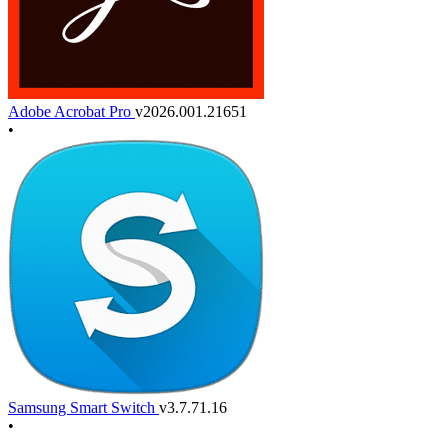
Adobe Acrobat Pro
v2026.001.21651
•
Samsung Smart Switch
v3.7.71.16
•