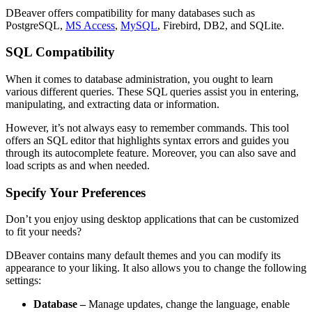
DBeaver offers compatibility for many databases such as
PostgreSQL,
MS Access
,
MySQL
, Firebird, DB2, and SQLite.
SQL Compatibility
When it comes to database administration, you ought to learn
various different queries. These SQL queries assist you in entering,
manipulating, and extracting data or information.
However, it’s not always easy to remember commands. This tool
offers an SQL editor that highlights syntax errors and guides you
through its autocomplete feature. Moreover, you can also save and
load scripts as and when needed.
Specify Your Preferences
Don’t you enjoy using desktop applications that can be customized
to fit your needs?
DBeaver contains many default themes and you can modify its
appearance to your liking. It also allows you to change the following
settings:
Database –
Manage updates, change the language, enable