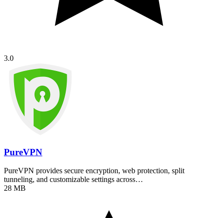
3.0
PureVPN
PureVPN provides secure encryption, web protection, split
tunneling, and customizable settings across…
28 MB