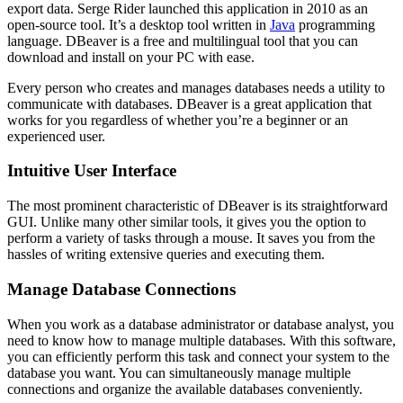
export data. Serge Rider launched this application in 2010 as an
open-source tool. It’s a desktop tool written in
Java
programming
language. DBeaver is a free and multilingual tool that you can
download and install on your PC with ease.
Every person who creates and manages databases needs a utility to
communicate with databases. DBeaver is a great application that
works for you regardless of whether you’re a beginner or an
experienced user.
Intuitive User Interface
The most prominent characteristic of DBeaver is its straightforward
GUI. Unlike many other similar tools, it gives you the option to
perform a variety of tasks through a mouse. It saves you from the
hassles of writing extensive queries and executing them.
Manage Database Connections
When you work as a database administrator or database analyst, you
need to know how to manage multiple databases. With this software,
you can efficiently perform this task and connect your system to the
database you want. You can simultaneously manage multiple
connections and organize the available databases conveniently.