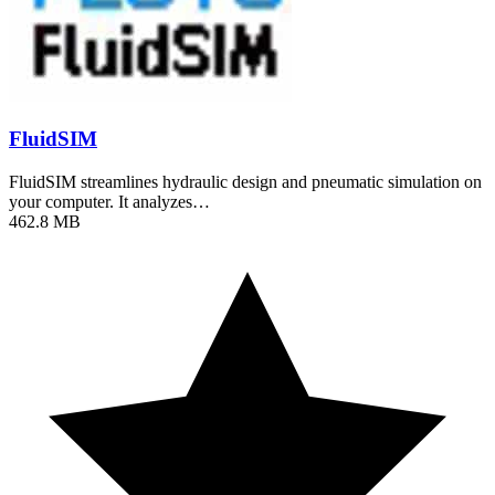
FluidSIM
FluidSIM streamlines hydraulic design and pneumatic simulation on
your computer. It analyzes…
462.8 MB