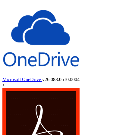
Microsoft OneDrive
v26.088.0510.0004
•