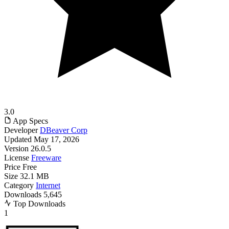
3.0
App Specs
Developer
DBeaver Corp
Updated
May 17, 2026
Version
26.0.5
License
Freeware
Price
Free
Size
32.1 MB
Category
Internet
Downloads
5,645
Top Downloads
1