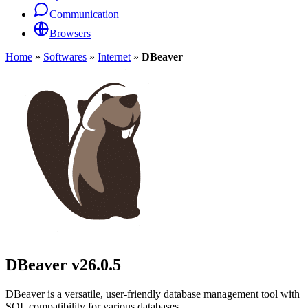
Communication
Browsers
Home
»
Softwares
»
Internet
»
DBeaver
DBeaver
v26.0.5
DBeaver is a versatile, user-friendly database management tool with
SQL compatibility for various databases.