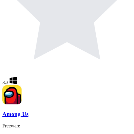
3.3
Among Us
Freeware