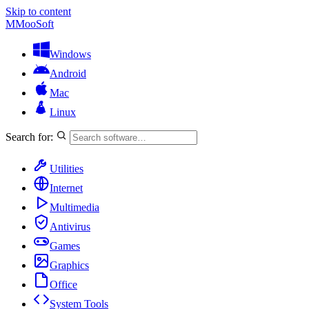
Skip to content
M
MooSoft
Windows
Android
Mac
Linux
Search for:
Utilities
Internet
Multimedia
Antivirus
Games
Graphics
Office
System Tools