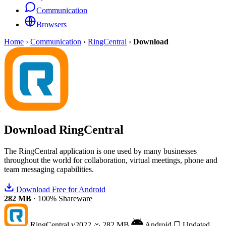
Communication
Browsers
Home
›
Communication
›
RingCentral
›
Download
Download
RingCentral
The RingCentral application is one used by many businesses
throughout the world for collaboration, virtual meetings, phone and
team messaging capabilities.
Download Free for Android
282 MB
·
100% Shareware
RingCentral
v2022
282 MB
Android
Updated