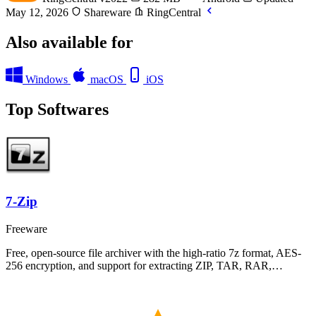
May 12, 2026
Shareware
RingCentral
Also available for
Windows
macOS
iOS
Top Softwares
7-Zip
Freeware
Free, open-source file archiver with the high-ratio 7z format, AES-
256 encryption, and support for extracting ZIP, TAR, RAR,…