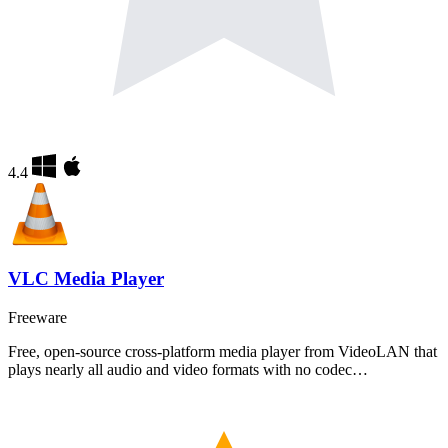
4.4
VLC Media Player
Freeware
Free, open-source cross-platform media player from VideoLAN that
plays nearly all audio and video formats with no codec…