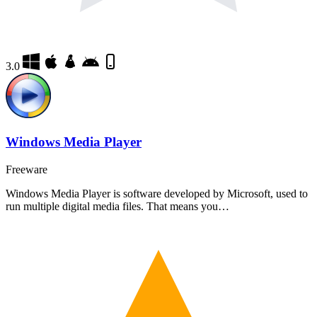
3.0
Windows Media Player
Freeware
Windows Media Player is software developed by Microsoft, used to
run multiple digital media files. That means you…