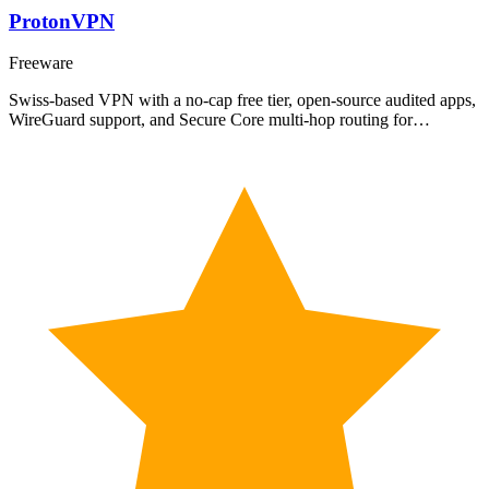
ProtonVPN
Freeware
Swiss-based VPN with a no-cap free tier, open-source audited apps,
WireGuard support, and Secure Core multi-hop routing for…