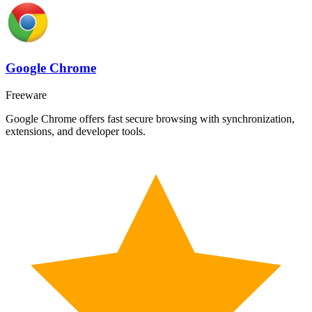
Google Chrome
Freeware
Google Chrome offers fast secure browsing with synchronization,
extensions, and developer tools.