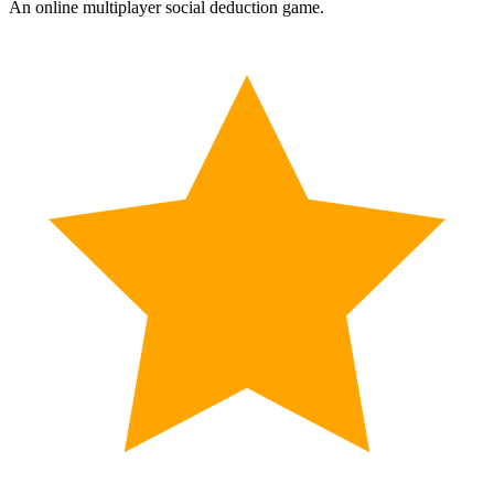
An online multiplayer social deduction game.