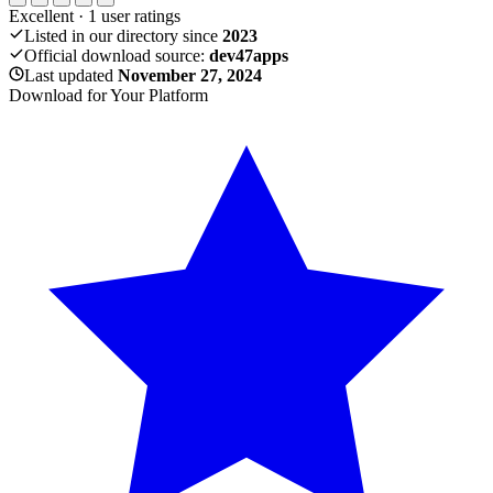
Excellent
·
1
user ratings
Listed in our directory since
2023
Official download source:
dev47apps
Last updated
November 27, 2024
Download for Your Platform