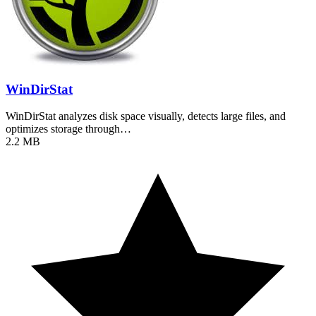
WinDirStat
WinDirStat analyzes disk space visually, detects large files, and
optimizes storage through…
2.2 MB