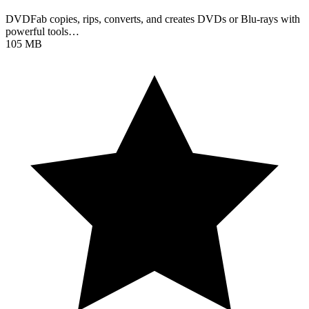
DVDFab copies, rips, converts, and creates DVDs or Blu-rays with
powerful tools…
105 MB