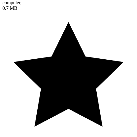
computer,…
0.7 MB