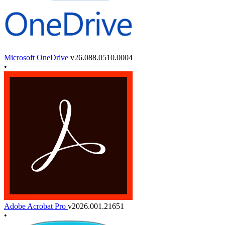
Microsoft OneDrive
v26.088.0510.0004
•
Adobe Acrobat Pro
v2026.001.21651
•