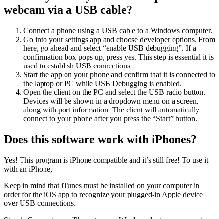
webcam via a USB cable?
Connect a phone using a USB cable to a Windows computer.
Go into your settings app and choose developer options. From
here, go ahead and select “enable USB debugging”. If a
confirmation box pops up, press yes. This step is essential it is
used to establish USB connections.
Start the app on your phone and confirm that it is connected to
the laptop or PC while USB Debugging is enabled.
Open the client on the PC and select the USB radio button.
Devices will be shown in a dropdown menu on a screen,
along with port information. The client will automatically
connect to your phone after you press the “Start” button.
Does this software work with iPhones?
Yes! This program is iPhone compatible and it’s still free! To use it
with an iPhone,
Keep in mind that iTunes must be installed on your computer in
order for the iOS app to recognize your plugged-in Apple device
over USB connections.