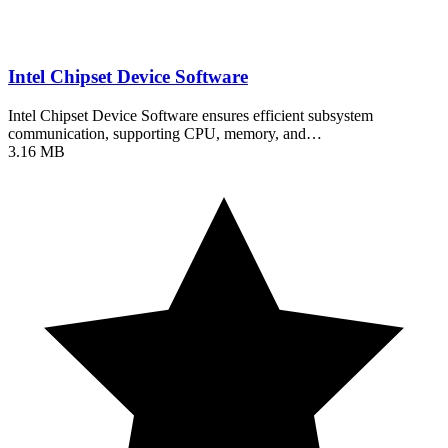
Intel Chipset Device Software
Intel Chipset Device Software ensures efficient subsystem
communication, supporting CPU, memory, and…
3.16 MB