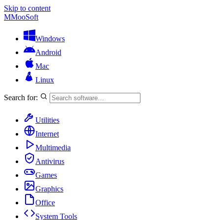
Skip to content
M
MooSoft
Windows
Android
Mac
Linux
Search for:
Utilities
Internet
Multimedia
Antivirus
Games
Graphics
Office
System Tools