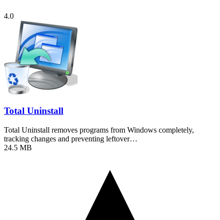
4.0
Total Uninstall
Total Uninstall removes programs from Windows completely,
tracking changes and preventing leftover…
24.5 MB