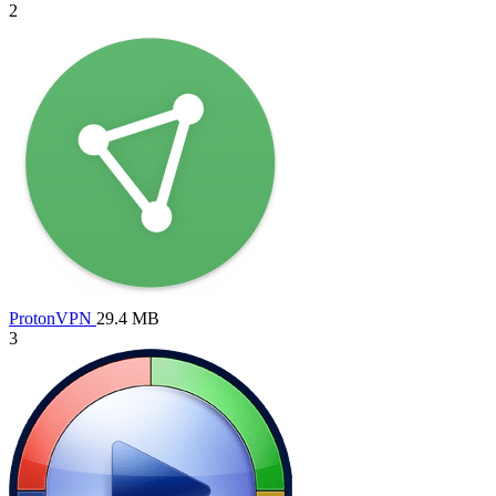
2
ProtonVPN
29.4 MB
3