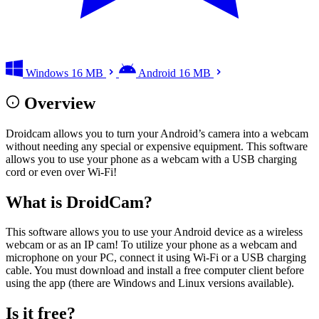
Windows
16 MB
Android
16 MB
Overview
Droidcam allows you to turn your Android’s camera into a webcam
without needing any special or expensive equipment. This software
allows you to use your phone as a webcam with a USB charging
cord or even over Wi-Fi!
What is DroidCam?
This software allows you to use your Android device as a wireless
webcam or as an IP cam! To utilize your phone as a webcam and
microphone on your PC, connect it using Wi-Fi or a USB charging
cable. You must download and install a free computer client before
using the app (there are Windows and Linux versions available).
Is it free?