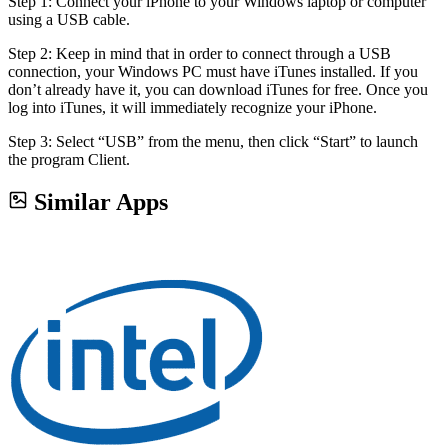
Step 1: Connect your iPhone to your Windows laptop or computer
using a USB cable.
Step 2: Keep in mind that in order to connect through a USB
connection, your Windows PC must have iTunes installed. If you
don’t already have it, you can download iTunes for free. Once you
log into iTunes, it will immediately recognize your iPhone.
Step 3: Select “USB” from the menu, then click “Start” to launch
the program Client.
Similar Apps