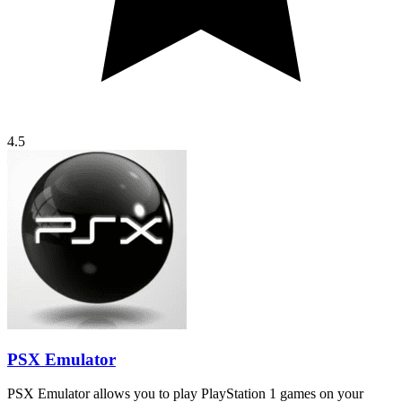
4.5
PSX Emulator
PSX Emulator allows you to play PlayStation 1 games on your