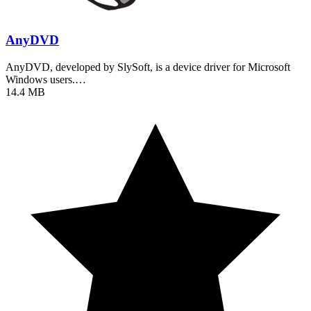
AnyDVD
AnyDVD, developed by SlySoft, is a device driver for Microsoft
Windows users.…
14.4 MB