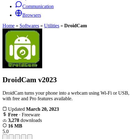
Communication
Browsers
Home
»
Softwares
»
Utilities
»
DroidCam
DroidCam
v2023
DroidCam turns your phone into a webcam using Wi-Fi or USB,
with free and Pro features available.
Updated
March 20, 2023
Free
· Freeware
3,278
downloads
16 MB
5.0