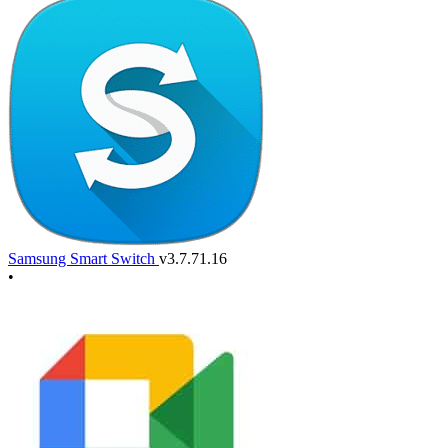
Samsung Smart Switch
v3.7.71.16
•