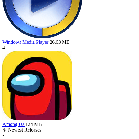
Windows Media Player
26.63 MB
4
Among Us
124 MB
Newest Releases
•