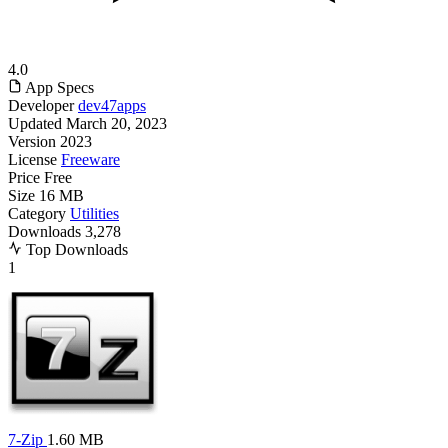
4.0
App Specs
Developer
dev47apps
Updated
March 20, 2023
Version
2023
License
Freeware
Price
Free
Size
16 MB
Category
Utilities
Downloads
3,278
Top Downloads
1
7-Zip
1.60 MB