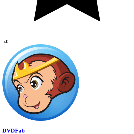
5.0
DVDFab