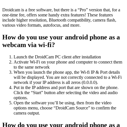
Droidcam is a free software, but there is a “Pro” version that, for a
one-time fee, offers some handy extra features! These features
include higher resolution, Bluetooth compatibility, camera flash,
various video formats, autofocus, and more.
How do you use your android phone as a
webcam via wi-fi?
Launch the DroidCam PC client after installation
Activate Wi-Fi on your phone and computer to connect them
to the same network
When you launch the phone app, the Wi-fi IP & Port details
will be displayed. You are not correctly connected to a Wi-Fi
network if your IP address is all zeros (0.0.0.0).
Put in the IP address and port that are shown on the phone.
Click the “Start” button after selecting the video and audio
options.
Open the software you’ll be using, then from the video
options menu, choose “DroidCam Source” to confirm the
camera output.
How do you use your android phone as a