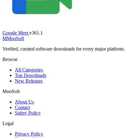
Google Meet
v361.1
M
MooSoft
Verified, curated software downloads for every major platform.
Browse
All Categories
Top Downloads
New Releases
MooSoft
About Us
Contact
Safety Policy
Legal
Privacy Policy