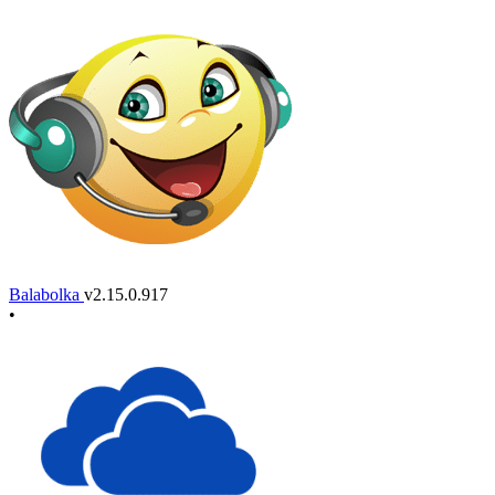
Balabolka
v2.15.0.917
•