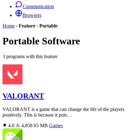
Communication
Browsers
Home
›
Feature
›
Portable
Portable Software
3 programs with this feature
VALORANT
VALORANT is a game that can change the life of the players
positively. This is because it puts…
4.0
4,858
65 MB
Games