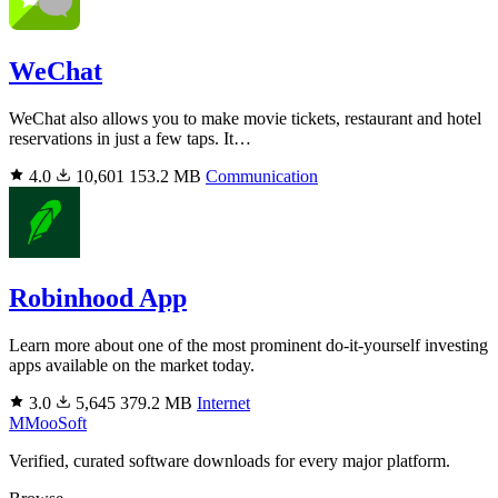
WeChat
WeChat also allows you to make movie tickets, restaurant and hotel
reservations in just a few taps. It…
4.0
10,601
153.2 MB
Communication
Robinhood App
Learn more about one of the most prominent do-it-yourself investing
apps available on the market today.
3.0
5,645
379.2 MB
Internet
M
MooSoft
Verified, curated software downloads for every major platform.