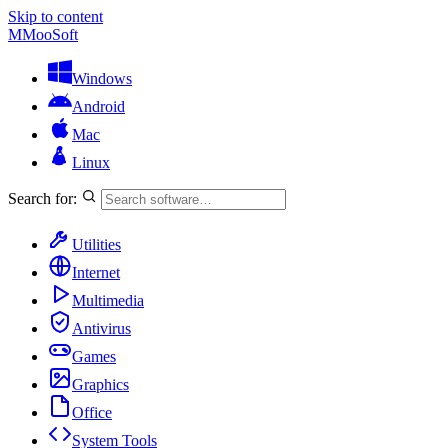
Skip to content
M
MooSoft
Windows
Android
Mac
Linux
Search for:
Utilities
Internet
Multimedia
Antivirus
Games
Graphics
Office
System Tools