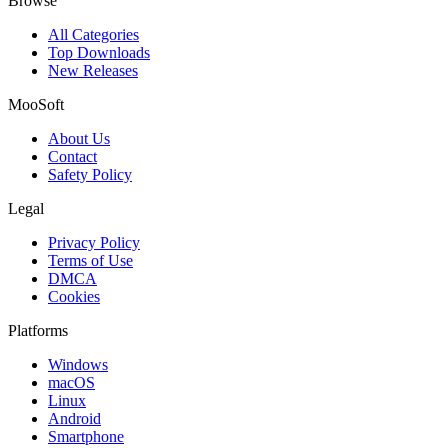
Browse
All Categories
Top Downloads
New Releases
MooSoft
About Us
Contact
Safety Policy
Legal
Privacy Policy
Terms of Use
DMCA
Cookies
Platforms
Windows
macOS
Linux
Android
Smartphone