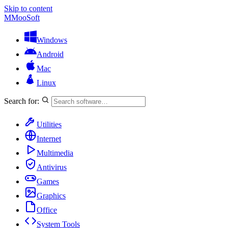
Skip to content
M
MooSoft
Windows
Android
Mac
Linux
Search for:
Utilities
Internet
Multimedia
Antivirus
Games
Graphics
Office
System Tools