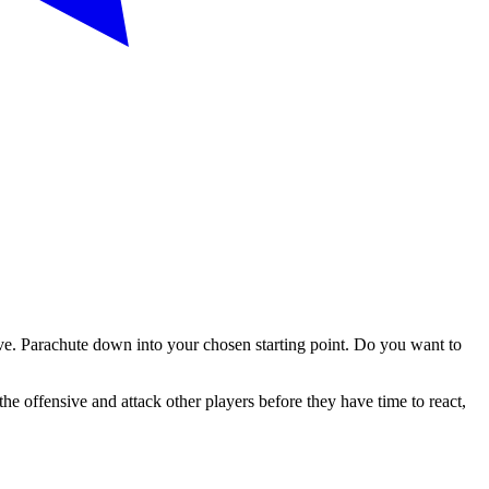
vive. Parachute down into your chosen starting point. Do you want to
the offensive and attack other players before they have time to react,