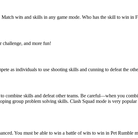
ary! Match wits and skills in any game mode. Who has the skill to win in
er challenge, and more fun!
ete as individuals to use shooting skills and cunning to defeat the oth
rs to combine skills and defeat other teams. Be careful—when you comb
loping group problem solving skills. Clash Squad mode is very popular 
nced. You must be able to win a battle of wits to win in Pet Rumble mod