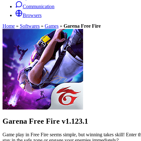
Communication
Browsers
Home
»
Softwares
»
Games
»
Garena Free Fire
Garena Free Fire
v1.123.1
Game play in Free Fire seems simple, but winning takes skill! Enter t
stay in the safe zone or engage your enemies immediately?