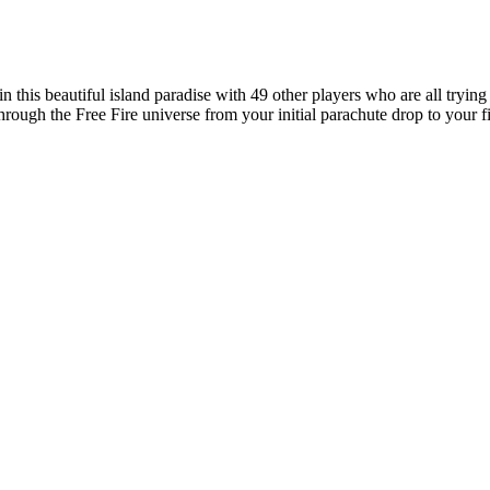
 in this beautiful island paradise with 49 other players who are all tryi
hrough the Free Fire universe from your initial parachute drop to your fi