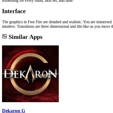
something for every mind, skill set, and taste.
Interface
The graphics in Free Fire are detailed and realistic. You are immersed
intuitive. Transitions are three dimensional and life-like as you move t
Similar Apps
Dekaron G