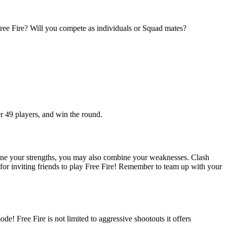
 Free Fire? Will you compete as individuals or Squad mates?
er 49 players, and win the round.
ine your strengths, you may also combine your weaknesses. Clash
for inviting friends to play Free Fire! Remember to team up with your
e! Free Fire is not limited to aggressive shootouts it offers