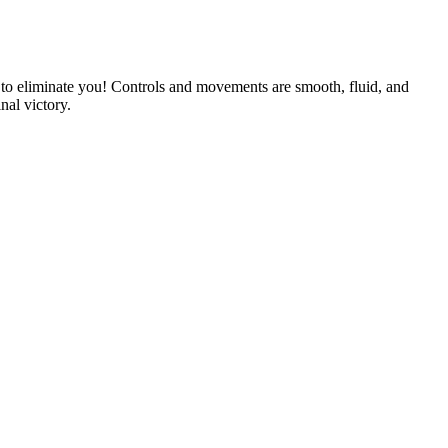
ng to eliminate you! Controls and movements are smooth, fluid, and
nal victory.