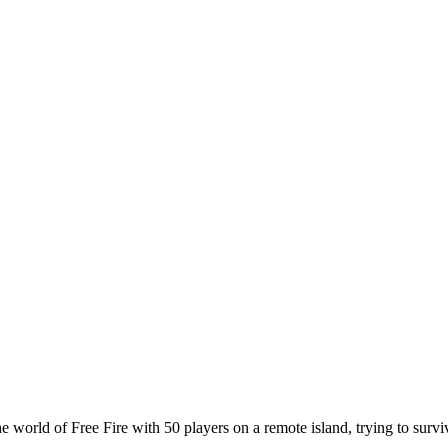
he world of Free Fire with 50 players on a remote island, trying to sur