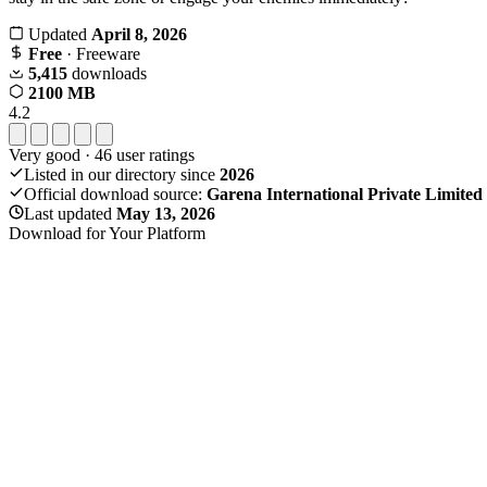
Updated
April 8, 2026
Free
· Freeware
5,415
downloads
2100 MB
4.2
Very good
·
46
user ratings
Listed in our directory since
2026
Official download source:
Garena International Private Limited
Last updated
May 13, 2026
Download for Your Platform