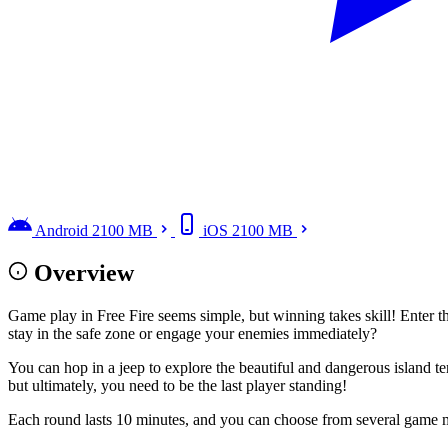
Android
2100 MB
iOS
2100 MB
Overview
Game play in Free Fire seems simple, but winning takes skill! Enter t
stay in the safe zone or engage your enemies immediately?
You can hop in a jeep to explore the beautiful and dangerous island ter
but ultimately, you need to be the last player standing!
Each round lasts 10 minutes, and you can choose from several game m