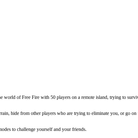
he world of Free Fire with 50 players on a remote island, trying to sur
rain, hide from other players who are trying to eliminate you, or go on 
odes to challenge yourself and your friends.