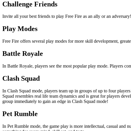
Challenge Friends
Invite all your best friends to play Free Fire as an ally or an advers
Play Modes
Free Fire offers several play modes for more skill development, great
Battle Royale
In Battle Royale, players see the most popular play mode. Players comp
Clash Squad
In Clash Squad mode, players team up in groups of up to four playe
Squad resembles real life team dynamics and is great for players deve
group immediately to gain an edge in Clash Squad mode!
Pet Rumble
In Pet Rumble mode, the game play is more intellectual, casual and nua