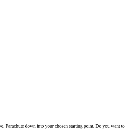
vive. Parachute down into your chosen starting point. Do you want to