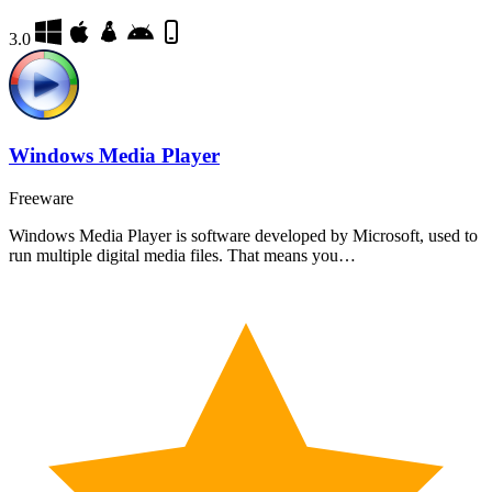
3.0
Windows Media Player
Freeware
Windows Media Player is software developed by Microsoft, used to
run multiple digital media files. That means you…