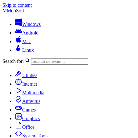
Skip to content
M
MooSoft
Windows
Android
Mac
Linux
Search for:
Utilities
Internet
Multimedia
Antivirus
Games
Graphics
Office
System Tools