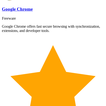
Google Chrome
Freeware
Google Chrome offers fast secure browsing with synchronization,
extensions, and developer tools.