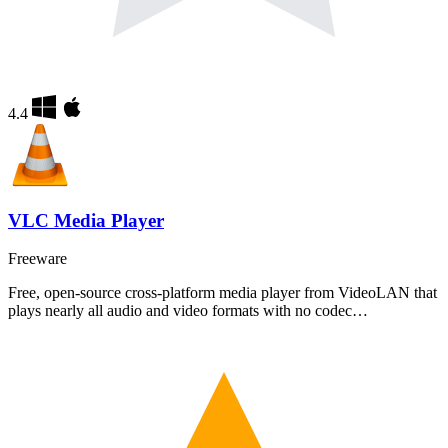
4.4
VLC Media Player
Freeware
Free, open-source cross-platform media player from VideoLAN that
plays nearly all audio and video formats with no codec…