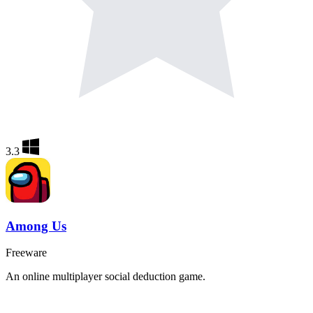
3.3
Among Us
Freeware
An online multiplayer social deduction game.