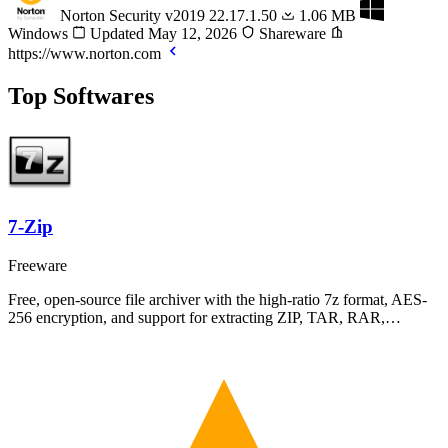
Norton Security
v2019 22.17.1.50
1.06 MB
Windows
Updated May 12, 2026
Shareware
https://www.norton.com
Top Softwares
7-Zip
Freeware
Free, open-source file archiver with the high-ratio 7z format, AES-
256 encryption, and support for extracting ZIP, TAR, RAR,…