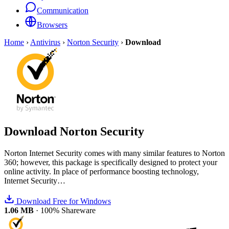
Communication
Browsers
Home
›
Antivirus
›
Norton Security
›
Download
Download
Norton Security
Norton Internet Security comes with many similar features to Norton
360; however, this package is specifically designed to protect your
online activity. In place of performance boosting technology,
Internet Security…
Download Free for Windows
1.06 MB
·
100% Shareware