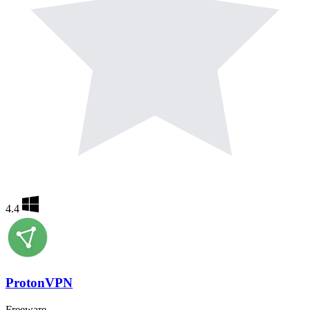
4.4
ProtonVPN
Freeware