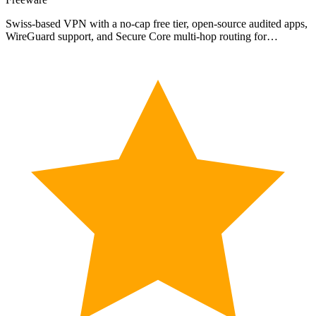
Swiss-based VPN with a no-cap free tier, open-source audited apps,
WireGuard support, and Secure Core multi-hop routing for…