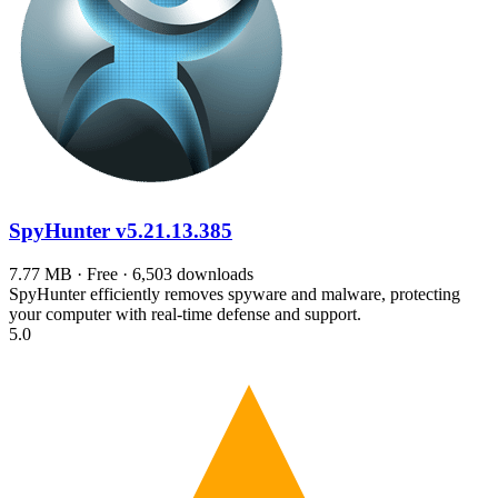
SpyHunter
v5.21.13.385
7.77 MB · Free · 6,503 downloads
SpyHunter efficiently removes spyware and malware, protecting
your computer with real-time defense and support.
5.0