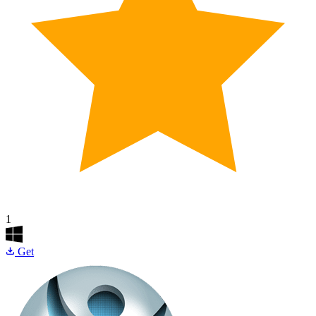
1
Get