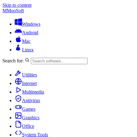
Skip to content
M
MooSoft
Windows
Android
Mac
Linux
Search for:
Utilities
Internet
Multimedia
Antivirus
Games
Graphics
Office
System Tools