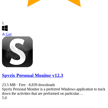
1
Get
Spyrix Personal Monitor
v12.3
23.5 MB · Free · 8,839 downloads
Spyrix Personal Monitor is a preferred Windows application to track
down the activities that are performed on particular…
5.0