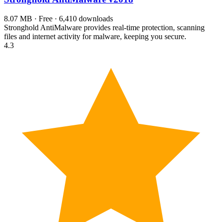
8.07 MB · Free · 6,410 downloads
Stronghold AntiMalware provides real-time protection, scanning
files and internet activity for malware, keeping you secure.
4.3