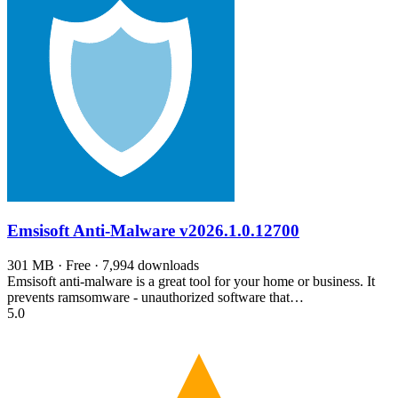
Emsisoft Anti-Malware
v2026.1.0.12700
301 MB · Free · 7,994 downloads
Emsisoft anti-malware is a great tool for your home or business. It
prevents ramsomware - unauthorized software that…
5.0