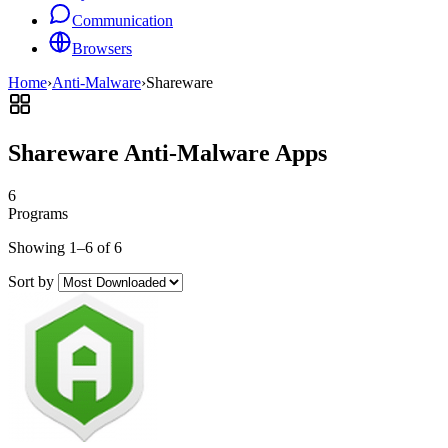
Communication
Browsers
Home
›
Anti-Malware
›
Shareware
Shareware Anti-Malware Apps
6
Programs
Showing 1–6 of 6
Sort by