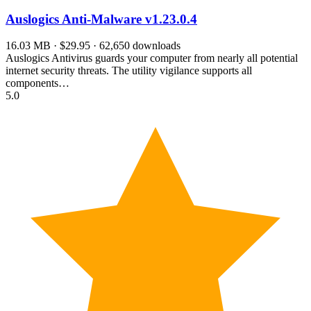
Auslogics Anti-Malware
v1.23.0.4
16.03 MB · $29.95 · 62,650 downloads
Auslogics Antivirus guards your computer from nearly all potential
internet security threats. The utility vigilance supports all
components…
5.0