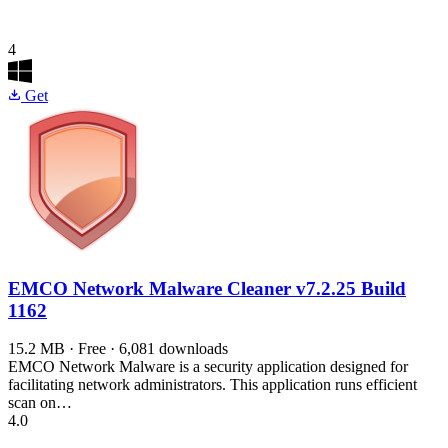
4
Get
EMCO Network Malware Cleaner
v7.2.25 Build
1162
15.2 MB · Free · 6,081 downloads
EMCO Network Malware is a security application designed for
facilitating network administrators. This application runs efficient
scan on…
4.0