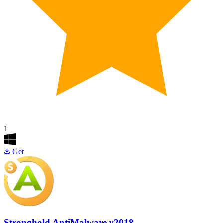
1
Get
Stronghold AntiMalware
v2018