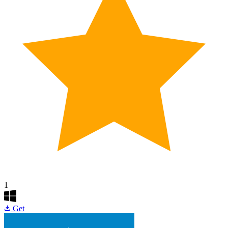
1
Get