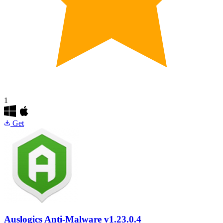
1
Get
Auslogics Anti-Malware
v1.23.0.4