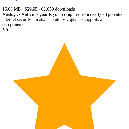
16.03 MB · $29.95 · 62,650 downloads
Auslogics Antivirus guards your computer from nearly all potential
internet security threats. The utility vigilance supports all
components…
5.0