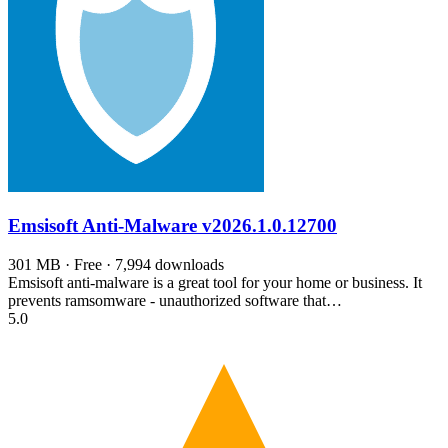
Emsisoft Anti-Malware
v2026.1.0.12700
301 MB · Free · 7,994 downloads
Emsisoft anti-malware is a great tool for your home or business. It
prevents ramsomware - unauthorized software that…
5.0