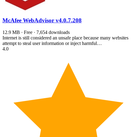
McAfee WebAdvisor
v4.0.7.208
12.9 MB · Free · 7,654 downloads
Internet is still considered an unsafe place because many websites
attempt to steal user information or inject harmful…
4.0