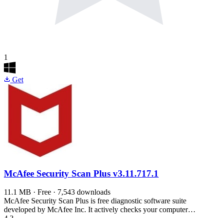
1
Get
McAfee Security Scan Plus
v3.11.717.1
11.1 MB · Free · 7,543 downloads
McAfee Security Scan Plus is free diagnostic software suite
developed by McAfee Inc. It actively checks your computer…