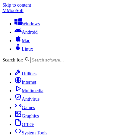
Skip to content
M
MooSoft
Windows
Android
Mac
Linux
Search for:
Utilities
Internet
Multimedia
Antivirus
Games
Graphics
Office
System Tools