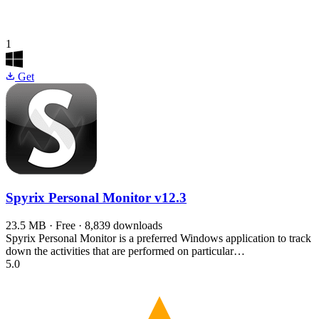
1
Get
Spyrix Personal Monitor
v12.3
23.5 MB · Free · 8,839 downloads
Spyrix Personal Monitor is a preferred Windows application to track
down the activities that are performed on particular…
5.0