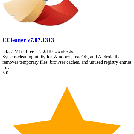
CCleaner
v7.07.1313
84.27 MB · Free · 73,618 downloads
System-cleaning utility for Windows, macOS, and Android that
removes temporary files, browser caches, and unused registry entries
to…
5.0