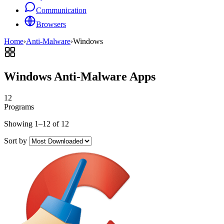
Communication
Browsers
Home
›
Anti-Malware
›
Windows
Windows Anti-Malware Apps
12
Programs
Showing 1–12 of 12
Sort by