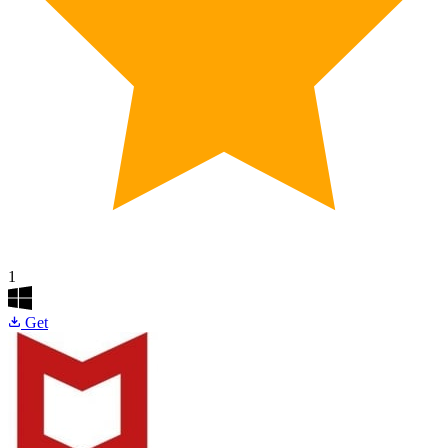
1
Get