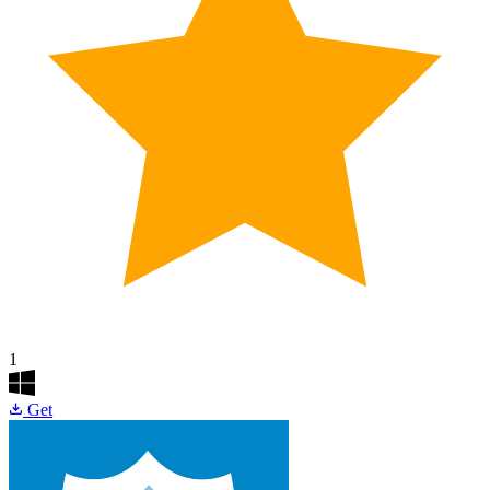
1
Get